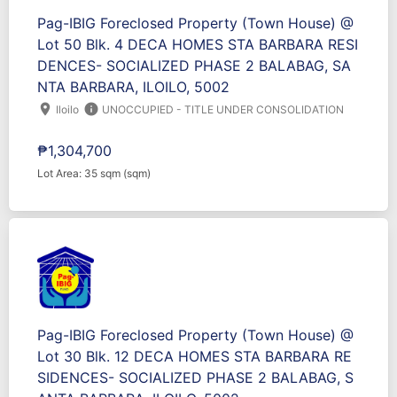
Pag-IBIG Foreclosed Property (Town House) @
Lot 50 Blk. 4 DECA HOMES STA BARBARA RESI
DENCES- SOCIALIZED PHASE 2 BALABAG, SA
NTA BARBARA, ILOILO, 5002
location_on
info
Iloilo
UNOCCUPIED - TITLE UNDER CONSOLIDATION
₱1,304,700
Lot Area: 35 sqm (sqm)
Pag-IBIG Foreclosed Property (Town House) @
Lot 30 Blk. 12 DECA HOMES STA BARBARA RE
SIDENCES- SOCIALIZED PHASE 2 BALABAG, S