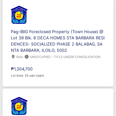
Pag-IBIG Foreclosed Property (Town House) @
Lot 39 Blk. 8 DECA HOMES STA BARBARA RESI
DENCES- SOCIALIZED PHASE 2 BALABAG, SA
NTA BARBARA, ILOILO, 5002
location_on
info
Iloilo
UNOCCUPIED - TITLE UNDER CONSOLIDATION
₱1,304,700
Lot Area: 35 sqm (sqm)