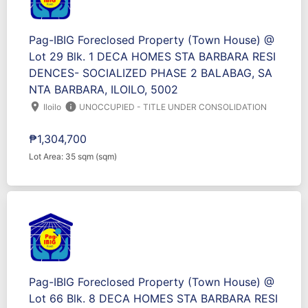
Pag-IBIG Foreclosed Property (Town House) @
Lot 29 Blk. 1 DECA HOMES STA BARBARA RESI
DENCES- SOCIALIZED PHASE 2 BALABAG, SA
NTA BARBARA, ILOILO, 5002
location_on
info
Iloilo
UNOCCUPIED - TITLE UNDER CONSOLIDATION
₱1,304,700
Lot Area: 35 sqm (sqm)
Pag-IBIG Foreclosed Property (Town House) @
Lot 66 Blk. 8 DECA HOMES STA BARBARA RESI