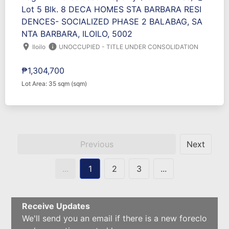
Lot 5 Blk. 8 DECA HOMES STA BARBARA RESI
DENCES- SOCIALIZED PHASE 2 BALABAG, SA
NTA BARBARA, ILOILO, 5002
location_on
info
Iloilo
UNOCCUPIED - TITLE UNDER CONSOLIDATION
₱1,304,700
Lot Area: 35 sqm (sqm)
Previous
Next
...
1
2
3
...
Receive Updates
We'll send you an email if there is a new foreclo