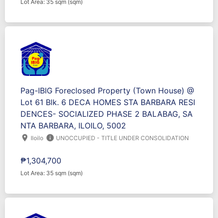
Lot Area: 35 sqm (sqm)
Pag-IBIG Foreclosed Property (Town House) @
Lot 61 Blk. 6 DECA HOMES STA BARBARA RESI
DENCES- SOCIALIZED PHASE 2 BALABAG, SA
NTA BARBARA, ILOILO, 5002
location_on
info
Iloilo
UNOCCUPIED - TITLE UNDER CONSOLIDATION
₱1,304,700
Lot Area: 35 sqm (sqm)