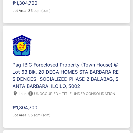
₱1,304,700
Lot Area: 35 sqm (sqm)
Pag-IBIG Foreclosed Property (Town House) @
Lot 63 Blk. 20 DECA HOMES STA BARBARA RE
SIDENCES- SOCIALIZED PHASE 2 BALABAG, S
ANTA BARBARA, ILOILO, 5002
location_on
info
Iloilo
UNOCCUPIED - TITLE UNDER CONSOLIDATION
₱1,304,700
Lot Area: 35 sqm (sqm)