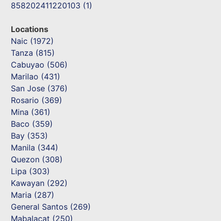
858202411220103 (1)
Locations
Naic (1972)
Tanza (815)
Cabuyao (506)
Marilao (431)
San Jose (376)
Rosario (369)
Mina (361)
Baco (359)
Bay (353)
Manila (344)
Quezon (308)
Lipa (303)
Kawayan (292)
Maria (287)
General Santos (269)
Mabalacat (250)