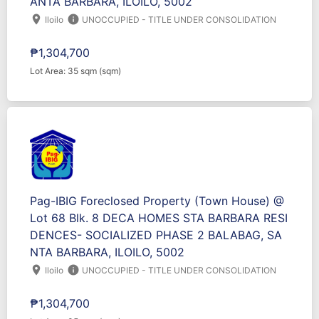
ANTA BARBARA, ILOILO, 5002
location_on
info
Iloilo
UNOCCUPIED - TITLE UNDER CONSOLIDATION
₱1,304,700
Lot Area: 35 sqm (sqm)
Pag-IBIG Foreclosed Property (Town House) @
Lot 68 Blk. 8 DECA HOMES STA BARBARA RESI
DENCES- SOCIALIZED PHASE 2 BALABAG, SA
NTA BARBARA, ILOILO, 5002
location_on
info
Iloilo
UNOCCUPIED - TITLE UNDER CONSOLIDATION
₱1,304,700