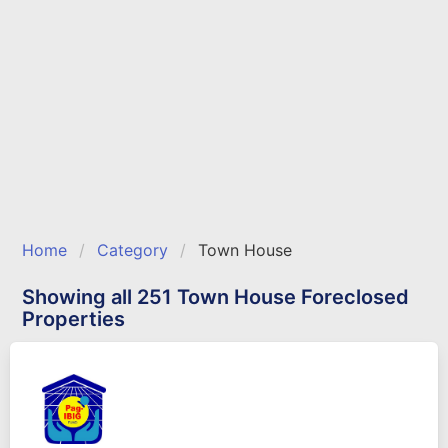
Home
Category
Town House
Showing all 251 Town House Foreclosed
Properties