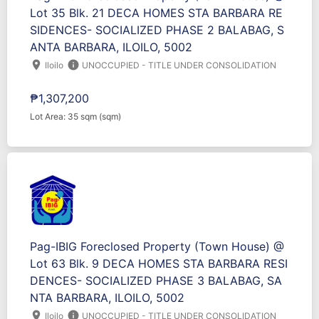
Lot 35 Blk. 21 DECA HOMES STA BARBARA RE
SIDENCES- SOCIALIZED PHASE 2 BALABAG, S
ANTA BARBARA, ILOILO, 5002
location_on
info
Iloilo
UNOCCUPIED - TITLE UNDER CONSOLIDATION
₱1,307,200
Lot Area: 35 sqm (sqm)
Pag-IBIG Foreclosed Property (Town House) @
Lot 63 Blk. 9 DECA HOMES STA BARBARA RESI
DENCES- SOCIALIZED PHASE 3 BALABAG, SA
NTA BARBARA, ILOILO, 5002
location_on
info
Iloilo
UNOCCUPIED - TITLE UNDER CONSOLIDATION