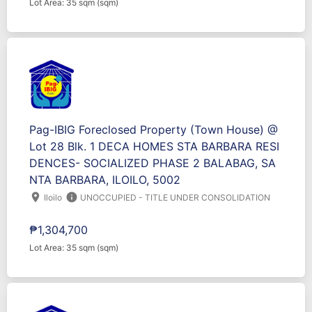
Lot Area: 35 sqm (sqm)
Pag-IBIG Foreclosed Property (Town House) @
Lot 28 Blk. 1 DECA HOMES STA BARBARA RESI
DENCES- SOCIALIZED PHASE 2 BALABAG, SA
NTA BARBARA, ILOILO, 5002
location_on
info
Iloilo
UNOCCUPIED - TITLE UNDER CONSOLIDATION
₱1,304,700
Lot Area: 35 sqm (sqm)