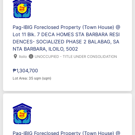
Pag-IBIG Foreclosed Property (Town House) @
Lot 11 Blk. 7 DECA HOMES STA BARBARA RESI
DENCES- SOCIALIZED PHASE 2 BALABAG, SA
NTA BARBARA, ILOILO, 5002
location_on
info
Iloilo
UNOCCUPIED - TITLE UNDER CONSOLIDATION
₱1,304,700
Lot Area: 35 sqm (sqm)
Pag-IBIG Foreclosed Property (Town House) @