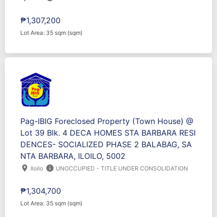
₱1,307,200
Lot Area: 35 sqm (sqm)
Pag-IBIG Foreclosed Property (Town House) @
Lot 39 Blk. 4 DECA HOMES STA BARBARA RESI
DENCES- SOCIALIZED PHASE 2 BALABAG, SA
NTA BARBARA, ILOILO, 5002
location_on
info
Iloilo
UNOCCUPIED - TITLE UNDER CONSOLIDATION
₱1,304,700
Lot Area: 35 sqm (sqm)