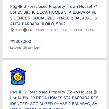
Pag-IBIG Foreclosed Property (Town House) @
Lot 25 Blk. 10 DECA HOMES STA BARBARA RE
SIDENCES- SOCIALIZED PHASE 2 BALABAG, S
ANTA BARBARA, ILOILO, 5002
location_on
info
Iloilo
UNOCCUPIED - TITLE UNDER CONSOLIDATION
₱1,308,200
Lot Area: 35 sqm (sqm)
Pag-IBIG Foreclosed Property (Town House) @
Lot 14 Blk. 10 DECA HOMES STA BARBARA RES
IDENCES- SOCIALIZED PHASE 2 BALABAG, SA