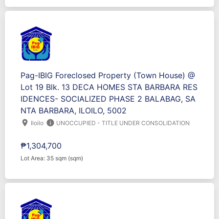
Pag-IBIG Foreclosed Property (Town House) @
Lot 19 Blk. 13 DECA HOMES STA BARBARA RES
IDENCES- SOCIALIZED PHASE 2 BALABAG, SA
NTA BARBARA, ILOILO, 5002
location_on
info
Iloilo
UNOCCUPIED - TITLE UNDER CONSOLIDATION
₱1,304,700
Lot Area: 35 sqm (sqm)