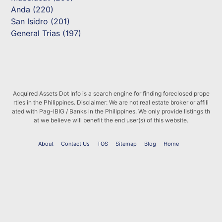
Anda (220)
San Isidro (201)
General Trias (197)
Acquired Assets Dot Info is a search engine for finding foreclosed prope
rties in the Philippines. Disclaimer: We are not real estate broker or affili
ated with Pag-IBIG / Banks in the Philippines. We only provide listings th
at we believe will benefit the end user(s) of this website.
About
Contact Us
TOS
Sitemap
Blog
Home