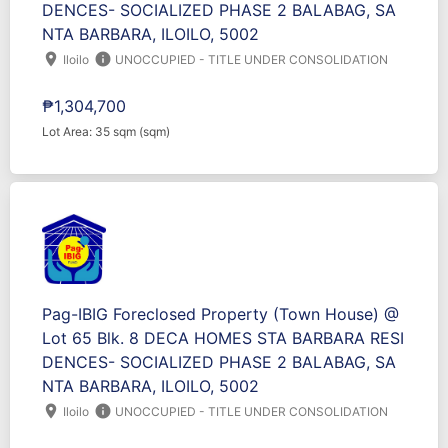
DENCES- SOCIALIZED PHASE 2 BALABAG, SA
NTA BARBARA, ILOILO, 5002
location_on
info
Iloilo
UNOCCUPIED - TITLE UNDER CONSOLIDATION
₱1,304,700
Lot Area: 35 sqm (sqm)
Pag-IBIG Foreclosed Property (Town House) @
Lot 65 Blk. 8 DECA HOMES STA BARBARA RESI
DENCES- SOCIALIZED PHASE 2 BALABAG, SA
NTA BARBARA, ILOILO, 5002
location_on
info
Iloilo
UNOCCUPIED - TITLE UNDER CONSOLIDATION