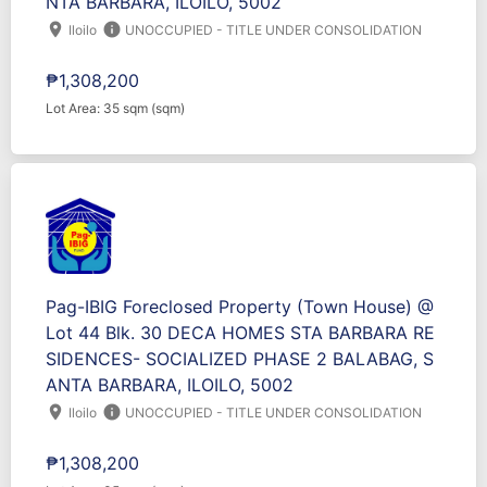
NTA BARBARA, ILOILO, 5002
location_on
info
Iloilo
UNOCCUPIED - TITLE UNDER CONSOLIDATION
₱1,308,200
Lot Area: 35 sqm (sqm)
Pag-IBIG Foreclosed Property (Town House) @
Lot 44 Blk. 30 DECA HOMES STA BARBARA RE
SIDENCES- SOCIALIZED PHASE 2 BALABAG, S
ANTA BARBARA, ILOILO, 5002
location_on
info
Iloilo
UNOCCUPIED - TITLE UNDER CONSOLIDATION
₱1,308,200