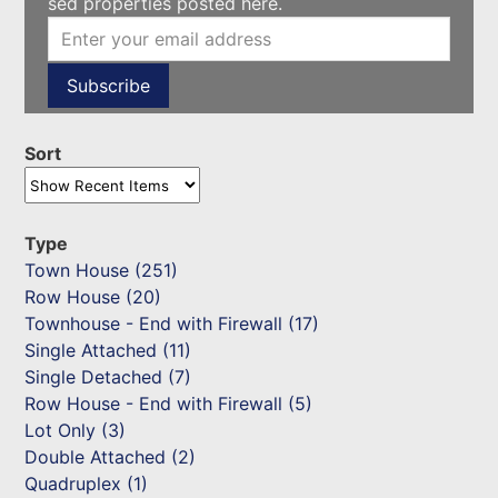
sed properties posted here.
Sort
Type
Town House (251)
Row House (20)
Townhouse - End with Firewall (17)
Single Attached (11)
Single Detached (7)
Row House - End with Firewall (5)
Lot Only (3)
Double Attached (2)
Quadruplex (1)