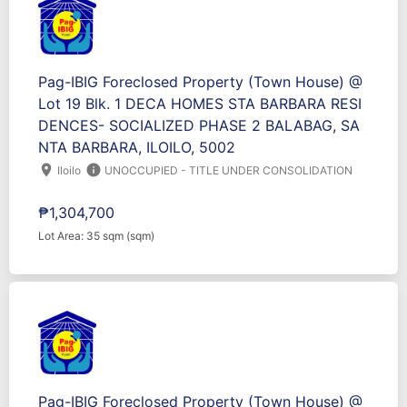
Pag-IBIG Foreclosed Property (Town House) @
Lot 19 Blk. 1 DECA HOMES STA BARBARA RESI
DENCES- SOCIALIZED PHASE 2 BALABAG, SA
NTA BARBARA, ILOILO, 5002
location_on
info
Iloilo
UNOCCUPIED - TITLE UNDER CONSOLIDATION
₱1,304,700
Lot Area: 35 sqm (sqm)
Pag-IBIG Foreclosed Property (Town House) @