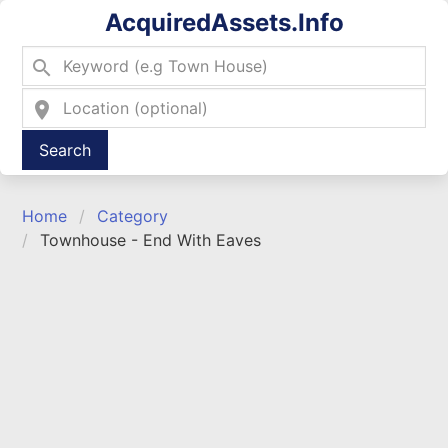
AcquiredAssets.Info
search
location_on
Type 2 or more characters for results.
Home
Category
Townhouse - End With Eaves