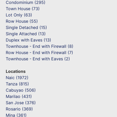
Condominium (295)
Town House (73)
Lot Only (63)
Row House (55)
Single Detached (15)
Single Attached (13)
Duplex with Eaves (13)
Townhouse - End with Firewall (8)
Row House - End with Firewall (7)
Townhouse - End with Eaves (2)
Locations
Naic (1972)
Tanza (815)
Cabuyao (506)
Marilao (431)
San Jose (376)
Rosario (369)
Mina (361)