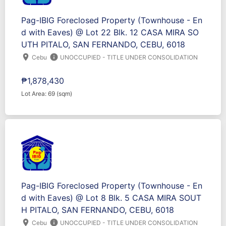
Pag-IBIG Foreclosed Property (Townhouse - En
d with Eaves) @ Lot 22 Blk. 12 CASA MIRA SO
UTH PITALO, SAN FERNANDO, CEBU, 6018
location_on
info
Cebu
UNOCCUPIED - TITLE UNDER CONSOLIDATION
₱1,878,430
Lot Area: 69 (sqm)
Pag-IBIG Foreclosed Property (Townhouse - En
d with Eaves) @ Lot 8 Blk. 5 CASA MIRA SOUT
H PITALO, SAN FERNANDO, CEBU, 6018
location_on
info
Cebu
UNOCCUPIED - TITLE UNDER CONSOLIDATION