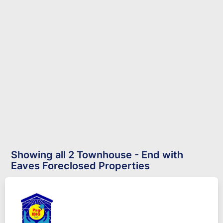
Showing all 2 Townhouse - End with
Eaves Foreclosed Properties