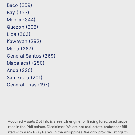
Baco (359)
Bay (353)
Manila (344)
Quezon (308)
Lipa (303)
Kawayan (292)
Maria (287)
General Santos (269)
Mabalacat (250)
Anda (220)
San Isidro (201)
General Trias (197)
Acquired Assets Dot Info is a search engine for finding foreclosed prope
rties in the Philippines. Disclaimer: We are not real estate broker or affili
ated with Pag-IBIG / Banks in the Philippines. We only provide listings th