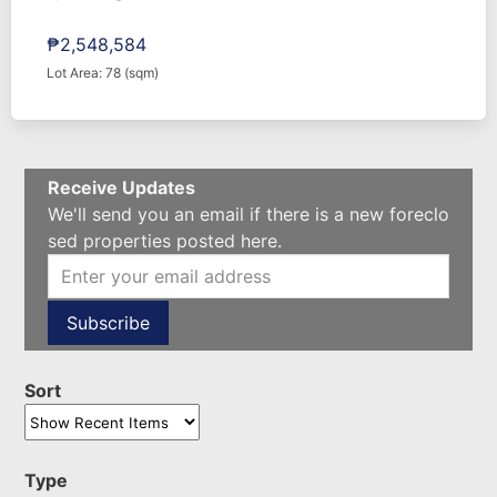
₱2,548,584
Lot Area: 78 (sqm)
Receive Updates
We'll send you an email if there is a new foreclo
sed properties posted here.
Sort
Type