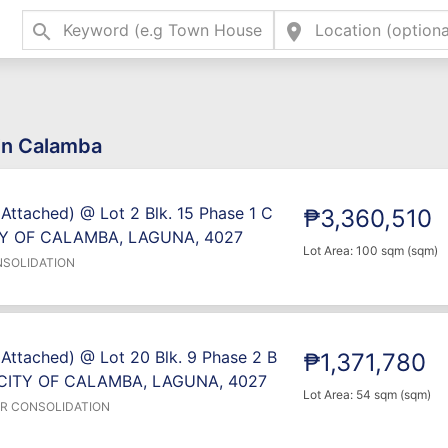
search
location_on
 in Calamba
 Attached) @ Lot 2 Blk. 15 Phase 1 C
₱3,360,510
TY OF CALAMBA, LAGUNA, 4027
Lot Area: 100 sqm (sqm)
NSOLIDATION
 Attached) @ Lot 20 Blk. 9 Phase 2 B
₱1,371,780
CITY OF CALAMBA, LAGUNA, 4027
Lot Area: 54 sqm (sqm)
ER CONSOLIDATION