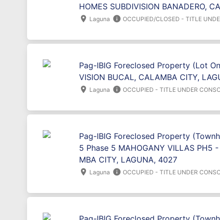
HOMES SUBDIVISION BANADERO, CA
location_on
info
Laguna
OCCUPIED/CLOSED - TITLE UND
Pag-IBIG Foreclosed Property (Lot O
VISION BUCAL, CALAMBA CITY, LAG
location_on
info
Laguna
OCCUPIED - TITLE UNDER CONSO
Pag-IBIG Foreclosed Property (Townho
5 Phase 5 MAHOGANY VILLAS PH5 
MBA CITY, LAGUNA, 4027
location_on
info
Laguna
OCCUPIED - TITLE UNDER CONSO
Pag-IBIG Foreclosed Property (Townh