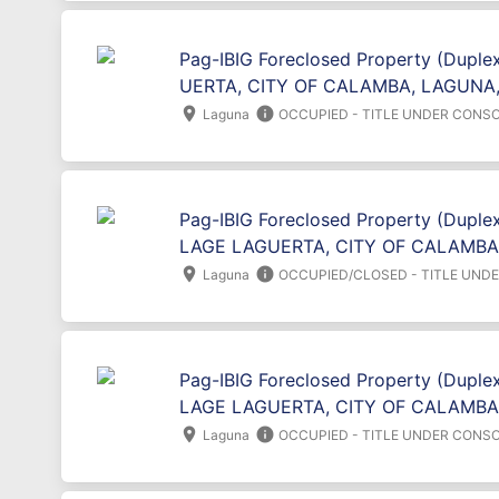
Pag-IBIG Foreclosed Property (Duple
UERTA, CITY OF CALAMBA, LAGUNA,
location_on
info
Laguna
OCCUPIED - TITLE UNDER CONSO
Pag-IBIG Foreclosed Property (Duplex
LAGE LAGUERTA, CITY OF CALAMBA
location_on
info
Laguna
OCCUPIED/CLOSED - TITLE UND
Pag-IBIG Foreclosed Property (Duplex
LAGE LAGUERTA, CITY OF CALAMBA
location_on
info
Laguna
OCCUPIED - TITLE UNDER CONSO