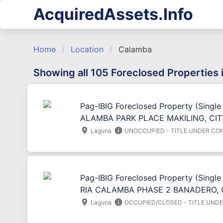
AcquiredAssets.Info
Home
Location
Calamba
Showing all 105 Foreclosed Properties
Pag-IBIG Foreclosed Property (Single
ALAMBA PARK PLACE MAKILING, CI
location_on
info
Laguna
UNOCCUPIED - TITLE UNDER CO
Pag-IBIG Foreclosed Property (Single
RIA CALAMBA PHASE 2 BANADERO, 
location_on
info
Laguna
OCCUPIED/CLOSED - TITLE UND