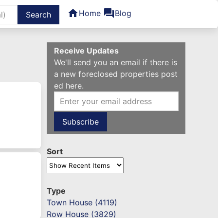
home
forum
Home
Blog
Receive Updates
We'll send you an email if there is
a new foreclosed properties post
ed here.
Sort
Type
Town House (4119)
Row House (3829)