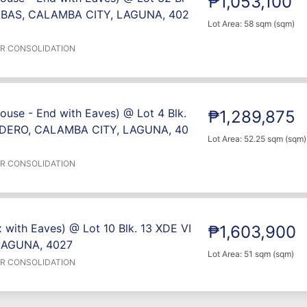
₱1,053,100
BAS, CALAMBA CITY, LAGUNA, 402
Lot Area: 58 sqm (sqm)
ER CONSOLIDATION
ouse - End with Eaves) @ Lot 4 Blk.
₱1,289,875
DERO, CALAMBA CITY, LAGUNA, 40
Lot Area: 52.25 sqm (sqm)
ER CONSOLIDATION
 with Eaves) @ Lot 10 Blk. 13 XDE VI
₱1,603,900
LAGUNA, 4027
Lot Area: 51 sqm (sqm)
ER CONSOLIDATION