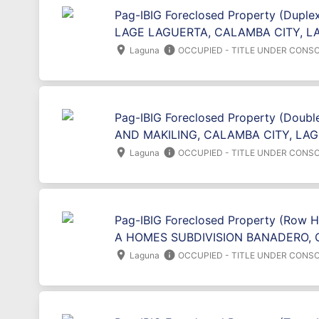
Pag-IBIG Foreclosed Property (Duplex
LAGE LAGUERTA, CALAMBA CITY, L
location_on
info
Laguna
OCCUPIED - TITLE UNDER CONSO
Pag-IBIG Foreclosed Property (Doubl
AND MAKILING, CALAMBA CITY, LAG
location_on
info
Laguna
OCCUPIED - TITLE UNDER CONSO
Pag-IBIG Foreclosed Property (Row 
A HOMES SUBDIVISION BANADERO, 
location_on
info
Laguna
OCCUPIED - TITLE UNDER CONSO