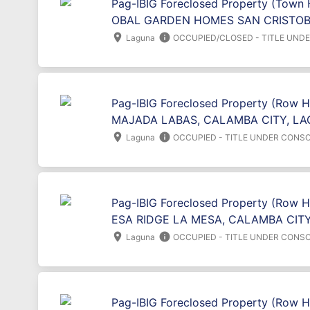
Pag-IBIG Foreclosed Property (Town 
OBAL GARDEN HOMES SAN CRISTOBA
location_on
info
Laguna
OCCUPIED/CLOSED - TITLE UND
Pag-IBIG Foreclosed Property (Row 
MAJADA LABAS, CALAMBA CITY, LA
location_on
info
Laguna
OCCUPIED - TITLE UNDER CONSO
Pag-IBIG Foreclosed Property (Row H
ESA RIDGE LA MESA, CALAMBA CITY
location_on
info
Laguna
OCCUPIED - TITLE UNDER CONSO
Pag-IBIG Foreclosed Property (Row 