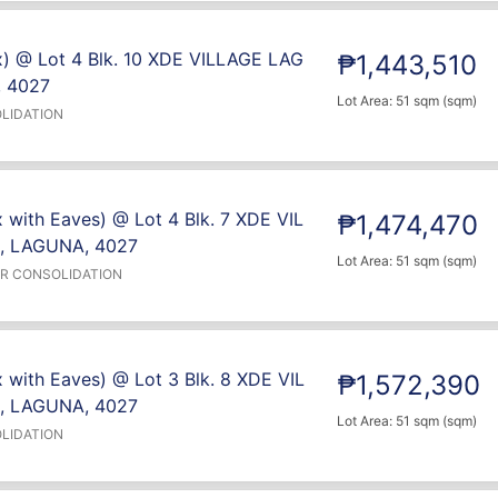
x) @ Lot 4 Blk. 10 XDE VILLAGE LAG
₱1,443,510
 4027
Lot Area: 51 sqm (sqm)
LIDATION
 with Eaves) @ Lot 4 Blk. 7 XDE VIL
₱1,474,470
, LAGUNA, 4027
Lot Area: 51 sqm (sqm)
ER CONSOLIDATION
 with Eaves) @ Lot 3 Blk. 8 XDE VIL
₱1,572,390
, LAGUNA, 4027
Lot Area: 51 sqm (sqm)
LIDATION