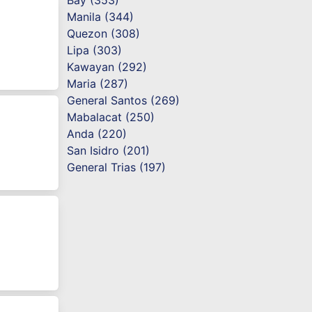
Bay (353)
Manila (344)
Quezon (308)
Lipa (303)
Kawayan (292)
Maria (287)
General Santos (269)
Mabalacat (250)
Anda (220)
San Isidro (201)
General Trias (197)