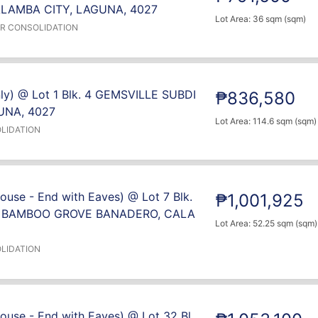
LAMBA CITY, LAGUNA, 4027
Lot Area: 36 sqm (sqm)
ER CONSOLIDATION
nly) @ Lot 1 Blk. 4 GEMSVILLE SUBDI
₱836,580
UNA, 4027
Lot Area: 114.6 sqm (sqm)
LIDATION
use - End with Eaves) @ Lot 7 Blk.
₱1,001,925
- BAMBOO GROVE BANADERO, CALA
Lot Area: 52.25 sqm (sqm)
LIDATION
ouse - End with Eaves) @ Lot 32 Bl