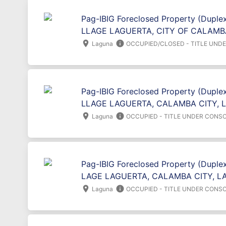
Pag-IBIG Foreclosed Property (Duplex
LLAGE LAGUERTA, CITY OF CALAMB
location_on
info
Laguna
OCCUPIED/CLOSED - TITLE UND
Pag-IBIG Foreclosed Property (Duplex
LLAGE LAGUERTA, CALAMBA CITY, 
location_on
info
Laguna
OCCUPIED - TITLE UNDER CONSO
Pag-IBIG Foreclosed Property (Duplex
LAGE LAGUERTA, CALAMBA CITY, L
location_on
info
Laguna
OCCUPIED - TITLE UNDER CONSO