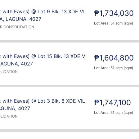
 with Eaves) @ Lot 9 Blk. 13 XDE VI
₱1,734,030
A, LAGUNA, 4027
Lot Area: 51 sqm (sqm)
ER CONSOLIDATION
 with Eaves) @ Lot 15 Blk. 13 XDE VI
₱1,604,800
LAGUNA, 4027
Lot Area: 51 sqm (sqm)
LIDATION
 with Eaves) @ Lot 3 Blk. 8 XDE VIL
₱1,747,100
AGUNA, 4027
Lot Area: 51 sqm (sqm)
LIDATION