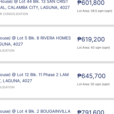
House) @ Lot 44 Blk. 13 SAN CRIST
₱601,800
L, CALAMBA CITY, LAGUNA, 4027
Lot Area: 38.5 sqm (sqm)
ER CONSOLIDATION
House) @ Lot 5 Blk. 8 RIVERA HOMES
₱619,200
GUNA, 4027
Lot Area: 40 sqm (sqm)
LIDATION
ouse) @ Lot 12 Blk. 11 Phase 2 LAM
₱645,700
, LAGUNA, 4027
Lot Area: 50 sqm (sqm)
LIDATION
House) @ Lot 4 Blk. 2 BOUGAINVILLA
₱791,600