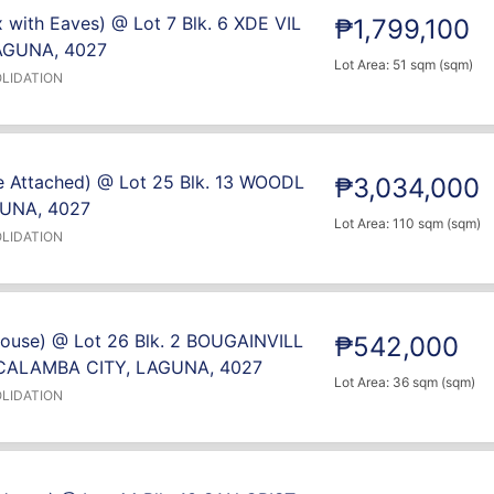
 with Eaves) @ Lot 7 Blk. 6 XDE VIL
₱1,799,100
AGUNA, 4027
Lot Area: 51 sqm (sqm)
LIDATION
e Attached) @ Lot 25 Blk. 13 WOODL
₱3,034,000
UNA, 4027
Lot Area: 110 sqm (sqm)
LIDATION
House) @ Lot 26 Blk. 2 BOUGAINVILL
₱542,000
CALAMBA CITY, LAGUNA, 4027
Lot Area: 36 sqm (sqm)
LIDATION