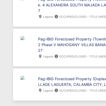
k. 4 ALEXANDRA SOUTH MAJADA LA
7
location_on
info
Laguna
OCCUPIED/CLOSED - TITLE UND
Pag-IBIG Foreclosed Property (Townh
2 Phase V MAHOGANY VILLAS BANA
27
location_on
info
Laguna
OCCUPIED/CLOSED - TITLE UND
Pag-IBIG Foreclosed Property (Duplex
LLAGE LAGUERTA, CALAMBA CITY, 
location_on
info
Laguna
OCCUPIED/CLOSED - TITLE UND