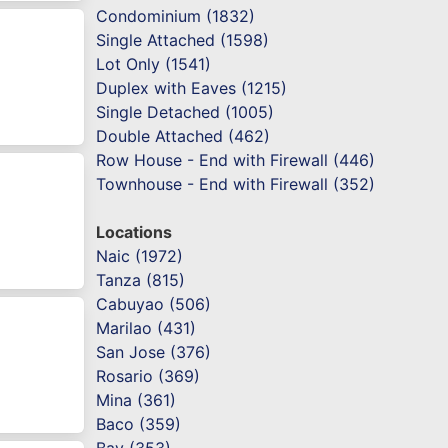
Condominium (1832)
Single Attached (1598)
Lot Only (1541)
Duplex with Eaves (1215)
Single Detached (1005)
Double Attached (462)
Row House - End with Firewall (446)
Townhouse - End with Firewall (352)
Locations
Naic (1972)
Tanza (815)
Cabuyao (506)
Marilao (431)
San Jose (376)
Rosario (369)
Mina (361)
Baco (359)