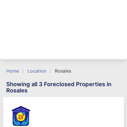
Home
Location
Rosales
Showing all 3 Foreclosed Properties in
Rosales