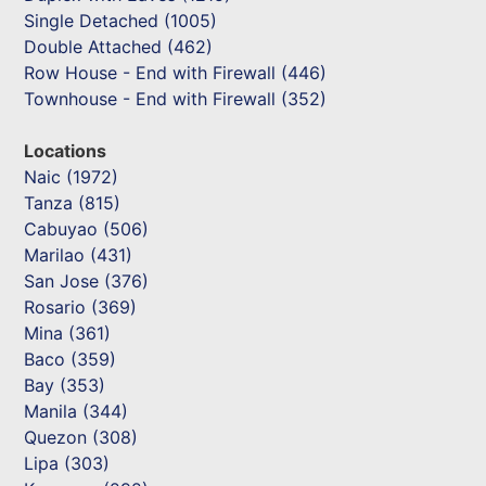
Single Detached (1005)
Double Attached (462)
Row House - End with Firewall (446)
Townhouse - End with Firewall (352)
Locations
Naic (1972)
Tanza (815)
Cabuyao (506)
Marilao (431)
San Jose (376)
Rosario (369)
Mina (361)
Baco (359)
Bay (353)
Manila (344)
Quezon (308)
Lipa (303)