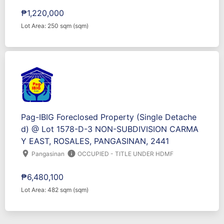
₱1,220,000
Lot Area: 250 sqm (sqm)
Pag-IBIG Foreclosed Property (Single Detache
d) @ Lot 1578-D-3 NON-SUBDIVISION CARMA
Y EAST, ROSALES, PANGASINAN, 2441
location_on
info
Pangasinan
OCCUPIED - TITLE UNDER HDMF
₱6,480,100
Lot Area: 482 sqm (sqm)