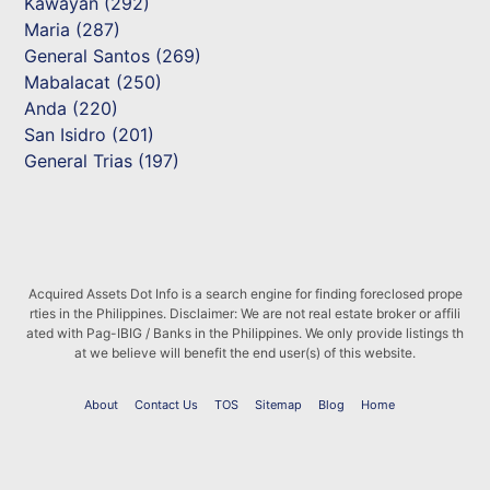
Kawayan (292)
Maria (287)
General Santos (269)
Mabalacat (250)
Anda (220)
San Isidro (201)
General Trias (197)
Acquired Assets Dot Info is a search engine for finding foreclosed prope
rties in the Philippines. Disclaimer: We are not real estate broker or affili
ated with Pag-IBIG / Banks in the Philippines. We only provide listings th
at we believe will benefit the end user(s) of this website.
About
Contact Us
TOS
Sitemap
Blog
Home