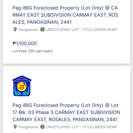
Pag-IBIG Foreclosed Property (Lot Only) @ CA
RMAY EAST SUBDIVISION CARMAY EAST, ROS
ALES, PANGASINAN, 2441
location_on
info
Pangasinan
UNOCCUPIED-LOT - TITLE UNDER HDMF
₱1,100,000
Lot Area: 250 sqm (sqm)
Pag-IBIG Foreclosed Property (Lot Only) @ Lot
17 Blk. 03 Phase 3 CARMAY EAST SUBDIVISION
CARMAY EAST, ROSALES, PANGASINAN, 2441
location_on
info
Pangasinan
UNOCCUPIED-LOT - TITLE UNDER HDMF