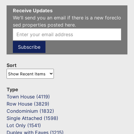
Receive Updates
We'll send you an email if there is a new foreclo
sed properties posted here.
Sort
Type
Town House (4119)
Row House (3829)
Condominium (1832)
Single Attached (1598)
Lot Only (1541)
Duplex with Eaves (1215)