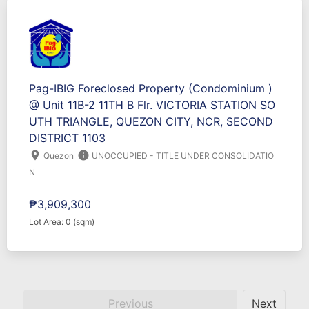
Pag-IBIG Foreclosed Property (Condominium )
@ Unit 11B-2 11TH B Flr. VICTORIA STATION SO
UTH TRIANGLE, QUEZON CITY, NCR, SECOND
DISTRICT 1103
location_on
info
Quezon
UNOCCUPIED - TITLE UNDER CONSOLIDATIO
N
₱3,909,300
Lot Area: 0 (sqm)
Previous
Next