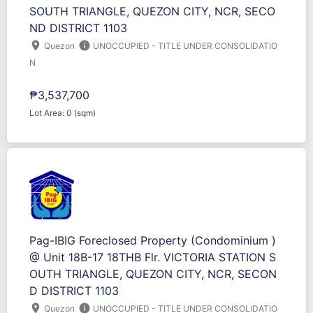
SOUTH TRIANGLE, QUEZON CITY, NCR, SECO
ND DISTRICT 1103
location_on
info
Quezon
UNOCCUPIED - TITLE UNDER CONSOLIDATIO
N
₱3,537,700
Lot Area: 0 (sqm)
Pag-IBIG Foreclosed Property (Condominium )
@ Unit 18B-17 18THB Flr. VICTORIA STATION S
OUTH TRIANGLE, QUEZON CITY, NCR, SECON
D DISTRICT 1103
location_on
info
Quezon
UNOCCUPIED - TITLE UNDER CONSOLIDATIO