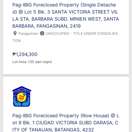
Pag-IBIG Foreclosed Property (Single Detache
d) @ Lot 5 Blk. 3 SANTA VICTORIA STREET VIL
LA STA. BARBARA SUBD. MINIEN WEST, SANTA
BARBARA, PANGASINAN, 2419
location_on
info
Pangasinan
UNOCCUPIED - TITLE UNDER CONSOLIDA
TION
₱1,294,300
Lot Area: 120 sqm (sqm)
Pag-IBIG Foreclosed Property (Row House) @ L
ot 9 Blk. 1 CIUDAD VICTORIA SUBD DARASA, C
ITY OF TANAUAN, BATANGAS, 4232