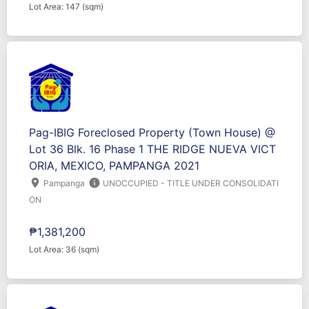
Lot Area: 147 (sqm)
Pag-IBIG Foreclosed Property (Town House) @
Lot 36 Blk. 16 Phase 1 THE RIDGE NUEVA VICT
ORIA, MEXICO, PAMPANGA 2021
location_on
info
Pampanga
UNOCCUPIED - TITLE UNDER CONSOLIDATI
ON
₱1,381,200
Lot Area: 36 (sqm)