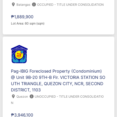
location_on
info
Batangas
OCCUPIED - TITLE UNDER CONSOLIDATION
₱1,889,900
Lot Area: 60 sqm (sqm)
Pag-IBIG Foreclosed Property (Condominium)
@ Unit 9B-20 9TH-B Flr. VICTORIA STATION SO
UTH TRIANGLE, QUEZON CITY, NCR, SECOND
DISTRICT, 1103
location_on
info
Quezon
UNOCCUPIED - TITLE UNDER CONSOLIDATIO
N
₱3,946,100