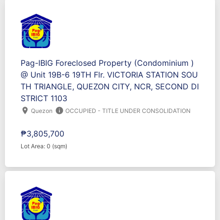
Pag-IBIG Foreclosed Property (Condominium )
@ Unit 19B-6 19TH Flr. VICTORIA STATION SOU
TH TRIANGLE, QUEZON CITY, NCR, SECOND DI
STRICT 1103
location_on
info
Quezon
OCCUPIED - TITLE UNDER CONSOLIDATION
₱3,805,700
Lot Area: 0 (sqm)