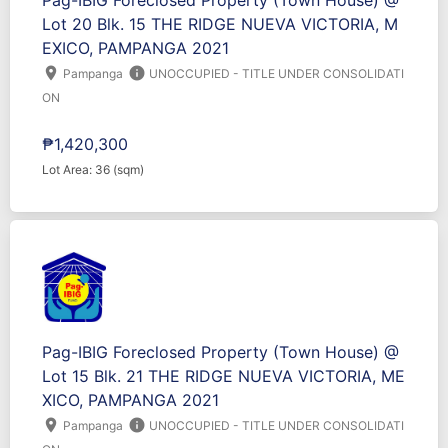
Pag-IBIG Foreclosed Property (Town House) @
Lot 20 Blk. 15 THE RIDGE NUEVA VICTORIA, M
EXICO, PAMPANGA 2021
location_on
info
Pampanga
UNOCCUPIED - TITLE UNDER CONSOLIDATI
ON
₱1,420,300
Lot Area: 36 (sqm)
Pag-IBIG Foreclosed Property (Town House) @
Lot 15 Blk. 21 THE RIDGE NUEVA VICTORIA, ME
XICO, PAMPANGA 2021
location_on
info
Pampanga
UNOCCUPIED - TITLE UNDER CONSOLIDATI