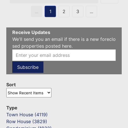
...
1
2
3
...
Receive Updates
We'll send you an email if there is a new foreclo
sed properties posted here.
Sort
Type
Town House (4119)
Row House (3829)