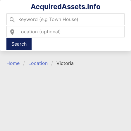
AcquiredAssets.Info
search
location_on
Type 2 or more characters for results.
Home
Location
Victoria