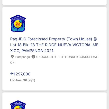
Pag-IBIG Foreclosed Property (Town House) @
Lot 18 Blk. 13 THE RIDGE NUEVA VICTORIA, ME
XICO, PAMPANGA 2021
location_on
info
Pampanga
UNOCCUPIED - TITLE UNDER CONSOLIDATI
ON
₱1,297,000
Lot Area: 36 (sqm)