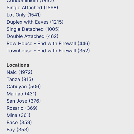
Condominium (1832)
Single Attached (1598)
Lot Only (1541)
Duplex with Eaves (1215)
Single Detached (1005)
Double Attached (462)
Row House - End with Firewall (446)
Townhouse - End with Firewall (352)
Locations
Naic (1972)
Tanza (815)
Cabuyao (506)
Marilao (431)
San Jose (376)
Rosario (369)
Mina (361)
Baco (359)
Bay (353)