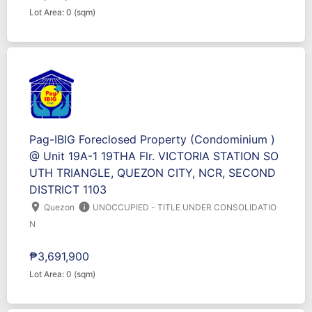
Lot Area: 0 (sqm)
Pag-IBIG Foreclosed Property (Condominium )
@ Unit 19A-1 19THA Flr. VICTORIA STATION SO
UTH TRIANGLE, QUEZON CITY, NCR, SECOND
DISTRICT 1103
location_on
info
Quezon
UNOCCUPIED - TITLE UNDER CONSOLIDATIO
N
₱3,691,900
Lot Area: 0 (sqm)