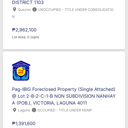
DISTRICT 1103
location_on
info
Quezon
UNOCCUPIED - TITLE UNDER CONSOLIDATIO
N
₱2,962,100
Lot Area: 0 (sqm)
Pag-IBIG Foreclosed Property (Single Attached)
@ Lot 2-B-2-C-1-B NON SUBDIVISION NANHAY
A (POB.), VICTORIA, LAGUNA 4011
location_on
info
Laguna
OCCUPIED - TITLE UNDER HDMF
₱1,391,600