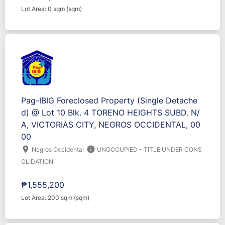
Lot Area: 0 sqm (sqm)
Pag-IBIG Foreclosed Property (Single Detache
d) @ Lot 10 Blk. 4 TORENO HEIGHTS SUBD. N/
A, VICTORIAS CITY, NEGROS OCCIDENTAL, 00
00
location_on
info
Negros Occidental
UNOCCUPIED - TITLE UNDER CONS
OLIDATION
₱1,555,200
Lot Area: 200 sqm (sqm)