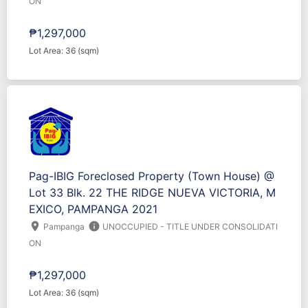
ON
₱1,297,000
Lot Area: 36 (sqm)
Pag-IBIG Foreclosed Property (Town House) @
Lot 33 Blk. 22 THE RIDGE NUEVA VICTORIA, M
EXICO, PAMPANGA 2021
location_on
info
Pampanga
UNOCCUPIED - TITLE UNDER CONSOLIDATI
ON
₱1,297,000
Lot Area: 36 (sqm)