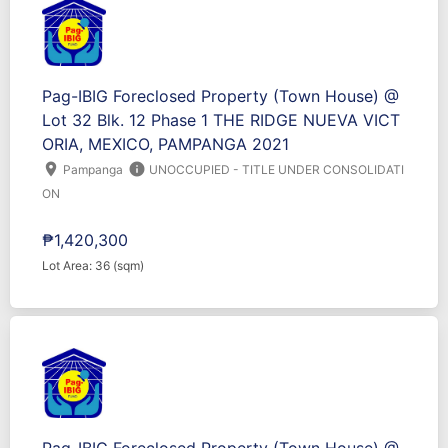
Pag-IBIG Foreclosed Property (Town House) @
Lot 32 Blk. 12 Phase 1 THE RIDGE NUEVA VICT
ORIA, MEXICO, PAMPANGA 2021
location_on
info
Pampanga
UNOCCUPIED - TITLE UNDER CONSOLIDATI
ON
₱1,420,300
Lot Area: 36 (sqm)