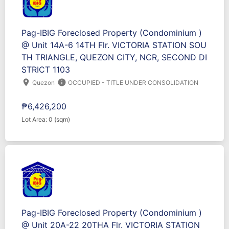
Pag-IBIG Foreclosed Property (Condominium )
@ Unit 14A-6 14TH Flr. VICTORIA STATION SOU
TH TRIANGLE, QUEZON CITY, NCR, SECOND DI
STRICT 1103
location_on
info
Quezon
OCCUPIED - TITLE UNDER CONSOLIDATION
₱6,426,200
Lot Area: 0 (sqm)
Pag-IBIG Foreclosed Property (Condominium )
@ Unit 20A-22 20THA Flr. VICTORIA STATION