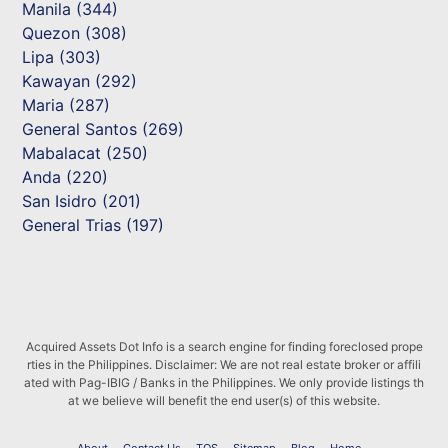
Manila (344)
Quezon (308)
Lipa (303)
Kawayan (292)
Maria (287)
General Santos (269)
Mabalacat (250)
Anda (220)
San Isidro (201)
General Trias (197)
Acquired Assets Dot Info is a search engine for finding foreclosed prope
rties in the Philippines. Disclaimer: We are not real estate broker or affili
ated with Pag-IBIG / Banks in the Philippines. We only provide listings th
at we believe will benefit the end user(s) of this website.