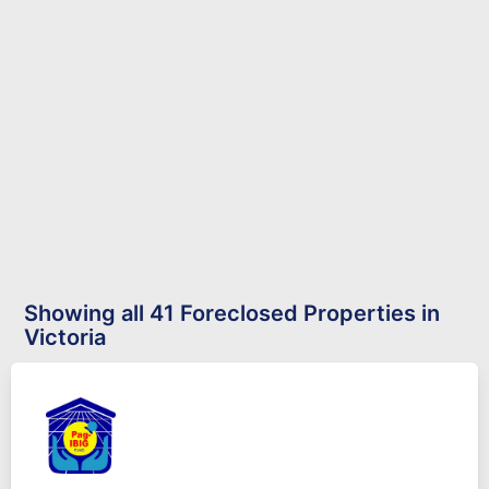
Showing all 41 Foreclosed Properties in
Victoria