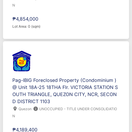
N
₱4,854,000
Lot Area: 0 (sqm)
Pag-IBIG Foreclosed Property (Condominium )
@ Unit 18A-25 18THA Flr. VICTORIA STATION S
OUTH TRIANGLE, QUEZON CITY, NCR, SECON
D DISTRICT 1103
location_on
info
Quezon
UNOCCUPIED - TITLE UNDER CONSOLIDATIO
N
₱4,189,400