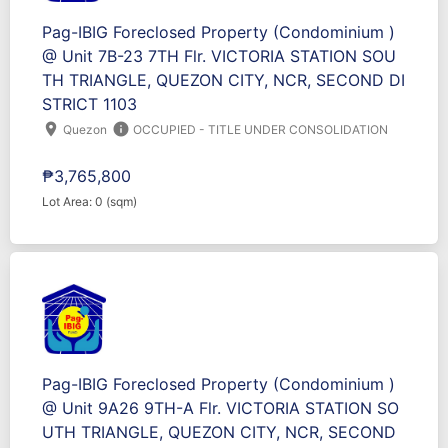
Pag-IBIG Foreclosed Property (Condominium )
@ Unit 7B-23 7TH Flr. VICTORIA STATION SOU
TH TRIANGLE, QUEZON CITY, NCR, SECOND DI
STRICT 1103
location_on
info
Quezon
OCCUPIED - TITLE UNDER CONSOLIDATION
₱3,765,800
Lot Area: 0 (sqm)
Pag-IBIG Foreclosed Property (Condominium )
@ Unit 9A26 9TH-A Flr. VICTORIA STATION SO
UTH TRIANGLE, QUEZON CITY, NCR, SECOND