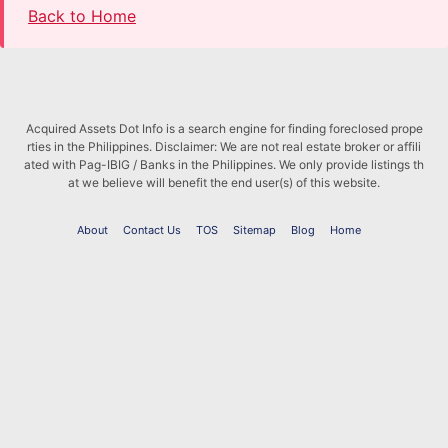
Back to Home
Acquired Assets Dot Info is a search engine for finding foreclosed prope
rties in the Philippines. Disclaimer: We are not real estate broker or affili
ated with Pag-IBIG / Banks in the Philippines. We only provide listings th
at we believe will benefit the end user(s) of this website.
About
Contact Us
TOS
Sitemap
Blog
Home