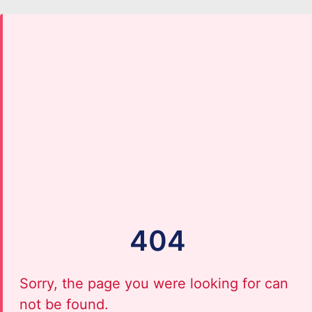
404
Sorry, the page you were looking for can
not be found.