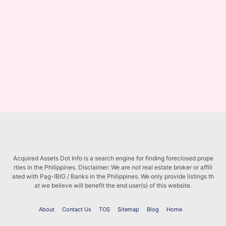
Acquired Assets Dot Info is a search engine for finding foreclosed prope
rties in the Philippines. Disclaimer: We are not real estate broker or affili
ated with Pag-IBIG / Banks in the Philippines. We only provide listings th
at we believe will benefit the end user(s) of this website.
About
Contact Us
TOS
Sitemap
Blog
Home