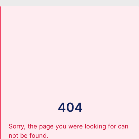
404
Sorry, the page you were looking for can
not be found.