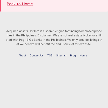
Back to Home
Acquired Assets Dot Info is a search engine for finding foreclosed prope
rties in the Philippines. Disclaimer: We are not real estate broker or affili
ated with Pag-IBIG / Banks in the Philippines. We only provide listings th
at we believe will benefit the end user(s) of this website.
About
Contact Us
TOS
Sitemap
Blog
Home