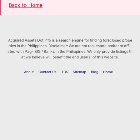
Back to Home
Acquired Assets Dot Info is a search engine for finding foreclosed prope
rties in the Philippines. Disclaimer: We are not real estate broker or affili
ated with Pag-IBIG / Banks in the Philippines. We only provide listings th
at we believe will benefit the end user(s) of this website.
About
Contact Us
TOS
Sitemap
Blog
Home