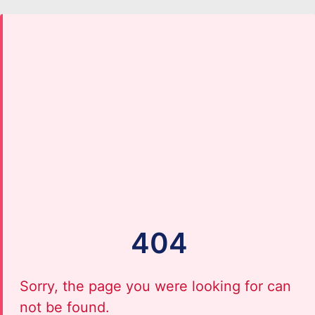
404
Sorry, the page you were looking for can
not be found.