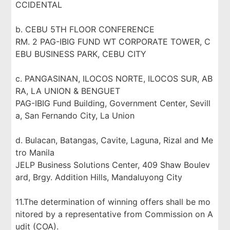
CCIDENTAL
b. CEBU 5TH FLOOR CONFERENCE
RM. 2 PAG-IBIG FUND WT CORPORATE TOWER, C
EBU BUSINESS PARK, CEBU CITY
c. PANGASINAN, ILOCOS NORTE, ILOCOS SUR, AB
RA, LA UNION & BENGUET
PAG-IBIG Fund Building, Government Center, Sevill
a, San Fernando City, La Union
d. Bulacan, Batangas, Cavite, Laguna, Rizal and Me
tro Manila
JELP Business Solutions Center, 409 Shaw Boulev
ard, Brgy. Addition Hills, Mandaluyong City
11.The determination of winning offers shall be mo
nitored by a representative from Commission on A
udit (COA).