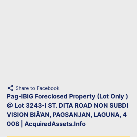
share
Share to Facebook
Pag-IBIG Foreclosed Property (Lot Only )
@ Lot 3243-I ST. DITA ROAD NON SUBDI
VISION BIĂ‘AN, PAGSANJAN, LAGUNA, 4
008 | AcquiredAssets.Info