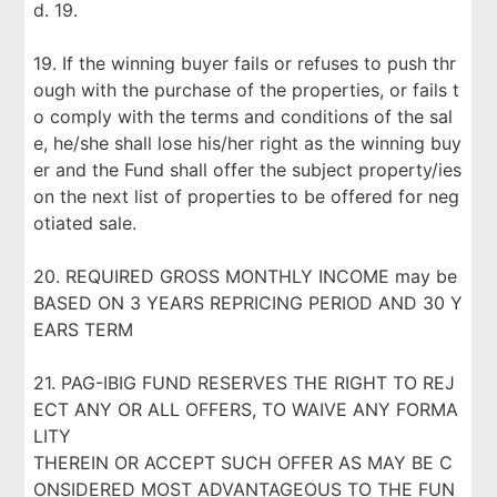
d. 19.
19. If the winning buyer fails or refuses to push thr
ough with the purchase of the properties, or fails t
o comply with the terms and conditions of the sal
e, he/she shall lose his/her right as the winning buy
er and the Fund shall offer the subject property/ies
on the next list of properties to be offered for neg
otiated sale.
20. REQUIRED GROSS MONTHLY INCOME may be
BASED ON 3 YEARS REPRICING PERIOD AND 30 Y
EARS TERM
21. PAG-IBIG FUND RESERVES THE RIGHT TO REJ
ECT ANY OR ALL OFFERS, TO WAIVE ANY FORMA
LITY
THEREIN OR ACCEPT SUCH OFFER AS MAY BE C
ONSIDERED MOST ADVANTAGEOUS TO THE FUN