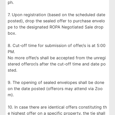
ph.
7. Upon registration (based on the scheduled date
posted), drop the sealed offer to purchase envelo
pe to the designated ROPA Negotiated Sale drop
box.
8. Cut-off time for submission of offer/s is at 5:00
PM.
No more offer/s shall be accepted from the unregi
stered offeror/s after the cut-off time and date po
sted.
9. The opening of sealed envelopes shall be done
on the date posted (offerors may attend via Zoo
m).
10. In case there are identical offers constituting th
e highest offer on a specific property, the tie shall