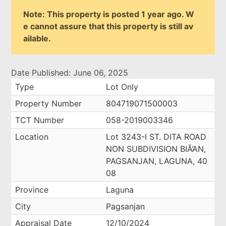
Note: This property is posted 1 year ago. W
e cannot assure that this property is still av
ailable.
Date Published: June 06, 2025
Type
Lot Only
Property Number
804719071500003
TCT Number
058-2019003346
Location
Lot 3243-I ST. DITA ROAD
NON SUBDIVISION BIĂ‘AN,
PAGSANJAN, LAGUNA, 40
08
Province
Laguna
City
Pagsanjan
Appraisal Date
12/10/2024