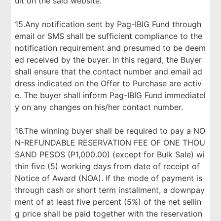
ult on the said website.
15.Any notification sent by Pag-IBIG Fund through
email or SMS shall be sufficient compliance to the
notification requirement and presumed to be deem
ed received by the buyer. In this regard, the Buyer
shall ensure that the contact number and email ad
dress indicated on the Offer to Purchase are activ
e. The buyer shall inform Pag-IBIG Fund immediatel
y on any changes on his/her contact number.
16.The winning buyer shall be required to pay a NO
N-REFUNDABLE RESERVATION FEE OF ONE THOU
SAND PESOS (P1,000.00) (except for Bulk Sale) wi
thin five (5) working days from date of receipt of
Notice of Award (NOA). If the mode of payment is
through cash or short term installment, a downpay
ment of at least five percent (5%) of the net sellin
g price shall be paid together with the reservation