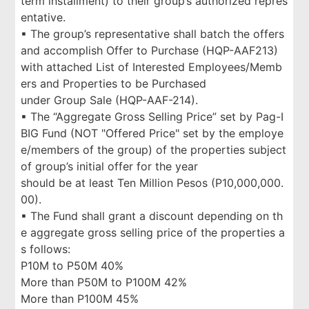
term installment) to their group’s authorized repres
entative.
▪ The group’s representative shall batch the offers
and accomplish Offer to Purchase (HQP-AAF213)
with attached List of Interested Employees/Memb
ers and Properties to be Purchased
under Group Sale (HQP-AAF-214).
▪ The “Aggregate Gross Selling Price” set by Pag-I
BIG Fund (NOT "Offered Price" set by the employe
e/members of the group) of the properties subject
of group’s initial offer for the year
should be at least Ten Million Pesos (P10,000,000.
00).
▪ The Fund shall grant a discount depending on th
e aggregate gross selling price of the properties a
s follows:
P10M to P50M 40%
More than P50M to P100M 42%
More than P100M 45%