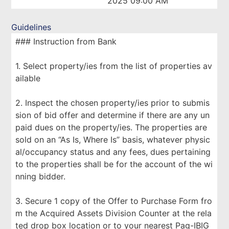
2025 09:00 AM
Guidelines
### Instruction from Bank
1. Select property/ies from the list of properties av
ailable
2. Inspect the chosen property/ies prior to submis
sion of bid offer and determine if there are any un
paid dues on the property/ies. The properties are
sold on an “As Is, Where Is” basis, whatever physic
al/occupancy status and any fees, dues pertaining
to the properties shall be for the account of the wi
nning bidder.
3. Secure 1 copy of the Offer to Purchase Form fro
m the Acquired Assets Division Counter at the rela
ted drop box location or to your nearest Pag-IBIG