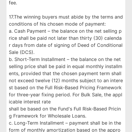
fee.
17.The winning buyers must abide by the terms and
conditions of his chosen mode of payment:
a. Cash Payment – the balance on the net selling p
rice shall be paid not later than thirty (30) calenda
r days from date of signing of Deed of Conditional
Sale (DCS).
b. Short-Term Installment – the balance on the net
selling price shall be paid in equal monthly installm
ents, provided that the chosen payment term shall
not exceed twelve (12) months subject to an intere
st based on the Full Risk-Based Pricing Framework
for three-year fixing period. For Bulk Sale, the appl
icable interest rate
shall be based on the Fund's Full Risk-Based Pricin
g Framework for Wholesale Loans.
c. Long-Term Installment – payment shall be in the
form of monthly amortization based on the appro