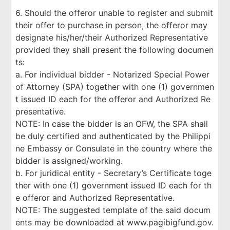
6. Should the offeror unable to register and submit
their offer to purchase in person, the offeror may
designate his/her/their Authorized Representative
provided they shall present the following documen
ts:
a. For individual bidder - Notarized Special Power
of Attorney (SPA) together with one (1) governmen
t issued ID each for the offeror and Authorized Re
presentative.
NOTE: In case the bidder is an OFW, the SPA shall
be duly certified and authenticated by the Philippi
ne Embassy or Consulate in the country where the
bidder is assigned/working.
b. For juridical entity - Secretary’s Certificate toge
ther with one (1) government issued ID each for th
e offeror and Authorized Representative.
NOTE: The suggested template of the said docum
ents may be downloaded at www.pagibigfund.gov.