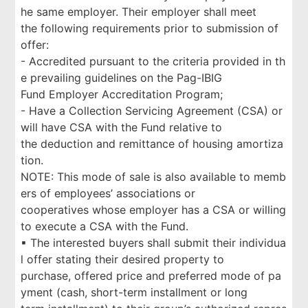
he same employer. Their employer shall meet
the following requirements prior to submission of
offer:
- Accredited pursuant to the criteria provided in th
e prevailing guidelines on the Pag-IBIG
Fund Employer Accreditation Program;
- Have a Collection Servicing Agreement (CSA) or
will have CSA with the Fund relative to
the deduction and remittance of housing amortiza
tion.
NOTE: This mode of sale is also available to memb
ers of employees’ associations or
cooperatives whose employer has a CSA or willing
to execute a CSA with the Fund.
▪ The interested buyers shall submit their individua
l offer stating their desired property to
purchase, offered price and preferred mode of pa
yment (cash, short-term installment or long