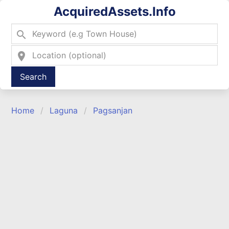
AcquiredAssets.Info
search
location_on
Type 2 or more characters for results.
Home
Laguna
Pagsanjan