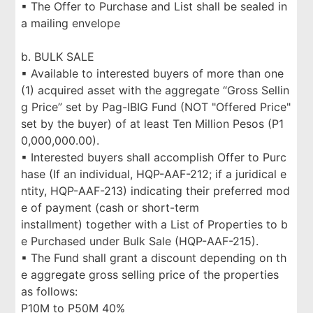
▪ The Offer to Purchase and List shall be sealed in
a mailing envelope
b. BULK SALE
▪ Available to interested buyers of more than one
(1) acquired asset with the aggregate “Gross Sellin
g Price” set by Pag-IBIG Fund (NOT "Offered Price"
set by the buyer) of at least Ten Million Pesos (P1
0,000,000.00).
▪ Interested buyers shall accomplish Offer to Purc
hase (If an individual, HQP-AAF-212; if a juridical e
ntity, HQP-AAF-213) indicating their preferred mod
e of payment (cash or short-term
installment) together with a List of Properties to b
e Purchased under Bulk Sale (HQP-AAF-215).
▪ The Fund shall grant a discount depending on th
e aggregate gross selling price of the properties
as follows:
P10M to P50M 40%