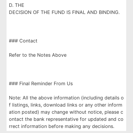
D. THE
DECISION OF THE FUND IS FINAL AND BINDING.
### Contact
Refer to the Notes Above
### Final Reminder From Us
Note: All the above information (including details o
f listings, links, download links or any other inform
ation posted) may change without notice, please c
ontact the bank representative for updated and co
rrect information before making any decisions.