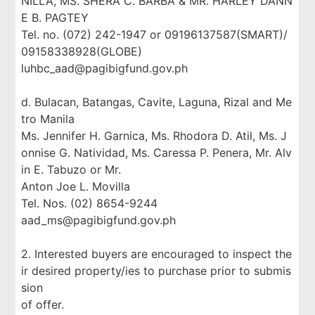
NILLA, MS. SHERA C. BARBA & MR. HARLEY DANN
E B. PAGTEY
Tel. no. (072) 242-1947 or 09196137587(SMART)/
09158338928(GLOBE)
luhbc_aad@pagibigfund.gov.ph
d. Bulacan, Batangas, Cavite, Laguna, Rizal and Me
tro Manila
Ms. Jennifer H. Garnica, Ms. Rhodora D. Atil, Ms. J
onnise G. Natividad, Ms. Caressa P. Penera, Mr. Alv
in E. Tabuzo or Mr.
Anton Joe L. Movilla
Tel. Nos. (02) 8654-9244
aad_ms@pagibigfund.gov.ph
2. Interested buyers are encouraged to inspect the
ir desired property/ies to purchase prior to submis
sion
of offer.