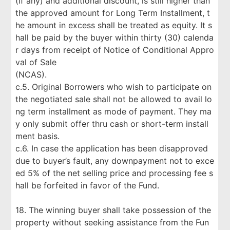
(if any) and additional discount, is still higher than
the approved amount for Long Term Installment, t
he amount in excess shall be treated as equity. It s
hall be paid by the buyer within thirty (30) calenda
r days from receipt of Notice of Conditional Appro
val of Sale
(NCAS).
c.5. Original Borrowers who wish to participate on
the negotiated sale shall not be allowed to avail lo
ng term installment as mode of payment. They ma
y only submit offer thru cash or short-term install
ment basis.
c.6. In case the application has been disapproved
due to buyer’s fault, any downpayment not to exce
ed 5% of the net selling price and processing fee s
hall be forfeited in favor of the Fund.
18. The winning buyer shall take possession of the
property without seeking assistance from the Fun