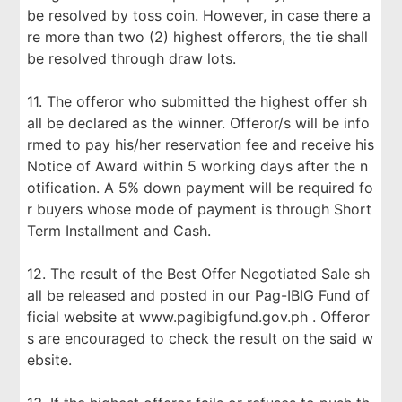
be resolved by toss coin. However, in case there a
re more than two (2) highest offerors, the tie shall
be resolved through draw lots.
11. The offeror who submitted the highest offer sh
all be declared as the winner. Offeror/s will be info
rmed to pay his/her reservation fee and receive his
Notice of Award within 5 working days after the n
otification. A 5% down payment will be required fo
r buyers whose mode of payment is through Short
Term Installment and Cash.
12. The result of the Best Offer Negotiated Sale sh
all be released and posted in our Pag-IBIG Fund of
ficial website at www.pagibigfund.gov.ph . Offeror
s are encouraged to check the result on the said w
ebsite.