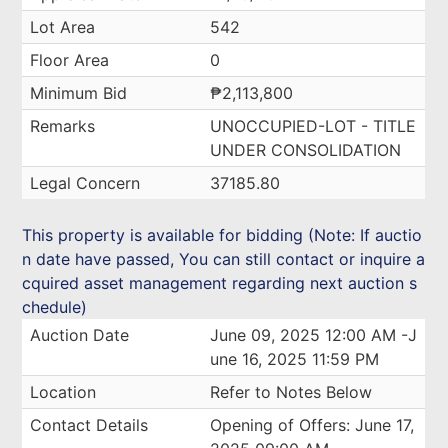
Lot Area
542
Floor Area
0
Minimum Bid
₱2,113,800
Remarks
UNOCCUPIED-LOT - TITLE
UNDER CONSOLIDATION
Legal Concern
37185.80
This property is available for bidding (Note: If auctio
n date have passed, You can still contact or inquire a
cquired asset management regarding next auction s
chedule)
Auction Date
June 09, 2025 12:00 AM -J
une 16, 2025 11:59 PM
Location
Refer to Notes Below
Contact Details
Opening of Offers: June 17,