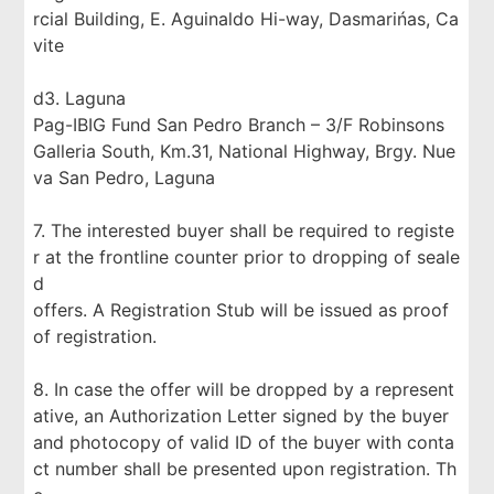
rcial Building, E. Aguinaldo Hi-way, Dasmarińas, Ca
vite
d3. Laguna
Pag-IBIG Fund San Pedro Branch – 3/F Robinsons
Galleria South, Km.31, National Highway, Brgy. Nue
va San Pedro, Laguna
7. The interested buyer shall be required to registe
r at the frontline counter prior to dropping of seale
d
offers. A Registration Stub will be issued as proof
of registration.
8. In case the offer will be dropped by a represent
ative, an Authorization Letter signed by the buyer
and photocopy of valid ID of the buyer with conta
ct number shall be presented upon registration. Th