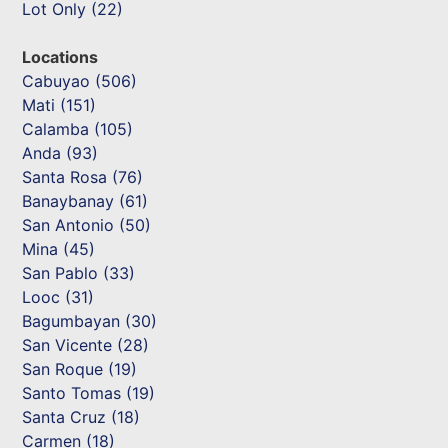
Lot Only (22)
Locations
Cabuyao (506)
Mati (151)
Calamba (105)
Anda (93)
Santa Rosa (76)
Banaybanay (61)
San Antonio (50)
Mina (45)
San Pablo (33)
Looc (31)
Bagumbayan (30)
San Vicente (28)
San Roque (19)
Santo Tomas (19)
Santa Cruz (18)
Carmen (18)