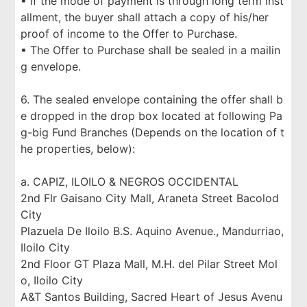
▪ If the mode of payment is through long term inst
allment, the buyer shall attach a copy of his/her
proof of income to the Offer to Purchase.
▪ The Offer to Purchase shall be sealed in a mailin
g envelope.
6. The sealed envelope containing the offer shall b
e dropped in the drop box located at following Pa
g-big Fund Branches (Depends on the location of t
he properties, below):
a. CAPIZ, ILOILO & NEGROS OCCIDENTAL
2nd Flr Gaisano City Mall, Araneta Street Bacolod
City
Plazuela De Iloilo B.S. Aquino Avenue., Mandurriao,
Iloilo City
2nd Floor GT Plaza Mall, M.H. del Pilar Street Mol
o, Iloilo City
A&T Santos Building, Sacred Heart of Jesus Avenu