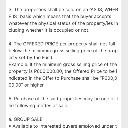
3. The properties shall be sold on an “AS IS, WHER
E IS” basis which means that the buyer accepts
whatever the physical status of the property/ies in
cluding whether it is occupied or not.
4. The OFFERED PRICE per property shall not fall
below the minimum gross selling price of the prop
erty set by the Fund.
Example: If the minimum gross selling price of the
property is P600,000.00, the Offered Price to be i
ndicated in the Offer to Purchase shall be “P600,0
00.00” or higher.
5. Purchase of the said properties may be one of t
he following modes of sale:
a. GROUP SALE
▪ Available to interested buyers employed under t