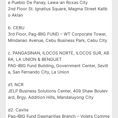
e Pueblo De Panay, Lawa-an Roxas City
2nd Floor St. Ignatius Square, Magma Street Kalib
o Aklan
b. CEBU
3rd Floor, Pag-IBIG FUND – WT Corporate Tower,
Mindanao Avenue, Cebu Business Park, Cebu City
c. PANGASINAN, ILOCOS NORTE, ILOCOS SUR, AB
RA, LA UNION & BENGUET
PAG-IBIG Fund Building, Government Center, Sevill
a, San Fernando City, La Union
d1. NCR
JELP Business Solutions Center, 409 Shaw Boulev
ard, Brgy. Addition Hills, Mandaluyong City
d2. Cavite
Pag-IBIG Fund Dasmarińas Branch – Volets Comme