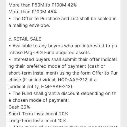
More than P50M to P100M 42%
More than P100M 45%
▪ The Offer to Purchase and List shall be sealed in
a mailing envelope.
c. RETAIL SALE
▪ Available to any buyers who are interested to pu
rchase Pag-IBIG Fund acquired assets.
▪ Interested buyers shall submit their offer indicati
ng their preferred mode of payment (cash or
short-term installment) using the form Offer to Pur
chase (If an individual, HQP-AAF-212; if a
juridical entity, HQP-AAF-213).
▪ The Fund shall grant a discount depending on th
e chosen mode of payment:
Cash 30%
Short-Term Installment 20%
Long-Term Installment 10%