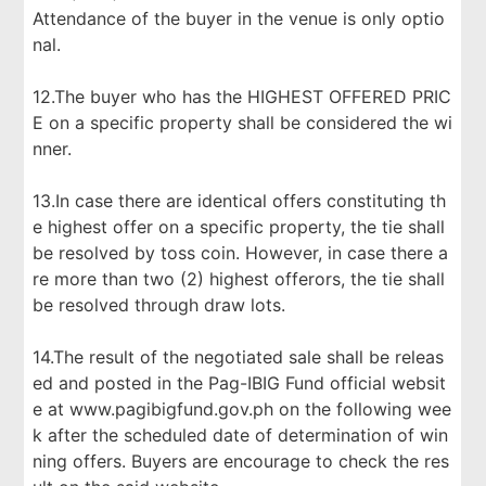
Attendance of the buyer in the venue is only optio
nal.
12.The buyer who has the HIGHEST OFFERED PRIC
E on a specific property shall be considered the wi
nner.
13.In case there are identical offers constituting th
e highest offer on a specific property, the tie shall
be resolved by toss coin. However, in case there a
re more than two (2) highest offerors, the tie shall
be resolved through draw lots.
14.The result of the negotiated sale shall be releas
ed and posted in the Pag-IBIG Fund official websit
e at www.pagibigfund.gov.ph on the following wee
k after the scheduled date of determination of win
ning offers. Buyers are encourage to check the res