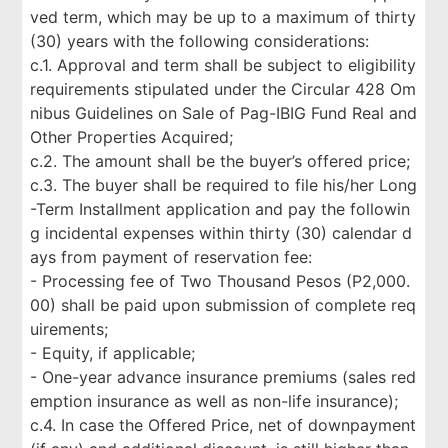
ved term, which may be up to a maximum of thirty
(30) years with the following considerations:
c.1. Approval and term shall be subject to eligibility
requirements stipulated under the Circular 428 Om
nibus Guidelines on Sale of Pag-IBIG Fund Real and
Other Properties Acquired;
c.2. The amount shall be the buyer’s offered price;
c.3. The buyer shall be required to file his/her Long
-Term Installment application and pay the followin
g incidental expenses within thirty (30) calendar d
ays from payment of reservation fee:
- Processing fee of Two Thousand Pesos (P2,000.
00) shall be paid upon submission of complete req
uirements;
- Equity, if applicable;
- One-year advance insurance premiums (sales red
emption insurance as well as non-life insurance);
c.4. In case the Offered Price, net of downpayment