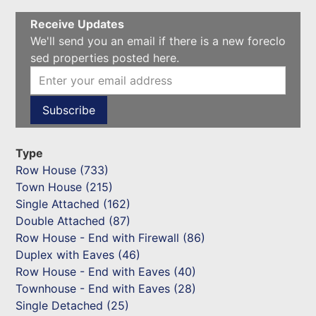
Receive Updates
We'll send you an email if there is a new foreclo
sed properties posted here.
Type
Row House (733)
Town House (215)
Single Attached (162)
Double Attached (87)
Row House - End with Firewall (86)
Duplex with Eaves (46)
Row House - End with Eaves (40)
Townhouse - End with Eaves (28)
Single Detached (25)