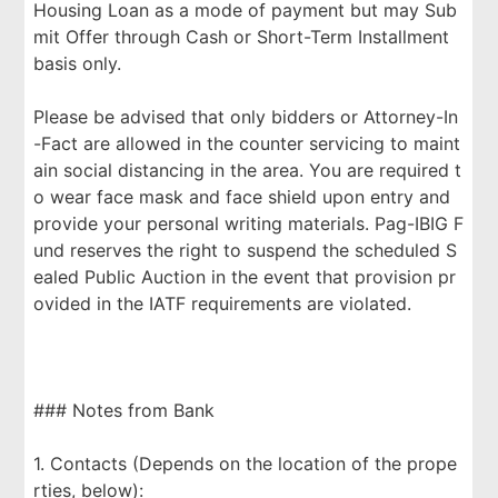
Housing Loan as a mode of payment but may Sub
mit Offer through Cash or Short-Term Installment
basis only.
Please be advised that only bidders or Attorney-In
-Fact are allowed in the counter servicing to maint
ain social distancing in the area. You are required t
o wear face mask and face shield upon entry and
provide your personal writing materials. Pag-IBIG F
und reserves the right to suspend the scheduled S
ealed Public Auction in the event that provision pr
ovided in the IATF requirements are violated.
### Notes from Bank
1. Contacts (Depends on the location of the prope
rties, below):