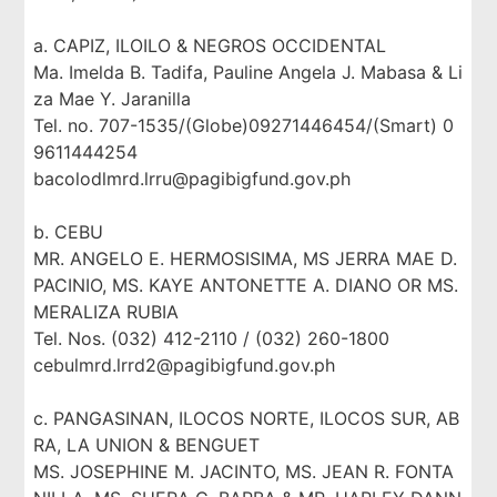
a. CAPIZ, ILOILO & NEGROS OCCIDENTAL
Ma. Imelda B. Tadifa, Pauline Angela J. Mabasa & Li
za Mae Y. Jaranilla
Tel. no. 707-1535/(Globe)09271446454/(Smart) 0
9611444254
bacolodlmrd.lrru@pagibigfund.gov.ph
b. CEBU
MR. ANGELO E. HERMOSISIMA, MS JERRA MAE D.
PACINIO, MS. KAYE ANTONETTE A. DIANO OR MS.
MERALIZA RUBIA
Tel. Nos. (032) 412-2110 / (032) 260-1800
cebulmrd.lrrd2@pagibigfund.gov.ph
c. PANGASINAN, ILOCOS NORTE, ILOCOS SUR, AB
RA, LA UNION & BENGUET
MS. JOSEPHINE M. JACINTO, MS. JEAN R. FONTA