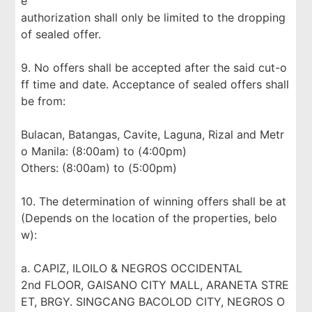
e
authorization shall only be limited to the dropping
of sealed offer.
9. No offers shall be accepted after the said cut-o
ff time and date. Acceptance of sealed offers shall
be from:
Bulacan, Batangas, Cavite, Laguna, Rizal and Metr
o Manila: (8:00am) to (4:00pm)
Others: (8:00am) to (5:00pm)
10. The determination of winning offers shall be at
(Depends on the location of the properties, belo
w):
a. CAPIZ, ILOILO & NEGROS OCCIDENTAL
2nd FLOOR, GAISANO CITY MALL, ARANETA STRE
ET, BRGY. SINGCANG BACOLOD CITY, NEGROS O