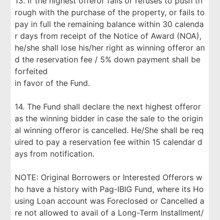
13. If the highest offeror fails or refuses to push th
rough with the purchase of the property, or fails to
pay in full the remaining balance within 30 calenda
r days from receipt of the Notice of Award (NOA),
he/she shall lose his/her right as winning offeror an
d the reservation fee / 5% down payment shall be
forfeited
in favor of the Fund.
14. The Fund shall declare the next highest offeror
as the winning bidder in case the sale to the origin
al winning offeror is cancelled. He/She shall be req
uired to pay a reservation fee within 15 calendar d
ays from notification.
NOTE: Original Borrowers or Interested Offerors w
ho have a history with Pag-IBIG Fund, where its Ho
using Loan account was Foreclosed or Cancelled a
re not allowed to avail of a Long-Term Installment/