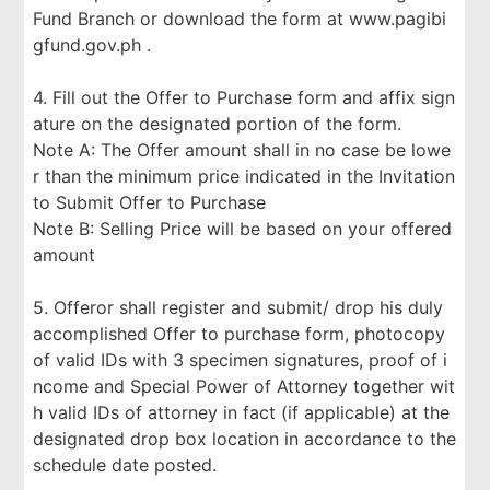
Fund Branch or download the form at www.pagibi
gfund.gov.ph .
4. Fill out the Offer to Purchase form and affix sign
ature on the designated portion of the form.
Note A: The Offer amount shall in no case be lowe
r than the minimum price indicated in the Invitation
to Submit Offer to Purchase
Note B: Selling Price will be based on your offered
amount
5. Offeror shall register and submit/ drop his duly
accomplished Offer to purchase form, photocopy
of valid IDs with 3 specimen signatures, proof of i
ncome and Special Power of Attorney together wit
h valid IDs of attorney in fact (if applicable) at the
designated drop box location in accordance to the
schedule date posted.