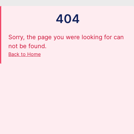
404
Sorry, the page you were looking for can
not be found.
Back to Home