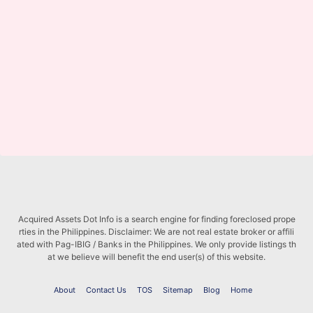
Acquired Assets Dot Info is a search engine for finding foreclosed prope
rties in the Philippines. Disclaimer: We are not real estate broker or affili
ated with Pag-IBIG / Banks in the Philippines. We only provide listings th
at we believe will benefit the end user(s) of this website.
About
Contact Us
TOS
Sitemap
Blog
Home