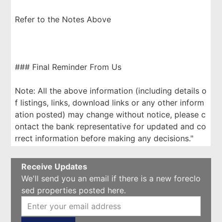
Refer to the Notes Above
### Final Reminder From Us
Note: All the above information (including details o
f listings, links, download links or any other inform
ation posted) may change without notice, please c
ontact the bank representative for updated and co
rrect information before making any decisions."
Receive Updates
We'll send you an email if there is a new foreclo
sed properties posted here.