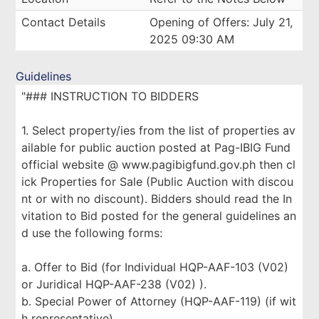
Contact Details
Opening of Offers: July 21,
2025 09:30 AM
Guidelines
"### INSTRUCTION TO BIDDERS
1. Select property/ies from the list of properties av
ailable for public auction posted at Pag-IBIG Fund
official website @ www.pagibigfund.gov.ph then cl
ick Properties for Sale (Public Auction with discou
nt or with no discount). Bidders should read the In
vitation to Bid posted for the general guidelines an
d use the following forms:
a. Offer to Bid (for Individual HQP-AAF-103 (V02)
or Juridical HQP-AAF-238 (V02) ).
b. Special Power of Attorney (HQP-AAF-119) (if wit
h representative).