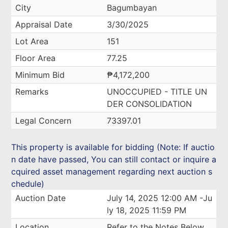
City
Bagumbayan
Appraisal Date
3/30/2025
Lot Area
151
Floor Area
77.25
Minimum Bid
₱4,172,200
Remarks
UNOCCUPIED - TITLE UN
DER CONSOLIDATION
Legal Concern
73397.01
This property is available for bidding (Note: If auctio
n date have passed, You can still contact or inquire a
cquired asset management regarding next auction s
chedule)
Auction Date
July 14, 2025 12:00 AM -Ju
ly 18, 2025 11:59 PM
Location
Refer to the Notes Below