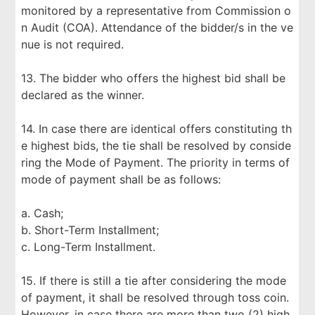
monitored by a representative from Commission o
n Audit (COA). Attendance of the bidder/s in the ve
nue is not required.
13. The bidder who offers the highest bid shall be
declared as the winner.
14. In case there are identical offers constituting th
e highest bids, the tie shall be resolved by conside
ring the Mode of Payment. The priority in terms of
mode of payment shall be as follows:
a. Cash;
b. Short-Term Installment;
c. Long-Term Installment.
15. If there is still a tie after considering the mode
of payment, it shall be resolved through toss coin.
However, in case there are more than two (2) high