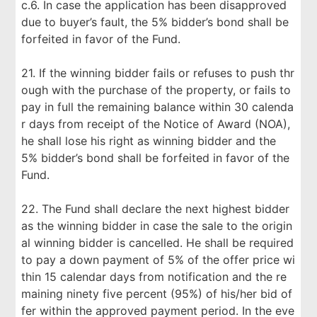
c.6. In case the application has been disapproved
due to buyer’s fault, the 5% bidder’s bond shall be
forfeited in favor of the Fund.
21. If the winning bidder fails or refuses to push thr
ough with the purchase of the property, or fails to
pay in full the remaining balance within 30 calenda
r days from receipt of the Notice of Award (NOA),
he shall lose his right as winning bidder and the
5% bidder’s bond shall be forfeited in favor of the
Fund.
22. The Fund shall declare the next highest bidder
as the winning bidder in case the sale to the origin
al winning bidder is cancelled. He shall be required
to pay a down payment of 5% of the offer price wi
thin 15 calendar days from notification and the re
maining ninety five percent (95%) of his/her bid of
fer within the approved payment period. In the eve