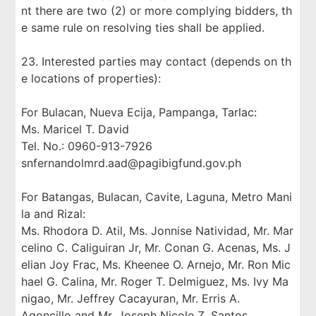
nt there are two (2) or more complying bidders, th
e same rule on resolving ties shall be applied.
23. Interested parties may contact (depends on th
e locations of properties):
For Bulacan, Nueva Ecija, Pampanga, Tarlac:
Ms. Maricel T. David
Tel. No.: 0960-913-7926
snfernandolmrd.aad@pagibigfund.gov.ph
For Batangas, Bulacan, Cavite, Laguna, Metro Mani
la and Rizal:
Ms. Rhodora D. Atil, Ms. Jonnise Natividad, Mr. Mar
celino C. Caliguiran Jr, Mr. Conan G. Acenas, Ms. J
elian Joy Frac, Ms. Kheenee O. Arnejo, Mr. Ron Mic
hael G. Calina, Mr. Roger T. Delmiguez, Ms. Ivy Ma
nigao, Mr. Jeffrey Cacayuran, Mr. Erris A.
Agoncillo and Mr. Joseph Nicole Z. Santos