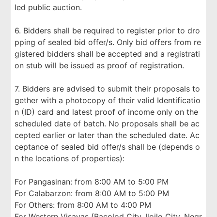
led public auction.
6. Bidders shall be required to register prior to dro
pping of sealed bid offer/s. Only bid offers from re
gistered bidders shall be accepted and a registrati
on stub will be issued as proof of registration.
7. Bidders are advised to submit their proposals to
gether with a photocopy of their valid Identificatio
n (ID) card and latest proof of income only on the
scheduled date of batch. No proposals shall be ac
cepted earlier or later than the scheduled date. Ac
ceptance of sealed bid offer/s shall be (depends o
n the locations of properties):
For Pangasinan: from 8:00 AM to 5:00 PM
For Calabarzon: from 8:00 AM to 5:00 PM
For Others: from 8:00 AM to 4:00 PM
For Western Visayas (Bacolod City, Iloilo City, Negr