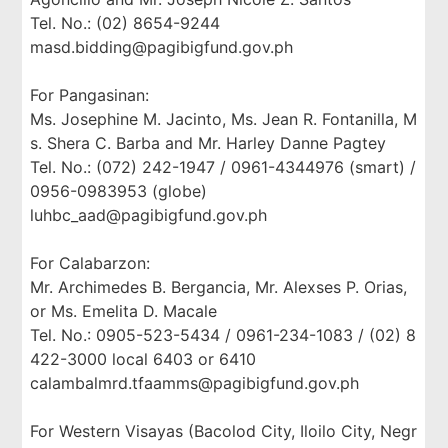
Tel. No.: (02) 8654-9244
masd.bidding@pagibigfund.gov.ph
For Pangasinan:
Ms. Josephine M. Jacinto, Ms. Jean R. Fontanilla, M
s. Shera C. Barba and Mr. Harley Danne Pagtey
Tel. No.: (072) 242-1947 / 0961-4344976 (smart) /
0956-0983953 (globe)
luhbc_aad@pagibigfund.gov.ph
For Calabarzon:
Mr. Archimedes B. Bergancia, Mr. Alexses P. Orias,
or Ms. Emelita D. Macale
Tel. No.: 0905-523-5434 / 0961-234-1083 / (02) 8
422-3000 local 6403 or 6410
calambalmrd.tfaamms@pagibigfund.gov.ph
For Western Visayas (Bacolod City, Iloilo City, Negr