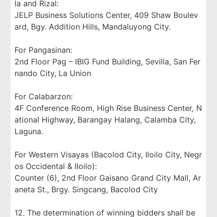
la and Rizal:
JELP Business Solutions Center, 409 Shaw Boulev
ard, Bgy. Addition Hills, Mandaluyong City.
For Pangasinan:
2nd Floor Pag – IBIG Fund Building, Sevilla, San Fer
nando City, La Union
For Calabarzon:
4F Conference Room, High Rise Business Center, N
ational Highway, Barangay Halang, Calamba City,
Laguna.
For Western Visayas (Bacolod City, Iloilo City, Negr
os Occidental & Iloilo):
Counter (6), 2nd Floor Gaisano Grand City Mall, Ar
aneta St., Brgy. Singcang, Bacolod City
12. The determination of winning bidders shall be