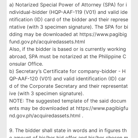
a) Notarized Special Power of Attorney (SPA) for i
ndividual-bidder (HQP-AAF-119 (V01) and valid ide
ntification (ID) card of the bidder and their represe
ntative (with 3 specimen signature). The SPA for bi
dding may be downloaded at https://www.pagibig
fund.gov.ph/acquiredassets.html
Also, if the bidder is based or is currently working
abroad, SPA must be notarized at the Philippine C
onsular Office.
b) Secretary’s Certificate for company-bidder - H
QP-AAF-120 (V01) and valid identification (ID) car
d of the Corporate Secretary and their representat
ive (with 3 specimen signature).
NOTE: The suggested template of the said docum
ents may be downloaded at https://www.pagibigfu
nd.gov.ph/acquiredassets.html .
9. The bidder shall state in words and in figures th
e amount of his/her bid offer and his/her chosen m