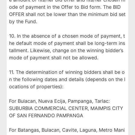
ode of payment in the Offer to Bid form. The BID
OFFER shall not be lower than the minimum bid set
by the Fund.
10. In the absence of a chosen mode of payment, t
he default mode of payment shall be long-term ins
tallment. Likewise, change on the winning bidder’s
mode of payment shall not be allowed.
11. The determination of winning bidders shall be o
n the following dates and details (depends on the l
ocations of properties):
For Bulacan, Nueva Ecija, Pampanga, Tarlac:
SUBURBIA COMMERCIAL CENTER, MAIMPIS CITY
OF SAN FERNANDO PAMPANGA
For Batangas, Bulacan, Cavite, Laguna, Metro Mani