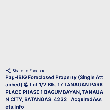
share
Share to Facebook
Pag-IBIG Foreclosed Property (Single Att
ached) @ Lot 1/2 Blk. 17 TANAUAN PARK
PLACE PHASE 1 BAGUMBAYAN, TANAUA
N CITY, BATANGAS, 4232 | AcquiredAss
ets.Info