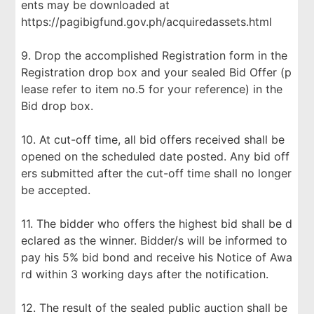
ents may be downloaded at
https://pagibigfund.gov.ph/acquiredassets.html
9. Drop the accomplished Registration form in the
Registration drop box and your sealed Bid Offer (p
lease refer to item no.5 for your reference) in the
Bid drop box.
10. At cut-off time, all bid offers received shall be
opened on the scheduled date posted. Any bid off
ers submitted after the cut-off time shall no longer
be accepted.
11. The bidder who offers the highest bid shall be d
eclared as the winner. Bidder/s will be informed to
pay his 5% bid bond and receive his Notice of Awa
rd within 3 working days after the notification.
12. The result of the sealed public auction shall be