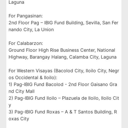
Laguna
For Pangasinan:
2nd Floor Pag – IBIG Fund Building, Sevilla, San Fer
nando City, La Union
For Calabarzon:
Ground Floor High Rise Business Center, National
Highway, Barangay Halang, Calamba City, Laguna
For Western Visayas (Bacolod City, Iloilo City, Negr
os Occidental & Iloilo):
1) Pag-IBIG Fund Bacolod - 2nd Floor Gaisano Gra
nd City Mall
2) Pag-IBIG Fund Iloilo – Plazuela de Iloilo, Iloilo Cit
y
3) Pag-IBIG Fund Roxas – A & T Santos Building, R
oxas City