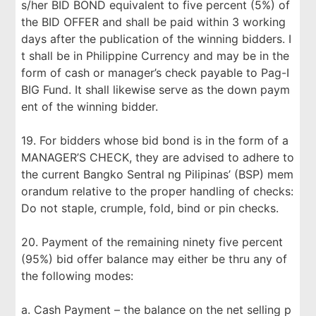
s/her BID BOND equivalent to five percent (5%) of
the BID OFFER and shall be paid within 3 working
days after the publication of the winning bidders. I
t shall be in Philippine Currency and may be in the
form of cash or manager’s check payable to Pag-I
BIG Fund. It shall likewise serve as the down paym
ent of the winning bidder.
19. For bidders whose bid bond is in the form of a
MANAGER’S CHECK, they are advised to adhere to
the current Bangko Sentral ng Pilipinas’ (BSP) mem
orandum relative to the proper handling of checks:
Do not staple, crumple, fold, bind or pin checks.
20. Payment of the remaining ninety five percent
(95%) bid offer balance may either be thru any of
the following modes:
a. Cash Payment – the balance on the net selling p