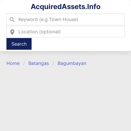
AcquiredAssets.Info
search
location_on
Type 2 or more characters for results.
Home
Batangas
Bagumbayan