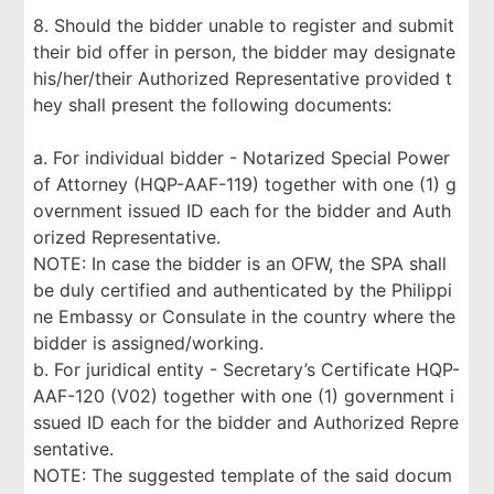
8. Should the bidder unable to register and submit
their bid offer in person, the bidder may designate
his/her/their Authorized Representative provided t
hey shall present the following documents:
a. For individual bidder - Notarized Special Power
of Attorney (HQP-AAF-119) together with one (1) g
overnment issued ID each for the bidder and Auth
orized Representative.
NOTE: In case the bidder is an OFW, the SPA shall
be duly certified and authenticated by the Philippi
ne Embassy or Consulate in the country where the
bidder is assigned/working.
b. For juridical entity - Secretary’s Certificate HQP-
AAF-120 (V02) together with one (1) government i
ssued ID each for the bidder and Authorized Repre
sentative.
NOTE: The suggested template of the said docum