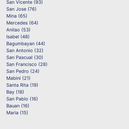
San Vicente (93)
San Jose (76)
Mina (65)
Mercedes (64)
Anilao (53)
Isabel (48)
Bagumbayan (44)
San Antonio (32)
San Pascual (30)
San Francisco (28)
San Pedro (24)
Mabini (21)
Santa Rita (19)
Bay (18)
San Pablo (16)
Bauan (16)
Maria (15)