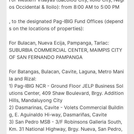
os Occidental & Iloilo): from 8:00 AM to 5:00 PM
, to the designated Pag-IBIG Fund Offices (depend
s on the locations of properties):
For Bulacan, Nueva Ecija, Pampanga, Tarlac:
SUBURBIA COMMERCIAL CENTER, MAIMPIS CITY
OF SAN FERNANDO PAMPANGA
For Batangas, Bulacan, Cavite, Laguna, Metro Mani
la and Rizal:
1) Pag-IBIG NCR - Ground Floor JELP Business Sol
utions Center, 409 Shaw Boulevard, Brgy. Addition
Hills, Mandaluyong City
2) Dasmarinas, Cavite - Volets Commercial Buildin
g, E. Aguinaldo Hi-way, Dasmariñas, Cavite
3) San Pedro MSB - 3/F Robinsons Galleria South,
Km. 31 National Highway, Brgy. Nueva, San Pedro,