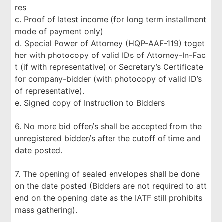
res
c. Proof of latest income (for long term installment
mode of payment only)
d. Special Power of Attorney (HQP-AAF-119) toget
her with photocopy of valid IDs of Attorney-In-Fac
t (if with representative) or Secretary’s Certificate
for company-bidder (with photocopy of valid ID’s
of representative).
e. Signed copy of Instruction to Bidders
6. No more bid offer/s shall be accepted from the
unregistered bidder/s after the cutoff of time and
date posted.
7. The opening of sealed envelopes shall be done
on the date posted (Bidders are not required to att
end on the opening date as the IATF still prohibits
mass gathering).