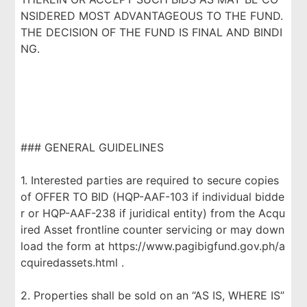
NSIDERED MOST ADVANTAGEOUS TO THE FUND.
THE DECISION OF THE FUND IS FINAL AND BINDI
NG.
### GENERAL GUIDELINES
1. Interested parties are required to secure copies
of OFFER TO BID (HQP-AAF-103 if individual bidde
r or HQP-AAF-238 if juridical entity) from the Acqu
ired Asset frontline counter servicing or may down
load the form at https://www.pagibigfund.gov.ph/a
cquiredassets.html .
2. Properties shall be sold on an “AS IS, WHERE IS”