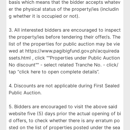
basis which means that the bidder accepts whatev
er the physical status of the property/ies (includin
g whether it is occupied or not).
3. All interested bidders are encouraged to inspect
the property/ies before tendering their offer/s. The
list of the properties for public auction may be vie
wed at https://www.pagibigfund.gov.ph/acquireda
ssets.html , click ""Properties under Public Auction
No discount"" - select related Tranche No. - click/
tap “click here to open complete details”.
4. Discounts are not applicable during First Sealed
Public Auction.
5. Bidders are encouraged to visit the above said
website five (5) days prior the actual opening of bi
d offers, to check whether there is any erratum po
sted on the list of properties posted under the sea