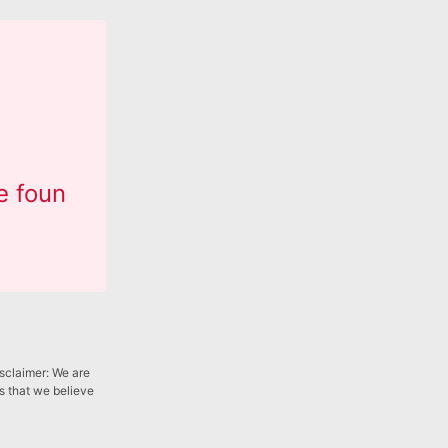
e foun
isclaimer: We are
gs that we believe