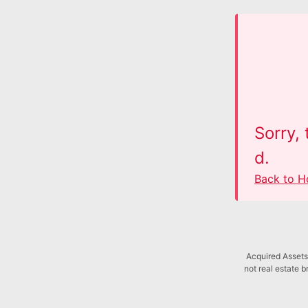
Sorry,
d.
Back to 
Acquired Assets 
not real estate b