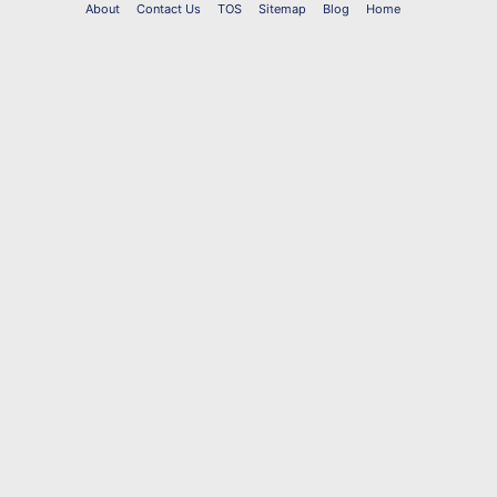
About
Contact Us
TOS
Sitemap
Blog
Home