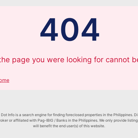
404
 the page you were looking for cannot b
Home
Dot Info is a search engine for finding foreclosed properties in the Philippines. D
roker or affiliated with Pag-IBIG / Banks in the Philippines. We only provide listin
will benefit the end user(s) of this website.