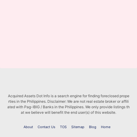
Acquired Assets Dot Info is a search engine for finding foreclosed prope
rties in the Philippines. Disclaimer: We are not real estate broker or affili
ated with Pag-IBIG / Banks in the Philippines. We only provide listings th
at we believe will benefit the end user(s) of this website.
About
Contact Us
TOS
Sitemap
Blog
Home