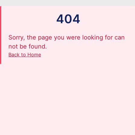
404
Sorry, the page you were looking for can
not be found.
Back to Home