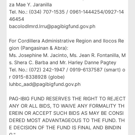
za Mae Y. Jaranilla
Tel. No.: (034) 707-1535 / 0961-1444254/0927-14
46454
bacolodlmrd.lrru@pagibigfund.gov.ph
For Cordillera Administrative Region and Ilocos Re
gion (Pangasinan & Abra):
Ms. Josephine M. Jacinto, Ms. Jean R. Fontanilla, M
s. Shera C. Barba and Mr. Harley Danne Pagtey
Tel. No.: (072) 242-1947 / 0919-6137587 (smart) o
r 0915-8338928 (globe)
luhbc_aad@pagibigfund.gov.ph
PAG-IBIG FUND RESERVES THE RIGHT TO REJECT
ANY OR ALL BIDS, TO WAIVE ANY FORMALITY TH
EREIN OR ACCEPT SUCH BIDS AS MAY BE CONSI
DERED MOST ADVANTAGEOUS TO THE FUND. TH
E DECISION OF THE FUND IS FINAL AND BINDIN
G."