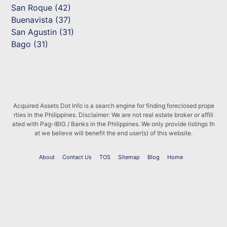
San Roque (42)
Buenavista (37)
San Agustin (31)
Bago (31)
Acquired Assets Dot Info is a search engine for finding foreclosed prope
rties in the Philippines. Disclaimer: We are not real estate broker or affili
ated with Pag-IBIG / Banks in the Philippines. We only provide listings th
at we believe will benefit the end user(s) of this website.
About
Contact Us
TOS
Sitemap
Blog
Home