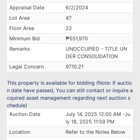
Appraisal Date
6/2/2024
Lot Area
47
Floor Area
22
Minimum Bid
₱551,970
Remarks
UNOCCUPIED - TITLE UN
DER CONSOLIDATION
Legal Concern
9710.21
This property is available for bidding (Note: If auctio
n date have passed, You can still contact or inquire a
cquired asset management regarding next auction s
chedule)
Auction Date
July 14, 2025 12:00 AM -Ju
ly 18, 2025 11:59 PM
Location
Refer to the Notes Below