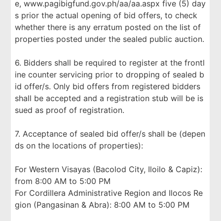
e, www.pagibigfund.gov.ph/aa/aa.aspx five (5) day
s prior the actual opening of bid offers, to check
whether there is any erratum posted on the list of
properties posted under the sealed public auction.
6. Bidders shall be required to register at the frontl
ine counter servicing prior to dropping of sealed b
id offer/s. Only bid offers from registered bidders
shall be accepted and a registration stub will be is
sued as proof of registration.
7. Acceptance of sealed bid offer/s shall be (depen
ds on the locations of properties):
For Western Visayas (Bacolod City, Iloilo & Capiz):
from 8:00 AM to 5:00 PM
For Cordillera Administrative Region and Ilocos Re
gion (Pangasinan & Abra): 8:00 AM to 5:00 PM