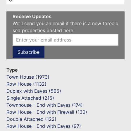
Receive Updates
We'll send you an email if there is a new foreclo
sed properties posted here.
Type
Town House (1973)
Row House (1132)
Duplex with Eaves (565)
Single Attached (215)
Townhouse - End with Eaves (174)
Row House - End with Firewall (130)
Double Attached (122)
Row House - End with Eaves (97)