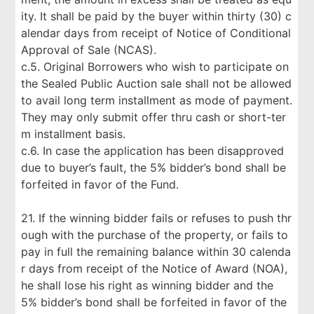
ity. It shall be paid by the buyer within thirty (30) c
alendar days from receipt of Notice of Conditional
Approval of Sale (NCAS).
c.5. Original Borrowers who wish to participate on
the Sealed Public Auction sale shall not be allowed
to avail long term installment as mode of payment.
They may only submit offer thru cash or short-ter
m installment basis.
c.6. In case the application has been disapproved
due to buyer’s fault, the 5% bidder’s bond shall be
forfeited in favor of the Fund.
21. If the winning bidder fails or refuses to push thr
ough with the purchase of the property, or fails to
pay in full the remaining balance within 30 calenda
r days from receipt of the Notice of Award (NOA),
he shall lose his right as winning bidder and the
5% bidder’s bond shall be forfeited in favor of the