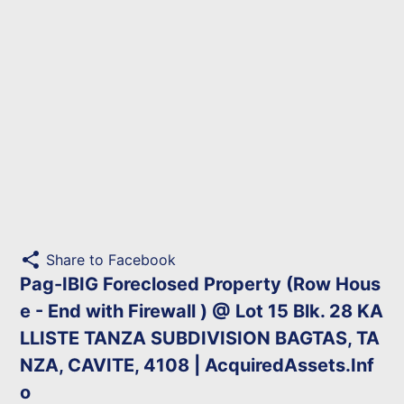
share
Share to Facebook
Pag-IBIG Foreclosed Property (Row Hous
e - End with Firewall ) @ Lot 15 Blk. 28 KA
LLISTE TANZA SUBDIVISION BAGTAS, TA
NZA, CAVITE, 4108 | AcquiredAssets.Inf
o