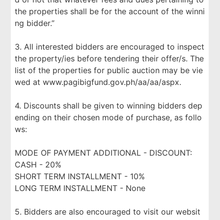
the properties shall be for the account of the winni
ng bidder.”
3. All interested bidders are encouraged to inspect
the property/ies before tendering their offer/s. The
list of the properties for public auction may be vie
wed at www.pagibigfund.gov.ph/aa/aa/aspx.
4. Discounts shall be given to winning bidders dep
ending on their chosen mode of purchase, as follo
ws:
MODE OF PAYMENT ADDITIONAL - DISCOUNT:
CASH - 20%
SHORT TERM INSTALLMENT - 10%
LONG TERM INSTALLMENT - None
5. Bidders are also encouraged to visit our websit