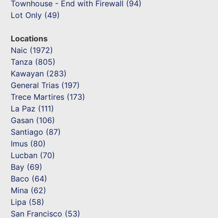
Townhouse - End with Firewall (94)
Lot Only (49)
Locations
Naic (1972)
Tanza (805)
Kawayan (283)
General Trias (197)
Trece Martires (173)
La Paz (111)
Gasan (106)
Santiago (87)
Imus (80)
Lucban (70)
Bay (69)
Baco (64)
Mina (62)
Lipa (58)
San Francisco (53)