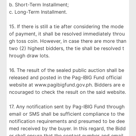
b. Short-Term Installment;
c. Long-Term Installment.
15. If there is still a tie after considering the mode
of payment, it shall be resolved immediately throu
gh toss coin. However, in case there are more than
two (2) highest bidders, the tie shall be resolved t
hrough draw lots.
16. The result of the sealed public auction shall be
released and posted in the Pag-IBIG Fund official
website at www.pagibigfund.gov.ph. Bidders are e
ncouraged to check the result on the said website.
17. Any notification sent by Pag-IBIG Fund through
email or SMS shall be sufficient compliance to the
notification requirements and presumed to be dee
med received by the buyer. In this regard, the Bidd
er shall ensure that the contact number and email