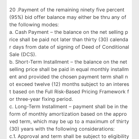
20 .Payment of the remaining ninety five percent
(95%) bid offer balance may either be thru any of
the following modes:
a. Cash Payment – the balance on the net selling p
rice shall be paid not later than thirty (30) calenda
r days from date of signing of Deed of Conditional
Sale (DCS).
b. Short-Term Installment – the balance on the net
selling price shall be paid in equal monthly installm
ent and provided the chosen payment term shall n
ot exceed twelve (12) months subject to an interes
t based on the Full Risk-Based Pricing Framework f
or three-year fixing period.
c. Long-Term Installment – payment shall be in the
form of monthly amortization based on the appro
ved term, which may be up to a maximum of thirty
(30) years with the following considerations:
c.1. Approval and term shall be subject to eligibility