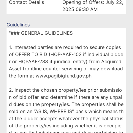
Contact Details
Opening of Offers: July 22,
2025 09:30 AM
Guidelines
"### GENERAL GUIDELINES
1. Interested parties are required to secure copies
of OFFER TO BID (HQP-AAF-103 if individual bidde
r or HQPAAF-238 if juridical entity) from Acquired
Asset frontline counter servicing or may download
the form at www.pagibigfund.gov.ph
2. Inspect the chosen property/ies prior submissio
n of bid offer and determine if there are any unpai
d dues on the property/ies. The properties shall be
sold on an “AS IS, WHERE IS” basis which means th
at the bidder accepts whatever the physical status
of the property/ies including whether it is occupie
d or not that whatever fees and dues pertaining to