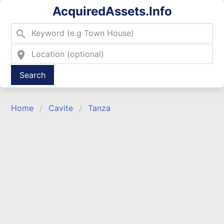
AcquiredAssets.Info
search
location_on
Type 2 or more characters for results.
Home
Cavite
Tanza