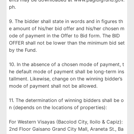
ph.
9. The bidder shall state in words and in figures th
e amount of his/her bid offer and his/her chosen m
ode of payment in the Offer to Bid form. The BID
OFFER shall not be lower than the minimum bid set
by the Fund.
10. In the absence of a chosen mode of payment, t
he default mode of payment shall be long-term ins
tallment. Likewise, change on the winning bidder’s
mode of payment shall not be allowed.
11. The determination of winning bidders shall be o
n (depends on the locations of properties):
For Western Visayas (Bacolod City, Iloilo & Capiz):
2nd Floor Gaisano Grand City Mall, Araneta St., Ba