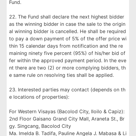
Fund.
22. The Fund shall declare the next highest bidder
as the winning bidder in case the sale to the origin
al winning bidder is cancelled. He shall be required
to pay a down payment of 5% of the offer price wi
thin 15 calendar days from notification and the re
maining ninety five percent (95%) of his/her bid of
fer within the approved payment period. In the eve
nt there are two (2) or more complying bidders, th
e same rule on resolving ties shall be applied.
23. Interested parties may contact (depends on th
e locations of properties):
For Western Visayas (Bacolod City, Iloilo & Capiz):
2nd Floor Gaisano Grand City Mall, Araneta St., Br
gy. Singcang, Bacolod City
Ma. Imelda B. Tadifa, Pauline Angela J. Mabasa & Li