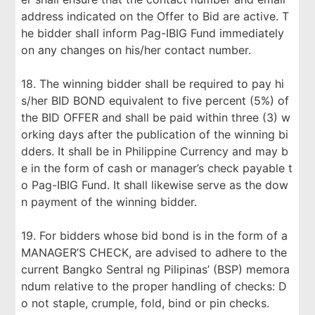
address indicated on the Offer to Bid are active. T
he bidder shall inform Pag-IBIG Fund immediately
on any changes on his/her contact number.
18. The winning bidder shall be required to pay hi
s/her BID BOND equivalent to five percent (5%) of
the BID OFFER and shall be paid within three (3) w
orking days after the publication of the winning bi
dders. It shall be in Philippine Currency and may b
e in the form of cash or manager’s check payable t
o Pag-IBIG Fund. It shall likewise serve as the dow
n payment of the winning bidder.
19. For bidders whose bid bond is in the form of a
MANAGER’S CHECK, are advised to adhere to the
current Bangko Sentral ng Pilipinas’ (BSP) memora
ndum relative to the proper handling of checks: D
o not staple, crumple, fold, bind or pin checks.