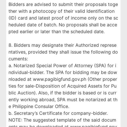
Bidders are advised to submit their proposals toge
ther with a photocopy of their valid Identification
(ID) card and latest proof of income only on the sc
heduled date of batch. No proposals shall be acce
pted earlier or later than the scheduled date.
8. Bidders may designate their Authorized represe
ntatives, provided they shall issue the following do
cuments:
a. Notarized Special Power of Attorney (SPA) for i
ndividual-bidder. The SPA for bidding may be dow
nloaded at www.pagibigfund.gov.ph (Other proper
ties for sale-Disposition of Acquired Assets for Pu
blic Auction). Also, if the bidder is based or is curr
ently working abroad, SPA must be notarized at th
e Philippine Consular Office.
b. Secretary’s Certificate for company-bidder.
NOTE: The suggested template of the said docum
ents may be downloaded at www.pagibigfund.gov.