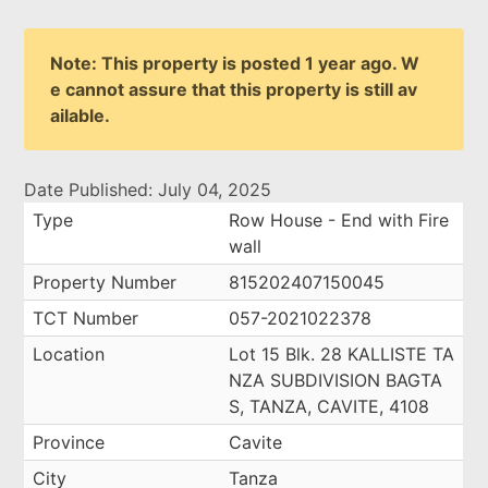
Note: This property is posted 1 year ago. W
e cannot assure that this property is still av
ailable.
Date Published: July 04, 2025
Type
Row House - End with Fire
wall
Property Number
815202407150045
TCT Number
057-2021022378
Location
Lot 15 Blk. 28 KALLISTE TA
NZA SUBDIVISION BAGTA
S, TANZA, CAVITE, 4108
Province
Cavite
City
Tanza