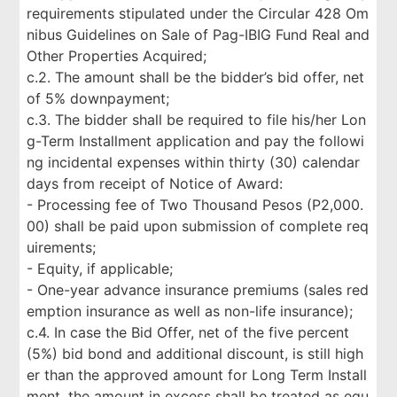
requirements stipulated under the Circular 428 Om
nibus Guidelines on Sale of Pag-IBIG Fund Real and
Other Properties Acquired;
c.2. The amount shall be the bidder’s bid offer, net
of 5% downpayment;
c.3. The bidder shall be required to file his/her Lon
g-Term Installment application and pay the followi
ng incidental expenses within thirty (30) calendar
days from receipt of Notice of Award:
- Processing fee of Two Thousand Pesos (P2,000.
00) shall be paid upon submission of complete req
uirements;
- Equity, if applicable;
- One-year advance insurance premiums (sales red
emption insurance as well as non-life insurance);
c.4. In case the Bid Offer, net of the five percent
(5%) bid bond and additional discount, is still high
er than the approved amount for Long Term Install
ment, the amount in excess shall be treated as equ