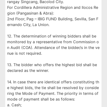
rangay Singcang, Bacolod City.
For Cordillera Administrative Region and Ilocos Re
gion (Pangasinan & Abra):
2nd Floor, Pag – IBIG FUND Building, Sevilla, San F
ernando City, La Union.
12. The determination of winning bidders shall be
monitored by a representative from Commission o
n Audit (COA). Attendance of the bidder/s in the ve
nue is not required.
13. The bidder who offers the highest bid shall be
declared as the winner.
14. In case there are identical offers constituting th
e highest bids, the tie shall be resolved by conside
ring the Mode of Payment. The priority in terms of
mode of payment shall be as follows:
a. Cash;