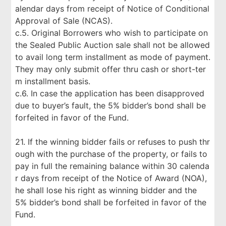
alendar days from receipt of Notice of Conditional
Approval of Sale (NCAS).
c.5. Original Borrowers who wish to participate on
the Sealed Public Auction sale shall not be allowed
to avail long term installment as mode of payment.
They may only submit offer thru cash or short-ter
m installment basis.
c.6. In case the application has been disapproved
due to buyer’s fault, the 5% bidder’s bond shall be
forfeited in favor of the Fund.
21. If the winning bidder fails or refuses to push thr
ough with the purchase of the property, or fails to
pay in full the remaining balance within 30 calenda
r days from receipt of the Notice of Award (NOA),
he shall lose his right as winning bidder and the
5% bidder’s bond shall be forfeited in favor of the
Fund.