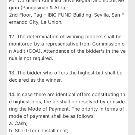
For Cordillera Administrative Region and Ilocos Re
gion (Pangasinan & Abra):
2nd Floor, Pag – IBIG FUND Building, Sevilla, San F
ernando City, La Union.
12. The determination of winning bidders shall be
monitored by a representative from Commission o
n Audit (COA). Attendance of the bidder/s in the ve
nue is not required.
13. The bidder who offers the highest bid shall be
declared as the winner.
14. In case there are identical offers constituting th
e highest bids, the tie shall be resolved by conside
ring the Mode of Payment. The priority in terms of
mode of payment shall be as follows:
a. Cash;
b. Short-Term Installment;