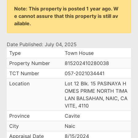
Note: This property is posted 1 year ago. W
e cannot assure that this property is still av
ailable.
Date Published: July 04, 2025
Type
Town House
Property Number
815202410280038
TCT Number
057-2021034441
Location
Lot 12 Blk. 15 PASINAYA H
OMES PRIME NORTH TIMA
LAN BALSAHAN, NAIC, CA
VITE, 4110
Province
Cavite
City
Naic
Appraisal Date
8/15/2024