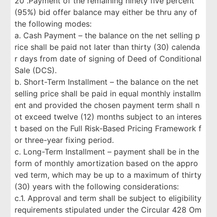
20 .Payment of the remaining ninety five percent
(95%) bid offer balance may either be thru any of
the following modes:
a. Cash Payment – the balance on the net selling p
rice shall be paid not later than thirty (30) calenda
r days from date of signing of Deed of Conditional
Sale (DCS).
b. Short-Term Installment – the balance on the net
selling price shall be paid in equal monthly installm
ent and provided the chosen payment term shall n
ot exceed twelve (12) months subject to an interes
t based on the Full Risk-Based Pricing Framework f
or three-year fixing period.
c. Long-Term Installment – payment shall be in the
form of monthly amortization based on the appro
ved term, which may be up to a maximum of thirty
(30) years with the following considerations:
c.1. Approval and term shall be subject to eligibility
requirements stipulated under the Circular 428 Om