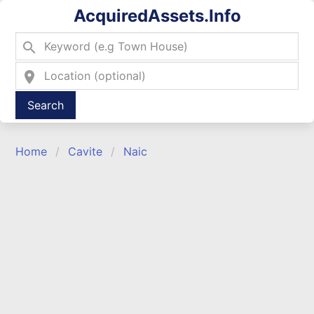
AcquiredAssets.Info
search
location_on
Type 2 or more characters for results.
Home
Cavite
Naic