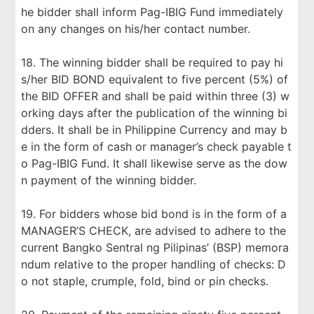
he bidder shall inform Pag-IBIG Fund immediately
on any changes on his/her contact number.
18. The winning bidder shall be required to pay hi
s/her BID BOND equivalent to five percent (5%) of
the BID OFFER and shall be paid within three (3) w
orking days after the publication of the winning bi
dders. It shall be in Philippine Currency and may b
e in the form of cash or manager’s check payable t
o Pag-IBIG Fund. It shall likewise serve as the dow
n payment of the winning bidder.
19. For bidders whose bid bond is in the form of a
MANAGER’S CHECK, are advised to adhere to the
current Bangko Sentral ng Pilipinas’ (BSP) memora
ndum relative to the proper handling of checks: D
o not staple, crumple, fold, bind or pin checks.