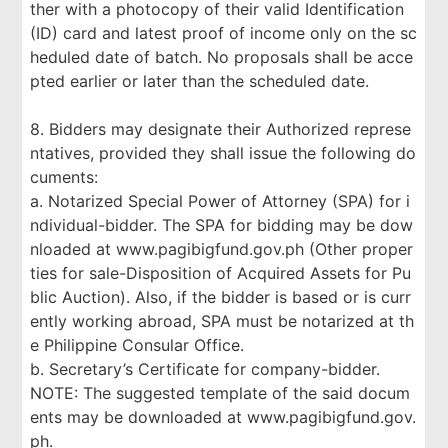
ther with a photocopy of their valid Identification
(ID) card and latest proof of income only on the sc
heduled date of batch. No proposals shall be acce
pted earlier or later than the scheduled date.
8. Bidders may designate their Authorized represe
ntatives, provided they shall issue the following do
cuments:
a. Notarized Special Power of Attorney (SPA) for i
ndividual-bidder. The SPA for bidding may be dow
nloaded at www.pagibigfund.gov.ph (Other proper
ties for sale-Disposition of Acquired Assets for Pu
blic Auction). Also, if the bidder is based or is curr
ently working abroad, SPA must be notarized at th
e Philippine Consular Office.
b. Secretary’s Certificate for company-bidder.
NOTE: The suggested template of the said docum
ents may be downloaded at www.pagibigfund.gov.
ph.