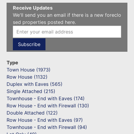
Receive Updates
We'll send you an email if there is a new foreclo
sed properties posted here.
Type
Town House (1973)
Row House (1132)
Duplex with Eaves (565)
Single Attached (215)
Townhouse - End with Eaves (174)
Row House - End with Firewall (130)
Double Attached (122)
Row House - End with Eaves (97)
Townhouse - End with Firewall (94)