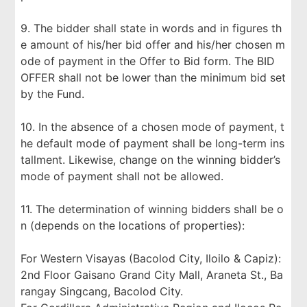
9. The bidder shall state in words and in figures th
e amount of his/her bid offer and his/her chosen m
ode of payment in the Offer to Bid form. The BID
OFFER shall not be lower than the minimum bid set
by the Fund.
10. In the absence of a chosen mode of payment, t
he default mode of payment shall be long-term ins
tallment. Likewise, change on the winning bidder’s
mode of payment shall not be allowed.
11. The determination of winning bidders shall be o
n (depends on the locations of properties):
For Western Visayas (Bacolod City, Iloilo & Capiz):
2nd Floor Gaisano Grand City Mall, Araneta St., Ba
rangay Singcang, Bacolod City.