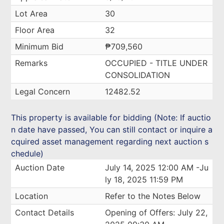
Lot Area
30
Floor Area
32
Minimum Bid
₱709,560
Remarks
OCCUPIED - TITLE UNDER
CONSOLIDATION
Legal Concern
12482.52
This property is available for bidding (Note: If auctio
n date have passed, You can still contact or inquire a
cquired asset management regarding next auction s
chedule)
Auction Date
July 14, 2025 12:00 AM -Ju
ly 18, 2025 11:59 PM
Location
Refer to the Notes Below
Contact Details
Opening of Offers: July 22,