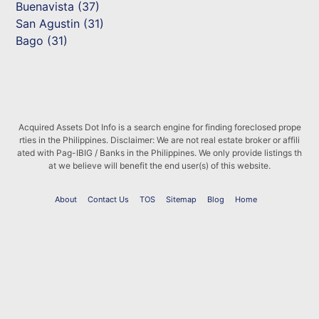
Buenavista (37)
San Agustin (31)
Bago (31)
Acquired Assets Dot Info is a search engine for finding foreclosed prope
rties in the Philippines. Disclaimer: We are not real estate broker or affili
ated with Pag-IBIG / Banks in the Philippines. We only provide listings th
at we believe will benefit the end user(s) of this website.
About
Contact Us
TOS
Sitemap
Blog
Home