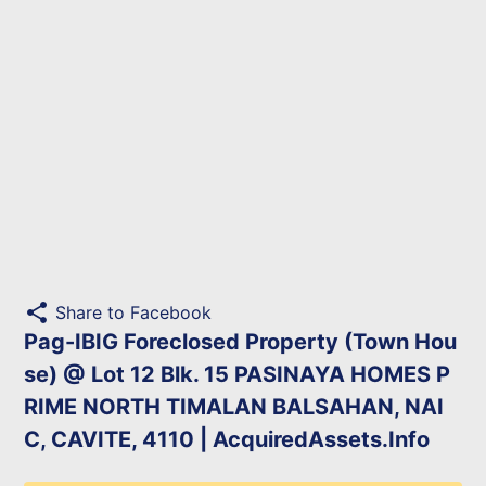
share
Share to Facebook
Pag-IBIG Foreclosed Property (Town Hou
se) @ Lot 12 Blk. 15 PASINAYA HOMES P
RIME NORTH TIMALAN BALSAHAN, NAI
C, CAVITE, 4110 | AcquiredAssets.Info