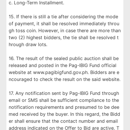
c. Long-Term Installment.
15. If there is still a tie after considering the mode
of payment, it shall be resolved immediately throu
gh toss coin. However, in case there are more than
two (2) highest bidders, the tie shall be resolved t
hrough draw lots.
16. The result of the sealed public auction shall be
released and posted in the Pag-IBIG Fund official
website at www.pagibigfund.gov.ph. Bidders are e
ncouraged to check the result on the said website.
17. Any notification sent by Pag-IBIG Fund through
email or SMS shall be sufficient compliance to the
notification requirements and presumed to be dee
med received by the buyer. In this regard, the Bidd
er shall ensure that the contact number and email
address indicated on the Offer to Bid are active. T