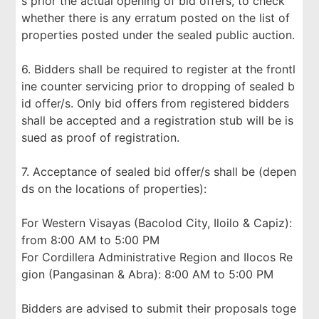
s prior the actual opening of bid offers, to check
whether there is any erratum posted on the list of
properties posted under the sealed public auction.
6. Bidders shall be required to register at the frontl
ine counter servicing prior to dropping of sealed b
id offer/s. Only bid offers from registered bidders
shall be accepted and a registration stub will be is
sued as proof of registration.
7. Acceptance of sealed bid offer/s shall be (depen
ds on the locations of properties):
For Western Visayas (Bacolod City, Iloilo & Capiz):
from 8:00 AM to 5:00 PM
For Cordillera Administrative Region and Ilocos Re
gion (Pangasinan & Abra): 8:00 AM to 5:00 PM
Bidders are advised to submit their proposals toge