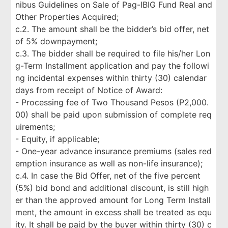
nibus Guidelines on Sale of Pag-IBIG Fund Real and
Other Properties Acquired;
c.2. The amount shall be the bidder’s bid offer, net
of 5% downpayment;
c.3. The bidder shall be required to file his/her Lon
g-Term Installment application and pay the followi
ng incidental expenses within thirty (30) calendar
days from receipt of Notice of Award:
- Processing fee of Two Thousand Pesos (P2,000.
00) shall be paid upon submission of complete req
uirements;
- Equity, if applicable;
- One-year advance insurance premiums (sales red
emption insurance as well as non-life insurance);
c.4. In case the Bid Offer, net of the five percent
(5%) bid bond and additional discount, is still high
er than the approved amount for Long Term Install
ment, the amount in excess shall be treated as equ
ity. It shall be paid by the buyer within thirty (30) c