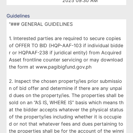
2025 09:30 AM
Guidelines
"### GENERAL GUIDELINES
1. Interested parties are required to secure copies
of OFFER TO BID (HQP-AAF-103 if individual bidde
r or HQPAAF-238 if juridical entity) from Acquired
Asset frontline counter servicing or may download
the form at www.pagibigfund.gov.ph
2. Inspect the chosen property/ies prior submissio
n of bid offer and determine if there are any unpai
d dues on the property/ies. The properties shall be
sold on an “AS IS, WHERE IS” basis which means th
at the bidder accepts whatever the physical status
of the property/ies including whether it is occupie
d or not that whatever fees and dues pertaining to
the properties shall be for the account of the winni