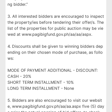
ng bidder.”
3. All interested bidders are encouraged to inspect
the property/ies before tendering their offer/s. The
list of the properties for public auction may be vie
wed at www.pagibigfund.gov.ph/aa/aa/aspx.
4. Discounts shall be given to winning bidders dep
ending on their chosen mode of purchase, as follo
ws:
MODE OF PAYMENT ADDITIONAL - DISCOUNT:
CASH - 20%
SHORT TERM INSTALLMENT - 10%
LONG TERM INSTALLMENT - None
5. Bidders are also encouraged to visit our websit
e, www.pagibigfund.gov.ph/aa/aa.aspx five (5) day