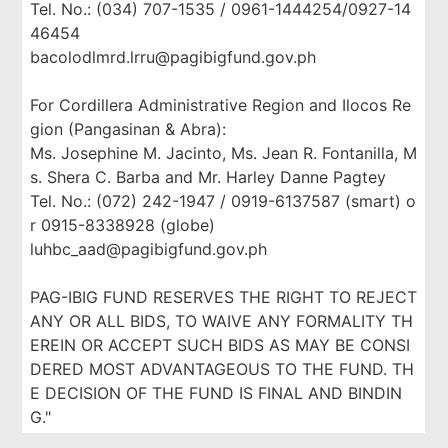
Tel. No.: (034) 707-1535 / 0961-1444254/0927-14
46454
bacolodlmrd.lrru@pagibigfund.gov.ph
For Cordillera Administrative Region and Ilocos Re
gion (Pangasinan & Abra):
Ms. Josephine M. Jacinto, Ms. Jean R. Fontanilla, M
s. Shera C. Barba and Mr. Harley Danne Pagtey
Tel. No.: (072) 242-1947 / 0919-6137587 (smart) o
r 0915-8338928 (globe)
luhbc_aad@pagibigfund.gov.ph
PAG-IBIG FUND RESERVES THE RIGHT TO REJECT
ANY OR ALL BIDS, TO WAIVE ANY FORMALITY TH
EREIN OR ACCEPT SUCH BIDS AS MAY BE CONSI
DERED MOST ADVANTAGEOUS TO THE FUND. TH
E DECISION OF THE FUND IS FINAL AND BINDIN
G."