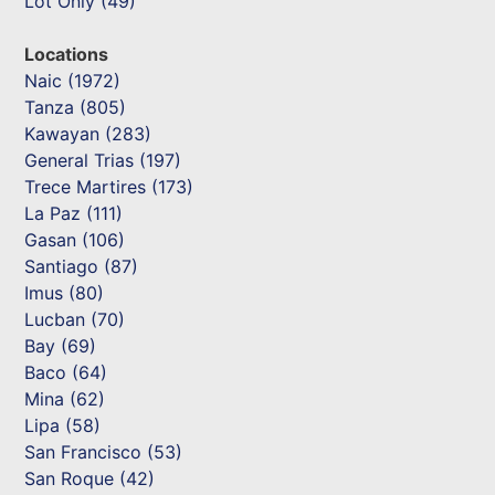
Lot Only (49)
Locations
Naic (1972)
Tanza (805)
Kawayan (283)
General Trias (197)
Trece Martires (173)
La Paz (111)
Gasan (106)
Santiago (87)
Imus (80)
Lucban (70)
Bay (69)
Baco (64)
Mina (62)
Lipa (58)
San Francisco (53)
San Roque (42)