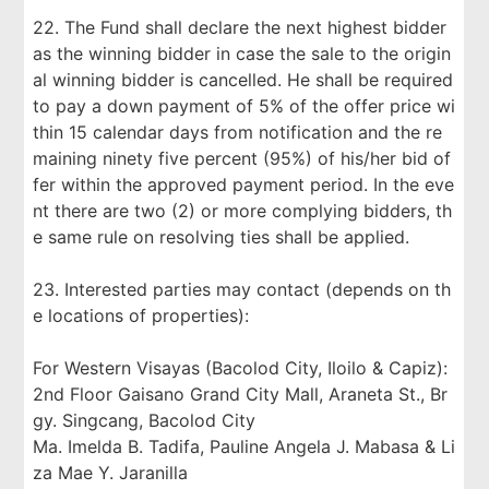
22. The Fund shall declare the next highest bidder
as the winning bidder in case the sale to the origin
al winning bidder is cancelled. He shall be required
to pay a down payment of 5% of the offer price wi
thin 15 calendar days from notification and the re
maining ninety five percent (95%) of his/her bid of
fer within the approved payment period. In the eve
nt there are two (2) or more complying bidders, th
e same rule on resolving ties shall be applied.
23. Interested parties may contact (depends on th
e locations of properties):
For Western Visayas (Bacolod City, Iloilo & Capiz):
2nd Floor Gaisano Grand City Mall, Araneta St., Br
gy. Singcang, Bacolod City
Ma. Imelda B. Tadifa, Pauline Angela J. Mabasa & Li
za Mae Y. Jaranilla