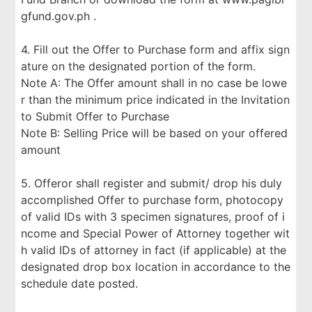
gfund.gov.ph .
4. Fill out the Offer to Purchase form and affix sign
ature on the designated portion of the form.
Note A: The Offer amount shall in no case be lowe
r than the minimum price indicated in the Invitation
to Submit Offer to Purchase
Note B: Selling Price will be based on your offered
amount
5. Offeror shall register and submit/ drop his duly
accomplished Offer to purchase form, photocopy
of valid IDs with 3 specimen signatures, proof of i
ncome and Special Power of Attorney together wit
h valid IDs of attorney in fact (if applicable) at the
designated drop box location in accordance to the
schedule date posted.