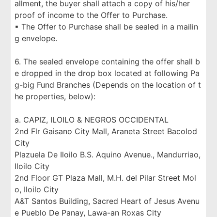
allment, the buyer shall attach a copy of his/her
proof of income to the Offer to Purchase.
▪ The Offer to Purchase shall be sealed in a mailin
g envelope.
6. The sealed envelope containing the offer shall b
e dropped in the drop box located at following Pa
g-big Fund Branches (Depends on the location of t
he properties, below):
a. CAPIZ, ILOILO & NEGROS OCCIDENTAL
2nd Flr Gaisano City Mall, Araneta Street Bacolod
City
Plazuela De Iloilo B.S. Aquino Avenue., Mandurriao,
Iloilo City
2nd Floor GT Plaza Mall, M.H. del Pilar Street Mol
o, Iloilo City
A&T Santos Building, Sacred Heart of Jesus Avenu
e Pueblo De Panay, Lawa-an Roxas City