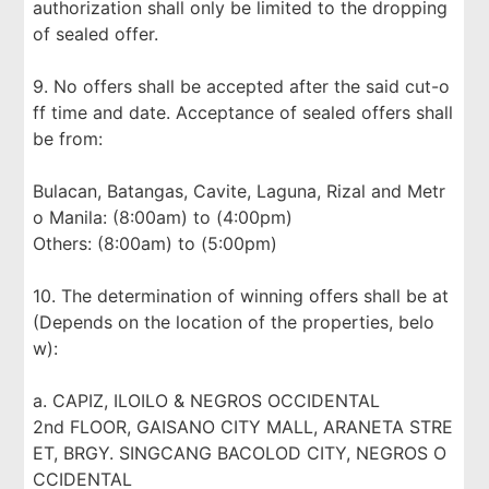
authorization shall only be limited to the dropping
of sealed offer.
9. No offers shall be accepted after the said cut-o
ff time and date. Acceptance of sealed offers shall
be from:
Bulacan, Batangas, Cavite, Laguna, Rizal and Metr
o Manila: (8:00am) to (4:00pm)
Others: (8:00am) to (5:00pm)
10. The determination of winning offers shall be at
(Depends on the location of the properties, belo
w):
a. CAPIZ, ILOILO & NEGROS OCCIDENTAL
2nd FLOOR, GAISANO CITY MALL, ARANETA STRE
ET, BRGY. SINGCANG BACOLOD CITY, NEGROS O
CCIDENTAL