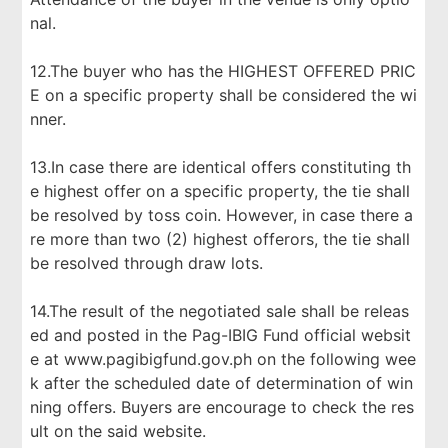
nal.
12.The buyer who has the HIGHEST OFFERED PRIC
E on a specific property shall be considered the wi
nner.
13.In case there are identical offers constituting th
e highest offer on a specific property, the tie shall
be resolved by toss coin. However, in case there a
re more than two (2) highest offerors, the tie shall
be resolved through draw lots.
14.The result of the negotiated sale shall be releas
ed and posted in the Pag-IBIG Fund official websit
e at www.pagibigfund.gov.ph on the following wee
k after the scheduled date of determination of win
ning offers. Buyers are encourage to check the res
ult on the said website.