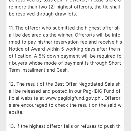
re more than two (2) highest offerors, the tie shall
be resolved through draw lots.
11. The offeror who submitted the highest offer sh
all be declared as the winner. Offeror/s will be info
rmed to pay his/her reservation fee and receive his
Notice of Award within 5 working days after the n
otification. A 5% down payment will be required fo
r buyers whose mode of payment is through Short
Term Installment and Cash.
12. The result of the Best Offer Negotiated Sale sh
all be released and posted in our Pag-IBIG Fund of
ficial website at www.pagibigfund.gov.ph . Offeror
s are encouraged to check the result on the said w
ebsite.
13. If the highest offeror fails or refuses to push th