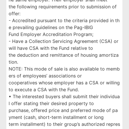
the following requirements prior to submission of
offer:
- Accredited pursuant to the criteria provided in th
e prevailing guidelines on the Pag-IBIG
Fund Employer Accreditation Program;
- Have a Collection Servicing Agreement (CSA) or
will have CSA with the Fund relative to
the deduction and remittance of housing amortiza
tion.
NOTE: This mode of sale is also available to memb
ers of employees’ associations or
cooperatives whose employer has a CSA or willing
to execute a CSA with the Fund.
▪ The interested buyers shall submit their individua
l offer stating their desired property to
purchase, offered price and preferred mode of pa
yment (cash, short-term installment or long
term installment) to their group’s authorized repres