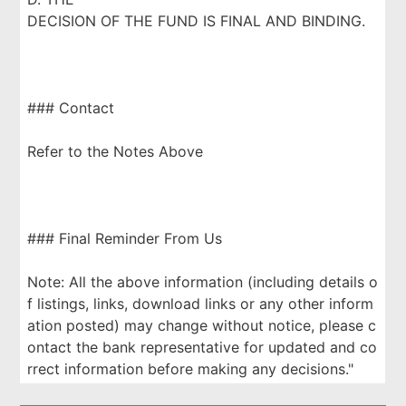
DECISION OF THE FUND IS FINAL AND BINDING.
### Contact
Refer to the Notes Above
### Final Reminder From Us
Note: All the above information (including details o
f listings, links, download links or any other inform
ation posted) may change without notice, please c
ontact the bank representative for updated and co
rrect information before making any decisions."