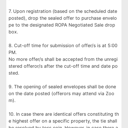
7. Upon registration (based on the scheduled date
posted), drop the sealed offer to purchase envelo
pe to the designated ROPA Negotiated Sale drop
box.
8. Cut-off time for submission of offer/s is at 5:00
PM.
No more offer/s shall be accepted from the unregi
stered offeror/s after the cut-off time and date po
sted.
9. The opening of sealed envelopes shall be done
on the date posted (offerors may attend via Zoo
m).
10. In case there are identical offers constituting th
e highest offer on a specific property, the tie shall
be resolved by toss coin. However, in case there a