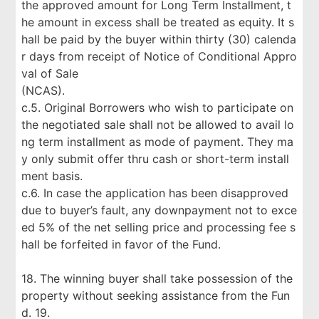
the approved amount for Long Term Installment, t
he amount in excess shall be treated as equity. It s
hall be paid by the buyer within thirty (30) calenda
r days from receipt of Notice of Conditional Appro
val of Sale
(NCAS).
c.5. Original Borrowers who wish to participate on
the negotiated sale shall not be allowed to avail lo
ng term installment as mode of payment. They ma
y only submit offer thru cash or short-term install
ment basis.
c.6. In case the application has been disapproved
due to buyer’s fault, any downpayment not to exce
ed 5% of the net selling price and processing fee s
hall be forfeited in favor of the Fund.
18. The winning buyer shall take possession of the
property without seeking assistance from the Fun
d. 19.