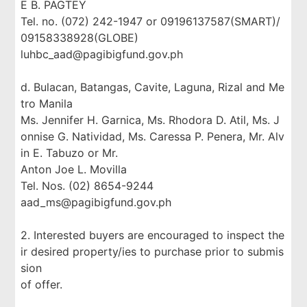
E B. PAGTEY
Tel. no. (072) 242-1947 or 09196137587(SMART)/
09158338928(GLOBE)
luhbc_aad@pagibigfund.gov.ph
d. Bulacan, Batangas, Cavite, Laguna, Rizal and Me
tro Manila
Ms. Jennifer H. Garnica, Ms. Rhodora D. Atil, Ms. J
onnise G. Natividad, Ms. Caressa P. Penera, Mr. Alv
in E. Tabuzo or Mr.
Anton Joe L. Movilla
Tel. Nos. (02) 8654-9244
aad_ms@pagibigfund.gov.ph
2. Interested buyers are encouraged to inspect the
ir desired property/ies to purchase prior to submis
sion
of offer.