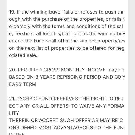
19. If the winning buyer fails or refuses to push thr
ough with the purchase of the properties, or fails t
o comply with the terms and conditions of the sal
e, he/she shall lose his/her right as the winning buy
er and the Fund shall offer the subject property/ies
on the next list of properties to be offered for neg
otiated sale.
20. REQUIRED GROSS MONTHLY INCOME may be
BASED ON 3 YEARS REPRICING PERIOD AND 30 Y
EARS TERM
21. PAG-IBIG FUND RESERVES THE RIGHT TO REJ
ECT ANY OR ALL OFFERS, TO WAIVE ANY FORMA
LITY
THEREIN OR ACCEPT SUCH OFFER AS MAY BE C
ONSIDERED MOST ADVANTAGEOUS TO THE FUN
D. THE