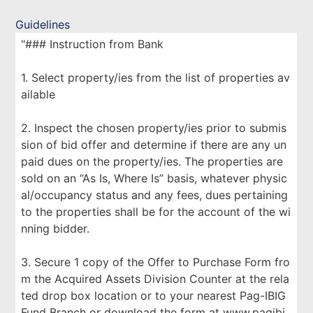
Guidelines
"### Instruction from Bank
1. Select property/ies from the list of properties av
ailable
2. Inspect the chosen property/ies prior to submis
sion of bid offer and determine if there are any un
paid dues on the property/ies. The properties are
sold on an “As Is, Where Is” basis, whatever physic
al/occupancy status and any fees, dues pertaining
to the properties shall be for the account of the wi
nning bidder.
3. Secure 1 copy of the Offer to Purchase Form fro
m the Acquired Assets Division Counter at the rela
ted drop box location or to your nearest Pag-IBIG
Fund Branch or download the form at www.pagibi