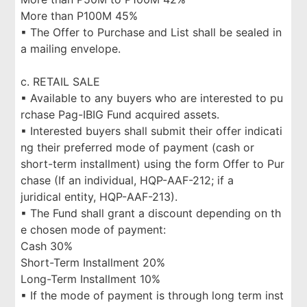
More than P100M 45%
▪ The Offer to Purchase and List shall be sealed in
a mailing envelope.
c. RETAIL SALE
▪ Available to any buyers who are interested to pu
rchase Pag-IBIG Fund acquired assets.
▪ Interested buyers shall submit their offer indicati
ng their preferred mode of payment (cash or
short-term installment) using the form Offer to Pur
chase (If an individual, HQP-AAF-212; if a
juridical entity, HQP-AAF-213).
▪ The Fund shall grant a discount depending on th
e chosen mode of payment:
Cash 30%
Short-Term Installment 20%
Long-Term Installment 10%
▪ If the mode of payment is through long term inst