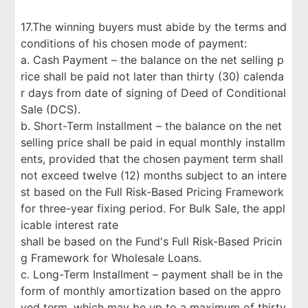
17.The winning buyers must abide by the terms and
conditions of his chosen mode of payment:
a. Cash Payment – the balance on the net selling p
rice shall be paid not later than thirty (30) calenda
r days from date of signing of Deed of Conditional
Sale (DCS).
b. Short-Term Installment – the balance on the net
selling price shall be paid in equal monthly installm
ents, provided that the chosen payment term shall
not exceed twelve (12) months subject to an intere
st based on the Full Risk-Based Pricing Framework
for three-year fixing period. For Bulk Sale, the appl
icable interest rate
shall be based on the Fund's Full Risk-Based Pricin
g Framework for Wholesale Loans.
c. Long-Term Installment – payment shall be in the
form of monthly amortization based on the appro
ved term, which may be up to a maximum of thirty