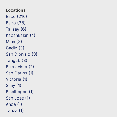
Locations
Baco (210)
Bago (25)
Talisay (6)
Kabankalan (4)
Mina (3)
Cadiz (3)
San Dionisio (3)
Tangub (3)
Buenavista (2)
San Carlos (1)
Victoria (1)
Silay (1)
Binalbagan (1)
San Jose (1)
Anda (1)
Tanza (1)