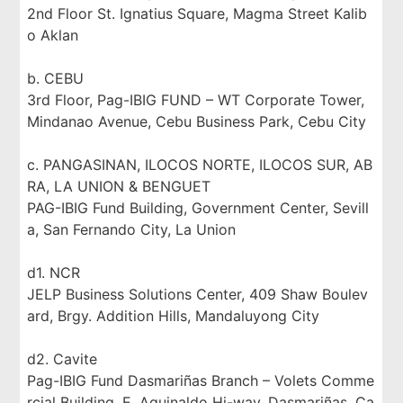
2nd Floor St. Ignatius Square, Magma Street Kalib
o Aklan
b. CEBU
3rd Floor, Pag-IBIG FUND – WT Corporate Tower,
Mindanao Avenue, Cebu Business Park, Cebu City
c. PANGASINAN, ILOCOS NORTE, ILOCOS SUR, AB
RA, LA UNION & BENGUET
PAG-IBIG Fund Building, Government Center, Sevill
a, San Fernando City, La Union
d1. NCR
JELP Business Solutions Center, 409 Shaw Boulev
ard, Brgy. Addition Hills, Mandaluyong City
d2. Cavite
Pag-IBIG Fund Dasmariñas Branch – Volets Comme
rcial Building, E. Aguinaldo Hi-way, Dasmariñas, Ca