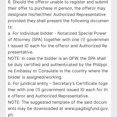
6. Should the offeror unable to register and submit
their offer to purchase in person, the offeror may
designate his/her/their Authorized Representative
provided they shall present the following documen
ts:
a. For individual bidder - Notarized Special Power
of Attorney (SPA) together with one (1) governmen
t issued ID each for the offeror and Authorized Re
presentative.
NOTE: In case the bidder is an OFW, the SPA shall
be duly certified and authenticated by the Philippi
ne Embassy or Consulate in the country where the
bidder is assigned/working.
b. For juridical entity - Secretary’s Certificate toge
ther with one (1) government issued ID each for th
e offeror and Authorized Representative.
NOTE: The suggested template of the said docum
ents may be downloaded at www.pagibigfund.gov.
ph.