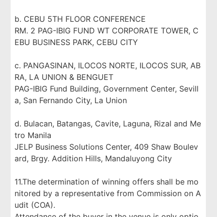
b. CEBU 5TH FLOOR CONFERENCE
RM. 2 PAG-IBIG FUND WT CORPORATE TOWER, C
EBU BUSINESS PARK, CEBU CITY
c. PANGASINAN, ILOCOS NORTE, ILOCOS SUR, AB
RA, LA UNION & BENGUET
PAG-IBIG Fund Building, Government Center, Sevill
a, San Fernando City, La Union
d. Bulacan, Batangas, Cavite, Laguna, Rizal and Me
tro Manila
JELP Business Solutions Center, 409 Shaw Boulev
ard, Brgy. Addition Hills, Mandaluyong City
11.The determination of winning offers shall be mo
nitored by a representative from Commission on A
udit (COA).
Attendance of the buyer in the venue is only optio