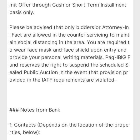
mit Offer through Cash or Short-Term Installment
basis only.
Please be advised that only bidders or Attorney-In
-Fact are allowed in the counter servicing to maint
ain social distancing in the area. You are required t
o wear face mask and face shield upon entry and
provide your personal writing materials. Pag-IBIG F
und reserves the right to suspend the scheduled S
ealed Public Auction in the event that provision pr
ovided in the IATF requirements are violated.
### Notes from Bank
1. Contacts (Depends on the location of the prope
rties, below):