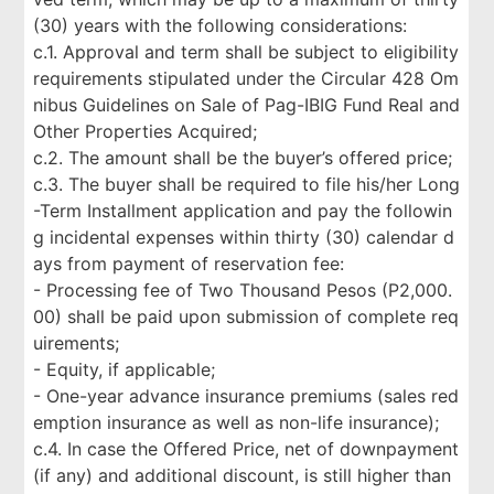
(30) years with the following considerations:
c.1. Approval and term shall be subject to eligibility
requirements stipulated under the Circular 428 Om
nibus Guidelines on Sale of Pag-IBIG Fund Real and
Other Properties Acquired;
c.2. The amount shall be the buyer’s offered price;
c.3. The buyer shall be required to file his/her Long
-Term Installment application and pay the followin
g incidental expenses within thirty (30) calendar d
ays from payment of reservation fee:
- Processing fee of Two Thousand Pesos (P2,000.
00) shall be paid upon submission of complete req
uirements;
- Equity, if applicable;
- One-year advance insurance premiums (sales red
emption insurance as well as non-life insurance);
c.4. In case the Offered Price, net of downpayment
(if any) and additional discount, is still higher than