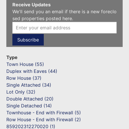
Receive Updates
We'll send you an email if there is a new foreclo
sed properties posted here.
Type
Town House (55)
Duplex with Eaves (44)
Row House (37)
Single Attached (34)
Lot Only (32)
Double Attached (20)
Single Detached (14)
Townhouse - End with Firewall (5)
Row House - End with Firewall (2)
859202312270020 (1)