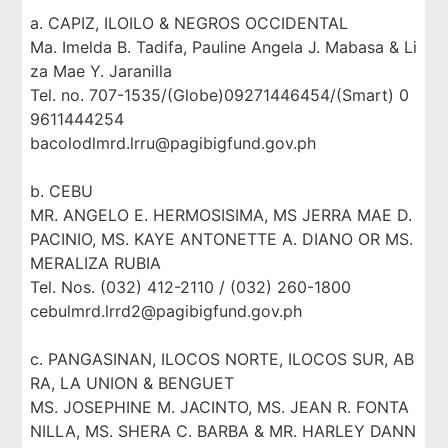
a. CAPIZ, ILOILO & NEGROS OCCIDENTAL
Ma. Imelda B. Tadifa, Pauline Angela J. Mabasa & Li
za Mae Y. Jaranilla
Tel. no. 707-1535/(Globe)09271446454/(Smart) 0
9611444254
bacolodlmrd.lrru@pagibigfund.gov.ph
b. CEBU
MR. ANGELO E. HERMOSISIMA, MS JERRA MAE D.
PACINIO, MS. KAYE ANTONETTE A. DIANO OR MS.
MERALIZA RUBIA
Tel. Nos. (032) 412-2110 / (032) 260-1800
cebulmrd.lrrd2@pagibigfund.gov.ph
c. PANGASINAN, ILOCOS NORTE, ILOCOS SUR, AB
RA, LA UNION & BENGUET
MS. JOSEPHINE M. JACINTO, MS. JEAN R. FONTA
NILLA, MS. SHERA C. BARBA & MR. HARLEY DANN