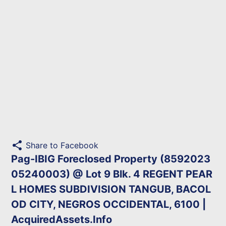
share
Share to Facebook
Pag-IBIG Foreclosed Property (8592023
05240003) @ Lot 9 Blk. 4 REGENT PEAR
L HOMES SUBDIVISION TANGUB, BACOL
OD CITY, NEGROS OCCIDENTAL, 6100 |
AcquiredAssets.Info