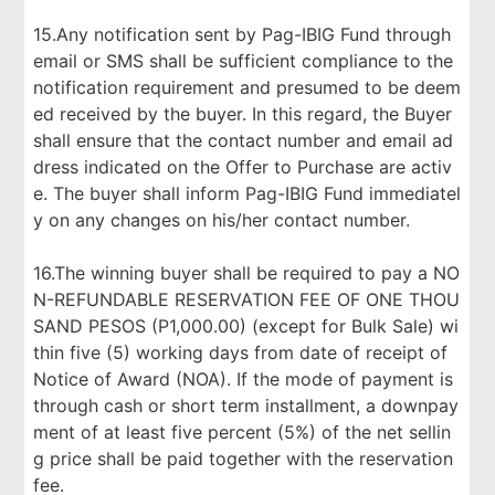
15.Any notification sent by Pag-IBIG Fund through
email or SMS shall be sufficient compliance to the
notification requirement and presumed to be deem
ed received by the buyer. In this regard, the Buyer
shall ensure that the contact number and email ad
dress indicated on the Offer to Purchase are activ
e. The buyer shall inform Pag-IBIG Fund immediatel
y on any changes on his/her contact number.
16.The winning buyer shall be required to pay a NO
N-REFUNDABLE RESERVATION FEE OF ONE THOU
SAND PESOS (P1,000.00) (except for Bulk Sale) wi
thin five (5) working days from date of receipt of
Notice of Award (NOA). If the mode of payment is
through cash or short term installment, a downpay
ment of at least five percent (5%) of the net sellin
g price shall be paid together with the reservation
fee.