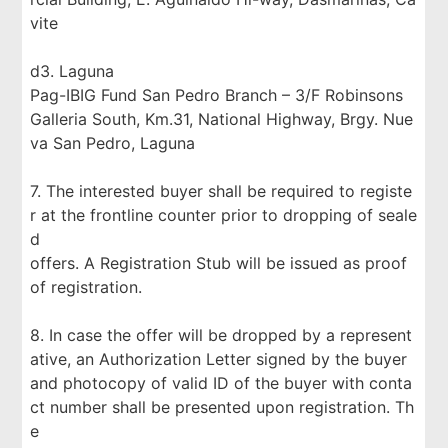
vite
d3. Laguna
Pag-IBIG Fund San Pedro Branch – 3/F Robinsons
Galleria South, Km.31, National Highway, Brgy. Nue
va San Pedro, Laguna
7. The interested buyer shall be required to registe
r at the frontline counter prior to dropping of seale
d
offers. A Registration Stub will be issued as proof
of registration.
8. In case the offer will be dropped by a represent
ative, an Authorization Letter signed by the buyer
and photocopy of valid ID of the buyer with conta
ct number shall be presented upon registration. Th
e