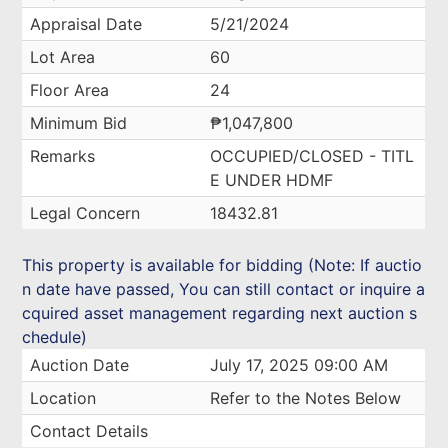
Appraisal Date
5/21/2024
Lot Area
60
Floor Area
24
Minimum Bid
₱1,047,800
Remarks
OCCUPIED/CLOSED - TITL
E UNDER HDMF
Legal Concern
18432.81
This property is available for bidding (Note: If auctio
n date have passed, You can still contact or inquire a
cquired asset management regarding next auction s
chedule)
Auction Date
July 17, 2025 09:00 AM
Location
Refer to the Notes Below
Contact Details