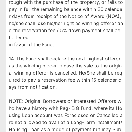
rough with the purchase of the property, or fails to
pay in full the remaining balance within 30 calenda
r days from receipt of the Notice of Award (NOA),
he/she shall lose his/her right as winning offeror an
d the reservation fee / 5% down payment shall be
forfeited
in favor of the Fund.
14. The Fund shall declare the next highest offeror
as the winning bidder in case the sale to the origin
al winning offeror is cancelled. He/She shall be req
uired to pay a reservation fee within 15 calendar d
ays from notification.
NOTE: Original Borrowers or Interested Offerors w
ho have a history with Pag-IBIG Fund, where its Ho
using Loan account was Foreclosed or Cancelled a
re not allowed to avail of a Long-Term Installment/
Housing Loan as a mode of payment but may Sub