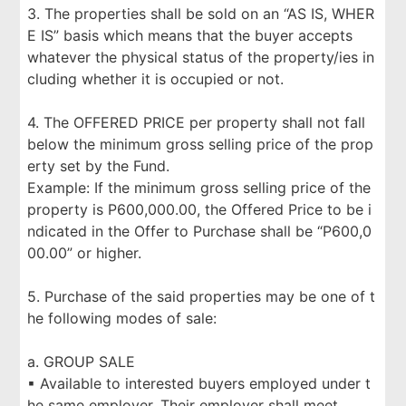
3. The properties shall be sold on an “AS IS, WHER
E IS” basis which means that the buyer accepts
whatever the physical status of the property/ies in
cluding whether it is occupied or not.
4. The OFFERED PRICE per property shall not fall
below the minimum gross selling price of the prop
erty set by the Fund.
Example: If the minimum gross selling price of the
property is P600,000.00, the Offered Price to be i
ndicated in the Offer to Purchase shall be “P600,0
00.00” or higher.
5. Purchase of the said properties may be one of t
he following modes of sale:
a. GROUP SALE
▪ Available to interested buyers employed under t
he same employer. Their employer shall meet