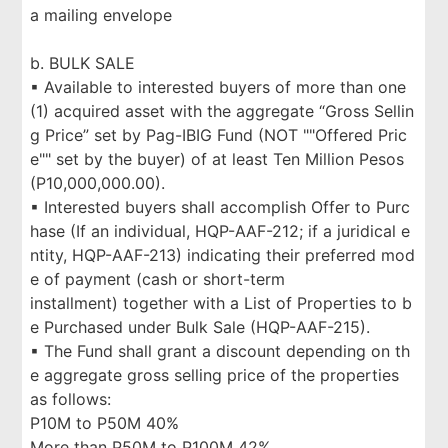
a mailing envelope
b. BULK SALE
▪ Available to interested buyers of more than one
(1) acquired asset with the aggregate “Gross Sellin
g Price” set by Pag-IBIG Fund (NOT ""Offered Pric
e"" set by the buyer) of at least Ten Million Pesos
(P10,000,000.00).
▪ Interested buyers shall accomplish Offer to Purc
hase (If an individual, HQP-AAF-212; if a juridical e
ntity, HQP-AAF-213) indicating their preferred mod
e of payment (cash or short-term
installment) together with a List of Properties to b
e Purchased under Bulk Sale (HQP-AAF-215).
▪ The Fund shall grant a discount depending on th
e aggregate gross selling price of the properties
as follows:
P10M to P50M 40%
More than P50M to P100M 42%