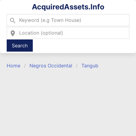
AcquiredAssets.Info
search
location_on
Type 2 or more characters for results.
Home
Negros Occidental
Tangub