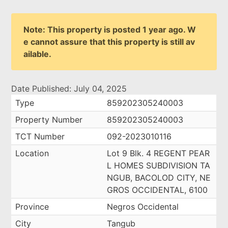
Note: This property is posted 1 year ago. W
e cannot assure that this property is still av
ailable.
Date Published: July 04, 2025
Type
859202305240003
Property Number
859202305240003
TCT Number
092-2023010116
Location
Lot 9 Blk. 4 REGENT PEAR
L HOMES SUBDIVISION TA
NGUB, BACOLOD CITY, NE
GROS OCCIDENTAL, 6100
Province
Negros Occidental
City
Tangub