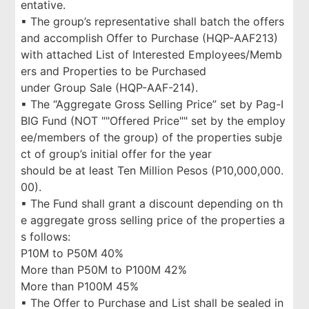
entative.
▪ The group’s representative shall batch the offers
and accomplish Offer to Purchase (HQP-AAF213)
with attached List of Interested Employees/Memb
ers and Properties to be Purchased
under Group Sale (HQP-AAF-214).
▪ The “Aggregate Gross Selling Price” set by Pag-I
BIG Fund (NOT ""Offered Price"" set by the employ
ee/members of the group) of the properties subje
ct of group’s initial offer for the year
should be at least Ten Million Pesos (P10,000,000.
00).
▪ The Fund shall grant a discount depending on th
e aggregate gross selling price of the properties a
s follows:
P10M to P50M 40%
More than P50M to P100M 42%
More than P100M 45%
▪ The Offer to Purchase and List shall be sealed in