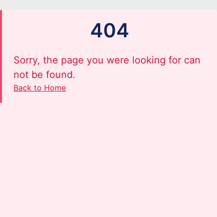
404
Sorry, the page you were looking for can
not be found.
Back to Home