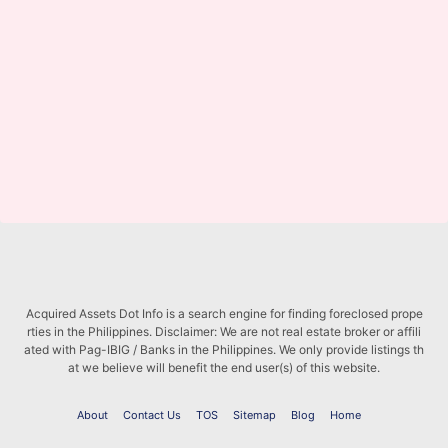
Acquired Assets Dot Info is a search engine for finding foreclosed prope
rties in the Philippines. Disclaimer: We are not real estate broker or affili
ated with Pag-IBIG / Banks in the Philippines. We only provide listings th
at we believe will benefit the end user(s) of this website.
About
Contact Us
TOS
Sitemap
Blog
Home