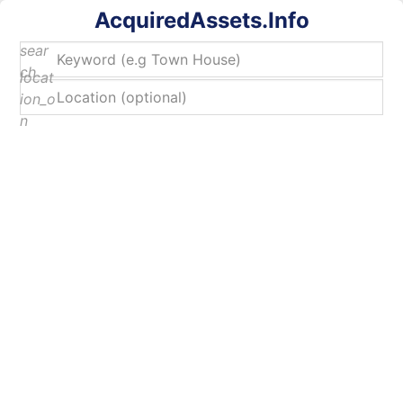
AcquiredAssets.Info
sear
ch
locat
ion_o
n