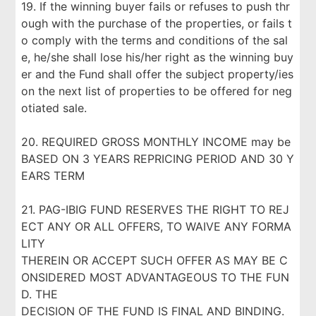
19. If the winning buyer fails or refuses to push thr
ough with the purchase of the properties, or fails t
o comply with the terms and conditions of the sal
e, he/she shall lose his/her right as the winning buy
er and the Fund shall offer the subject property/ies
on the next list of properties to be offered for neg
otiated sale.
20. REQUIRED GROSS MONTHLY INCOME may be
BASED ON 3 YEARS REPRICING PERIOD AND 30 Y
EARS TERM
21. PAG-IBIG FUND RESERVES THE RIGHT TO REJ
ECT ANY OR ALL OFFERS, TO WAIVE ANY FORMA
LITY
THEREIN OR ACCEPT SUCH OFFER AS MAY BE C
ONSIDERED MOST ADVANTAGEOUS TO THE FUN
D. THE
DECISION OF THE FUND IS FINAL AND BINDING.