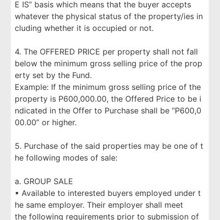
E IS” basis which means that the buyer accepts
whatever the physical status of the property/ies in
cluding whether it is occupied or not.
4. The OFFERED PRICE per property shall not fall
below the minimum gross selling price of the prop
erty set by the Fund.
Example: If the minimum gross selling price of the
property is P600,000.00, the Offered Price to be i
ndicated in the Offer to Purchase shall be “P600,0
00.00” or higher.
5. Purchase of the said properties may be one of t
he following modes of sale:
a. GROUP SALE
▪ Available to interested buyers employed under t
he same employer. Their employer shall meet
the following requirements prior to submission of