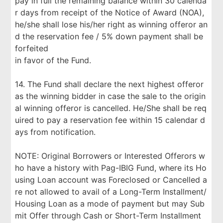
pay in full the remaining balance within 30 calenda
r days from receipt of the Notice of Award (NOA),
he/she shall lose his/her right as winning offeror an
d the reservation fee / 5% down payment shall be
forfeited
in favor of the Fund.
14. The Fund shall declare the next highest offeror
as the winning bidder in case the sale to the origin
al winning offeror is cancelled. He/She shall be req
uired to pay a reservation fee within 15 calendar d
ays from notification.
NOTE: Original Borrowers or Interested Offerors w
ho have a history with Pag-IBIG Fund, where its Ho
using Loan account was Foreclosed or Cancelled a
re not allowed to avail of a Long-Term Installment/
Housing Loan as a mode of payment but may Sub
mit Offer through Cash or Short-Term Installment