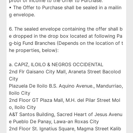
proof of income to the Offer to Purchase.
▪ The Offer to Purchase shall be sealed in a mailin
g envelope.
6. The sealed envelope containing the offer shall b
e dropped in the drop box located at following Pa
g-big Fund Branches (Depends on the location of t
he properties, below):
a. CAPIZ, ILOILO & NEGROS OCCIDENTAL
2nd Flr Gaisano City Mall, Araneta Street Bacolod
City
Plazuela De Iloilo B.S. Aquino Avenue., Mandurriao,
Iloilo City
2nd Floor GT Plaza Mall, M.H. del Pilar Street Mol
o, Iloilo City
A&T Santos Building, Sacred Heart of Jesus Avenu
e Pueblo De Panay, Lawa-an Roxas City
2nd Floor St. Ignatius Square, Magma Street Kalib