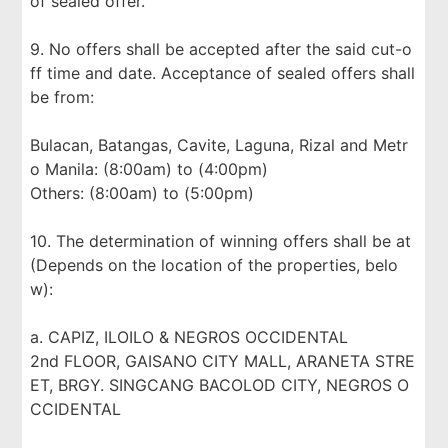
of sealed offer.
9. No offers shall be accepted after the said cut-o
ff time and date. Acceptance of sealed offers shall
be from:
Bulacan, Batangas, Cavite, Laguna, Rizal and Metr
o Manila: (8:00am) to (4:00pm)
Others: (8:00am) to (5:00pm)
10. The determination of winning offers shall be at
(Depends on the location of the properties, belo
w):
a. CAPIZ, ILOILO & NEGROS OCCIDENTAL
2nd FLOOR, GAISANO CITY MALL, ARANETA STRE
ET, BRGY. SINGCANG BACOLOD CITY, NEGROS O
CCIDENTAL