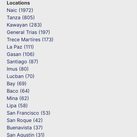
Locations
Naic (1972)
Tanza (805)
Kawayan (283)
General Trias (197)
Trece Martires (173)
La Paz (111)
Gasan (106)
Santiago (87)
Imus (80)
Lucban (70)
Bay (69)
Baco (64)
Mina (62)
Lipa (58)
San Francisco (53)
San Roque (42)
Buenavista (37)
San Agustin (31)