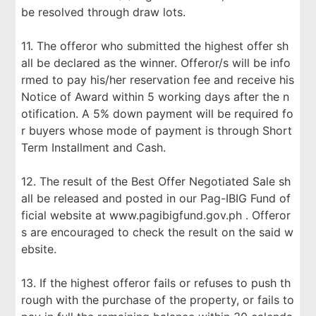
be resolved through draw lots.
11. The offeror who submitted the highest offer sh
all be declared as the winner. Offeror/s will be info
rmed to pay his/her reservation fee and receive his
Notice of Award within 5 working days after the n
otification. A 5% down payment will be required fo
r buyers whose mode of payment is through Short
Term Installment and Cash.
12. The result of the Best Offer Negotiated Sale sh
all be released and posted in our Pag-IBIG Fund of
ficial website at www.pagibigfund.gov.ph . Offeror
s are encouraged to check the result on the said w
ebsite.
13. If the highest offeror fails or refuses to push th
rough with the purchase of the property, or fails to