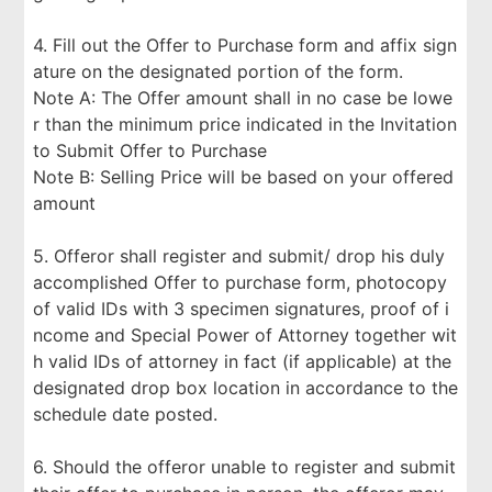
4. Fill out the Offer to Purchase form and affix sign
ature on the designated portion of the form.
Note A: The Offer amount shall in no case be lowe
r than the minimum price indicated in the Invitation
to Submit Offer to Purchase
Note B: Selling Price will be based on your offered
amount
5. Offeror shall register and submit/ drop his duly
accomplished Offer to purchase form, photocopy
of valid IDs with 3 specimen signatures, proof of i
ncome and Special Power of Attorney together wit
h valid IDs of attorney in fact (if applicable) at the
designated drop box location in accordance to the
schedule date posted.
6. Should the offeror unable to register and submit