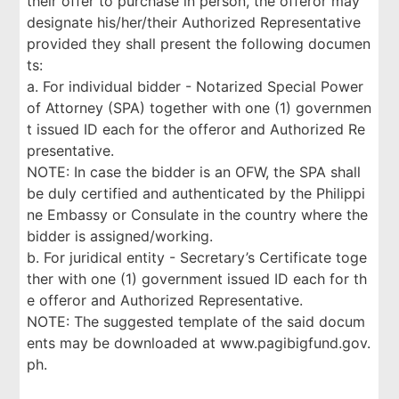
their offer to purchase in person, the offeror may
designate his/her/their Authorized Representative
provided they shall present the following documen
ts:
a. For individual bidder - Notarized Special Power
of Attorney (SPA) together with one (1) governmen
t issued ID each for the offeror and Authorized Re
presentative.
NOTE: In case the bidder is an OFW, the SPA shall
be duly certified and authenticated by the Philippi
ne Embassy or Consulate in the country where the
bidder is assigned/working.
b. For juridical entity - Secretary’s Certificate toge
ther with one (1) government issued ID each for th
e offeror and Authorized Representative.
NOTE: The suggested template of the said docum
ents may be downloaded at www.pagibigfund.gov.
ph.