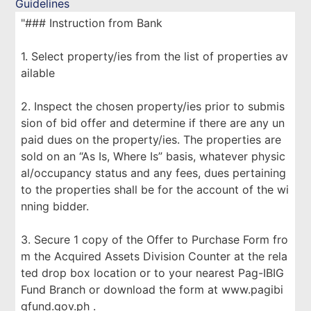
Guidelines
"### Instruction from Bank
1. Select property/ies from the list of properties av
ailable
2. Inspect the chosen property/ies prior to submis
sion of bid offer and determine if there are any un
paid dues on the property/ies. The properties are
sold on an “As Is, Where Is” basis, whatever physic
al/occupancy status and any fees, dues pertaining
to the properties shall be for the account of the wi
nning bidder.
3. Secure 1 copy of the Offer to Purchase Form fro
m the Acquired Assets Division Counter at the rela
ted drop box location or to your nearest Pag-IBIG
Fund Branch or download the form at www.pagibi
gfund.gov.ph .