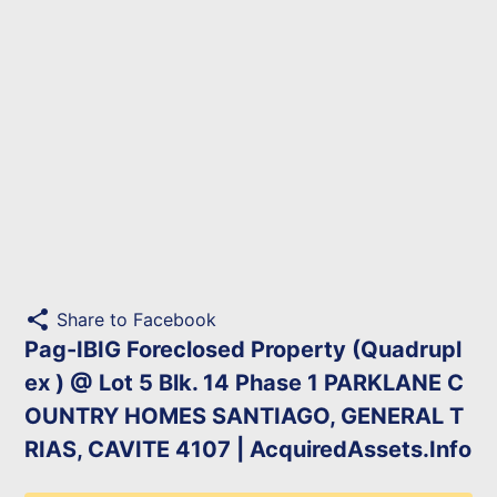
share
Share to Facebook
Pag-IBIG Foreclosed Property (Quadrupl
ex ) @ Lot 5 Blk. 14 Phase 1 PARKLANE C
OUNTRY HOMES SANTIAGO, GENERAL T
RIAS, CAVITE 4107 | AcquiredAssets.Info