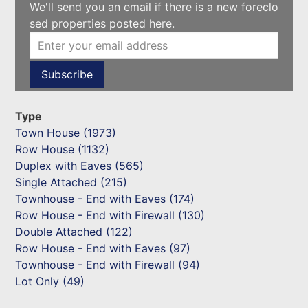
We'll send you an email if there is a new foreclo
sed properties posted here.
Type
Town House (1973)
Row House (1132)
Duplex with Eaves (565)
Single Attached (215)
Townhouse - End with Eaves (174)
Row House - End with Firewall (130)
Double Attached (122)
Row House - End with Eaves (97)
Townhouse - End with Firewall (94)
Lot Only (49)