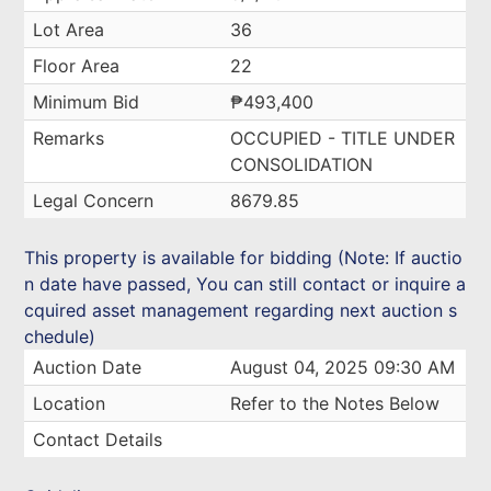
Lot Area
36
Floor Area
22
Minimum Bid
₱493,400
Remarks
OCCUPIED - TITLE UNDER
CONSOLIDATION
Legal Concern
8679.85
This property is available for bidding (Note: If auctio
n date have passed, You can still contact or inquire a
cquired asset management regarding next auction s
chedule)
Auction Date
August 04, 2025 09:30 AM
Location
Refer to the Notes Below
Contact Details