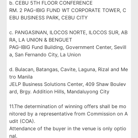
b. CEBU 5TH FLOOR CONFERENCE
RM. 2 PAG-IBIG FUND WT CORPORATE TOWER, C
EBU BUSINESS PARK, CEBU CITY
c. PANGASINAN, ILOCOS NORTE, ILOCOS SUR, AB
RA, LA UNION & BENGUET
PAG-IBIG Fund Building, Government Center, Sevill
a, San Fernando City, La Union
d. Bulacan, Batangas, Cavite, Laguna, Rizal and Me
tro Manila
JELP Business Solutions Center, 409 Shaw Boulev
ard, Brgy. Addition Hills, Mandaluyong City
11.The determination of winning offers shall be mo
nitored by a representative from Commission on A
udit (COA).
Attendance of the buyer in the venue is only optio
nal.