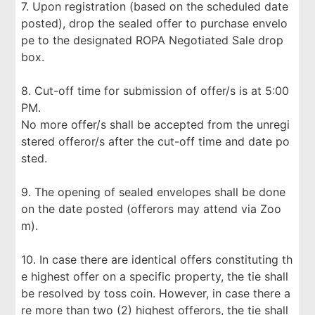
7. Upon registration (based on the scheduled date
posted), drop the sealed offer to purchase envelo
pe to the designated ROPA Negotiated Sale drop
box.
8. Cut-off time for submission of offer/s is at 5:00
PM.
No more offer/s shall be accepted from the unregi
stered offeror/s after the cut-off time and date po
sted.
9. The opening of sealed envelopes shall be done
on the date posted (offerors may attend via Zoo
m).
10. In case there are identical offers constituting th
e highest offer on a specific property, the tie shall
be resolved by toss coin. However, in case there a
re more than two (2) highest offerors, the tie shall