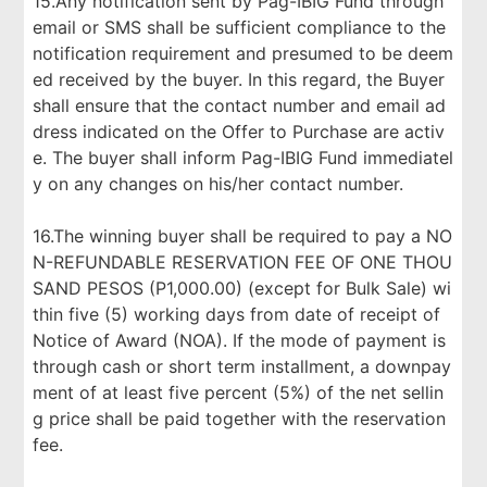
15.Any notification sent by Pag-IBIG Fund through
email or SMS shall be sufficient compliance to the
notification requirement and presumed to be deem
ed received by the buyer. In this regard, the Buyer
shall ensure that the contact number and email ad
dress indicated on the Offer to Purchase are activ
e. The buyer shall inform Pag-IBIG Fund immediatel
y on any changes on his/her contact number.
16.The winning buyer shall be required to pay a NO
N-REFUNDABLE RESERVATION FEE OF ONE THOU
SAND PESOS (P1,000.00) (except for Bulk Sale) wi
thin five (5) working days from date of receipt of
Notice of Award (NOA). If the mode of payment is
through cash or short term installment, a downpay
ment of at least five percent (5%) of the net sellin
g price shall be paid together with the reservation
fee.