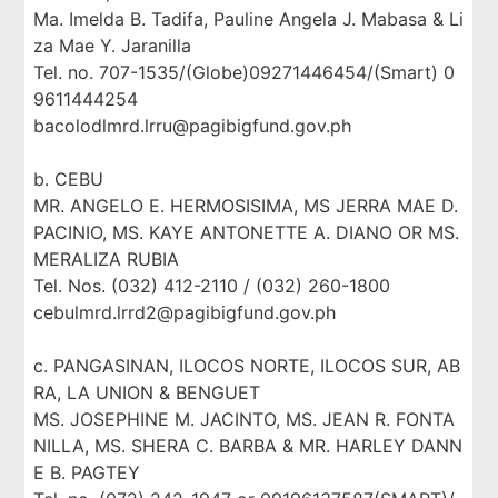
Ma. Imelda B. Tadifa, Pauline Angela J. Mabasa & Li
za Mae Y. Jaranilla
Tel. no. 707-1535/(Globe)09271446454/(Smart) 0
9611444254
bacolodlmrd.lrru@pagibigfund.gov.ph
b. CEBU
MR. ANGELO E. HERMOSISIMA, MS JERRA MAE D.
PACINIO, MS. KAYE ANTONETTE A. DIANO OR MS.
MERALIZA RUBIA
Tel. Nos. (032) 412-2110 / (032) 260-1800
cebulmrd.lrrd2@pagibigfund.gov.ph
c. PANGASINAN, ILOCOS NORTE, ILOCOS SUR, AB
RA, LA UNION & BENGUET
MS. JOSEPHINE M. JACINTO, MS. JEAN R. FONTA
NILLA, MS. SHERA C. BARBA & MR. HARLEY DANN
E B. PAGTEY