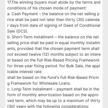
17.The winning buyers must abide by the terms and
conditions of his chosen mode of payment:
a. Cash Payment – the balance on the net selling p
rice shall be paid not later than thirty (30) calenda
r days from date of signing of Deed of Conditional
Sale (DCS).
b. Short-Term Installment – the balance on the net
selling price shall be paid in equal monthly installm
ents, provided that the chosen payment term shall
not exceed twelve (12) months subject to an intere
st based on the Full Risk-Based Pricing Framework
for three-year fixing period. For Bulk Sale, the appl
icable interest rate
shall be based on the Fund's Full Risk-Based Pricin
g Framework for Wholesale Loans.
c. Long-Term Installment – payment shall be in the
form of monthly amortization based on the appro
ved term, which may be up to a maximum of thirty
(30) years with the following considerations: