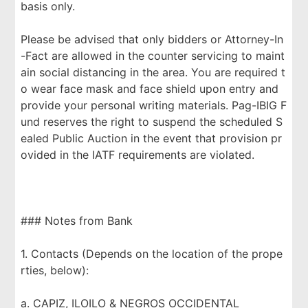
basis only.
Please be advised that only bidders or Attorney-In
-Fact are allowed in the counter servicing to maint
ain social distancing in the area. You are required t
o wear face mask and face shield upon entry and
provide your personal writing materials. Pag-IBIG F
und reserves the right to suspend the scheduled S
ealed Public Auction in the event that provision pr
ovided in the IATF requirements are violated.
### Notes from Bank
1. Contacts (Depends on the location of the prope
rties, below):
a. CAPIZ, ILOILO & NEGROS OCCIDENTAL