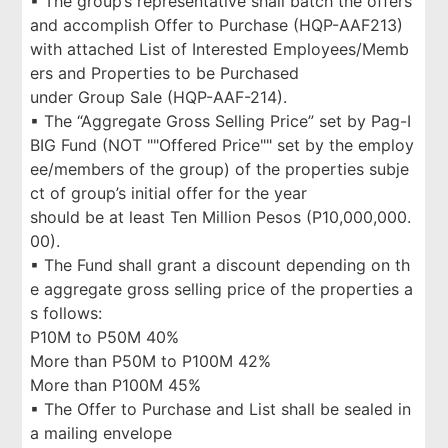
▪ The group’s representative shall batch the offers
and accomplish Offer to Purchase (HQP-AAF213)
with attached List of Interested Employees/Memb
ers and Properties to be Purchased
under Group Sale (HQP-AAF-214).
▪ The “Aggregate Gross Selling Price” set by Pag-I
BIG Fund (NOT ""Offered Price"" set by the employ
ee/members of the group) of the properties subje
ct of group’s initial offer for the year
should be at least Ten Million Pesos (P10,000,000.
00).
▪ The Fund shall grant a discount depending on th
e aggregate gross selling price of the properties a
s follows:
P10M to P50M 40%
More than P50M to P100M 42%
More than P100M 45%
▪ The Offer to Purchase and List shall be sealed in
a mailing envelope