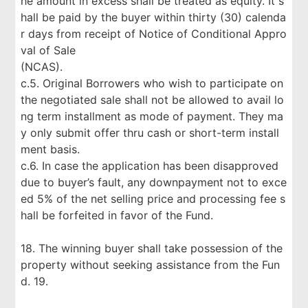
he amount in excess shall be treated as equity. It s
hall be paid by the buyer within thirty (30) calenda
r days from receipt of Notice of Conditional Appro
val of Sale
(NCAS).
c.5. Original Borrowers who wish to participate on
the negotiated sale shall not be allowed to avail lo
ng term installment as mode of payment. They ma
y only submit offer thru cash or short-term install
ment basis.
c.6. In case the application has been disapproved
due to buyer’s fault, any downpayment not to exce
ed 5% of the net selling price and processing fee s
hall be forfeited in favor of the Fund.
18. The winning buyer shall take possession of the
property without seeking assistance from the Fun
d. 19.