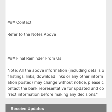
### Contact
Refer to the Notes Above
### Final Reminder From Us
Note: All the above information (including details o
f listings, links, download links or any other inform
ation posted) may change without notice, please c
ontact the bank representative for updated and co
rrect information before making any decisions."
Receive Updates