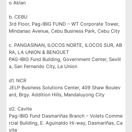
o Aklan
b. CEBU
3rd Floor, Pag-IBIG FUND – WT Corporate Tower,
Mindanao Avenue, Cebu Business Park, Cebu City
c. PANGASINAN, ILOCOS NORTE, ILOCOS SUR, AB
RA, LA UNION & BENGUET
PAG-IBIG Fund Building, Government Center, Sevill
a, San Fernando City, La Union
d1. NCR
JELP Business Solutions Center, 409 Shaw Boulev
ard, Brgy. Addition Hills, Mandaluyong City
d2. Cavite
Pag-IBIG Fund Dasmariñas Branch – Volets Comme
rcial Building, E. Aguinaldo Hi-way, Dasmariñas, Ca
vite