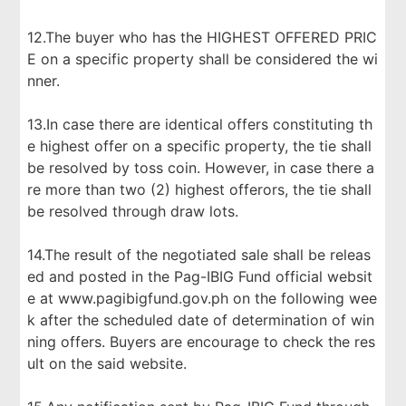
12.The buyer who has the HIGHEST OFFERED PRIC
E on a specific property shall be considered the wi
nner.
13.In case there are identical offers constituting th
e highest offer on a specific property, the tie shall
be resolved by toss coin. However, in case there a
re more than two (2) highest offerors, the tie shall
be resolved through draw lots.
14.The result of the negotiated sale shall be releas
ed and posted in the Pag-IBIG Fund official websit
e at www.pagibigfund.gov.ph on the following wee
k after the scheduled date of determination of win
ning offers. Buyers are encourage to check the res
ult on the said website.