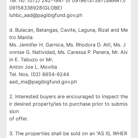
Tel. no. (072) 242-1947 or 09196137587(SMART)/
09158338928(GLOBE)
luhbc_aad@pagibigfund.gov.ph
d. Bulacan, Batangas, Cavite, Laguna, Rizal and Me
tro Manila
Ms. Jennifer H. Garnica, Ms. Rhodora D. Atil, Ms. J
onnise G. Natividad, Ms. Caressa P. Penera, Mr. Alv
in E. Tabuzo or Mr.
Anton Joe L. Movilla
Tel. Nos. (02) 8654-9244
aad_ms@pagibigfund.gov.ph
2. Interested buyers are encouraged to inspect the
ir desired property/ies to purchase prior to submis
sion
of offer.
3. The properties shall be sold on an “AS IS, WHER