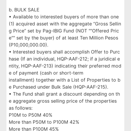
b. BULK SALE
▪ Available to interested buyers of more than one
(1) acquired asset with the aggregate “Gross Sellin
g Price” set by Pag-IBIG Fund (NOT ""Offered Pric
e"" set by the buyer) of at least Ten Million Pesos
(P10,000,000.00).
▪ Interested buyers shall accomplish Offer to Purc
hase (If an individual, HQP-AAF-212; if a juridical e
ntity, HQP-AAF-213) indicating their preferred mod
e of payment (cash or short-term
installment) together with a List of Properties to b
e Purchased under Bulk Sale (HQP-AAF-215).
▪ The Fund shall grant a discount depending on th
e aggregate gross selling price of the properties
as follows:
P10M to P50M 40%
More than P50M to P100M 42%
More than P100M 45%