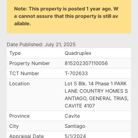
Note: This property is posted 1 year ago. W
e cannot assure that this property is still av
ailable.
Date Published: July 21, 2025
Type
Quadruplex
Property Number
815202307110056
TCT Number
T-702633
Location
Lot 5 Blk. 14 Phase 1 PARK
LANE COUNTRY HOMES S
ANTIAGO, GENERAL TRIAS,
CAVITE 4107
Province
Cavite
City
Santiago
Appraisal Date
5/1/2024