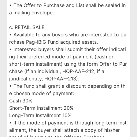
▪ The Offer to Purchase and List shall be sealed in
a mailing envelope.
c. RETAIL SALE
▪ Available to any buyers who are interested to pu
rchase Pag-IBIG Fund acquired assets.
▪ Interested buyers shall submit their offer indicati
ng their preferred mode of payment (cash or
short-term installment) using the form Offer to Pur
chase (If an individual, HQP-AAF-212; if a
juridical entity, HQP-AAF-213).
▪ The Fund shall grant a discount depending on th
e chosen mode of payment:
Cash 30%
Short-Term Installment 20%
Long-Term Installment 10%
▪ If the mode of payment is through long term inst
allment, the buyer shall attach a copy of his/her