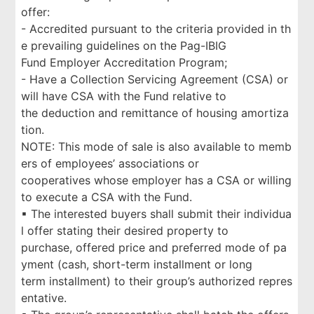
offer:
- Accredited pursuant to the criteria provided in th
e prevailing guidelines on the Pag-IBIG
Fund Employer Accreditation Program;
- Have a Collection Servicing Agreement (CSA) or
will have CSA with the Fund relative to
the deduction and remittance of housing amortiza
tion.
NOTE: This mode of sale is also available to memb
ers of employees’ associations or
cooperatives whose employer has a CSA or willing
to execute a CSA with the Fund.
▪ The interested buyers shall submit their individua
l offer stating their desired property to
purchase, offered price and preferred mode of pa
yment (cash, short-term installment or long
term installment) to their group’s authorized repres
entative.