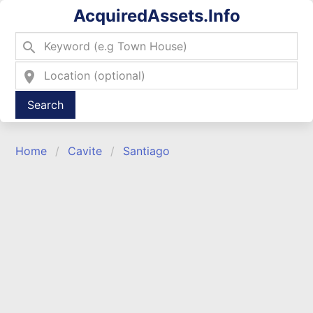
AcquiredAssets.Info
search
location_on
Type 2 or more characters for results.
Home
Cavite
Santiago