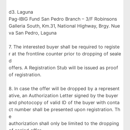
d3. Laguna
Pag-IBIG Fund San Pedro Branch – 3/F Robinsons
Galleria South, Km.31, National Highway, Brgy. Nue
va San Pedro, Laguna
7. The interested buyer shall be required to registe
r at the frontline counter prior to dropping of seale
d
offers. A Registration Stub will be issued as proof
of registration.
8. In case the offer will be dropped by a represent
ative, an Authorization Letter signed by the buyer
and photocopy of valid ID of the buyer with conta
ct number shall be presented upon registration. Th
e
authorization shall only be limited to the dropping