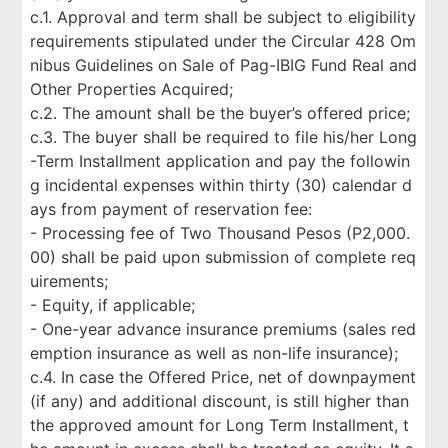
c.1. Approval and term shall be subject to eligibility
requirements stipulated under the Circular 428 Om
nibus Guidelines on Sale of Pag-IBIG Fund Real and
Other Properties Acquired;
c.2. The amount shall be the buyer’s offered price;
c.3. The buyer shall be required to file his/her Long
-Term Installment application and pay the followin
g incidental expenses within thirty (30) calendar d
ays from payment of reservation fee:
- Processing fee of Two Thousand Pesos (P2,000.
00) shall be paid upon submission of complete req
uirements;
- Equity, if applicable;
- One-year advance insurance premiums (sales red
emption insurance as well as non-life insurance);
c.4. In case the Offered Price, net of downpayment
(if any) and additional discount, is still higher than
the approved amount for Long Term Installment, t