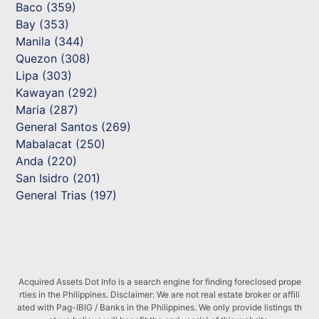
Baco (359)
Bay (353)
Manila (344)
Quezon (308)
Lipa (303)
Kawayan (292)
Maria (287)
General Santos (269)
Mabalacat (250)
Anda (220)
San Isidro (201)
General Trias (197)
Acquired Assets Dot Info is a search engine for finding foreclosed prope
rties in the Philippines. Disclaimer: We are not real estate broker or affili
ated with Pag-IBIG / Banks in the Philippines. We only provide listings th