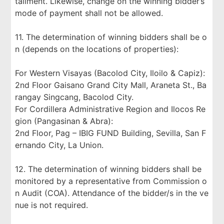
tallment. Likewise, change on the winning bidder’s
mode of payment shall not be allowed.
11. The determination of winning bidders shall be o
n (depends on the locations of properties):
For Western Visayas (Bacolod City, Iloilo & Capiz):
2nd Floor Gaisano Grand City Mall, Araneta St., Ba
rangay Singcang, Bacolod City.
For Cordillera Administrative Region and Ilocos Re
gion (Pangasinan & Abra):
2nd Floor, Pag – IBIG FUND Building, Sevilla, San F
ernando City, La Union.
12. The determination of winning bidders shall be
monitored by a representative from Commission o
n Audit (COA). Attendance of the bidder/s in the ve
nue is not required.