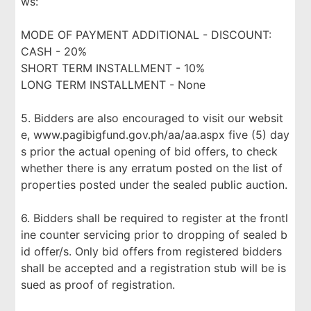
ws:
MODE OF PAYMENT ADDITIONAL - DISCOUNT:
CASH - 20%
SHORT TERM INSTALLMENT - 10%
LONG TERM INSTALLMENT - None
5. Bidders are also encouraged to visit our websit
e, www.pagibigfund.gov.ph/aa/aa.aspx five (5) day
s prior the actual opening of bid offers, to check
whether there is any erratum posted on the list of
properties posted under the sealed public auction.
6. Bidders shall be required to register at the frontl
ine counter servicing prior to dropping of sealed b
id offer/s. Only bid offers from registered bidders
shall be accepted and a registration stub will be is
sued as proof of registration.