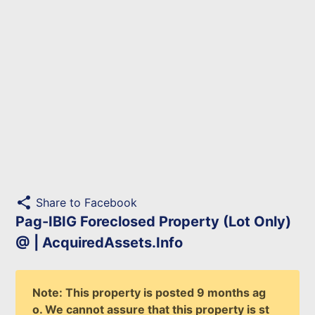
share
Share to Facebook
Pag-IBIG Foreclosed Property (Lot Only)
@ | AcquiredAssets.Info
Note: This property is posted 9 months ag
o. We cannot assure that this property is st