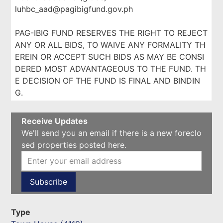
luhbc_aad@pagibigfund.gov.ph
PAG-IBIG FUND RESERVES THE RIGHT TO REJECT
ANY OR ALL BIDS, TO WAIVE ANY FORMALITY TH
EREIN OR ACCEPT SUCH BIDS AS MAY BE CONSI
DERED MOST ADVANTAGEOUS TO THE FUND. TH
E DECISION OF THE FUND IS FINAL AND BINDIN
G.
Receive Updates
We'll send you an email if there is a new foreclo
sed properties posted here.
Type