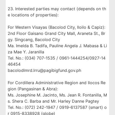
23. Interested parties may contact (depends on th
e locations of properties):
For Western Visayas (Bacolod City, Iloilo & Capiz):
2nd Floor Gaisano Grand City Mall, Araneta St., Br
gy. Singcang, Bacolod City
Ma. Imelda B. Tadifa, Pauline Angela J. Mabasa & Li
za Mae Y. Jaranilla
Tel. No.: (034) 707-1535 / 0961-1444254/0927-14
46454
bacolodlmrd.lrru@pagibigfund.gov.ph
For Cordillera Administrative Region and Ilocos Re
gion (Pangasinan & Abra):
Ms. Josephine M. Jacinto, Ms. Jean R. Fontanilla, M
s. Shera C. Barba and Mr. Harley Danne Pagtey
Tel. No.: (072) 242-1947 / 0919-6137587 (smart) o
r 0915-8338928 (globe)