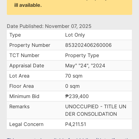
ill available.
Date Published: November 07, 2025
Type
Lot Only
Property Number
853202406260006
TCT Number
Property Type
Appraisal Date
May" "24", "2024
Lot Area
70 sqm
Floor Area
0 sqm
Minimum Bid
₱239,400
Remarks
UNOCCUPIED - TITLE UN
DER CONSOLIDATION
Legal Concern
P4,211.51