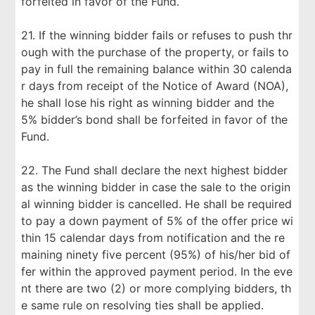
forfeited in favor of the Fund.
21. If the winning bidder fails or refuses to push thr
ough with the purchase of the property, or fails to
pay in full the remaining balance within 30 calenda
r days from receipt of the Notice of Award (NOA),
he shall lose his right as winning bidder and the
5% bidder’s bond shall be forfeited in favor of the
Fund.
22. The Fund shall declare the next highest bidder
as the winning bidder in case the sale to the origin
al winning bidder is cancelled. He shall be required
to pay a down payment of 5% of the offer price wi
thin 15 calendar days from notification and the re
maining ninety five percent (95%) of his/her bid of
fer within the approved payment period. In the eve
nt there are two (2) or more complying bidders, th
e same rule on resolving ties shall be applied.