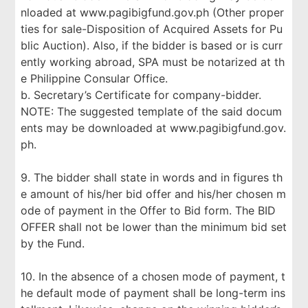
nloaded at www.pagibigfund.gov.ph (Other proper
ties for sale-Disposition of Acquired Assets for Pu
blic Auction). Also, if the bidder is based or is curr
ently working abroad, SPA must be notarized at th
e Philippine Consular Office.
b. Secretary’s Certificate for company-bidder.
NOTE: The suggested template of the said docum
ents may be downloaded at www.pagibigfund.gov.
ph.
9. The bidder shall state in words and in figures th
e amount of his/her bid offer and his/her chosen m
ode of payment in the Offer to Bid form. The BID
OFFER shall not be lower than the minimum bid set
by the Fund.
10. In the absence of a chosen mode of payment, t
he default mode of payment shall be long-term ins