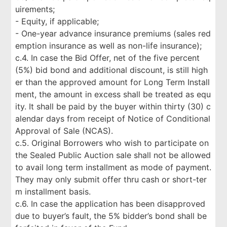
uirements;
- Equity, if applicable;
- One-year advance insurance premiums (sales red
emption insurance as well as non-life insurance);
c.4. In case the Bid Offer, net of the five percent
(5%) bid bond and additional discount, is still high
er than the approved amount for Long Term Install
ment, the amount in excess shall be treated as equ
ity. It shall be paid by the buyer within thirty (30) c
alendar days from receipt of Notice of Conditional
Approval of Sale (NCAS).
c.5. Original Borrowers who wish to participate on
the Sealed Public Auction sale shall not be allowed
to avail long term installment as mode of payment.
They may only submit offer thru cash or short-ter
m installment basis.
c.6. In case the application has been disapproved
due to buyer’s fault, the 5% bidder’s bond shall be