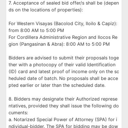
7. Acceptance of sealed bid offer/s shall be (depen
ds on the locations of properties):
For Western Visayas (Bacolod City, Iloilo & Capiz):
from 8:00 AM to 5:00 PM
For Cordillera Administrative Region and Ilocos Re
gion (Pangasinan & Abra): 8:00 AM to 5:00 PM
Bidders are advised to submit their proposals toge
ther with a photocopy of their valid Identification
(ID) card and latest proof of income only on the sc
heduled date of batch. No proposals shall be acce
pted earlier or later than the scheduled date.
8. Bidders may designate their Authorized represe
ntatives, provided they shall issue the following do
cuments:
a. Notarized Special Power of Attorney (SPA) for i
ndividual-bidder. The SPA for bidding may be dow