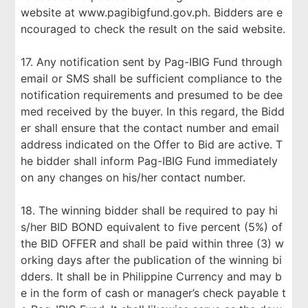
website at www.pagibigfund.gov.ph. Bidders are e
ncouraged to check the result on the said website.
17. Any notification sent by Pag-IBIG Fund through
email or SMS shall be sufficient compliance to the
notification requirements and presumed to be dee
med received by the buyer. In this regard, the Bidd
er shall ensure that the contact number and email
address indicated on the Offer to Bid are active. T
he bidder shall inform Pag-IBIG Fund immediately
on any changes on his/her contact number.
18. The winning bidder shall be required to pay hi
s/her BID BOND equivalent to five percent (5%) of
the BID OFFER and shall be paid within three (3) w
orking days after the publication of the winning bi
dders. It shall be in Philippine Currency and may b
e in the form of cash or manager’s check payable t