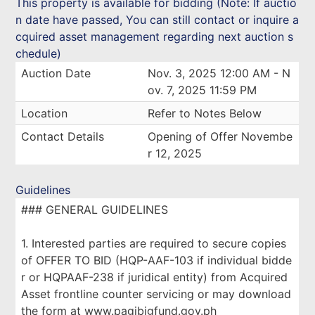
This property is available for bidding (Note: If auctio
n date have passed, You can still contact or inquire a
cquired asset management regarding next auction s
chedule)
Auction Date
Nov. 3, 2025 12:00 AM - N
ov. 7, 2025 11:59 PM
Location
Refer to Notes Below
Contact Details
Opening of Offer Novembe
r 12, 2025
Guidelines
### GENERAL GUIDELINES
1. Interested parties are required to secure copies
of OFFER TO BID (HQP-AAF-103 if individual bidde
r or HQPAAF-238 if juridical entity) from Acquired
Asset frontline counter servicing or may download
the form at www.pagibigfund.gov.ph