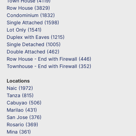
Town House (4119)
Row House (3829)
Condominium (1832)
Single Attached (1598)
Lot Only (1541)
Duplex with Eaves (1215)
Single Detached (1005)
Double Attached (462)
Row House - End with Firewall (446)
Townhouse - End with Firewall (352)
Locations
Naic (1972)
Tanza (815)
Cabuyao (506)
Marilao (431)
San Jose (376)
Rosario (369)
Mina (361)