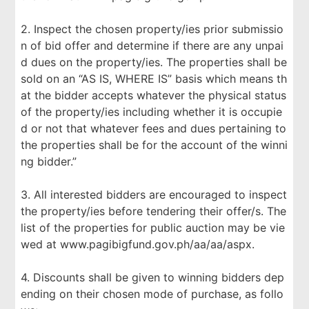
2. Inspect the chosen property/ies prior submissio
n of bid offer and determine if there are any unpai
d dues on the property/ies. The properties shall be
sold on an “AS IS, WHERE IS” basis which means th
at the bidder accepts whatever the physical status
of the property/ies including whether it is occupie
d or not that whatever fees and dues pertaining to
the properties shall be for the account of the winni
ng bidder.”
3. All interested bidders are encouraged to inspect
the property/ies before tendering their offer/s. The
list of the properties for public auction may be vie
wed at www.pagibigfund.gov.ph/aa/aa/aspx.
4. Discounts shall be given to winning bidders dep
ending on their chosen mode of purchase, as follo