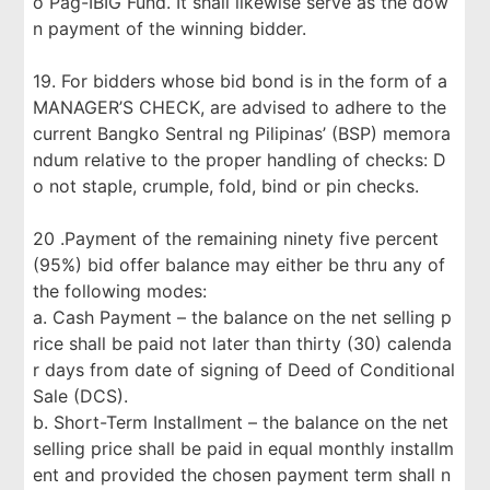
o Pag-IBIG Fund. It shall likewise serve as the dow
n payment of the winning bidder.
19. For bidders whose bid bond is in the form of a
MANAGER’S CHECK, are advised to adhere to the
current Bangko Sentral ng Pilipinas’ (BSP) memora
ndum relative to the proper handling of checks: D
o not staple, crumple, fold, bind or pin checks.
20 .Payment of the remaining ninety five percent
(95%) bid offer balance may either be thru any of
the following modes:
a. Cash Payment – the balance on the net selling p
rice shall be paid not later than thirty (30) calenda
r days from date of signing of Deed of Conditional
Sale (DCS).
b. Short-Term Installment – the balance on the net
selling price shall be paid in equal monthly installm
ent and provided the chosen payment term shall n