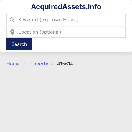
AcquiredAssets.Info
search
location_on
Type 2 or more characters for results.
Home
Property
415614