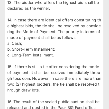
13. The bidder who offers the highest bid shall be
declared as the winner.
14. In case there are identical offers constituting th
e highest bids, the tie shall be resolved by conside
ring the Mode of Payment. The priority in terms of
mode of payment shall be as follows:
a. Cash;
b. Short-Term Installment;
c. Long-Term Installment.
15. If there is still a tie after considering the mode
of payment, it shall be resolved immediately throu
gh toss coin. However, in case there are more than
two (2) highest bidders, the tie shall be resolved t
hrough draw lots.
16. The result of the sealed public auction shall be
released and posted in the Pag-IBIG Fund official