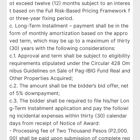
ot exceed twelve (12) months subject to an interes
t based on the Full Risk-Based Pricing Framework f
or three-year fixing period.
c. Long-Term Installment – payment shall be in the
form of monthly amortization based on the appro
ved term, which may be up to a maximum of thirty
(30) years with the following considerations:
c.1. Approval and term shall be subject to eligibility
requirements stipulated under the Circular 428 Om
nibus Guidelines on Sale of Pag-IBIG Fund Real and
Other Properties Acquired;
c.2. The amount shall be the bidder’s bid offer, net
of 5% downpayment;
c.3. The bidder shall be required to file his/her Lon
g-Term Installment application and pay the followi
ng incidental expenses within thirty (30) calendar
days from receipt of Notice of Award:
- Processing fee of Two Thousand Pesos (P2,000.
00) shall be paid upon submission of complete req