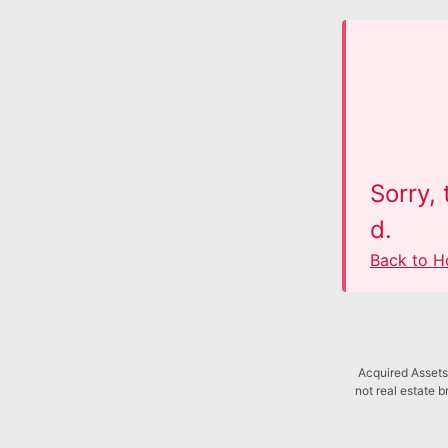
Sorry,
d.
Back to 
Acquired Assets 
not real estate b