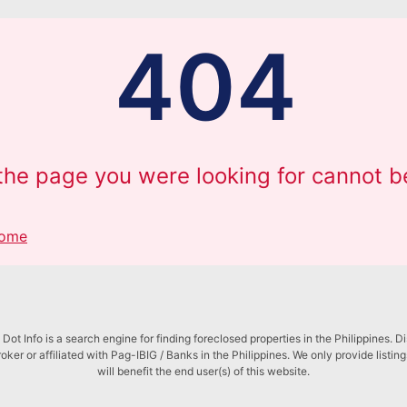
404
 the page you were looking for cannot b
Home
Dot Info is a search engine for finding foreclosed properties in the Philippines. D
roker or affiliated with Pag-IBIG / Banks in the Philippines. We only provide listin
will benefit the end user(s) of this website.