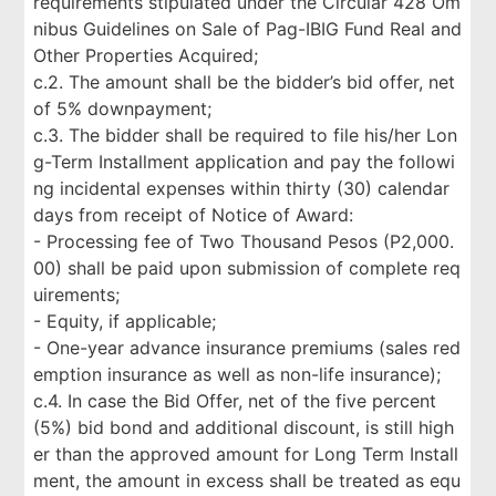
requirements stipulated under the Circular 428 Om
nibus Guidelines on Sale of Pag-IBIG Fund Real and
Other Properties Acquired;
c.2. The amount shall be the bidder’s bid offer, net
of 5% downpayment;
c.3. The bidder shall be required to file his/her Lon
g-Term Installment application and pay the followi
ng incidental expenses within thirty (30) calendar
days from receipt of Notice of Award:
- Processing fee of Two Thousand Pesos (P2,000.
00) shall be paid upon submission of complete req
uirements;
- Equity, if applicable;
- One-year advance insurance premiums (sales red
emption insurance as well as non-life insurance);
c.4. In case the Bid Offer, net of the five percent
(5%) bid bond and additional discount, is still high
er than the approved amount for Long Term Install
ment, the amount in excess shall be treated as equ