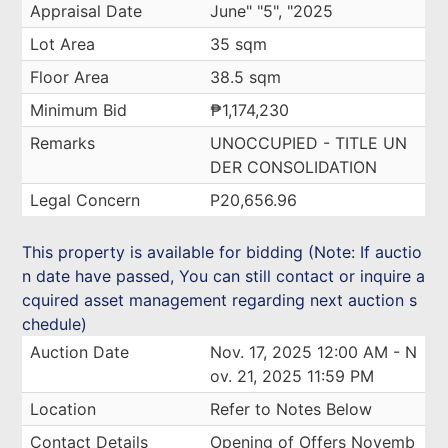
Appraisal Date
June" "5", "2025
Lot Area
35 sqm
Floor Area
38.5 sqm
Minimum Bid
₱1,174,230
Remarks
UNOCCUPIED - TITLE UN
DER CONSOLIDATION
Legal Concern
P20,656.96
This property is available for bidding (Note: If auctio
n date have passed, You can still contact or inquire a
cquired asset management regarding next auction s
chedule)
Auction Date
Nov. 17, 2025 12:00 AM - N
ov. 21, 2025 11:59 PM
Location
Refer to Notes Below
Contact Details
Opening of Offers Novemb