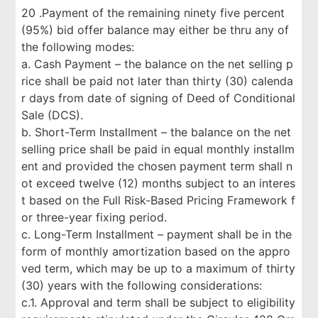
20 .Payment of the remaining ninety five percent
(95%) bid offer balance may either be thru any of
the following modes:
a. Cash Payment – the balance on the net selling p
rice shall be paid not later than thirty (30) calenda
r days from date of signing of Deed of Conditional
Sale (DCS).
b. Short-Term Installment – the balance on the net
selling price shall be paid in equal monthly installm
ent and provided the chosen payment term shall n
ot exceed twelve (12) months subject to an interes
t based on the Full Risk-Based Pricing Framework f
or three-year fixing period.
c. Long-Term Installment – payment shall be in the
form of monthly amortization based on the appro
ved term, which may be up to a maximum of thirty
(30) years with the following considerations:
c.1. Approval and term shall be subject to eligibility