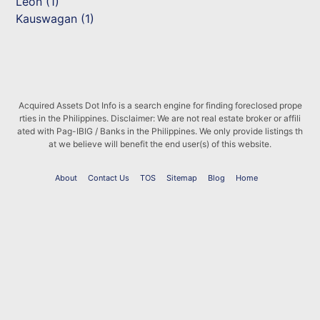
Leon (1)
Kauswagan (1)
Acquired Assets Dot Info is a search engine for finding foreclosed prope
rties in the Philippines. Disclaimer: We are not real estate broker or affili
ated with Pag-IBIG / Banks in the Philippines. We only provide listings th
at we believe will benefit the end user(s) of this website.
About
Contact Us
TOS
Sitemap
Blog
Home