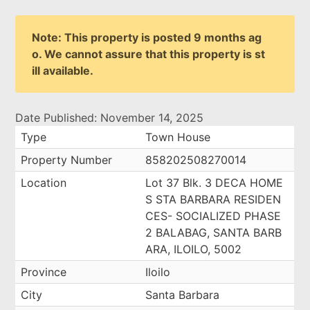
Note: This property is posted 9 months ag
o. We cannot assure that this property is st
ill available.
Date Published: November 14, 2025
Type
Town House
Property Number
858202508270014
Location
Lot 37 Blk. 3 DECA HOME
S STA BARBARA RESIDEN
CES- SOCIALIZED PHASE
2 BALABAG, SANTA BARB
ARA, ILOILO, 5002
Province
Iloilo
City
Santa Barbara