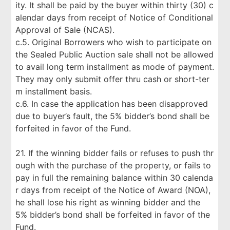
ity. It shall be paid by the buyer within thirty (30) c
alendar days from receipt of Notice of Conditional
Approval of Sale (NCAS).
c.5. Original Borrowers who wish to participate on
the Sealed Public Auction sale shall not be allowed
to avail long term installment as mode of payment.
They may only submit offer thru cash or short-ter
m installment basis.
c.6. In case the application has been disapproved
due to buyer’s fault, the 5% bidder’s bond shall be
forfeited in favor of the Fund.
21. If the winning bidder fails or refuses to push thr
ough with the purchase of the property, or fails to
pay in full the remaining balance within 30 calenda
r days from receipt of the Notice of Award (NOA),
he shall lose his right as winning bidder and the
5% bidder’s bond shall be forfeited in favor of the
Fund.