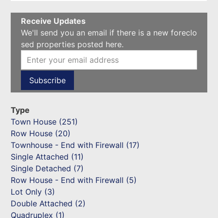
Receive Updates
We'll send you an email if there is a new foreclo
sed properties posted here.
Type
Town House (251)
Row House (20)
Townhouse - End with Firewall (17)
Single Attached (11)
Single Detached (7)
Row House - End with Firewall (5)
Lot Only (3)
Double Attached (2)
Quadruplex (1)