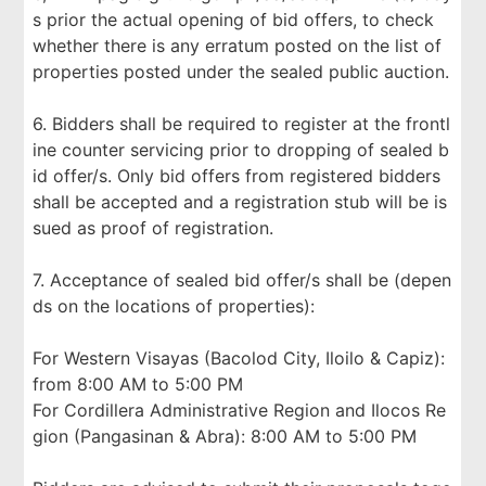
s prior the actual opening of bid offers, to check
whether there is any erratum posted on the list of
properties posted under the sealed public auction.
6. Bidders shall be required to register at the frontl
ine counter servicing prior to dropping of sealed b
id offer/s. Only bid offers from registered bidders
shall be accepted and a registration stub will be is
sued as proof of registration.
7. Acceptance of sealed bid offer/s shall be (depen
ds on the locations of properties):
For Western Visayas (Bacolod City, Iloilo & Capiz):
from 8:00 AM to 5:00 PM
For Cordillera Administrative Region and Ilocos Re
gion (Pangasinan & Abra): 8:00 AM to 5:00 PM