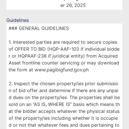
er 26, 2025
Guidelines
### GENERAL GUIDELINES
1. Interested parties are required to secure copies
of OFFER TO BID (HQP-AAF-103 if individual bidde
r or HQPAAF-238 if juridical entity) from Acquired
Asset frontline counter servicing or may download
the form at www.pagibigfund.gov.ph
2. Inspect the chosen property/ies prior submissio
n of bid offer and determine if there are any unpai
d dues on the property/ies. The properties shall be
sold on an “AS IS, WHERE IS” basis which means th
at the bidder accepts whatever the physical status
of the property/ies including whether it is occupie
d or not that whatever fees and dues pertaining to