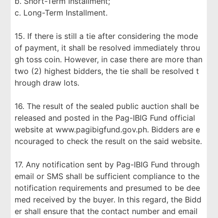
b. Short-Term Installment;
c. Long-Term Installment.
15. If there is still a tie after considering the mode
of payment, it shall be resolved immediately throu
gh toss coin. However, in case there are more than
two (2) highest bidders, the tie shall be resolved t
hrough draw lots.
16. The result of the sealed public auction shall be
released and posted in the Pag-IBIG Fund official
website at www.pagibigfund.gov.ph. Bidders are e
ncouraged to check the result on the said website.
17. Any notification sent by Pag-IBIG Fund through
email or SMS shall be sufficient compliance to the
notification requirements and presumed to be dee
med received by the buyer. In this regard, the Bidd
er shall ensure that the contact number and email