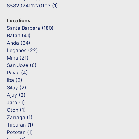
858202411220103 (1)
Locations
Santa Barbara (180)
Batan (41)
Anda (34)
Leganes (22)
Mina (21)
San Jose (6)
Pavia (4)
Iba (3)
Silay (2)
Ajuy (2)
Jaro (1)
Oton (1)
Zarraga (1)
Tuburan (1)
Pototan (1)