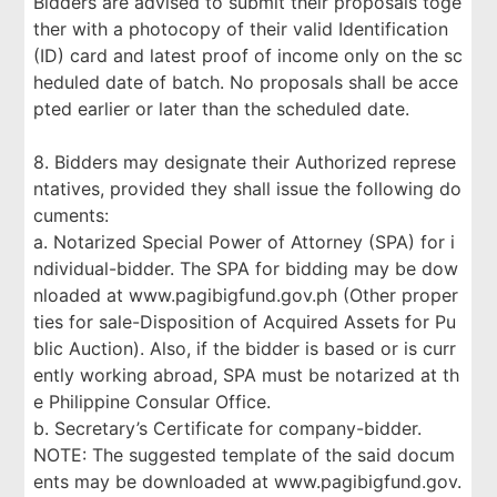
Bidders are advised to submit their proposals toge
ther with a photocopy of their valid Identification
(ID) card and latest proof of income only on the sc
heduled date of batch. No proposals shall be acce
pted earlier or later than the scheduled date.
8. Bidders may designate their Authorized represe
ntatives, provided they shall issue the following do
cuments:
a. Notarized Special Power of Attorney (SPA) for i
ndividual-bidder. The SPA for bidding may be dow
nloaded at www.pagibigfund.gov.ph (Other proper
ties for sale-Disposition of Acquired Assets for Pu
blic Auction). Also, if the bidder is based or is curr
ently working abroad, SPA must be notarized at th
e Philippine Consular Office.
b. Secretary’s Certificate for company-bidder.
NOTE: The suggested template of the said docum
ents may be downloaded at www.pagibigfund.gov.