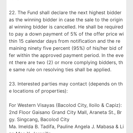
22. The Fund shall declare the next highest bidder
as the winning bidder in case the sale to the origin
al winning bidder is cancelled. He shall be required
to pay a down payment of 5% of the offer price wi
thin 15 calendar days from notification and the re
maining ninety five percent (95%) of his/her bid of
fer within the approved payment period. In the eve
nt there are two (2) or more complying bidders, th
e same rule on resolving ties shall be applied.
23. Interested parties may contact (depends on th
e locations of properties):
For Western Visayas (Bacolod City, Iloilo & Capiz):
2nd Floor Gaisano Grand City Mall, Araneta St., Br
gy. Singcang, Bacolod City
Ma. Imelda B. Tadifa, Pauline Angela J. Mabasa & Li