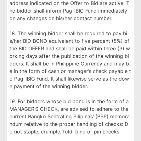
address indicated on the Offer to Bid are active. T
he bidder shall inform Pag-IBIG Fund immediately
on any changes on his/her contact number.
18. The winning bidder shall be required to pay hi
s/her BID BOND equivalent to five percent (5%) of
the BID OFFER and shall be paid within three (3) w
orking days after the publication of the winning bi
dders. It shall be in Philippine Currency and may b
e in the form of cash or manager’s check payable t
o Pag-IBIG Fund. It shall likewise serve as the dow
n payment of the winning bidder.
19. For bidders whose bid bond is in the form of a
MANAGER’S CHECK, are advised to adhere to the
current Bangko Sentral ng Pilipinas’ (BSP) memora
ndum relative to the proper handling of checks: D
o not staple, crumple, fold, bind or pin checks.