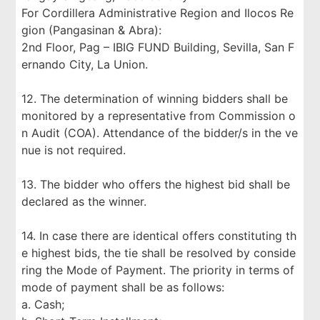
For Cordillera Administrative Region and Ilocos Re
gion (Pangasinan & Abra):
2nd Floor, Pag – IBIG FUND Building, Sevilla, San F
ernando City, La Union.
12. The determination of winning bidders shall be
monitored by a representative from Commission o
n Audit (COA). Attendance of the bidder/s in the ve
nue is not required.
13. The bidder who offers the highest bid shall be
declared as the winner.
14. In case there are identical offers constituting th
e highest bids, the tie shall be resolved by conside
ring the Mode of Payment. The priority in terms of
mode of payment shall be as follows:
a. Cash;