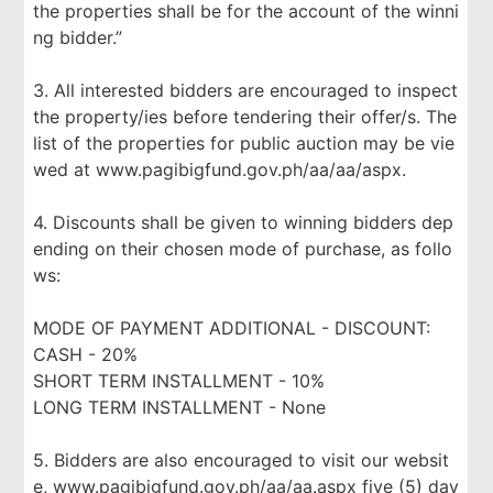
the properties shall be for the account of the winni
ng bidder.”
3. All interested bidders are encouraged to inspect
the property/ies before tendering their offer/s. The
list of the properties for public auction may be vie
wed at www.pagibigfund.gov.ph/aa/aa/aspx.
4. Discounts shall be given to winning bidders dep
ending on their chosen mode of purchase, as follo
ws:
MODE OF PAYMENT ADDITIONAL - DISCOUNT:
CASH - 20%
SHORT TERM INSTALLMENT - 10%
LONG TERM INSTALLMENT - None
5. Bidders are also encouraged to visit our websit
e, www.pagibigfund.gov.ph/aa/aa.aspx five (5) day