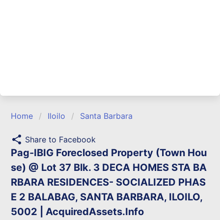
Home
Iloilo
Santa Barbara
share
Share to Facebook
Pag-IBIG Foreclosed Property (Town Hou
se) @ Lot 37 Blk. 3 DECA HOMES STA BA
RBARA RESIDENCES- SOCIALIZED PHAS
E 2 BALABAG, SANTA BARBARA, ILOILO,
5002 | AcquiredAssets.Info