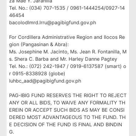
za Mae Y. Jaranilla
Tel. No.: (034) 707-1535 / 0961-1444254/0927-14
46454
bacolodlmrd.lrru@pagibigfund.gov.ph
For Cordillera Administrative Region and Ilocos Re
gion (Pangasinan & Abra):
Ms. Josephine M. Jacinto, Ms. Jean R. Fontanilla, M
s. Shera C. Barba and Mr. Harley Danne Pagtey
Tel. No.: (072) 242-1947 / 0919-6137587 (smart) o
r 0915-8338928 (globe)
luhbc_aad@pagibigfund.gov.ph
PAG-IBIG FUND RESERVES THE RIGHT TO REJECT
ANY OR ALL BIDS, TO WAIVE ANY FORMALITY TH
EREIN OR ACCEPT SUCH BIDS AS MAY BE CONSI
DERED MOST ADVANTAGEOUS TO THE FUND. TH
E DECISION OF THE FUND IS FINAL AND BINDIN
G.