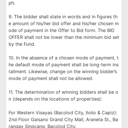
ph.
9. The bidder shall state in words and in figures th
e amount of his/her bid offer and his/her chosen m
ode of payment in the Offer to Bid form. The BID
OFFER shall not be lower than the minimum bid set
by the Fund.
10. In the absence of a chosen mode of payment, t
he default mode of payment shall be long-term ins
tallment. Likewise, change on the winning bidder’s
mode of payment shall not be allowed.
11. The determination of winning bidders shall be o
n (depends on the locations of properties):
For Western Visayas (Bacolod City, Iloilo & Capiz):
2nd Floor Gaisano Grand City Mall, Araneta St., Ba
rangay Singcang, Bacolod City.