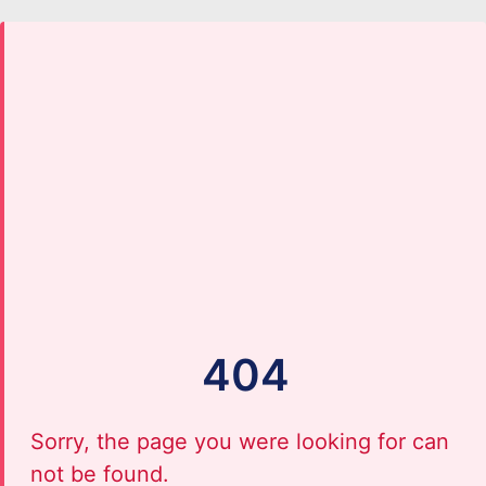
404
Sorry, the page you were looking for can
not be found.