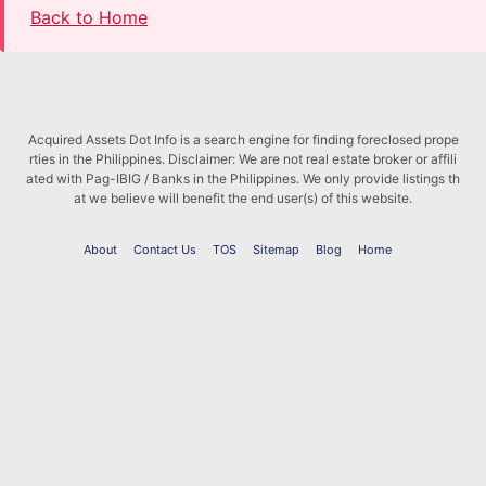
Back to Home
Acquired Assets Dot Info is a search engine for finding foreclosed prope
rties in the Philippines. Disclaimer: We are not real estate broker or affili
ated with Pag-IBIG / Banks in the Philippines. We only provide listings th
at we believe will benefit the end user(s) of this website.
About
Contact Us
TOS
Sitemap
Blog
Home