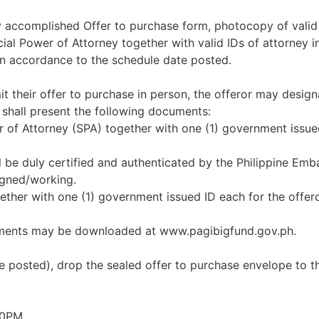
uly accomplished Offer to purchase form, photocopy of valid
l Power of Attorney together with valid IDs of attorney in 
in accordance to the schedule date posted.
it their offer to purchase in person, the offeror may design
 shall present the following documents:
er of Attorney (SPA) together with one (1) government issue
l be duly certified and authenticated by the Philippine Emb
igned/working.
together with one (1) government issued ID each for the offe
uments may be downloaded at www.pagibigfund.gov.ph.
e posted), drop the sealed offer to purchase envelope to t
00PM.