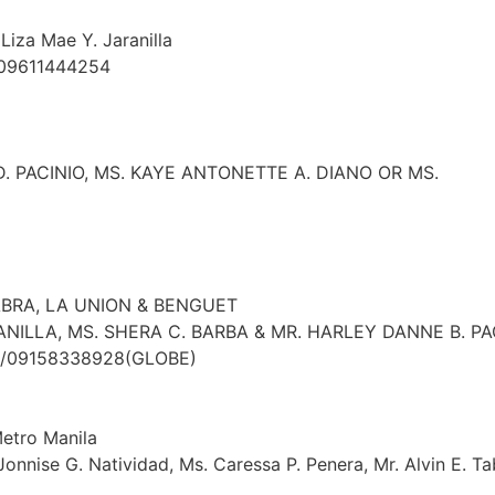
Liza Mae Y. Jaranilla
 09611444254
. PACINIO, MS. KAYE ANTONETTE A. DIANO OR MS.
ABRA, LA UNION & BENGUET
ANILLA, MS. SHERA C. BARBA & MR. HARLEY DANNE B. P
T)/09158338928(GLOBE)
Metro Manila
 Jonnise G. Natividad, Ms. Caressa P. Penera, Mr. Alvin E. T