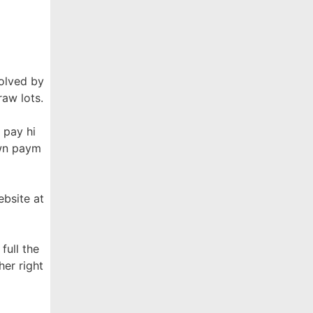
solved by
raw lots.
 pay hi
own paym
ebsite at
full the
her right