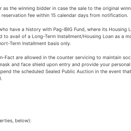
r as the winning bidder in case the sale to the original winn
 reservation fee within 15 calendar days from notification.
 who have a history with Pag-IBIG Fund, where its Housing 
d to avail of a Long-Term Installment/Housing Loan as a m
rt-Term Installment basis only.
n-Fact are allowed in the counter servicing to maintain soci
 mask and face shield upon entry and provide your personal
spend the scheduled Sealed Public Auction in the event that
.
erties, below):