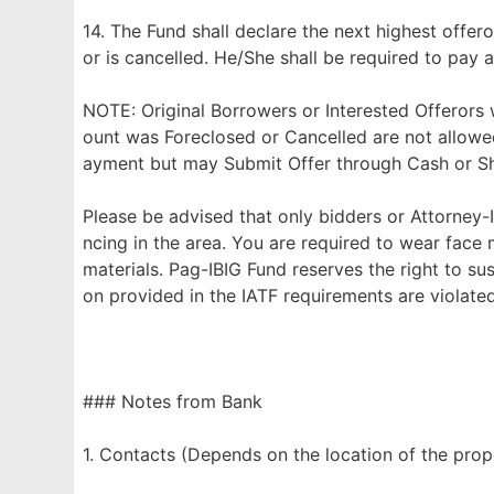
14. The Fund shall declare the next highest offero
or is cancelled. He/She shall be required to pay a
NOTE: Original Borrowers or Interested Offerors
ount was Foreclosed or Cancelled are not allowe
ayment but may Submit Offer through Cash or Sho
Please be advised that only bidders or Attorney-I
ncing in the area. You are required to wear face
materials. Pag-IBIG Fund reserves the right to su
on provided in the IATF requirements are violated
### Notes from Bank
1. Contacts (Depends on the location of the prop