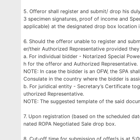
5. Offeror shall register and submit/ drop his d
3 specimen signatures, proof of income and Specia
applicable) at the designated drop box location 
6. Should the offeror unable to register and subm
er/their Authorized Representative provided they
a. For individual bidder - Notarized Special Pow
h for the offeror and Authorized Representative.
NOTE: In case the bidder is an OFW, the SPA shal
Consulate in the country where the bidder is ass
b. For juridical entity - Secretary’s Certificate 
uthorized Representative.
NOTE: The suggested template of the said doc
7. Upon registration (based on the scheduled dat
nated ROPA Negotiated Sale drop box.
8. Cut-off time for submission of offer/s is at 5: