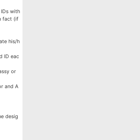
 IDs with
fact (if
ate his/h
d ID eac
assy or
ror and A
he desig