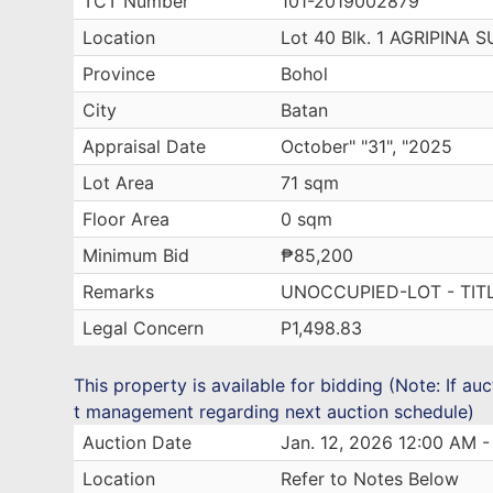
TCT Number
101-2019002879
Location
Lot 40 Blk. 1 AGRIPINA
Province
Bohol
City
Batan
Appraisal Date
October" "31", "2025
Lot Area
71 sqm
Floor Area
0 sqm
Minimum Bid
₱85,200
Remarks
UNOCCUPIED-LOT - TIT
Legal Concern
P1,498.83
This property is available for bidding (Note: If au
t management regarding next auction schedule)
Auction Date
Jan. 12, 2026 12:00 AM -
Location
Refer to Notes Below