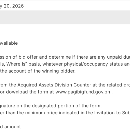
ry 20, 2026
available
ssion of bid offer and determine if there are any unpaid du
 Is, Where Is” basis, whatever physical/occupancy status an
 the account of the winning bidder.
rom the Acquired Assets Division Counter at the related dr
 or download the form at www.pagibigfund.gov.ph .
ignature on the designated portion of the form.
er than the minimum price indicated in the Invitation to Su
red amount