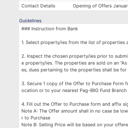
Contact Details
Opening of Offers Janua
Guidelines
### Instruction from Bank
1. Select property/ies from the list of properties 
2. Inspect the chosen property/ies prior to submi
e property/ies. The properties are sold on an “As
es, dues pertaining to the properties shall be for
3. Secure 1 copy of the Offer to Purchase Form f
ocation or to your nearest Pag-IBIG Fund Branch
4. Fill out the Offer to Purchase form and affix s
Note A: The Offer amount shall in no case be low
r to Purchase
Note B: Selling Price will be based on your offe