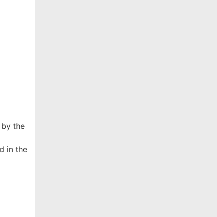
 by the
d in the