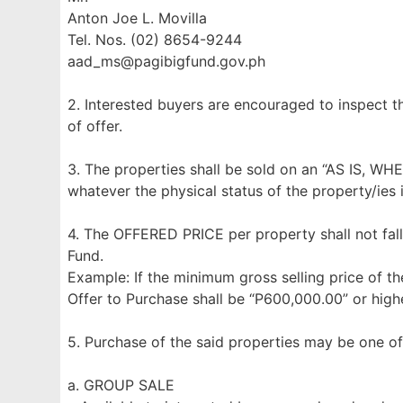
Anton Joe L. Movilla
Tel. Nos. (02) 8654-9244
aad_ms@pagibigfund.gov.ph
2. Interested buyers are encouraged to inspect t
of offer.
3. The properties shall be sold on an “AS IS, WH
whatever the physical status of the property/ies 
4. The OFFERED PRICE per property shall not fall
Fund.
Example: If the minimum gross selling price of th
Offer to Purchase shall be “P600,000.00” or highe
5. Purchase of the said properties may be one of
a. GROUP SALE