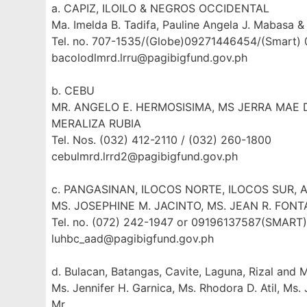
a. CAPIZ, ILOILO & NEGROS OCCIDENTAL
Ma. Imelda B. Tadifa, Pauline Angela J. Mabasa & 
Tel. no. 707-1535/(Globe)09271446454/(Smart)
bacolodlmrd.lrru@pagibigfund.gov.ph
b. CEBU
MR. ANGELO E. HERMOSISIMA, MS JERRA MAE D
MERALIZA RUBIA
Tel. Nos. (032) 412-2110 / (032) 260-1800
cebulmrd.lrrd2@pagibigfund.gov.ph
c. PANGASINAN, ILOCOS NORTE, ILOCOS SUR, 
MS. JOSEPHINE M. JACINTO, MS. JEAN R. FONT
Tel. no. (072) 242-1947 or 09196137587(SMAR
luhbc_aad@pagibigfund.gov.ph
d. Bulacan, Batangas, Cavite, Laguna, Rizal and 
Ms. Jennifer H. Garnica, Ms. Rhodora D. Atil, Ms.
Mr.