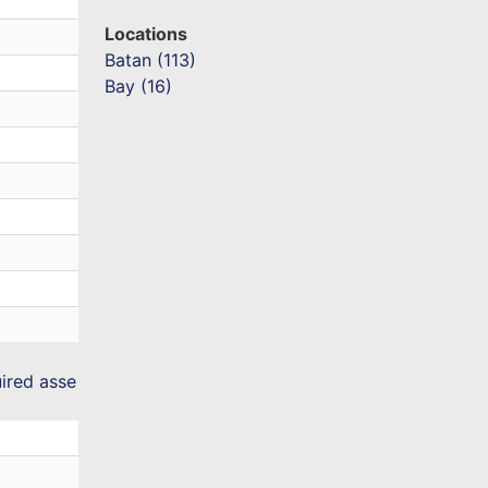
Locations
Batan (113)
Bay (16)
uired asse