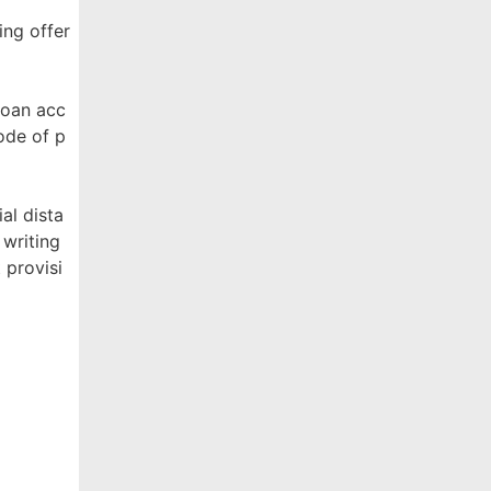
ing offer
Loan acc
ode of p
al dista
 writing
 provisi