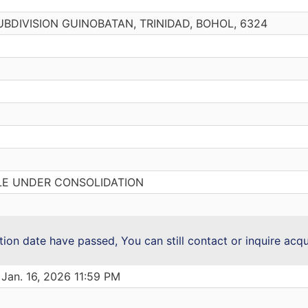
 SUBDIVISION GUINOBATAN, TRINIDAD, BOHOL, 6324
LE UNDER CONSOLIDATION
ction date have passed, You can still contact or inquire acq
 Jan. 16, 2026 11:59 PM