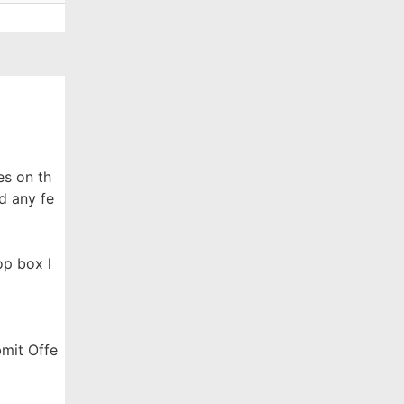
es on th
d any fe
op box l
bmit Offe