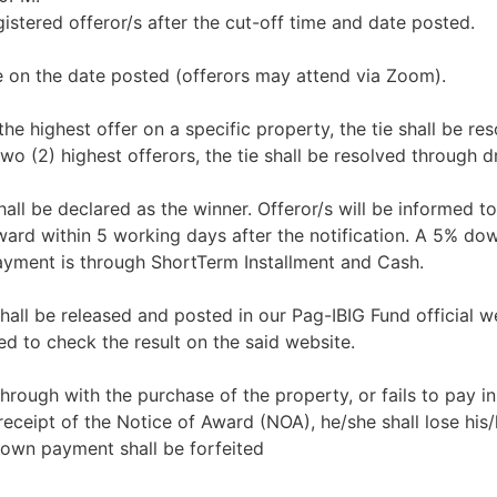
istered offeror/s after the cut-off time and date posted.
e on the date posted (offerors may attend via Zoom).
 the highest offer on a specific property, the tie shall be re
wo (2) highest offerors, the tie shall be resolved through d
all be declared as the winner. Offeror/s will be informed to
Award within 5 working days after the notification. A 5% d
ayment is through ShortTerm Installment and Cash.
shall be released and posted in our Pag-IBIG Fund official w
d to check the result on the said website.
 through with the purchase of the property, or fails to pay in 
eceipt of the Notice of Award (NOA), he/she shall lose his/
down payment shall be forfeited