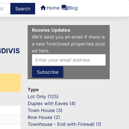
home
forum
Home
Blog
ters
Receive Updates
We'll send you an email if there is
a new foreclosed properties post
BDIVIS
ed here.
Type
Lot Only (125)
Duplex with Eaves (4)
Town House (3)
Row House (2)
Townhouse - End with Firewall (1)