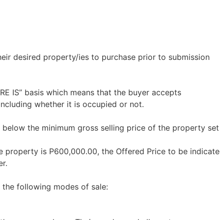
heir desired property/ies to purchase prior to submission
ERE IS” basis which means that the buyer accepts
including whether it is occupied or not.
 below the minimum gross selling price of the property set
e property is P600,000.00, the Offered Price to be indicate
r.
 the following modes of sale: