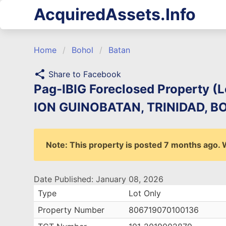
AcquiredAssets.Info
Home
Bohol
Batan
share
Share to Facebook
Pag-IBIG Foreclosed Property (
ION GUINOBATAN, TRINIDAD, BOH
Note: This property is posted 7 months ago. We
Date Published: January 08, 2026
Type
Lot Only
Property Number
806719070100136