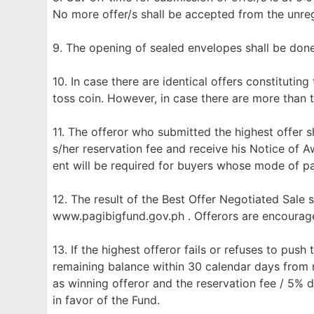
No more offer/s shall be accepted from the unreg
9. The opening of sealed envelopes shall be don
10. In case there are identical offers constituting
toss coin. However, in case there are more than t
11. The offeror who submitted the highest offer sh
s/her reservation fee and receive his Notice of 
ent will be required for buyers whose mode of p
12. The result of the Best Offer Negotiated Sale 
www.pagibigfund.gov.ph . Offerors are encourage
13. If the highest offeror fails or refuses to push
remaining balance within 30 calendar days from r
as winning offeror and the reservation fee / 5% 
in favor of the Fund.