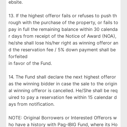
ebsite.
13. If the highest offeror fails or refuses to push th
rough with the purchase of the property, or fails to
pay in full the remaining balance within 30 calenda
r days from receipt of the Notice of Award (NOA),
he/she shall lose his/her right as winning offeror an
d the reservation fee / 5% down payment shall be
forfeited
in favor of the Fund.
14. The Fund shall declare the next highest offeror
as the winning bidder in case the sale to the origin
al winning offeror is cancelled. He/She shall be req
uired to pay a reservation fee within 15 calendar d
ays from notification.
NOTE: Original Borrowers or Interested Offerors w
ho have a history with Pag-IBIG Fund, where its Ho