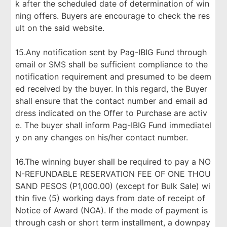
k after the scheduled date of determination of win
ning offers. Buyers are encourage to check the res
ult on the said website.
15.Any notification sent by Pag-IBIG Fund through
email or SMS shall be sufficient compliance to the
notification requirement and presumed to be deem
ed received by the buyer. In this regard, the Buyer
shall ensure that the contact number and email ad
dress indicated on the Offer to Purchase are activ
e. The buyer shall inform Pag-IBIG Fund immediatel
y on any changes on his/her contact number.
16.The winning buyer shall be required to pay a NO
N-REFUNDABLE RESERVATION FEE OF ONE THOU
SAND PESOS (P1,000.00) (except for Bulk Sale) wi
thin five (5) working days from date of receipt of
Notice of Award (NOA). If the mode of payment is
through cash or short term installment, a downpay