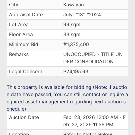
City
Kawayan
Appraisal Date
July" "13", "2024
Lot Area
99 sqm
Floor Area
33 sqm
Minimum Bid
₱1,375,400
Remarks
UNOCCUPIED - TITLE UN
DER CONSOLIDATION
Legal Concern
P24,195.93
This property is available for bidding (Note: If auctio
n date have passed, You can still contact or inquire a
cquired asset management regarding next auction s
chedule)
Auction Date
Feb. 23, 2026 12:00 AM - F
eb. 27, 2026 11:59 PM
Location
Refer to Notes Below