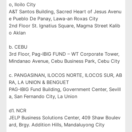
o, Iloilo City
A&T Santos Building, Sacred Heart of Jesus Avenu
e Pueblo De Panay, Lawa-an Roxas City
2nd Floor St. Ignatius Square, Magma Street Kalib
o Aklan
b. CEBU
3rd Floor, Pag-IBIG FUND – WT Corporate Tower,
Mindanao Avenue, Cebu Business Park, Cebu City
c. PANGASINAN, ILOCOS NORTE, ILOCOS SUR, AB
RA, LA UNION & BENGUET
PAG-IBIG Fund Building, Government Center, Sevill
a, San Fernando City, La Union
d1. NCR
JELP Business Solutions Center, 409 Shaw Boulev
ard, Brgy. Addition Hills, Mandaluyong City