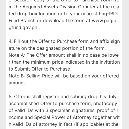
m the Acquired Assets Division Counter at the rela
ted drop box location or to your nearest Pag-IBIG
Fund Branch or download the form at www.pagibi
gfund.gov.ph .
4. Fill out the Offer to Purchase form and affix sign
ature on the designated portion of the form.
Note A: The Offer amount shall in no case be lowe
r than the minimum price indicated in the Invitation
to Submit Offer to Purchase
Note B: Selling Price will be based on your offered
amount
5. Offeror shall register and submit/ drop his duly
accomplished Offer to purchase form, photocopy
of valid IDs with 3 specimen signatures, proof of i
ncome and Special Power of Attorney together wit
h valid IDs of attorney in fact (if applicable) at the