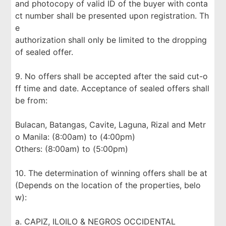
and photocopy of valid ID of the buyer with conta
ct number shall be presented upon registration. Th
e
authorization shall only be limited to the dropping
of sealed offer.
9. No offers shall be accepted after the said cut-o
ff time and date. Acceptance of sealed offers shall
be from:
Bulacan, Batangas, Cavite, Laguna, Rizal and Metr
o Manila: (8:00am) to (4:00pm)
Others: (8:00am) to (5:00pm)
10. The determination of winning offers shall be at
(Depends on the location of the properties, belo
w):
a. CAPIZ, ILOILO & NEGROS OCCIDENTAL