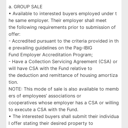
a. GROUP SALE
▪ Available to interested buyers employed under t
he same employer. Their employer shall meet
the following requirements prior to submission of
offer:
- Accredited pursuant to the criteria provided in th
e prevailing guidelines on the Pag-IBIG
Fund Employer Accreditation Program;
- Have a Collection Servicing Agreement (CSA) or
will have CSA with the Fund relative to
the deduction and remittance of housing amortiza
tion.
NOTE: This mode of sale is also available to memb
ers of employees’ associations or
cooperatives whose employer has a CSA or willing
to execute a CSA with the Fund.
▪ The interested buyers shall submit their individua
l offer stating their desired property to