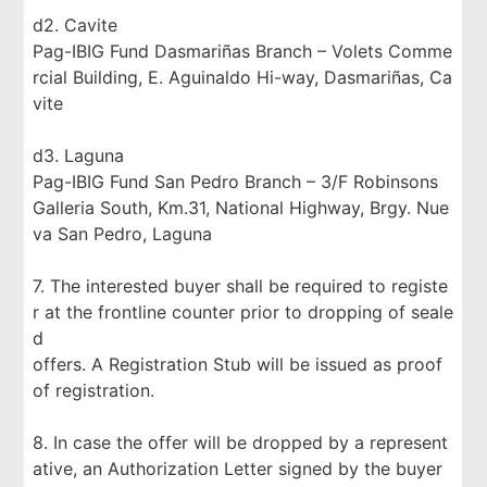
d2. Cavite
Pag-IBIG Fund Dasmariñas Branch – Volets Comme
rcial Building, E. Aguinaldo Hi-way, Dasmariñas, Ca
vite
d3. Laguna
Pag-IBIG Fund San Pedro Branch – 3/F Robinsons
Galleria South, Km.31, National Highway, Brgy. Nue
va San Pedro, Laguna
7. The interested buyer shall be required to registe
r at the frontline counter prior to dropping of seale
d
offers. A Registration Stub will be issued as proof
of registration.
8. In case the offer will be dropped by a represent
ative, an Authorization Letter signed by the buyer