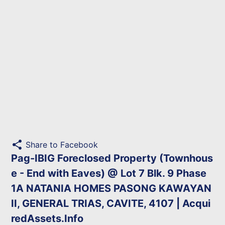
share
Share to Facebook
Pag-IBIG Foreclosed Property (Townhous
e - End with Eaves) @ Lot 7 Blk. 9 Phase
1A NATANIA HOMES PASONG KAWAYAN
II, GENERAL TRIAS, CAVITE, 4107 | Acqui
redAssets.Info