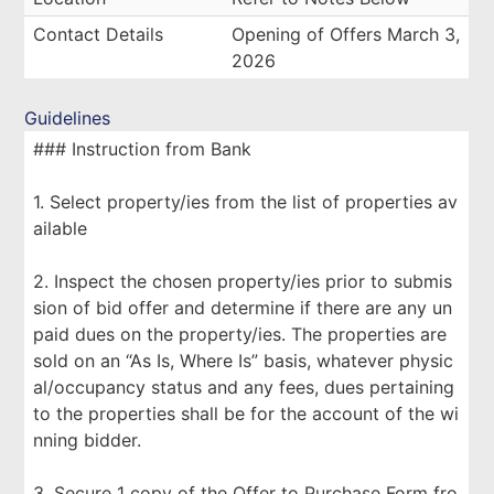
Contact Details
Opening of Offers March 3,
2026
Guidelines
### Instruction from Bank
1. Select property/ies from the list of properties av
ailable
2. Inspect the chosen property/ies prior to submis
sion of bid offer and determine if there are any un
paid dues on the property/ies. The properties are
sold on an “As Is, Where Is” basis, whatever physic
al/occupancy status and any fees, dues pertaining
to the properties shall be for the account of the wi
nning bidder.
3. Secure 1 copy of the Offer to Purchase Form fro