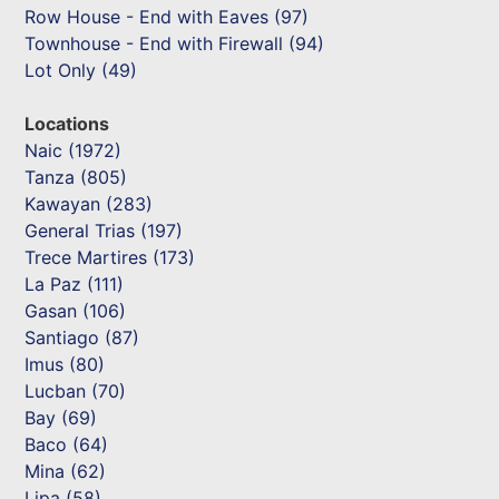
Row House - End with Eaves (97)
Townhouse - End with Firewall (94)
Lot Only (49)
Locations
Naic (1972)
Tanza (805)
Kawayan (283)
General Trias (197)
Trece Martires (173)
La Paz (111)
Gasan (106)
Santiago (87)
Imus (80)
Lucban (70)
Bay (69)
Baco (64)
Mina (62)
Lipa (58)