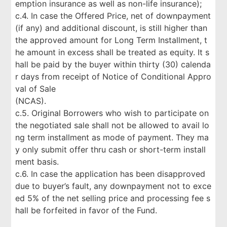
emption insurance as well as non-life insurance);
c.4. In case the Offered Price, net of downpayment
(if any) and additional discount, is still higher than
the approved amount for Long Term Installment, t
he amount in excess shall be treated as equity. It s
hall be paid by the buyer within thirty (30) calenda
r days from receipt of Notice of Conditional Appro
val of Sale
(NCAS).
c.5. Original Borrowers who wish to participate on
the negotiated sale shall not be allowed to avail lo
ng term installment as mode of payment. They ma
y only submit offer thru cash or short-term install
ment basis.
c.6. In case the application has been disapproved
due to buyer’s fault, any downpayment not to exce
ed 5% of the net selling price and processing fee s
hall be forfeited in favor of the Fund.