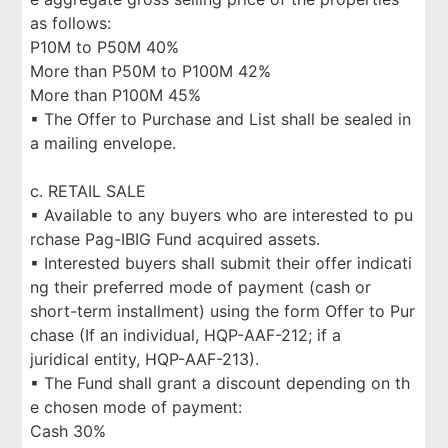
as follows:
P10M to P50M 40%
More than P50M to P100M 42%
More than P100M 45%
▪ The Offer to Purchase and List shall be sealed in
a mailing envelope.
c. RETAIL SALE
▪ Available to any buyers who are interested to pu
rchase Pag-IBIG Fund acquired assets.
▪ Interested buyers shall submit their offer indicati
ng their preferred mode of payment (cash or
short-term installment) using the form Offer to Pur
chase (If an individual, HQP-AAF-212; if a
juridical entity, HQP-AAF-213).
▪ The Fund shall grant a discount depending on th
e chosen mode of payment:
Cash 30%