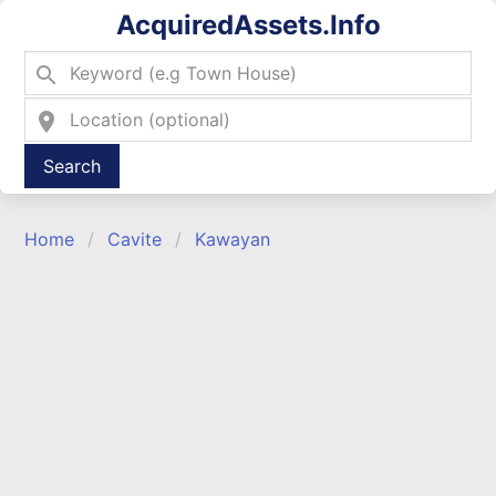
AcquiredAssets.Info
search
location_on
Type 2 or more characters for results.
Home
Cavite
Kawayan