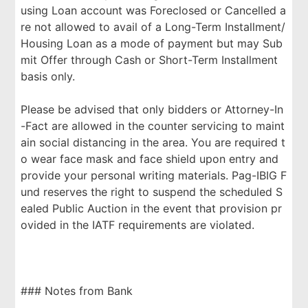
using Loan account was Foreclosed or Cancelled a
re not allowed to avail of a Long-Term Installment/
Housing Loan as a mode of payment but may Sub
mit Offer through Cash or Short-Term Installment
basis only.
Please be advised that only bidders or Attorney-In
-Fact are allowed in the counter servicing to maint
ain social distancing in the area. You are required t
o wear face mask and face shield upon entry and
provide your personal writing materials. Pag-IBIG F
und reserves the right to suspend the scheduled S
ealed Public Auction in the event that provision pr
ovided in the IATF requirements are violated.
### Notes from Bank