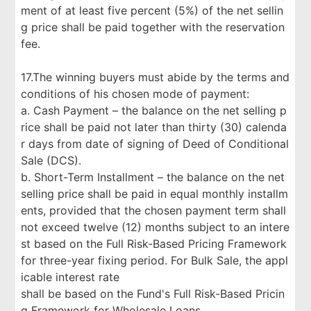
ment of at least five percent (5%) of the net sellin
g price shall be paid together with the reservation
fee.
17.The winning buyers must abide by the terms and
conditions of his chosen mode of payment:
a. Cash Payment – the balance on the net selling p
rice shall be paid not later than thirty (30) calenda
r days from date of signing of Deed of Conditional
Sale (DCS).
b. Short-Term Installment – the balance on the net
selling price shall be paid in equal monthly installm
ents, provided that the chosen payment term shall
not exceed twelve (12) months subject to an intere
st based on the Full Risk-Based Pricing Framework
for three-year fixing period. For Bulk Sale, the appl
icable interest rate
shall be based on the Fund's Full Risk-Based Pricin
g Framework for Wholesale Loans.