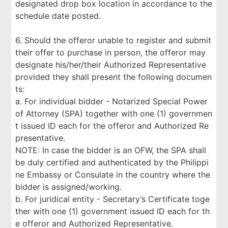
designated drop box location in accordance to the
schedule date posted.
6. Should the offeror unable to register and submit
their offer to purchase in person, the offeror may
designate his/her/their Authorized Representative
provided they shall present the following documen
ts:
a. For individual bidder - Notarized Special Power
of Attorney (SPA) together with one (1) governmen
t issued ID each for the offeror and Authorized Re
presentative.
NOTE: In case the bidder is an OFW, the SPA shall
be duly certified and authenticated by the Philippi
ne Embassy or Consulate in the country where the
bidder is assigned/working.
b. For juridical entity - Secretary’s Certificate toge
ther with one (1) government issued ID each for th
e offeror and Authorized Representative.