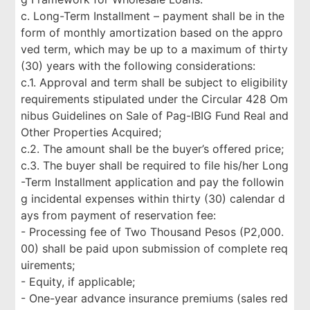
c. Long-Term Installment – payment shall be in the
form of monthly amortization based on the appro
ved term, which may be up to a maximum of thirty
(30) years with the following considerations:
c.1. Approval and term shall be subject to eligibility
requirements stipulated under the Circular 428 Om
nibus Guidelines on Sale of Pag-IBIG Fund Real and
Other Properties Acquired;
c.2. The amount shall be the buyer’s offered price;
c.3. The buyer shall be required to file his/her Long
-Term Installment application and pay the followin
g incidental expenses within thirty (30) calendar d
ays from payment of reservation fee:
- Processing fee of Two Thousand Pesos (P2,000.
00) shall be paid upon submission of complete req
uirements;
- Equity, if applicable;
- One-year advance insurance premiums (sales red