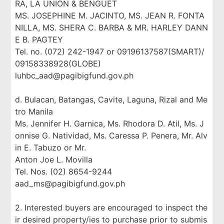
RA, LA UNION & BENGUET
MS. JOSEPHINE M. JACINTO, MS. JEAN R. FONTA
NILLA, MS. SHERA C. BARBA & MR. HARLEY DANN
E B. PAGTEY
Tel. no. (072) 242-1947 or 09196137587(SMART)/
09158338928(GLOBE)
luhbc_aad@pagibigfund.gov.ph
d. Bulacan, Batangas, Cavite, Laguna, Rizal and Me
tro Manila
Ms. Jennifer H. Garnica, Ms. Rhodora D. Atil, Ms. J
onnise G. Natividad, Ms. Caressa P. Penera, Mr. Alv
in E. Tabuzo or Mr.
Anton Joe L. Movilla
Tel. Nos. (02) 8654-9244
aad_ms@pagibigfund.gov.ph
2. Interested buyers are encouraged to inspect the
ir desired property/ies to purchase prior to submis