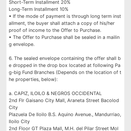
Short-Term Installment 20%
Long-Term Installment 10%
▪ If the mode of payment is through long term inst
allment, the buyer shall attach a copy of his/her
proof of income to the Offer to Purchase.
▪ The Offer to Purchase shall be sealed in a mailin
g envelope.
6. The sealed envelope containing the offer shall b
e dropped in the drop box located at following Pa
g-big Fund Branches (Depends on the location of t
he properties, below):
a. CAPIZ, ILOILO & NEGROS OCCIDENTAL
2nd Flr Gaisano City Mall, Araneta Street Bacolod
City
Plazuela De Iloilo B.S. Aquino Avenue., Mandurriao,
Iloilo City
2nd Floor GT Plaza Mall, M.H. del Pilar Street Mol