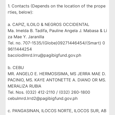
1. Contacts (Depends on the location of the prope
rties, below):
a. CAPIZ, ILOILO & NEGROS OCCIDENTAL
Ma. Imelda B. Tadifa, Pauline Angela J. Mabasa & Li
za Mae Y. Jaranilla
Tel. no. 707-1535/(Globe)09271446454/(Smart) 0
9611444254
bacolodlmrd.lrru@pagibigfund.gov.ph
b. CEBU
MR. ANGELO E. HERMOSISIMA, MS JERRA MAE D.
PACINIO, MS. KAYE ANTONETTE A. DIANO OR MS.
MERALIZA RUBIA
Tel. Nos. (032) 412-2110 / (032) 260-1800
cebulmrd.lrrd2@pagibigfund.gov.ph
c. PANGASINAN, ILOCOS NORTE, ILOCOS SUR, AB