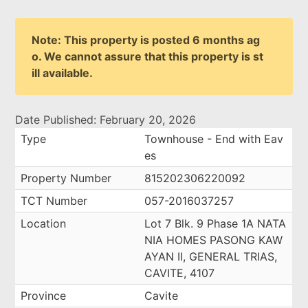
Note: This property is posted 6 months ag
o. We cannot assure that this property is st
ill available.
Date Published: February 20, 2026
Type
Townhouse - End with Eav
es
Property Number
815202306220092
TCT Number
057-2016037257
Location
Lot 7 Blk. 9 Phase 1A NATA
NIA HOMES PASONG KAW
AYAN II, GENERAL TRIAS,
CAVITE, 4107
Province
Cavite