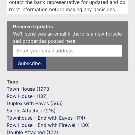
ontact the bank representative for updated and co
rrect information before making any decisions.
Receive Updates
We'll send you an email if there is a new foreclo
sed properties posted here.
Type
Town House (1973)
Row House (1132)
Duplex with Eaves (565)
Single Attached (215)
Townhouse - End with Eaves (174)
Row House - End with Firewall (130)
Double Attached (122)