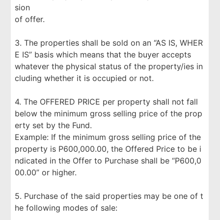
sion
of offer.
3. The properties shall be sold on an “AS IS, WHER
E IS” basis which means that the buyer accepts
whatever the physical status of the property/ies in
cluding whether it is occupied or not.
4. The OFFERED PRICE per property shall not fall
below the minimum gross selling price of the prop
erty set by the Fund.
Example: If the minimum gross selling price of the
property is P600,000.00, the Offered Price to be i
ndicated in the Offer to Purchase shall be “P600,0
00.00” or higher.
5. Purchase of the said properties may be one of t
he following modes of sale: