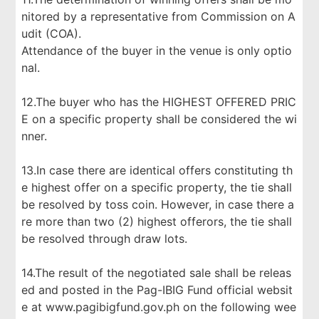
nitored by a representative from Commission on A
udit (COA).
Attendance of the buyer in the venue is only optio
nal.
12.The buyer who has the HIGHEST OFFERED PRIC
E on a specific property shall be considered the wi
nner.
13.In case there are identical offers constituting th
e highest offer on a specific property, the tie shall
be resolved by toss coin. However, in case there a
re more than two (2) highest offerors, the tie shall
be resolved through draw lots.
14.The result of the negotiated sale shall be releas
ed and posted in the Pag-IBIG Fund official websit
e at www.pagibigfund.gov.ph on the following wee