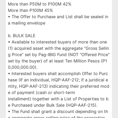
More than P50M to P100M 42%
More than P100M 45%
▪ The Offer to Purchase and List shall be sealed in
a mailing envelope
b. BULK SALE
▪ Available to interested buyers of more than one
(1) acquired asset with the aggregate “Gross Sellin
g Price” set by Pag-IBIG Fund (NOT "Offered Price"
set by the buyer) of at least Ten Million Pesos (P1
0,000,000.00).
▪ Interested buyers shall accomplish Offer to Purc
hase (If an individual, HQP-AAF-212; if a juridical e
ntity, HQP-AAF-213) indicating their preferred mod
e of payment (cash or short-term
installment) together with a List of Properties to b
e Purchased under Bulk Sale (HQP-AAF-215).
▪ The Fund shall grant a discount depending on th
e aggregate gross selling price of the properties