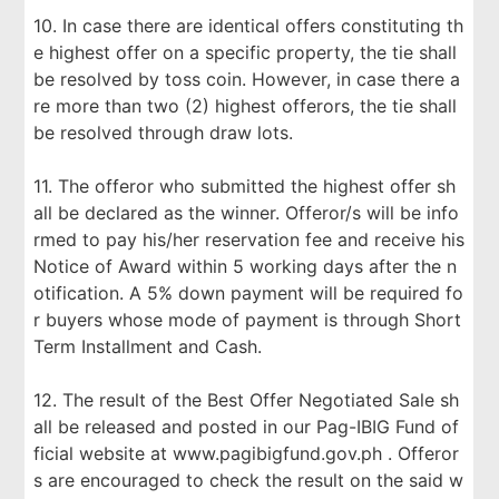
10. In case there are identical offers constituting th
e highest offer on a specific property, the tie shall
be resolved by toss coin. However, in case there a
re more than two (2) highest offerors, the tie shall
be resolved through draw lots.
11. The offeror who submitted the highest offer sh
all be declared as the winner. Offeror/s will be info
rmed to pay his/her reservation fee and receive his
Notice of Award within 5 working days after the n
otification. A 5% down payment will be required fo
r buyers whose mode of payment is through Short
Term Installment and Cash.
12. The result of the Best Offer Negotiated Sale sh
all be released and posted in our Pag-IBIG Fund of
ficial website at www.pagibigfund.gov.ph . Offeror
s are encouraged to check the result on the said w