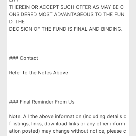
THEREIN OR ACCEPT SUCH OFFER AS MAY BE C
ONSIDERED MOST ADVANTAGEOUS TO THE FUN
D. THE
DECISION OF THE FUND IS FINAL AND BINDING.
### Contact
Refer to the Notes Above
### Final Reminder From Us
Note: All the above information (including details o
f listings, links, download links or any other inform
ation posted) may change without notice, please c