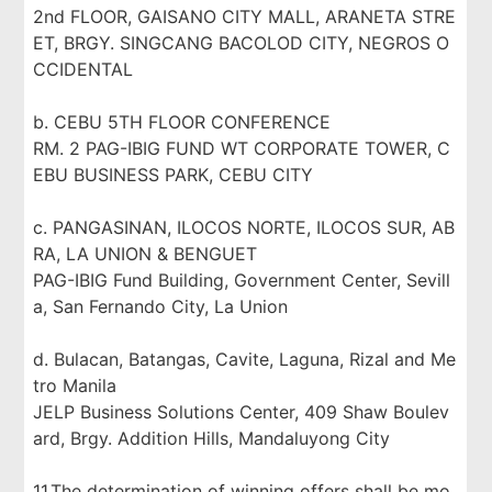
2nd FLOOR, GAISANO CITY MALL, ARANETA STRE
ET, BRGY. SINGCANG BACOLOD CITY, NEGROS O
CCIDENTAL
b. CEBU 5TH FLOOR CONFERENCE
RM. 2 PAG-IBIG FUND WT CORPORATE TOWER, C
EBU BUSINESS PARK, CEBU CITY
c. PANGASINAN, ILOCOS NORTE, ILOCOS SUR, AB
RA, LA UNION & BENGUET
PAG-IBIG Fund Building, Government Center, Sevill
a, San Fernando City, La Union
d. Bulacan, Batangas, Cavite, Laguna, Rizal and Me
tro Manila
JELP Business Solutions Center, 409 Shaw Boulev
ard, Brgy. Addition Hills, Mandaluyong City
11.The determination of winning offers shall be mo