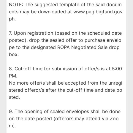
NOTE: The suggested template of the said docum
ents may be downloaded at www.pagibigfund.gov.
ph.
7. Upon registration (based on the scheduled date
posted), drop the sealed offer to purchase envelo
pe to the designated ROPA Negotiated Sale drop
box.
8. Cut-off time for submission of offer/s is at 5:00
PM.
No more offer/s shall be accepted from the unregi
stered offeror/s after the cut-off time and date po
sted.
9. The opening of sealed envelopes shall be done
on the date posted (offerors may attend via Zoo
m).