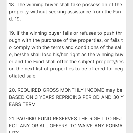
18. The winning buyer shall take possession of the
property without seeking assistance from the Fun
d. 19.
19. If the winning buyer fails or refuses to push thr
ough with the purchase of the properties, or fails t
o comply with the terms and conditions of the sal
e, he/she shall lose his/her right as the winning buy
er and the Fund shall offer the subject property/ies
on the next list of properties to be offered for neg
otiated sale.
20. REQUIRED GROSS MONTHLY INCOME may be
BASED ON 3 YEARS REPRICING PERIOD AND 30 Y
EARS TERM
21. PAG-IBIG FUND RESERVES THE RIGHT TO REJ
ECT ANY OR ALL OFFERS, TO WAIVE ANY FORMA
LITY