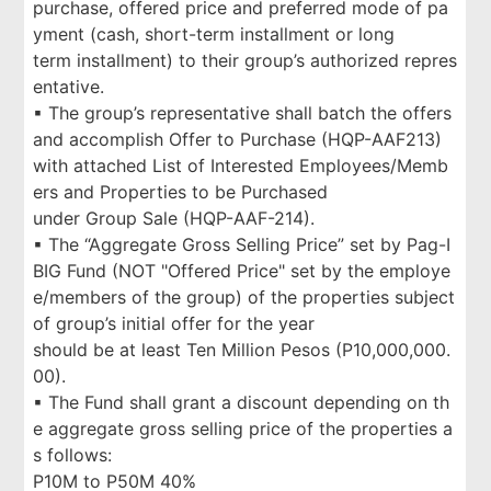
purchase, offered price and preferred mode of pa
yment (cash, short-term installment or long
term installment) to their group’s authorized repres
entative.
▪ The group’s representative shall batch the offers
and accomplish Offer to Purchase (HQP-AAF213)
with attached List of Interested Employees/Memb
ers and Properties to be Purchased
under Group Sale (HQP-AAF-214).
▪ The “Aggregate Gross Selling Price” set by Pag-I
BIG Fund (NOT "Offered Price" set by the employe
e/members of the group) of the properties subject
of group’s initial offer for the year
should be at least Ten Million Pesos (P10,000,000.
00).
▪ The Fund shall grant a discount depending on th
e aggregate gross selling price of the properties a
s follows:
P10M to P50M 40%