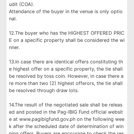
udit (COA).
Attendance of the buyer in the venue is only optio
nal.
12.The buyer who has the HIGHEST OFFERED PRIC
E on a specific property shall be considered the wi
nner.
13.In case there are identical offers constituting th
e highest offer on a specific property, the tie shall
be resolved by toss coin. However, in case there a
re more than two (2) highest offerors, the tie shall
be resolved through draw lots.
14.The result of the negotiated sale shall be releas
ed and posted in the Pag-IBIG Fund official websit
e at www.pagibigfund.gov.ph on the following wee
k after the scheduled date of determination of win
ning offers. Buyers are encourage to check the res