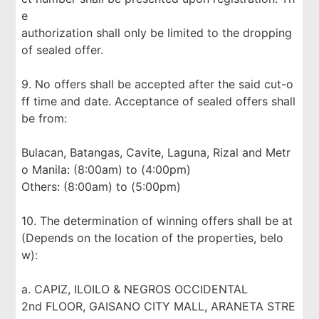
e
authorization shall only be limited to the dropping
of sealed offer.
9. No offers shall be accepted after the said cut-o
ff time and date. Acceptance of sealed offers shall
be from:
Bulacan, Batangas, Cavite, Laguna, Rizal and Metr
o Manila: (8:00am) to (4:00pm)
Others: (8:00am) to (5:00pm)
10. The determination of winning offers shall be at
(Depends on the location of the properties, belo
w):
a. CAPIZ, ILOILO & NEGROS OCCIDENTAL
2nd FLOOR, GAISANO CITY MALL, ARANETA STRE