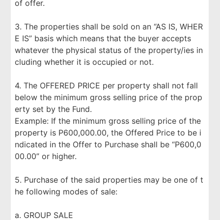
of offer.
3. The properties shall be sold on an “AS IS, WHER
E IS” basis which means that the buyer accepts
whatever the physical status of the property/ies in
cluding whether it is occupied or not.
4. The OFFERED PRICE per property shall not fall
below the minimum gross selling price of the prop
erty set by the Fund.
Example: If the minimum gross selling price of the
property is P600,000.00, the Offered Price to be i
ndicated in the Offer to Purchase shall be “P600,0
00.00” or higher.
5. Purchase of the said properties may be one of t
he following modes of sale:
a. GROUP SALE