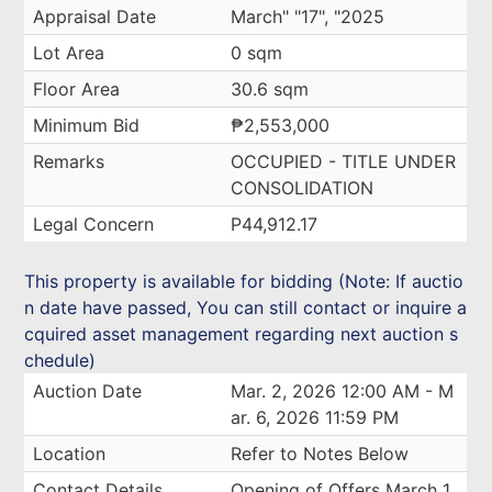
Appraisal Date
March" "17", "2025
Lot Area
0 sqm
Floor Area
30.6 sqm
Minimum Bid
₱2,553,000
Remarks
OCCUPIED - TITLE UNDER
CONSOLIDATION
Legal Concern
P44,912.17
This property is available for bidding (Note: If auctio
n date have passed, You can still contact or inquire a
cquired asset management regarding next auction s
chedule)
Auction Date
Mar. 2, 2026 12:00 AM - M
ar. 6, 2026 11:59 PM
Location
Refer to Notes Below
Contact Details
Opening of Offers March 1