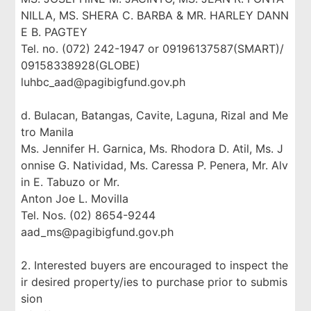
NILLA, MS. SHERA C. BARBA & MR. HARLEY DANN
E B. PAGTEY
Tel. no. (072) 242-1947 or 09196137587(SMART)/
09158338928(GLOBE)
luhbc_aad@pagibigfund.gov.ph
d. Bulacan, Batangas, Cavite, Laguna, Rizal and Me
tro Manila
Ms. Jennifer H. Garnica, Ms. Rhodora D. Atil, Ms. J
onnise G. Natividad, Ms. Caressa P. Penera, Mr. Alv
in E. Tabuzo or Mr.
Anton Joe L. Movilla
Tel. Nos. (02) 8654-9244
aad_ms@pagibigfund.gov.ph
2. Interested buyers are encouraged to inspect the
ir desired property/ies to purchase prior to submis
sion