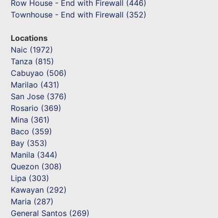
Row House - End with Firewall (446)
Townhouse - End with Firewall (352)
Locations
Naic (1972)
Tanza (815)
Cabuyao (506)
Marilao (431)
San Jose (376)
Rosario (369)
Mina (361)
Baco (359)
Bay (353)
Manila (344)
Quezon (308)
Lipa (303)
Kawayan (292)
Maria (287)
General Santos (269)