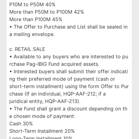
P10M to P50M 40%
More than P50M to P100M 42%
More than P100M 45%
▪ The Offer to Purchase and List shall be sealed in
a mailing envelope.
c. RETAIL SALE
▪ Available to any buyers who are interested to pu
rchase Pag-IBIG Fund acquired assets.
▪ Interested buyers shall submit their offer indicati
ng their preferred mode of payment (cash or
short-term installment) using the form Offer to Pur
chase (If an individual, HQP-AAF-212; if a
juridical entity, HQP-AAF-213).
▪ The Fund shall grant a discount depending on th
e chosen mode of payment:
Cash 30%
Short-Term Installment 20%
Long-Term Installment 10%