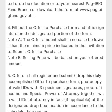
ted drop box location or to your nearest Pag-IBIG
Fund Branch or download the form at www.pagibi
gfund.gov.ph .
4. Fill out the Offer to Purchase form and affix sign
ature on the designated portion of the form.
Note A: The Offer amount shall in no case be lowe
r than the minimum price indicated in the Invitation
to Submit Offer to Purchase
Note B: Selling Price will be based on your offered
amount
5. Offeror shall register and submit/ drop his duly
accomplished Offer to purchase form, photocopy
of valid IDs with 3 specimen signatures, proof of i
ncome and Special Power of Attorney together wit
h valid IDs of attorney in fact (if applicable) at the
designated drop box location in accordance to the
schedule date posted.