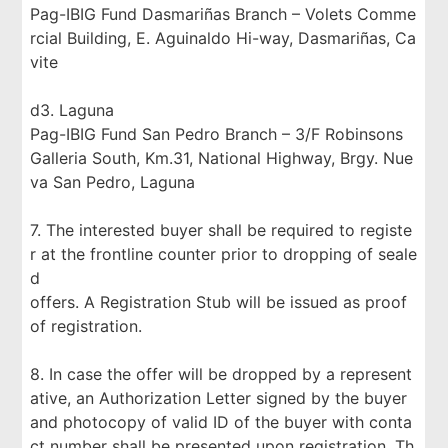
Pag-IBIG Fund Dasmariñas Branch – Volets Comme
rcial Building, E. Aguinaldo Hi-way, Dasmariñas, Ca
vite
d3. Laguna
Pag-IBIG Fund San Pedro Branch – 3/F Robinsons
Galleria South, Km.31, National Highway, Brgy. Nue
va San Pedro, Laguna
7. The interested buyer shall be required to registe
r at the frontline counter prior to dropping of seale
d
offers. A Registration Stub will be issued as proof
of registration.
8. In case the offer will be dropped by a represent
ative, an Authorization Letter signed by the buyer
and photocopy of valid ID of the buyer with conta
ct number shall be presented upon registration. Th