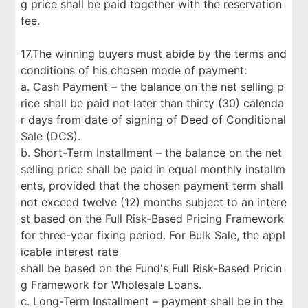
g price shall be paid together with the reservation
fee.
17.The winning buyers must abide by the terms and
conditions of his chosen mode of payment:
a. Cash Payment – the balance on the net selling p
rice shall be paid not later than thirty (30) calenda
r days from date of signing of Deed of Conditional
Sale (DCS).
b. Short-Term Installment – the balance on the net
selling price shall be paid in equal monthly installm
ents, provided that the chosen payment term shall
not exceed twelve (12) months subject to an intere
st based on the Full Risk-Based Pricing Framework
for three-year fixing period. For Bulk Sale, the appl
icable interest rate
shall be based on the Fund's Full Risk-Based Pricin
g Framework for Wholesale Loans.
c. Long-Term Installment – payment shall be in the