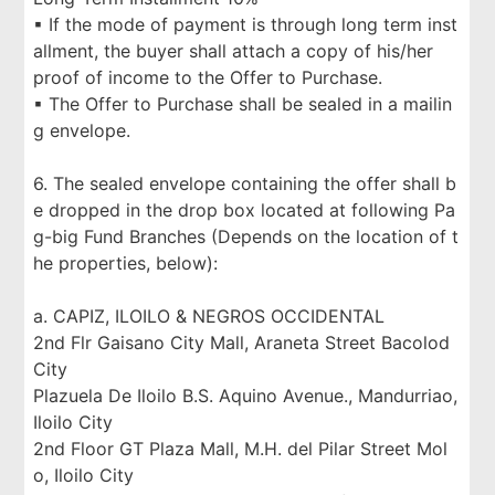
▪ If the mode of payment is through long term inst
allment, the buyer shall attach a copy of his/her
proof of income to the Offer to Purchase.
▪ The Offer to Purchase shall be sealed in a mailin
g envelope.
6. The sealed envelope containing the offer shall b
e dropped in the drop box located at following Pa
g-big Fund Branches (Depends on the location of t
he properties, below):
a. CAPIZ, ILOILO & NEGROS OCCIDENTAL
2nd Flr Gaisano City Mall, Araneta Street Bacolod
City
Plazuela De Iloilo B.S. Aquino Avenue., Mandurriao,
Iloilo City
2nd Floor GT Plaza Mall, M.H. del Pilar Street Mol
o, Iloilo City