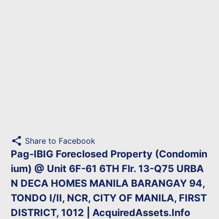
share
Share to Facebook
Pag-IBIG Foreclosed Property (Condomin
ium) @ Unit 6F-61 6TH Flr. 13-Q75 URBA
N DECA HOMES MANILA BARANGAY 94,
TONDO I/II, NCR, CITY OF MANILA, FIRST
DISTRICT, 1012 | AcquiredAssets.Info