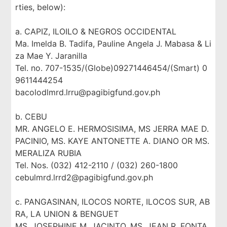
rties, below):
a. CAPIZ, ILOILO & NEGROS OCCIDENTAL
Ma. Imelda B. Tadifa, Pauline Angela J. Mabasa & Li
za Mae Y. Jaranilla
Tel. no. 707-1535/(Globe)09271446454/(Smart) 0
9611444254
bacolodlmrd.lrru@pagibigfund.gov.ph
b. CEBU
MR. ANGELO E. HERMOSISIMA, MS JERRA MAE D.
PACINIO, MS. KAYE ANTONETTE A. DIANO OR MS.
MERALIZA RUBIA
Tel. Nos. (032) 412-2110 / (032) 260-1800
cebulmrd.lrrd2@pagibigfund.gov.ph
c. PANGASINAN, ILOCOS NORTE, ILOCOS SUR, AB
RA, LA UNION & BENGUET
MS. JOSEPHINE M. JACINTO, MS. JEAN R. FONTA