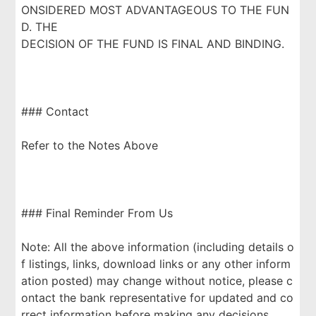
ONSIDERED MOST ADVANTAGEOUS TO THE FUN
D. THE
DECISION OF THE FUND IS FINAL AND BINDING.
### Contact
Refer to the Notes Above
### Final Reminder From Us
Note: All the above information (including details o
f listings, links, download links or any other inform
ation posted) may change without notice, please c
ontact the bank representative for updated and co
rrect information before making any decisions.