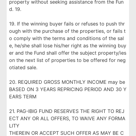
property without seeking assistance from the Fun
d. 19.
19. If the winning buyer fails or refuses to push thr
ough with the purchase of the properties, or fails t
o comply with the terms and conditions of the sal
e, he/she shall lose his/her right as the winning buy
er and the Fund shall offer the subject property/ies
on the next list of properties to be offered for neg
otiated sale.
20. REQUIRED GROSS MONTHLY INCOME may be
BASED ON 3 YEARS REPRICING PERIOD AND 30 Y
EARS TERM
21. PAG-IBIG FUND RESERVES THE RIGHT TO REJ
ECT ANY OR ALL OFFERS, TO WAIVE ANY FORMA
LITY
THEREIN OR ACCEPT SUCH OFFER AS MAY BE C