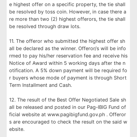
e highest offer on a specific property, the tie shall
be resolved by toss coin. However, in case there a
re more than two (2) highest offerors, the tie shall
be resolved through draw lots.
11. The offeror who submitted the highest offer sh
all be declared as the winner. Offeror/s will be info
rmed to pay his/her reservation fee and receive his
Notice of Award within 5 working days after the n
otification. A 5% down payment will be required fo
r buyers whose mode of payment is through Short
Term Installment and Cash.
12. The result of the Best Offer Negotiated Sale sh
all be released and posted in our Pag-IBIG Fund of
ficial website at www.pagibigfund.gov.ph . Offeror
s are encouraged to check the result on the said w
ebsite.