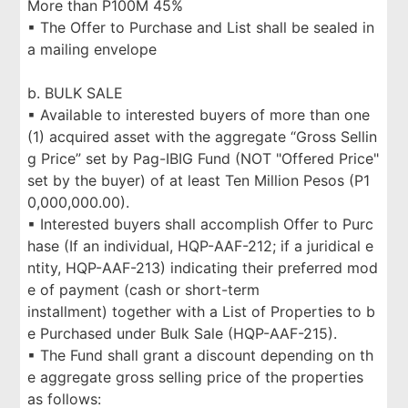
More than P100M 45%
▪ The Offer to Purchase and List shall be sealed in
a mailing envelope
b. BULK SALE
▪ Available to interested buyers of more than one
(1) acquired asset with the aggregate “Gross Sellin
g Price” set by Pag-IBIG Fund (NOT "Offered Price"
set by the buyer) of at least Ten Million Pesos (P1
0,000,000.00).
▪ Interested buyers shall accomplish Offer to Purc
hase (If an individual, HQP-AAF-212; if a juridical e
ntity, HQP-AAF-213) indicating their preferred mod
e of payment (cash or short-term
installment) together with a List of Properties to b
e Purchased under Bulk Sale (HQP-AAF-215).
▪ The Fund shall grant a discount depending on th
e aggregate gross selling price of the properties
as follows: