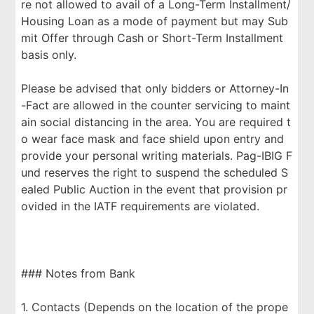
re not allowed to avail of a Long-Term Installment/
Housing Loan as a mode of payment but may Sub
mit Offer through Cash or Short-Term Installment
basis only.
Please be advised that only bidders or Attorney-In
-Fact are allowed in the counter servicing to maint
ain social distancing in the area. You are required t
o wear face mask and face shield upon entry and
provide your personal writing materials. Pag-IBIG F
und reserves the right to suspend the scheduled S
ealed Public Auction in the event that provision pr
ovided in the IATF requirements are violated.
### Notes from Bank
1. Contacts (Depends on the location of the prope