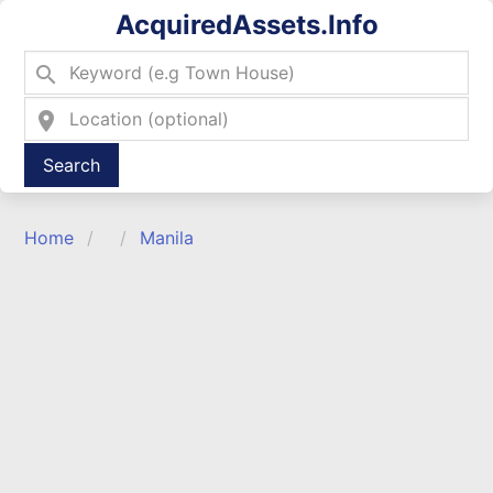
AcquiredAssets.Info
search
location_on
Type 2 or more characters for results.
Home
Manila