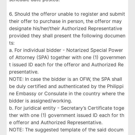
6. Should the offeror unable to register and submit
their offer to purchase in person, the offeror may
designate his/her/their Authorized Representative
provided they shall present the following documen
ts:
a. For individual bidder - Notarized Special Power
of Attorney (SPA) together with one (1) governmen
t issued ID each for the offeror and Authorized Re
presentative.
NOTE: In case the bidder is an OFW, the SPA shall
be duly certified and authenticated by the Philippi
ne Embassy or Consulate in the country where the
bidder is assigned/working.
b. For juridical entity - Secretary’s Certificate toge
ther with one (1) government issued ID each for th
e offeror and Authorized Representative.
NOTE: The suggested template of the said docum