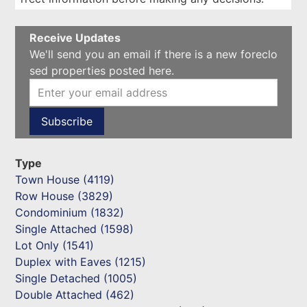
Receive Updates
We'll send you an email if there is a new foreclo
sed properties posted here.
Type
Town House (4119)
Row House (3829)
Condominium (1832)
Single Attached (1598)
Lot Only (1541)
Duplex with Eaves (1215)
Single Detached (1005)
Double Attached (462)