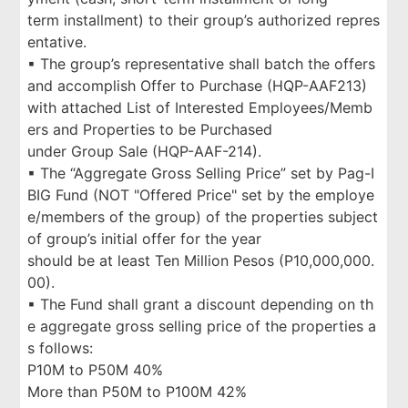
term installment) to their group’s authorized repres
entative.
▪ The group’s representative shall batch the offers
and accomplish Offer to Purchase (HQP-AAF213)
with attached List of Interested Employees/Memb
ers and Properties to be Purchased
under Group Sale (HQP-AAF-214).
▪ The “Aggregate Gross Selling Price” set by Pag-I
BIG Fund (NOT "Offered Price" set by the employe
e/members of the group) of the properties subject
of group’s initial offer for the year
should be at least Ten Million Pesos (P10,000,000.
00).
▪ The Fund shall grant a discount depending on th
e aggregate gross selling price of the properties a
s follows:
P10M to P50M 40%
More than P50M to P100M 42%