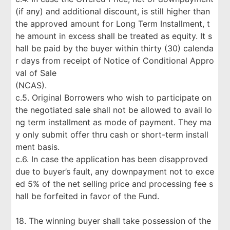
(if any) and additional discount, is still higher than
the approved amount for Long Term Installment, t
he amount in excess shall be treated as equity. It s
hall be paid by the buyer within thirty (30) calenda
r days from receipt of Notice of Conditional Appro
val of Sale
(NCAS).
c.5. Original Borrowers who wish to participate on
the negotiated sale shall not be allowed to avail lo
ng term installment as mode of payment. They ma
y only submit offer thru cash or short-term install
ment basis.
c.6. In case the application has been disapproved
due to buyer’s fault, any downpayment not to exce
ed 5% of the net selling price and processing fee s
hall be forfeited in favor of the Fund.
18. The winning buyer shall take possession of the