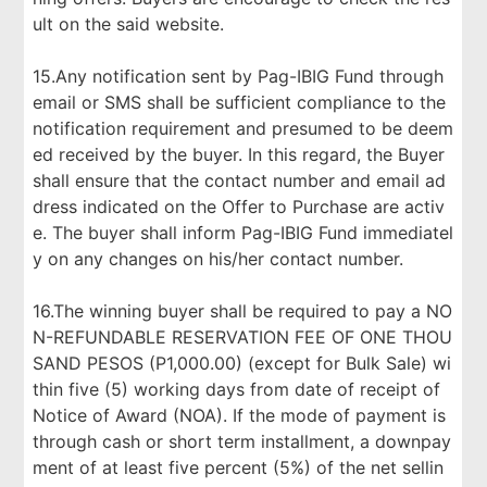
ult on the said website.
15.Any notification sent by Pag-IBIG Fund through
email or SMS shall be sufficient compliance to the
notification requirement and presumed to be deem
ed received by the buyer. In this regard, the Buyer
shall ensure that the contact number and email ad
dress indicated on the Offer to Purchase are activ
e. The buyer shall inform Pag-IBIG Fund immediatel
y on any changes on his/her contact number.
16.The winning buyer shall be required to pay a NO
N-REFUNDABLE RESERVATION FEE OF ONE THOU
SAND PESOS (P1,000.00) (except for Bulk Sale) wi
thin five (5) working days from date of receipt of
Notice of Award (NOA). If the mode of payment is
through cash or short term installment, a downpay
ment of at least five percent (5%) of the net sellin