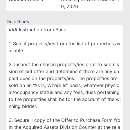
0, 2026
Guidelines
### Instruction from Bank
1. Select property/ies from the list of properties av
ailable
2. Inspect the chosen property/ies prior to submis
sion of bid offer and determine if there are any un
paid dues on the property/ies. The properties are
sold on an “As Is, Where Is” basis, whatever physic
al/occupancy status and any fees, dues pertaining
to the properties shall be for the account of the wi
nning bidder.
3. Secure 1 copy of the Offer to Purchase Form fro
m the Acquired Assets Division Counter at the rela