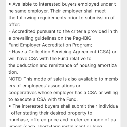
▪ Available to interested buyers employed under t
he same employer. Their employer shall meet
the following requirements prior to submission of
offer:
- Accredited pursuant to the criteria provided in th
e prevailing guidelines on the Pag-IBIG
Fund Employer Accreditation Program;
- Have a Collection Servicing Agreement (CSA) or
will have CSA with the Fund relative to
the deduction and remittance of housing amortiza
tion.
NOTE: This mode of sale is also available to memb
ers of employees’ associations or
cooperatives whose employer has a CSA or willing
to execute a CSA with the Fund.
▪ The interested buyers shall submit their individua
l offer stating their desired property to
purchase, offered price and preferred mode of pa
yment (cash, short-term installment or long