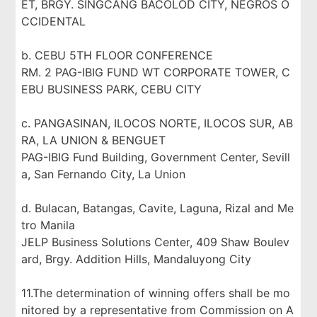
ET, BRGY. SINGCANG BACOLOD CITY, NEGROS O
CCIDENTAL
b. CEBU 5TH FLOOR CONFERENCE
RM. 2 PAG-IBIG FUND WT CORPORATE TOWER, C
EBU BUSINESS PARK, CEBU CITY
c. PANGASINAN, ILOCOS NORTE, ILOCOS SUR, AB
RA, LA UNION & BENGUET
PAG-IBIG Fund Building, Government Center, Sevill
a, San Fernando City, La Union
d. Bulacan, Batangas, Cavite, Laguna, Rizal and Me
tro Manila
JELP Business Solutions Center, 409 Shaw Boulev
ard, Brgy. Addition Hills, Mandaluyong City
11.The determination of winning offers shall be mo
nitored by a representative from Commission on A