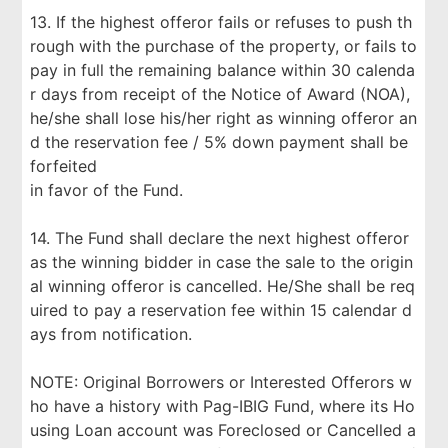
13. If the highest offeror fails or refuses to push th
rough with the purchase of the property, or fails to
pay in full the remaining balance within 30 calenda
r days from receipt of the Notice of Award (NOA),
he/she shall lose his/her right as winning offeror an
d the reservation fee / 5% down payment shall be
forfeited
in favor of the Fund.
14. The Fund shall declare the next highest offeror
as the winning bidder in case the sale to the origin
al winning offeror is cancelled. He/She shall be req
uired to pay a reservation fee within 15 calendar d
ays from notification.
NOTE: Original Borrowers or Interested Offerors w
ho have a history with Pag-IBIG Fund, where its Ho
using Loan account was Foreclosed or Cancelled a