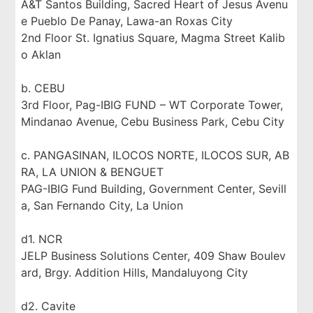
A&T Santos Building, Sacred Heart of Jesus Avenu
e Pueblo De Panay, Lawa-an Roxas City
2nd Floor St. Ignatius Square, Magma Street Kalib
o Aklan
b. CEBU
3rd Floor, Pag-IBIG FUND – WT Corporate Tower,
Mindanao Avenue, Cebu Business Park, Cebu City
c. PANGASINAN, ILOCOS NORTE, ILOCOS SUR, AB
RA, LA UNION & BENGUET
PAG-IBIG Fund Building, Government Center, Sevill
a, San Fernando City, La Union
d1. NCR
JELP Business Solutions Center, 409 Shaw Boulev
ard, Brgy. Addition Hills, Mandaluyong City
d2. Cavite