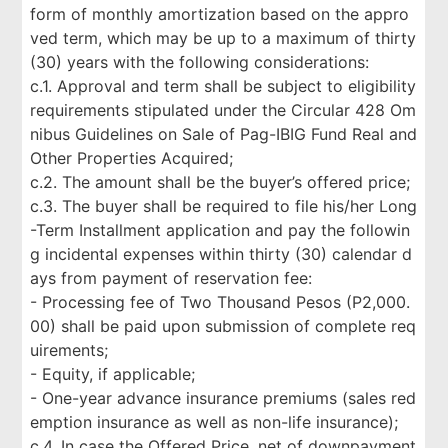
form of monthly amortization based on the appro
ved term, which may be up to a maximum of thirty
(30) years with the following considerations:
c.1. Approval and term shall be subject to eligibility
requirements stipulated under the Circular 428 Om
nibus Guidelines on Sale of Pag-IBIG Fund Real and
Other Properties Acquired;
c.2. The amount shall be the buyer’s offered price;
c.3. The buyer shall be required to file his/her Long
-Term Installment application and pay the followin
g incidental expenses within thirty (30) calendar d
ays from payment of reservation fee:
- Processing fee of Two Thousand Pesos (P2,000.
00) shall be paid upon submission of complete req
uirements;
- Equity, if applicable;
- One-year advance insurance premiums (sales red
emption insurance as well as non-life insurance);
c.4. In case the Offered Price, net of downpayment