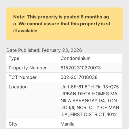
Note: This property is posted 6 months ag
o. We cannot assure that this property is st
ill available.
Date Published: February 23, 2026
Type
Condominium
Property Number
815202310270013
TCT Number
002-2017018038
Location
Unit 6F-61 6TH Flr. 13-Q75
URBAN DECA HOMES MA
NILA BARANGAY 94, TON
DO I/II, NCR, CITY OF MAN
ILA, FIRST DISTRICT, 1012
City
Manila