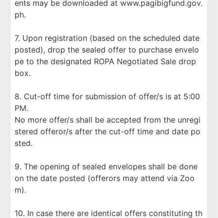
ents may be downloaded at www.pagibigfund.gov.
ph.
7. Upon registration (based on the scheduled date
posted), drop the sealed offer to purchase envelo
pe to the designated ROPA Negotiated Sale drop
box.
8. Cut-off time for submission of offer/s is at 5:00
PM.
No more offer/s shall be accepted from the unregi
stered offeror/s after the cut-off time and date po
sted.
9. The opening of sealed envelopes shall be done
on the date posted (offerors may attend via Zoo
m).
10. In case there are identical offers constituting th