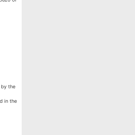
 by the
d in the