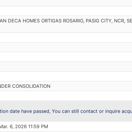
URBAN DECA HOMES ORTIGAS ROSARIO, PASIG CITY, NCR, 
NDER CONSOLIDATION
ction date have passed, You can still contact or inquire acq
Mar. 6, 2026 11:59 PM