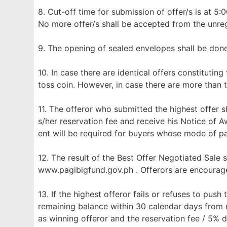
8. Cut-off time for submission of offer/s is at 5:
No more offer/s shall be accepted from the unreg
9. The opening of sealed envelopes shall be don
10. In case there are identical offers constituting
toss coin. However, in case there are more than t
11. The offeror who submitted the highest offer sh
s/her reservation fee and receive his Notice of 
ent will be required for buyers whose mode of p
12. The result of the Best Offer Negotiated Sale 
www.pagibigfund.gov.ph . Offerors are encourage
13. If the highest offeror fails or refuses to push
remaining balance within 30 calendar days from r
as winning offeror and the reservation fee / 5% 