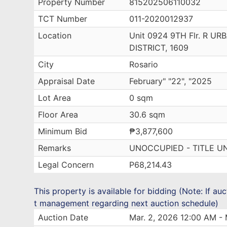
Property Number
815202506110032
TCT Number
011-2020012937
Location
Unit 0924 9TH Flr. R 
DISTRICT, 1609
City
Rosario
Appraisal Date
February" "22", "2025
Lot Area
0 sqm
Floor Area
30.6 sqm
Minimum Bid
₱3,877,600
Remarks
UNOCCUPIED - TITLE U
Legal Concern
P68,214.43
This property is available for bidding (Note: If au
t management regarding next auction schedule)
Auction Date
Mar. 2, 2026 12:00 AM - 