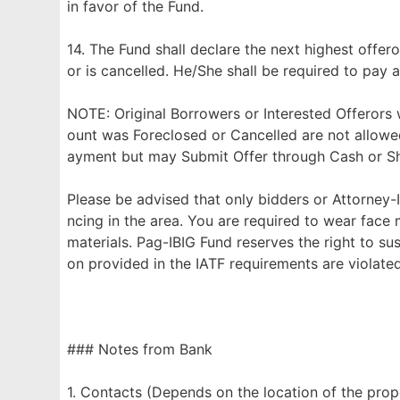
in favor of the Fund.
14. The Fund shall declare the next highest offero
or is cancelled. He/She shall be required to pay a
NOTE: Original Borrowers or Interested Offerors
ount was Foreclosed or Cancelled are not allowe
ayment but may Submit Offer through Cash or Sho
Please be advised that only bidders or Attorney-I
ncing in the area. You are required to wear face
materials. Pag-IBIG Fund reserves the right to su
on provided in the IATF requirements are violated
### Notes from Bank
1. Contacts (Depends on the location of the prop