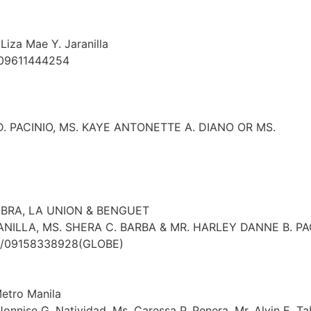
Liza Mae Y. Jaranilla
 09611444254
. PACINIO, MS. KAYE ANTONETTE A. DIANO OR MS.
ABRA, LA UNION & BENGUET
ANILLA, MS. SHERA C. BARBA & MR. HARLEY DANNE B. P
T)/09158338928(GLOBE)
Metro Manila
 Jonnise G. Natividad, Ms. Caressa P. Penera, Mr. Alvin E. T