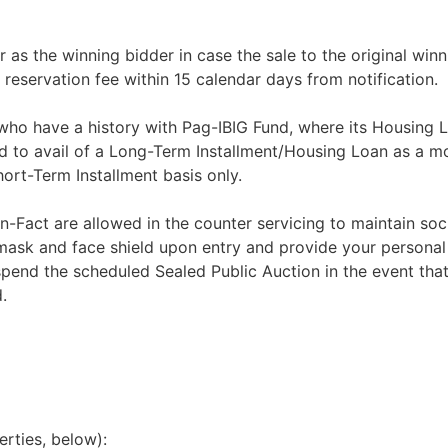
r as the winning bidder in case the sale to the original winn
 reservation fee within 15 calendar days from notification.
 who have a history with Pag-IBIG Fund, where its Housing 
d to avail of a Long-Term Installment/Housing Loan as a m
rt-Term Installment basis only.
n-Fact are allowed in the counter servicing to maintain soci
 mask and face shield upon entry and provide your personal
spend the scheduled Sealed Public Auction in the event that
.
erties, below):