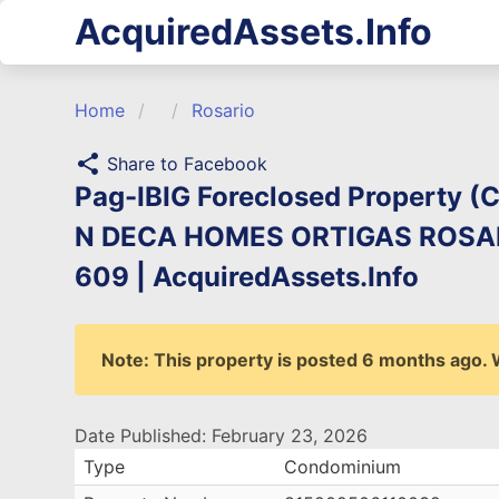
AcquiredAssets.Info
Home
Rosario
share
Share to Facebook
Pag-IBIG Foreclosed Property 
N DECA HOMES ORTIGAS ROSARI
609 | AcquiredAssets.Info
Note: This property is posted 6 months ago. We
Date Published: February 23, 2026
Type
Condominium