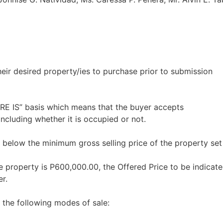
heir desired property/ies to purchase prior to submission
ERE IS” basis which means that the buyer accepts
including whether it is occupied or not.
 below the minimum gross selling price of the property set
e property is P600,000.00, the Offered Price to be indicate
r.
 the following modes of sale: