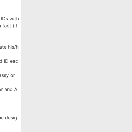
 IDs with
fact (if
ate his/h
d ID eac
assy or
ror and A
he desig