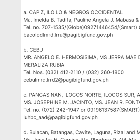
a. CAPIZ, ILOILO & NEGROS OCCIDENTAL
Ma. Imelda B. Tadifa, Pauline Angela J. Mabasa & 
Tel. no. 707-1535/(Globe)09271446454/(Smart)
bacolodlmrd.lrru@pagibigfund.gov.ph
b. CEBU
MR. ANGELO E. HERMOSISIMA, MS JERRA MAE D
MERALIZA RUBIA
Tel. Nos. (032) 412-2110 / (032) 260-1800
cebulmrd.lrrd2@pagibigfund.gov.ph
c. PANGASINAN, ILOCOS NORTE, ILOCOS SUR, 
MS. JOSEPHINE M. JACINTO, MS. JEAN R. FONT
Tel. no. (072) 242-1947 or 09196137587(SMAR
luhbc_aad@pagibigfund.gov.ph
d. Bulacan, Batangas, Cavite, Laguna, Rizal and 
Ms. Jennifer H. Garnica, Ms. Rhodora D. Atil, Ms.