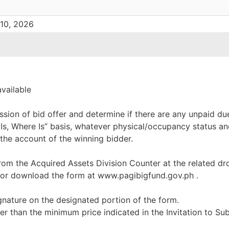
 10, 2026
available
ssion of bid offer and determine if there are any unpaid du
 Is, Where Is” basis, whatever physical/occupancy status an
 the account of the winning bidder.
rom the Acquired Assets Division Counter at the related dr
 or download the form at www.pagibigfund.gov.ph .
ignature on the designated portion of the form.
er than the minimum price indicated in the Invitation to Su