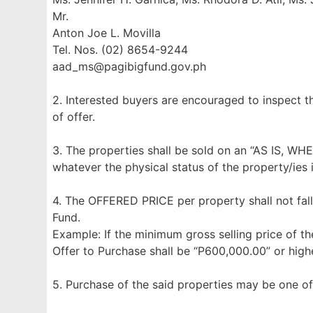
Mr.
Anton Joe L. Movilla
Tel. Nos. (02) 8654-9244
aad_ms@pagibigfund.gov.ph
2. Interested buyers are encouraged to inspect t
of offer.
3. The properties shall be sold on an “AS IS, WH
whatever the physical status of the property/ies 
4. The OFFERED PRICE per property shall not fall
Fund.
Example: If the minimum gross selling price of th
Offer to Purchase shall be “P600,000.00” or highe
5. Purchase of the said properties may be one of