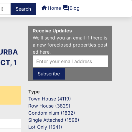
home
forum
Home
Blog
ters
Receive Updates
We'll send you an email if there is
a new foreclosed properties post
 URBA
ed here.
CT, 1
Type
Town House (4119)
Row House (3829)
Condominium (1832)
Single Attached (1598)
Lot Only (1541)