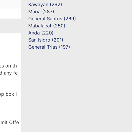
Kawayan (292)
Maria (287)
General Santos (269)
Mabalacat (250)
Anda (220)
San Isidro (201)
General Trias (197)
es on th
d any fe
op box l
bmit Offe