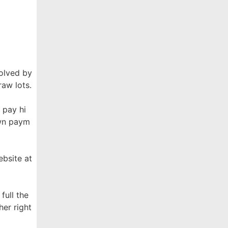
solved by
raw lots.
 pay hi
own paym
ebsite at
full the
her right