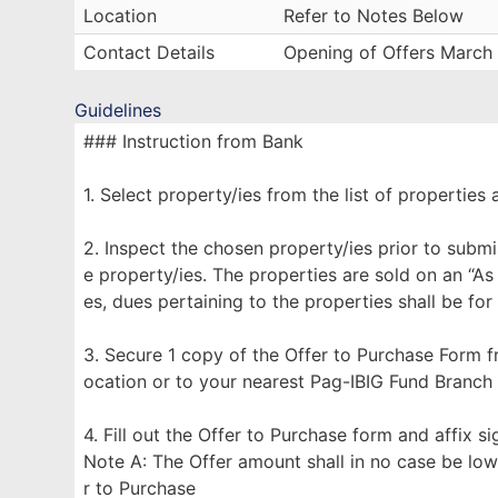
Location
Refer to Notes Below
Contact Details
Opening of Offers March
Guidelines
### Instruction from Bank
1. Select property/ies from the list of properties 
2. Inspect the chosen property/ies prior to submi
e property/ies. The properties are sold on an “As
es, dues pertaining to the properties shall be for
3. Secure 1 copy of the Offer to Purchase Form f
ocation or to your nearest Pag-IBIG Fund Branch
4. Fill out the Offer to Purchase form and affix s
Note A: The Offer amount shall in no case be low
r to Purchase