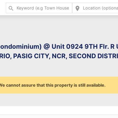
search
location_on
Type 2 or more charac
for results.
(Condominium) @ Unit 0924 9TH Flr. R
O, PASIG CITY, NCR, SECOND DISTRI
 cannot assure that this property is still available.