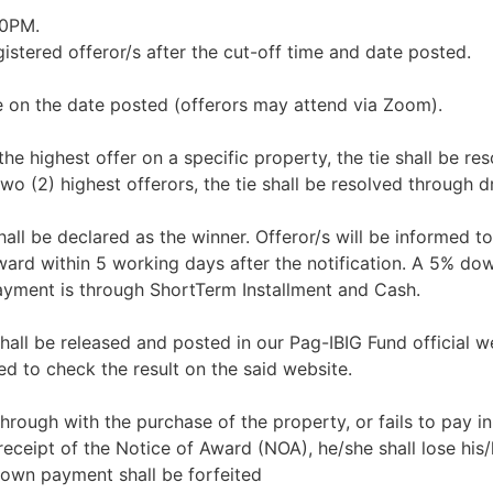
00PM.
istered offeror/s after the cut-off time and date posted.
e on the date posted (offerors may attend via Zoom).
 the highest offer on a specific property, the tie shall be re
wo (2) highest offerors, the tie shall be resolved through d
all be declared as the winner. Offeror/s will be informed to
Award within 5 working days after the notification. A 5% d
ayment is through ShortTerm Installment and Cash.
shall be released and posted in our Pag-IBIG Fund official w
d to check the result on the said website.
 through with the purchase of the property, or fails to pay in 
eceipt of the Notice of Award (NOA), he/she shall lose his/
down payment shall be forfeited