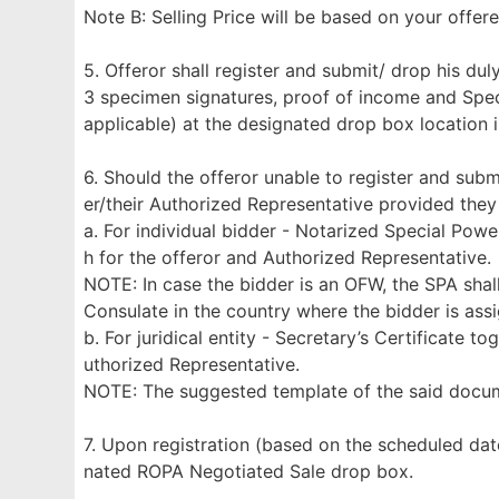
Note B: Selling Price will be based on your offe
5. Offeror shall register and submit/ drop his d
3 specimen signatures, proof of income and Specia
applicable) at the designated drop box location 
6. Should the offeror unable to register and subm
er/their Authorized Representative provided they
a. For individual bidder - Notarized Special Pow
h for the offeror and Authorized Representative.
NOTE: In case the bidder is an OFW, the SPA shal
Consulate in the country where the bidder is ass
b. For juridical entity - Secretary’s Certificate 
uthorized Representative.
NOTE: The suggested template of the said doc
7. Upon registration (based on the scheduled dat
nated ROPA Negotiated Sale drop box.