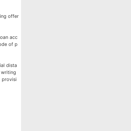
ing offer
Loan acc
ode of p
al dista
 writing
 provisi