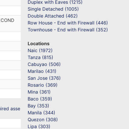
Duplex with Eaves (1215)
Single Detached (1005)
Double Attached (462)
SECOND
Row House - End with Firewall (446)
Townhouse - End with Firewall (352)
Locations
Naic (1972)
Tanza (815)
Cabuyao (506)
Marilao (431)
San Jose (376)
Rosario (369)
Mina (361)
Baco (359)
Bay (353)
uired asse
Manila (344)
Quezon (308)
Lipa (303)