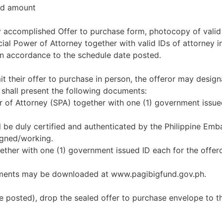
red amount
uly accomplished Offer to purchase form, photocopy of valid
l Power of Attorney together with valid IDs of attorney in 
in accordance to the schedule date posted.
it their offer to purchase in person, the offeror may design
 shall present the following documents:
er of Attorney (SPA) together with one (1) government issue
l be duly certified and authenticated by the Philippine Emb
igned/working.
together with one (1) government issued ID each for the offe
uments may be downloaded at www.pagibigfund.gov.ph.
e posted), drop the sealed offer to purchase envelope to t