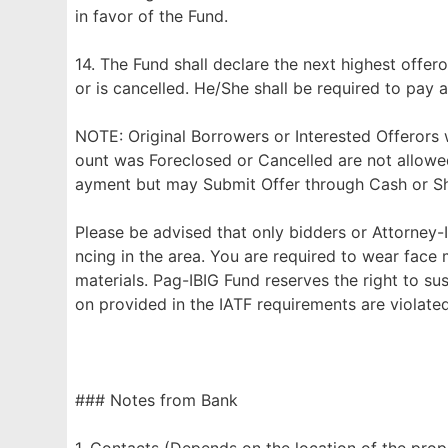
in favor of the Fund.
14. The Fund shall declare the next highest offero
or is cancelled. He/She shall be required to pay a
NOTE: Original Borrowers or Interested Offerors
ount was Foreclosed or Cancelled are not allowe
ayment but may Submit Offer through Cash or Sho
Please be advised that only bidders or Attorney-I
ncing in the area. You are required to wear face
materials. Pag-IBIG Fund reserves the right to su
on provided in the IATF requirements are violated
### Notes from Bank