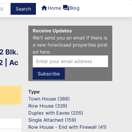
home
forum
Home
Blog
ters
Receive Updates
We'll send you an email if there is
a new foreclosed properties post
2 Blk.
ed here.
 | Ac
Type
Town House (386)
Row House (339)
Duplex with Eaves (205)
Single Attached (159)
Row House - End with Firewall (41)