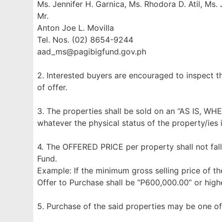
Ms. Jennifer H. Garnica, Ms. Rhodora D. Atil, Ms.
Mr.
Anton Joe L. Movilla
Tel. Nos. (02) 8654-9244
aad_ms@pagibigfund.gov.ph
2. Interested buyers are encouraged to inspect t
of offer.
3. The properties shall be sold on an “AS IS, WH
whatever the physical status of the property/ies 
4. The OFFERED PRICE per property shall not fall
Fund.
Example: If the minimum gross selling price of th
Offer to Purchase shall be “P600,000.00” or highe
5. Purchase of the said properties may be one of