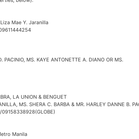
erties, below):
Liza Mae Y. Jaranilla
 09611444254
. PACINIO, MS. KAYE ANTONETTE A. DIANO OR MS.
ABRA, LA UNION & BENGUET
ANILLA, MS. SHERA C. BARBA & MR. HARLEY DANNE B. P
T)/09158338928(GLOBE)
Metro Manila