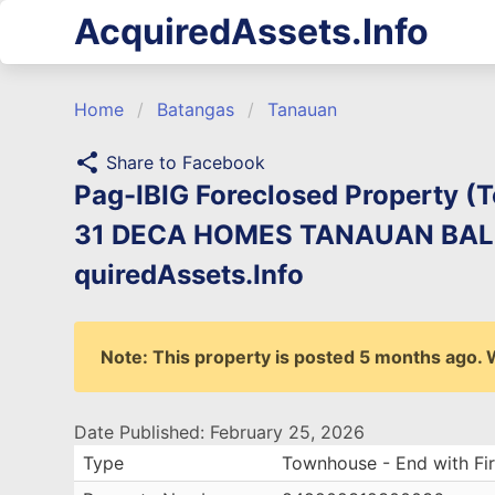
AcquiredAssets.Info
Home
Batangas
Tanauan
share
Share to Facebook
Pag-IBIG Foreclosed Property (T
31 DECA HOMES TANAUAN BALE
quiredAssets.Info
Note: This property is posted 5 months ago. We
Date Published: February 25, 2026
Type
Townhouse - End with Fir