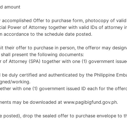
red amount
uly accomplished Offer to purchase form, photocopy of valid
l Power of Attorney together with valid IDs of attorney in 
in accordance to the schedule date posted.
it their offer to purchase in person, the offeror may design
 shall present the following documents:
er of Attorney (SPA) together with one (1) government issue
l be duly certified and authenticated by the Philippine Emb
igned/working.
together with one (1) government issued ID each for the offe
uments may be downloaded at www.pagibigfund.gov.ph.
e posted), drop the sealed offer to purchase envelope to t