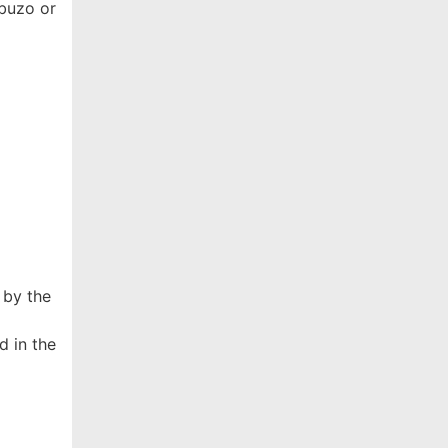
abuzo or
 by the
d in the