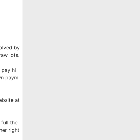
solved by
raw lots.
 pay hi
own paym
ebsite at
full the
her right