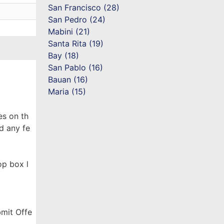
San Francisco (28)
San Pedro (24)
Mabini (21)
Santa Rita (19)
Bay (18)
San Pablo (16)
Bauan (16)
Maria (15)
es on th
d any fe
op box l
bmit Offe