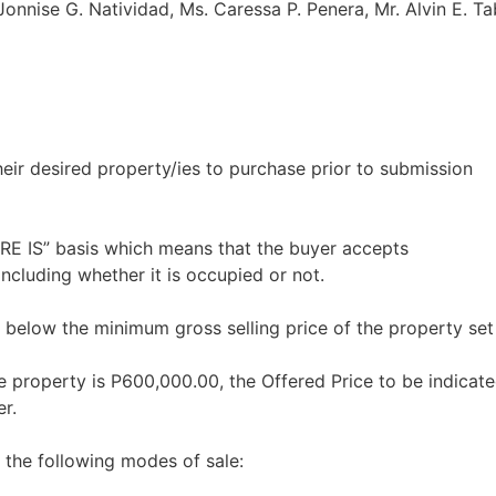
 Jonnise G. Natividad, Ms. Caressa P. Penera, Mr. Alvin E. T
heir desired property/ies to purchase prior to submission
ERE IS” basis which means that the buyer accepts
including whether it is occupied or not.
 below the minimum gross selling price of the property set
e property is P600,000.00, the Offered Price to be indicate
r.
 the following modes of sale: