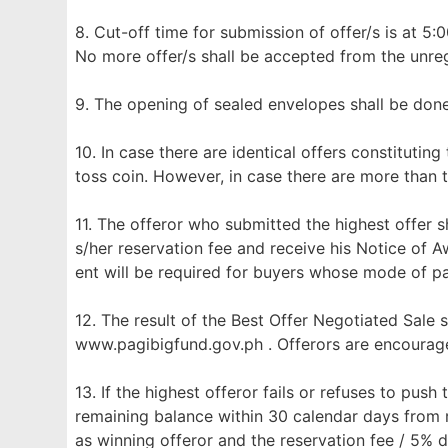
8. Cut-off time for submission of offer/s is at 5:
No more offer/s shall be accepted from the unreg
9. The opening of sealed envelopes shall be don
10. In case there are identical offers constituting
toss coin. However, in case there are more than t
11. The offeror who submitted the highest offer sh
s/her reservation fee and receive his Notice of 
ent will be required for buyers whose mode of p
12. The result of the Best Offer Negotiated Sale 
www.pagibigfund.gov.ph . Offerors are encourage
13. If the highest offeror fails or refuses to push
remaining balance within 30 calendar days from r
as winning offeror and the reservation fee / 5% 