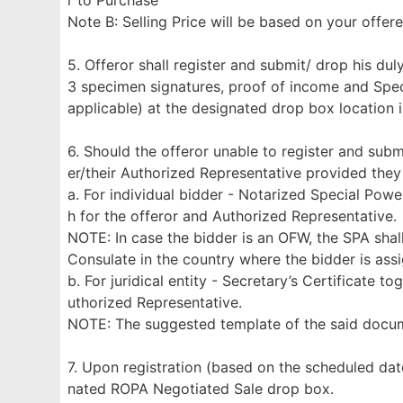
r to Purchase
Note B: Selling Price will be based on your offe
5. Offeror shall register and submit/ drop his d
3 specimen signatures, proof of income and Specia
applicable) at the designated drop box location 
6. Should the offeror unable to register and subm
er/their Authorized Representative provided they
a. For individual bidder - Notarized Special Pow
h for the offeror and Authorized Representative.
NOTE: In case the bidder is an OFW, the SPA shal
Consulate in the country where the bidder is ass
b. For juridical entity - Secretary’s Certificate 
uthorized Representative.
NOTE: The suggested template of the said doc
7. Upon registration (based on the scheduled dat
nated ROPA Negotiated Sale drop box.