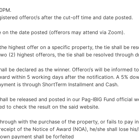
00PM.
istered offeror/s after the cut-off time and date posted.
e on the date posted (offerors may attend via Zoom).
 the highest offer on a specific property, the tie shall be re
wo (2) highest offerors, the tie shall be resolved through d
all be declared as the winner. Offeror/s will be informed to
Award within 5 working days after the notification. A 5% d
ayment is through ShortTerm Installment and Cash.
shall be released and posted in our Pag-IBIG Fund official w
d to check the result on the said website.
 through with the purchase of the property, or fails to pay in 
eceipt of the Notice of Award (NOA), he/she shall lose his/
down payment shall be forfeited