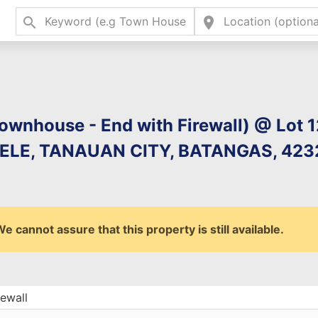
search
location_on
Type 2 or more charac
for results.
ownhouse - End with Firewall) @ Lot 1
LE, TANAUAN CITY, BATANGAS, 4232
 cannot assure that this property is still available.
ewall