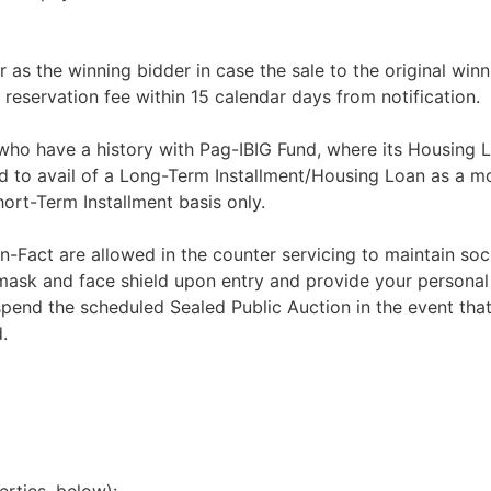
r as the winning bidder in case the sale to the original winn
 reservation fee within 15 calendar days from notification.
 who have a history with Pag-IBIG Fund, where its Housing 
d to avail of a Long-Term Installment/Housing Loan as a m
rt-Term Installment basis only.
n-Fact are allowed in the counter servicing to maintain soci
 mask and face shield upon entry and provide your personal
spend the scheduled Sealed Public Auction in the event that
.