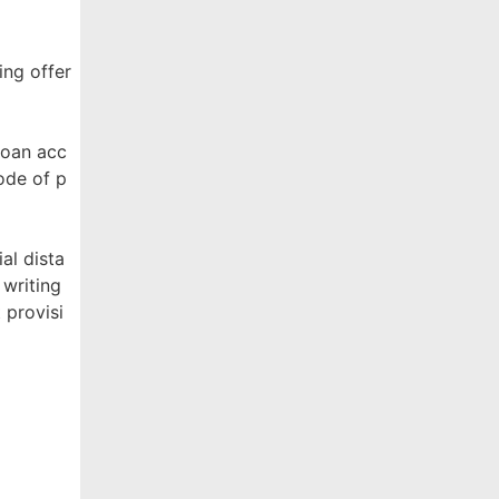
ing offer
Loan acc
ode of p
al dista
 writing
 provisi