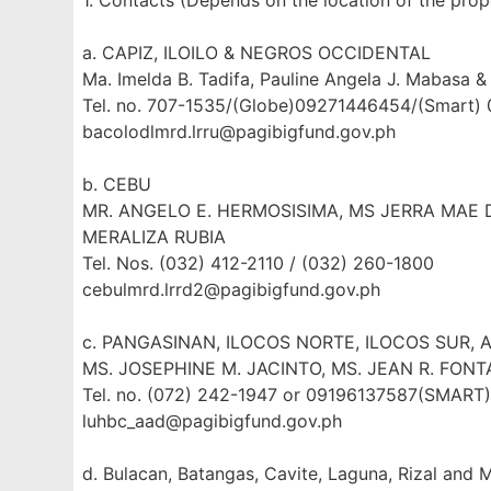
1. Contacts (Depends on the location of the prop
a. CAPIZ, ILOILO & NEGROS OCCIDENTAL
Ma. Imelda B. Tadifa, Pauline Angela J. Mabasa & 
Tel. no. 707-1535/(Globe)09271446454/(Smart)
bacolodlmrd.lrru@pagibigfund.gov.ph
b. CEBU
MR. ANGELO E. HERMOSISIMA, MS JERRA MAE D
MERALIZA RUBIA
Tel. Nos. (032) 412-2110 / (032) 260-1800
cebulmrd.lrrd2@pagibigfund.gov.ph
c. PANGASINAN, ILOCOS NORTE, ILOCOS SUR, 
MS. JOSEPHINE M. JACINTO, MS. JEAN R. FONT
Tel. no. (072) 242-1947 or 09196137587(SMAR
luhbc_aad@pagibigfund.gov.ph
d. Bulacan, Batangas, Cavite, Laguna, Rizal and 