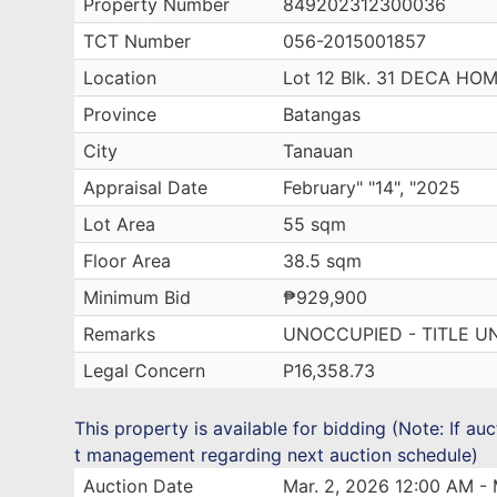
Property Number
849202312300036
TCT Number
056-2015001857
Location
Lot 12 Blk. 31 DECA H
Province
Batangas
City
Tanauan
Appraisal Date
February" "14", "2025
Lot Area
55 sqm
Floor Area
38.5 sqm
Minimum Bid
₱929,900
Remarks
UNOCCUPIED - TITLE U
Legal Concern
P16,358.73
This property is available for bidding (Note: If au
t management regarding next auction schedule)
Auction Date
Mar. 2, 2026 12:00 AM - 