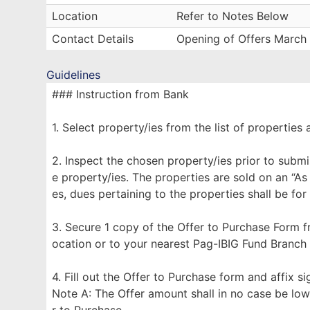
Location
Refer to Notes Below
Contact Details
Opening of Offers March
Guidelines
### Instruction from Bank
1. Select property/ies from the list of properties 
2. Inspect the chosen property/ies prior to submi
e property/ies. The properties are sold on an “As
es, dues pertaining to the properties shall be for
3. Secure 1 copy of the Offer to Purchase Form f
ocation or to your nearest Pag-IBIG Fund Branch
4. Fill out the Offer to Purchase form and affix s
Note A: The Offer amount shall in no case be low