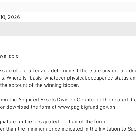
 10, 2026
available
ssion of bid offer and determine if there are any unpaid du
 Is, Where Is” basis, whatever physical/occupancy status an
 the account of the winning bidder.
rom the Acquired Assets Division Counter at the related dr
 or download the form at www.pagibigfund.gov.ph .
ignature on the designated portion of the form.
er than the minimum price indicated in the Invitation to Su