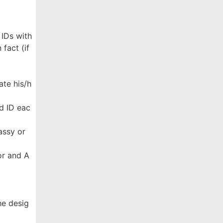
 IDs with
fact (if
ate his/h
d ID eac
assy or
ror and A
he desig