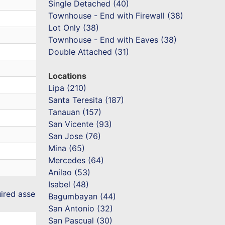
Single Detached (40)
Townhouse - End with Firewall (38)
Lot Only (38)
Townhouse - End with Eaves (38)
Double Attached (31)
Locations
Lipa (210)
Santa Teresita (187)
Tanauan (157)
San Vicente (93)
San Jose (76)
Mina (65)
Mercedes (64)
Anilao (53)
Isabel (48)
uired asse
Bagumbayan (44)
San Antonio (32)
San Pascual (30)