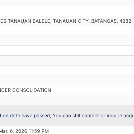
OMES TANAUAN BALELE, TANAUAN CITY, BATANGAS, 4232
NDER CONSOLIDATION
ction date have passed, You can still contact or inquire acq
Mar. 6, 2026 11:59 PM