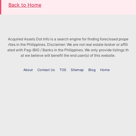
Back to Home
Acquired Assets Dot Info is a search engine for finding foreclosed prope
rties in the Philippines. Disclaimer: We are not real estate broker or affili
ated with Pag-IBIG / Banks in the Philippines. We only provide listings th
at we believe will benefit the end user(s) of this website.
About
Contact Us
TOS
Sitemap
Blog
Home