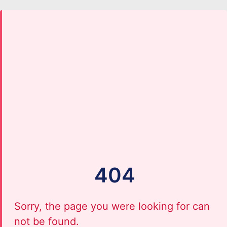
404
Sorry, the page you were looking for can
not be found.