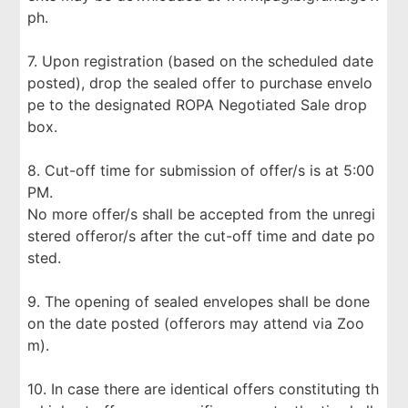
ph.
7. Upon registration (based on the scheduled date
posted), drop the sealed offer to purchase envelo
pe to the designated ROPA Negotiated Sale drop
box.
8. Cut-off time for submission of offer/s is at 5:00
PM.
No more offer/s shall be accepted from the unregi
stered offeror/s after the cut-off time and date po
sted.
9. The opening of sealed envelopes shall be done
on the date posted (offerors may attend via Zoo
m).
10. In case there are identical offers constituting th