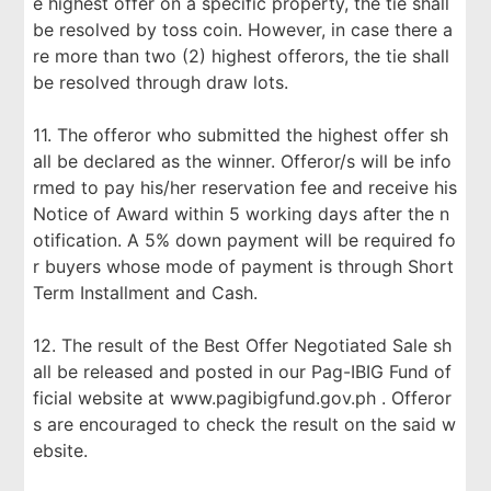
e highest offer on a specific property, the tie shall
be resolved by toss coin. However, in case there a
re more than two (2) highest offerors, the tie shall
be resolved through draw lots.
11. The offeror who submitted the highest offer sh
all be declared as the winner. Offeror/s will be info
rmed to pay his/her reservation fee and receive his
Notice of Award within 5 working days after the n
otification. A 5% down payment will be required fo
r buyers whose mode of payment is through Short
Term Installment and Cash.
12. The result of the Best Offer Negotiated Sale sh
all be released and posted in our Pag-IBIG Fund of
ficial website at www.pagibigfund.gov.ph . Offeror
s are encouraged to check the result on the said w
ebsite.