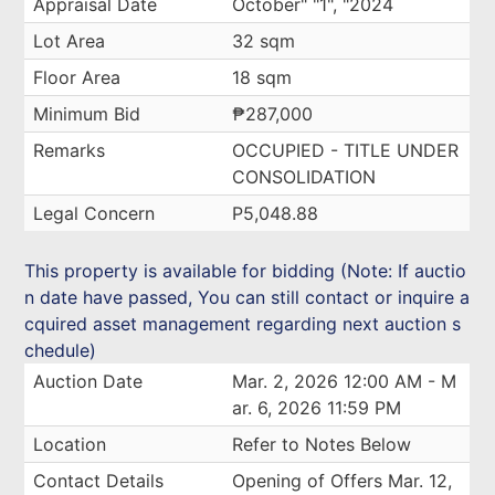
Appraisal Date
October" "1", "2024
Lot Area
32 sqm
Floor Area
18 sqm
Minimum Bid
₱287,000
Remarks
OCCUPIED - TITLE UNDER
CONSOLIDATION
Legal Concern
P5,048.88
This property is available for bidding (Note: If auctio
n date have passed, You can still contact or inquire a
cquired asset management regarding next auction s
chedule)
Auction Date
Mar. 2, 2026 12:00 AM - M
ar. 6, 2026 11:59 PM
Location
Refer to Notes Below
Contact Details
Opening of Offers Mar. 12,