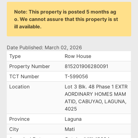
Note: This property is posted 5 months ag
o. We cannot assure that this property is st
ill available.
Date Published: March 02, 2026
Type
Row House
Property Number
815201906280091
TCT Number
T-599056
Location
Lot 3 Blk. 48 Phase 1 EXTR
AORDINARY HOMES MAM
ATID, CABUYAO, LAGUNA,
4025
Province
Laguna
City
Mati