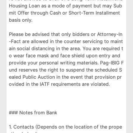
Housing Loan as a mode of payment but may Sub
mit Offer through Cash or Short-Term Installment
basis only.
Please be advised that only bidders or Attorney-In
-Fact are allowed in the counter servicing to maint
ain social distancing in the area. You are required t
o wear face mask and face shield upon entry and
provide your personal writing materials. Pag-IBIG F
und reserves the right to suspend the scheduled S
ealed Public Auction in the event that provision pr
ovided in the IATF requirements are violated.
### Notes from Bank
1. Contacts (Depends on the location of the prope