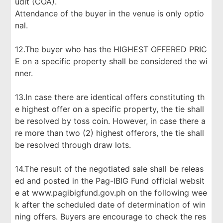
udit (COA).
Attendance of the buyer in the venue is only optio
nal.
12.The buyer who has the HIGHEST OFFERED PRIC
E on a specific property shall be considered the wi
nner.
13.In case there are identical offers constituting th
e highest offer on a specific property, the tie shall
be resolved by toss coin. However, in case there a
re more than two (2) highest offerors, the tie shall
be resolved through draw lots.
14.The result of the negotiated sale shall be releas
ed and posted in the Pag-IBIG Fund official websit
e at www.pagibigfund.gov.ph on the following wee
k after the scheduled date of determination of win
ning offers. Buyers are encourage to check the res