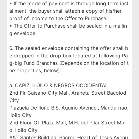
▪ If the mode of payment is through long term inst
allment, the buyer shall attach a copy of his/her
proof of income to the Offer to Purchase.
▪ The Offer to Purchase shall be sealed in a mailin
g envelope.
6. The sealed envelope containing the offer shall b
e dropped in the drop box located at following Pa
g-big Fund Branches (Depends on the location of t
he properties, below):
a. CAPIZ, ILOILO & NEGROS OCCIDENTAL
2nd Flr Gaisano City Mall, Araneta Street Bacolod
City
Plazuela De Iloilo B.S. Aquino Avenue., Mandurriao,
Iloilo City
2nd Floor GT Plaza Mall, M.H. del Pilar Street Mol
o, Iloilo City
A&T Santos Building, Sacred Heart of Jesus Avenu