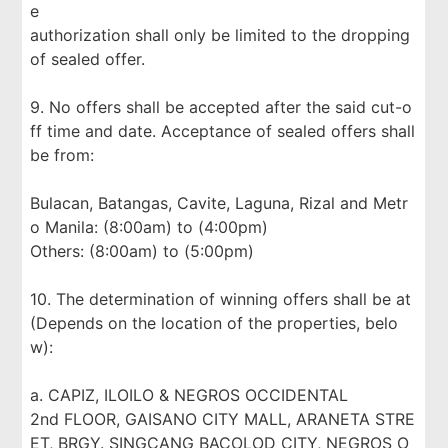
e
authorization shall only be limited to the dropping
of sealed offer.
9. No offers shall be accepted after the said cut-o
ff time and date. Acceptance of sealed offers shall
be from:
Bulacan, Batangas, Cavite, Laguna, Rizal and Metr
o Manila: (8:00am) to (4:00pm)
Others: (8:00am) to (5:00pm)
10. The determination of winning offers shall be at
(Depends on the location of the properties, belo
w):
a. CAPIZ, ILOILO & NEGROS OCCIDENTAL
2nd FLOOR, GAISANO CITY MALL, ARANETA STRE
ET, BRGY. SINGCANG BACOLOD CITY, NEGROS O