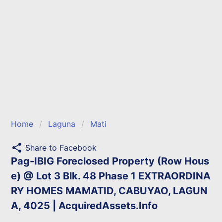
Home
Laguna
Mati
share
Share to Facebook
Pag-IBIG Foreclosed Property (Row Hous
e) @ Lot 3 Blk. 48 Phase 1 EXTRAORDINA
RY HOMES MAMATID, CABUYAO, LAGUN
A, 4025 | AcquiredAssets.Info