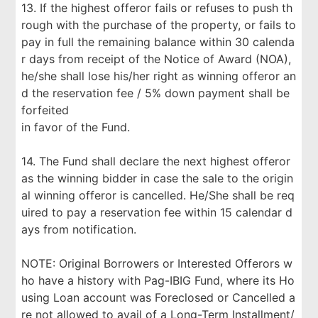
13. If the highest offeror fails or refuses to push th
rough with the purchase of the property, or fails to
pay in full the remaining balance within 30 calenda
r days from receipt of the Notice of Award (NOA),
he/she shall lose his/her right as winning offeror an
d the reservation fee / 5% down payment shall be
forfeited
in favor of the Fund.
14. The Fund shall declare the next highest offeror
as the winning bidder in case the sale to the origin
al winning offeror is cancelled. He/She shall be req
uired to pay a reservation fee within 15 calendar d
ays from notification.
NOTE: Original Borrowers or Interested Offerors w
ho have a history with Pag-IBIG Fund, where its Ho
using Loan account was Foreclosed or Cancelled a
re not allowed to avail of a Long-Term Installment/