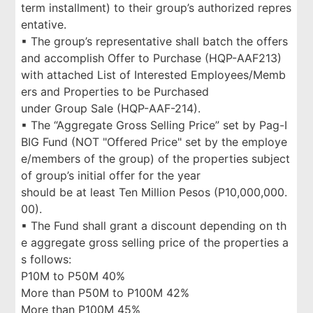
term installment) to their group’s authorized repres
entative.
▪ The group’s representative shall batch the offers
and accomplish Offer to Purchase (HQP-AAF213)
with attached List of Interested Employees/Memb
ers and Properties to be Purchased
under Group Sale (HQP-AAF-214).
▪ The “Aggregate Gross Selling Price” set by Pag-I
BIG Fund (NOT "Offered Price" set by the employe
e/members of the group) of the properties subject
of group’s initial offer for the year
should be at least Ten Million Pesos (P10,000,000.
00).
▪ The Fund shall grant a discount depending on th
e aggregate gross selling price of the properties a
s follows:
P10M to P50M 40%
More than P50M to P100M 42%
More than P100M 45%