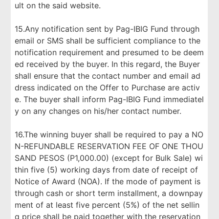
ult on the said website.
15.Any notification sent by Pag-IBIG Fund through
email or SMS shall be sufficient compliance to the
notification requirement and presumed to be deem
ed received by the buyer. In this regard, the Buyer
shall ensure that the contact number and email ad
dress indicated on the Offer to Purchase are activ
e. The buyer shall inform Pag-IBIG Fund immediatel
y on any changes on his/her contact number.
16.The winning buyer shall be required to pay a NO
N-REFUNDABLE RESERVATION FEE OF ONE THOU
SAND PESOS (P1,000.00) (except for Bulk Sale) wi
thin five (5) working days from date of receipt of
Notice of Award (NOA). If the mode of payment is
through cash or short term installment, a downpay
ment of at least five percent (5%) of the net sellin
g price shall be paid together with the reservation