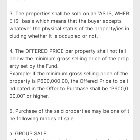
3. The properties shall be sold on an “AS IS, WHER
E IS” basis which means that the buyer accepts
whatever the physical status of the property/ies in
cluding whether it is occupied or not.
4. The OFFERED PRICE per property shall not fall
below the minimum gross selling price of the prop
erty set by the Fund.
Example: If the minimum gross selling price of the
property is P600,000.00, the Offered Price to be i
ndicated in the Offer to Purchase shall be “P600,0
00.00” or higher.
5. Purchase of the said properties may be one of t
he following modes of sale:
a. GROUP SALE