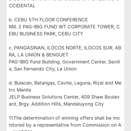
CCIDENTAL
b. CEBU 5TH FLOOR CONFERENCE
RM. 2 PAG-IBIG FUND WT CORPORATE TOWER, C
EBU BUSINESS PARK, CEBU CITY
c. PANGASINAN, ILOCOS NORTE, ILOCOS SUR, AB
RA, LA UNION & BENGUET
PAG-IBIG Fund Building, Government Center, Sevill
a, San Fernando City, La Union
d. Bulacan, Batangas, Cavite, Laguna, Rizal and Me
tro Manila
JELP Business Solutions Center, 409 Shaw Boulev
ard, Brgy. Addition Hills, Mandaluyong City
11.The determination of winning offers shall be mo
nitored by a representative from Commission on A