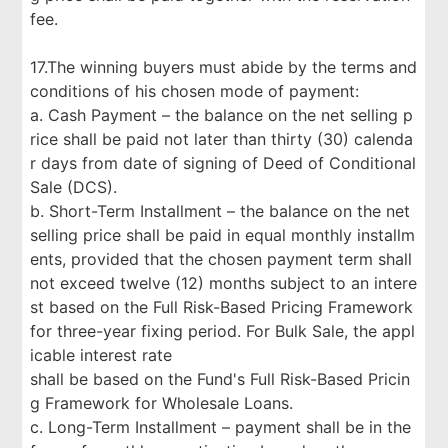
fee.
17.The winning buyers must abide by the terms and
conditions of his chosen mode of payment:
a. Cash Payment – the balance on the net selling p
rice shall be paid not later than thirty (30) calenda
r days from date of signing of Deed of Conditional
Sale (DCS).
b. Short-Term Installment – the balance on the net
selling price shall be paid in equal monthly installm
ents, provided that the chosen payment term shall
not exceed twelve (12) months subject to an intere
st based on the Full Risk-Based Pricing Framework
for three-year fixing period. For Bulk Sale, the appl
icable interest rate
shall be based on the Fund's Full Risk-Based Pricin
g Framework for Wholesale Loans.
c. Long-Term Installment – payment shall be in the