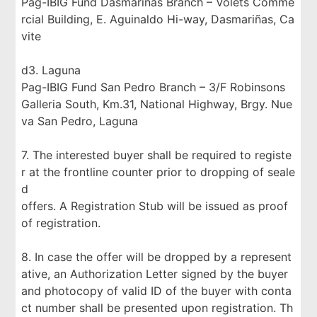
Pag-IBIG Fund Dasmariñas Branch – Volets Comme
rcial Building, E. Aguinaldo Hi-way, Dasmariñas, Ca
vite
d3. Laguna
Pag-IBIG Fund San Pedro Branch – 3/F Robinsons
Galleria South, Km.31, National Highway, Brgy. Nue
va San Pedro, Laguna
7. The interested buyer shall be required to registe
r at the frontline counter prior to dropping of seale
d
offers. A Registration Stub will be issued as proof
of registration.
8. In case the offer will be dropped by a represent
ative, an Authorization Letter signed by the buyer
and photocopy of valid ID of the buyer with conta
ct number shall be presented upon registration. Th