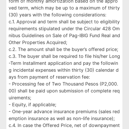
form of monthly amortization based on the appro
ved term, which may be up to a maximum of thirty
(30) years with the following considerations:
c.1. Approval and term shall be subject to eligibility
requirements stipulated under the Circular 428 Om
nibus Guidelines on Sale of Pag-IBIG Fund Real and
Other Properties Acquired;
c.2. The amount shall be the buyer’s offered price;
c.3. The buyer shall be required to file his/her Long
-Term Installment application and pay the followin
g incidental expenses within thirty (30) calendar d
ays from payment of reservation fee:
- Processing fee of Two Thousand Pesos (P2,000.
00) shall be paid upon submission of complete req
uirements;
- Equity, if applicable;
- One-year advance insurance premiums (sales red
emption insurance as well as non-life insurance);
c.4. In case the Offered Price, net of downpayment