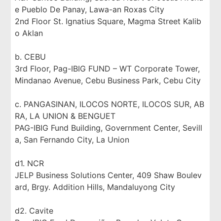
e Pueblo De Panay, Lawa-an Roxas City
2nd Floor St. Ignatius Square, Magma Street Kalib
o Aklan
b. CEBU
3rd Floor, Pag-IBIG FUND – WT Corporate Tower,
Mindanao Avenue, Cebu Business Park, Cebu City
c. PANGASINAN, ILOCOS NORTE, ILOCOS SUR, AB
RA, LA UNION & BENGUET
PAG-IBIG Fund Building, Government Center, Sevill
a, San Fernando City, La Union
d1. NCR
JELP Business Solutions Center, 409 Shaw Boulev
ard, Brgy. Addition Hills, Mandaluyong City
d2. Cavite