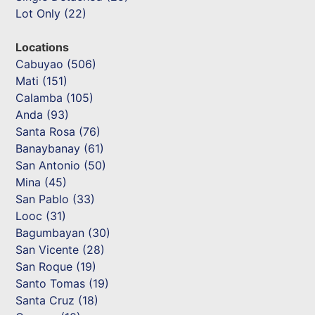
Lot Only (22)
Locations
Cabuyao (506)
Mati (151)
Calamba (105)
Anda (93)
Santa Rosa (76)
Banaybanay (61)
San Antonio (50)
Mina (45)
San Pablo (33)
Looc (31)
Bagumbayan (30)
San Vicente (28)
San Roque (19)
Santo Tomas (19)
Santa Cruz (18)