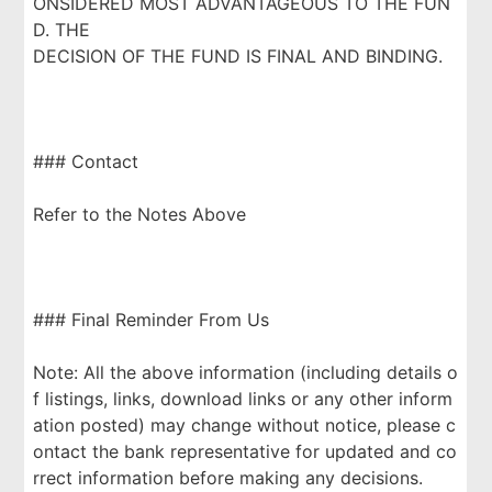
ONSIDERED MOST ADVANTAGEOUS TO THE FUN
D. THE
DECISION OF THE FUND IS FINAL AND BINDING.
### Contact
Refer to the Notes Above
### Final Reminder From Us
Note: All the above information (including details o
f listings, links, download links or any other inform
ation posted) may change without notice, please c
ontact the bank representative for updated and co
rrect information before making any decisions.