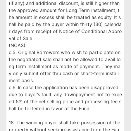
(if any) and additional discount, is still higher than
the approved amount for Long Term Installment, t
he amount in excess shall be treated as equity. It s
hall be paid by the buyer within thirty (30) calenda
r days from receipt of Notice of Conditional Appro
val of Sale
(NCAS).
c.5. Original Borrowers who wish to participate on
the negotiated sale shall not be allowed to avail lo
ng term installment as mode of payment. They ma
y only submit offer thru cash or short-term install
ment basis.
c.6. In case the application has been disapproved
due to buyer’s fault, any downpayment not to exce
ed 5% of the net selling price and processing fee s
hall be forfeited in favor of the Fund.
18. The winning buyer shall take possession of the
property without seeking assistance from the Fun