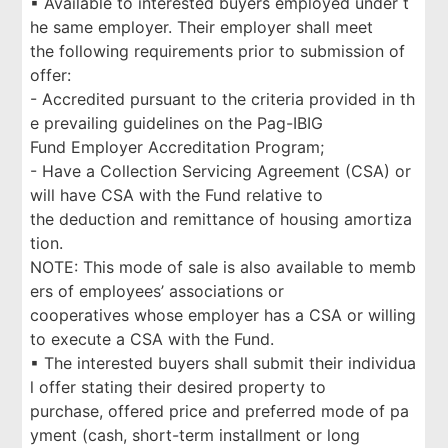
▪ Available to interested buyers employed under t
he same employer. Their employer shall meet
the following requirements prior to submission of
offer:
- Accredited pursuant to the criteria provided in th
e prevailing guidelines on the Pag-IBIG
Fund Employer Accreditation Program;
- Have a Collection Servicing Agreement (CSA) or
will have CSA with the Fund relative to
the deduction and remittance of housing amortiza
tion.
NOTE: This mode of sale is also available to memb
ers of employees’ associations or
cooperatives whose employer has a CSA or willing
to execute a CSA with the Fund.
▪ The interested buyers shall submit their individua
l offer stating their desired property to
purchase, offered price and preferred mode of pa
yment (cash, short-term installment or long