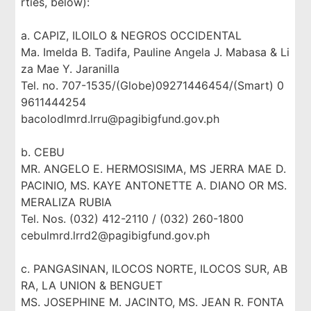
rties, below):
a. CAPIZ, ILOILO & NEGROS OCCIDENTAL
Ma. Imelda B. Tadifa, Pauline Angela J. Mabasa & Li
za Mae Y. Jaranilla
Tel. no. 707-1535/(Globe)09271446454/(Smart) 0
9611444254
bacolodlmrd.lrru@pagibigfund.gov.ph
b. CEBU
MR. ANGELO E. HERMOSISIMA, MS JERRA MAE D.
PACINIO, MS. KAYE ANTONETTE A. DIANO OR MS.
MERALIZA RUBIA
Tel. Nos. (032) 412-2110 / (032) 260-1800
cebulmrd.lrrd2@pagibigfund.gov.ph
c. PANGASINAN, ILOCOS NORTE, ILOCOS SUR, AB
RA, LA UNION & BENGUET
MS. JOSEPHINE M. JACINTO, MS. JEAN R. FONTA