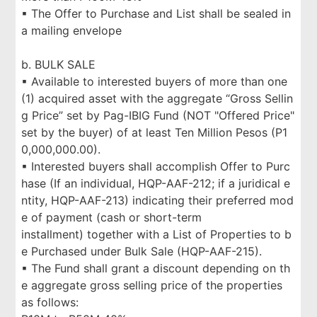
▪ The Offer to Purchase and List shall be sealed in
a mailing envelope
b. BULK SALE
▪ Available to interested buyers of more than one
(1) acquired asset with the aggregate “Gross Sellin
g Price” set by Pag-IBIG Fund (NOT "Offered Price"
set by the buyer) of at least Ten Million Pesos (P1
0,000,000.00).
▪ Interested buyers shall accomplish Offer to Purc
hase (If an individual, HQP-AAF-212; if a juridical e
ntity, HQP-AAF-213) indicating their preferred mod
e of payment (cash or short-term
installment) together with a List of Properties to b
e Purchased under Bulk Sale (HQP-AAF-215).
▪ The Fund shall grant a discount depending on th
e aggregate gross selling price of the properties
as follows: