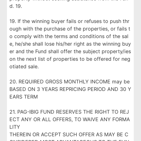
d. 19.
19. If the winning buyer fails or refuses to push thr
ough with the purchase of the properties, or fails t
o comply with the terms and conditions of the sal
e, he/she shall lose his/her right as the winning buy
er and the Fund shall offer the subject property/ies
on the next list of properties to be offered for neg
otiated sale.
20. REQUIRED GROSS MONTHLY INCOME may be
BASED ON 3 YEARS REPRICING PERIOD AND 30 Y
EARS TERM
21. PAG-IBIG FUND RESERVES THE RIGHT TO REJ
ECT ANY OR ALL OFFERS, TO WAIVE ANY FORMA
LITY
THEREIN OR ACCEPT SUCH OFFER AS MAY BE C