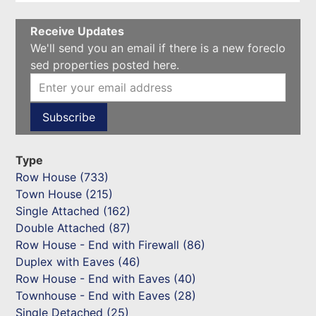
Receive Updates
We'll send you an email if there is a new foreclo
sed properties posted here.
Type
Row House (733)
Town House (215)
Single Attached (162)
Double Attached (87)
Row House - End with Firewall (86)
Duplex with Eaves (46)
Row House - End with Eaves (40)
Townhouse - End with Eaves (28)
Single Detached (25)