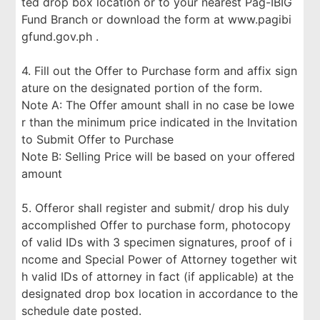
ted drop box location or to your nearest Pag-IBIG
Fund Branch or download the form at www.pagibi
gfund.gov.ph .
4. Fill out the Offer to Purchase form and affix sign
ature on the designated portion of the form.
Note A: The Offer amount shall in no case be lowe
r than the minimum price indicated in the Invitation
to Submit Offer to Purchase
Note B: Selling Price will be based on your offered
amount
5. Offeror shall register and submit/ drop his duly
accomplished Offer to purchase form, photocopy
of valid IDs with 3 specimen signatures, proof of i
ncome and Special Power of Attorney together wit
h valid IDs of attorney in fact (if applicable) at the
designated drop box location in accordance to the
schedule date posted.