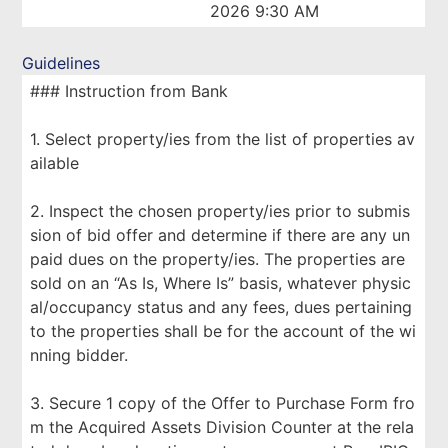
2026 9:30 AM
Guidelines
### Instruction from Bank
1. Select property/ies from the list of properties av
ailable
2. Inspect the chosen property/ies prior to submis
sion of bid offer and determine if there are any un
paid dues on the property/ies. The properties are
sold on an “As Is, Where Is” basis, whatever physic
al/occupancy status and any fees, dues pertaining
to the properties shall be for the account of the wi
nning bidder.
3. Secure 1 copy of the Offer to Purchase Form fro
m the Acquired Assets Division Counter at the rela