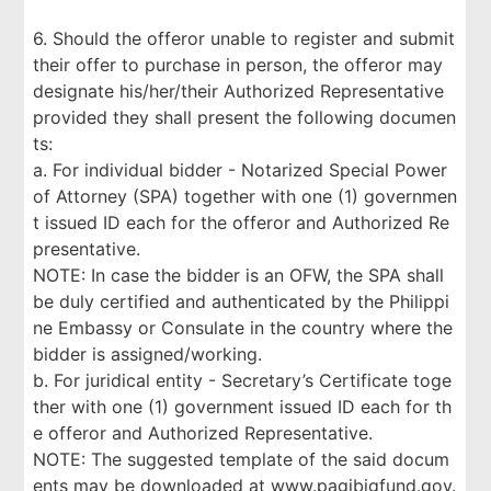
6. Should the offeror unable to register and submit
their offer to purchase in person, the offeror may
designate his/her/their Authorized Representative
provided they shall present the following documen
ts:
a. For individual bidder - Notarized Special Power
of Attorney (SPA) together with one (1) governmen
t issued ID each for the offeror and Authorized Re
presentative.
NOTE: In case the bidder is an OFW, the SPA shall
be duly certified and authenticated by the Philippi
ne Embassy or Consulate in the country where the
bidder is assigned/working.
b. For juridical entity - Secretary’s Certificate toge
ther with one (1) government issued ID each for th
e offeror and Authorized Representative.
NOTE: The suggested template of the said docum
ents may be downloaded at www.pagibigfund.gov.