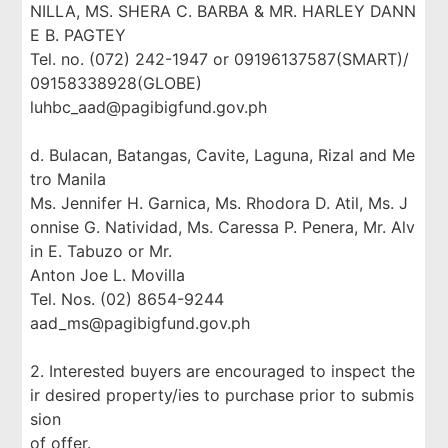
NILLA, MS. SHERA C. BARBA & MR. HARLEY DANN
E B. PAGTEY
Tel. no. (072) 242-1947 or 09196137587(SMART)/
09158338928(GLOBE)
luhbc_aad@pagibigfund.gov.ph
d. Bulacan, Batangas, Cavite, Laguna, Rizal and Me
tro Manila
Ms. Jennifer H. Garnica, Ms. Rhodora D. Atil, Ms. J
onnise G. Natividad, Ms. Caressa P. Penera, Mr. Alv
in E. Tabuzo or Mr.
Anton Joe L. Movilla
Tel. Nos. (02) 8654-9244
aad_ms@pagibigfund.gov.ph
2. Interested buyers are encouraged to inspect the
ir desired property/ies to purchase prior to submis
sion
of offer.