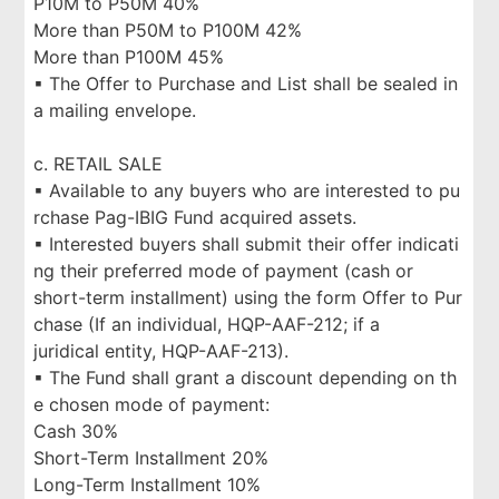
P10M to P50M 40%
More than P50M to P100M 42%
More than P100M 45%
▪ The Offer to Purchase and List shall be sealed in
a mailing envelope.
c. RETAIL SALE
▪ Available to any buyers who are interested to pu
rchase Pag-IBIG Fund acquired assets.
▪ Interested buyers shall submit their offer indicati
ng their preferred mode of payment (cash or
short-term installment) using the form Offer to Pur
chase (If an individual, HQP-AAF-212; if a
juridical entity, HQP-AAF-213).
▪ The Fund shall grant a discount depending on th
e chosen mode of payment:
Cash 30%
Short-Term Installment 20%
Long-Term Installment 10%