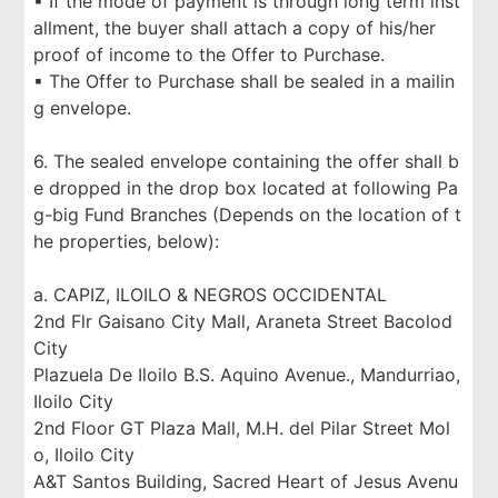
▪ If the mode of payment is through long term inst
allment, the buyer shall attach a copy of his/her
proof of income to the Offer to Purchase.
▪ The Offer to Purchase shall be sealed in a mailin
g envelope.
6. The sealed envelope containing the offer shall b
e dropped in the drop box located at following Pa
g-big Fund Branches (Depends on the location of t
he properties, below):
a. CAPIZ, ILOILO & NEGROS OCCIDENTAL
2nd Flr Gaisano City Mall, Araneta Street Bacolod
City
Plazuela De Iloilo B.S. Aquino Avenue., Mandurriao,
Iloilo City
2nd Floor GT Plaza Mall, M.H. del Pilar Street Mol
o, Iloilo City
A&T Santos Building, Sacred Heart of Jesus Avenu