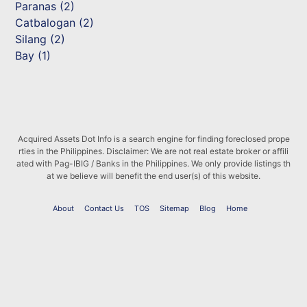
Paranas (2)
Catbalogan (2)
Silang (2)
Bay (1)
Acquired Assets Dot Info is a search engine for finding foreclosed prope
rties in the Philippines. Disclaimer: We are not real estate broker or affili
ated with Pag-IBIG / Banks in the Philippines. We only provide listings th
at we believe will benefit the end user(s) of this website.
About
Contact Us
TOS
Sitemap
Blog
Home