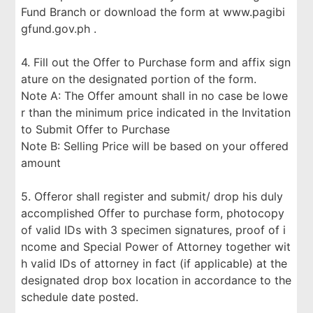
Fund Branch or download the form at www.pagibi
gfund.gov.ph .
4. Fill out the Offer to Purchase form and affix sign
ature on the designated portion of the form.
Note A: The Offer amount shall in no case be lowe
r than the minimum price indicated in the Invitation
to Submit Offer to Purchase
Note B: Selling Price will be based on your offered
amount
5. Offeror shall register and submit/ drop his duly
accomplished Offer to purchase form, photocopy
of valid IDs with 3 specimen signatures, proof of i
ncome and Special Power of Attorney together wit
h valid IDs of attorney in fact (if applicable) at the
designated drop box location in accordance to the
schedule date posted.