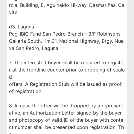
rcial Building, E. Aguinaldo Hi-way, Dasmariñas, Ca
vite
d3. Laguna
Pag-IBIG Fund San Pedro Branch – 3/F Robinsons
Galleria South, Km.31, National Highway, Brgy. Nue
va San Pedro, Laguna
7. The interested buyer shall be required to registe
r at the frontline counter prior to dropping of seale
d
offers. A Registration Stub will be issued as proof
of registration.
8. In case the offer will be dropped by a represent
ative, an Authorization Letter signed by the buyer
and photocopy of valid ID of the buyer with conta
ct number shall be presented upon registration. Th