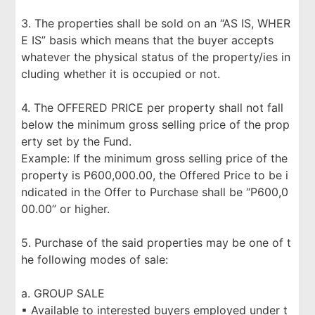
3. The properties shall be sold on an “AS IS, WHER
E IS” basis which means that the buyer accepts
whatever the physical status of the property/ies in
cluding whether it is occupied or not.
4. The OFFERED PRICE per property shall not fall
below the minimum gross selling price of the prop
erty set by the Fund.
Example: If the minimum gross selling price of the
property is P600,000.00, the Offered Price to be i
ndicated in the Offer to Purchase shall be “P600,0
00.00” or higher.
5. Purchase of the said properties may be one of t
he following modes of sale:
a. GROUP SALE
▪ Available to interested buyers employed under t