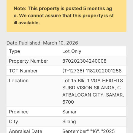
Note: This property is posted 5 months ag
o. We cannot assure that this property is st
ill available.
Date Published: March 10, 2026
Type
Lot Only
Property Number
870202304240008
TCT Number
(T-12736) 1182022001258
Location
Lot 15 Blk. 1 VGA HEIGHTS
SUBDIVISION SILANGA, C
ATBALOGAN CITY, SAMAR,
6700
Province
Samar
City
Silang
Appraisal Date
September" "16", "2025