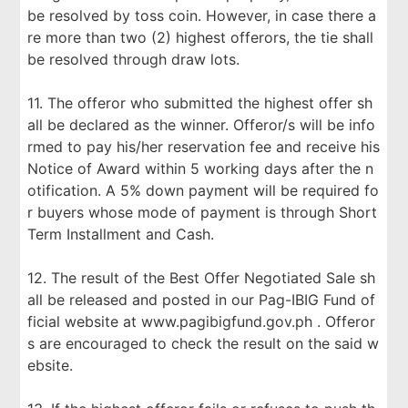
be resolved by toss coin. However, in case there a
re more than two (2) highest offerors, the tie shall
be resolved through draw lots.
11. The offeror who submitted the highest offer sh
all be declared as the winner. Offeror/s will be info
rmed to pay his/her reservation fee and receive his
Notice of Award within 5 working days after the n
otification. A 5% down payment will be required fo
r buyers whose mode of payment is through Short
Term Installment and Cash.
12. The result of the Best Offer Negotiated Sale sh
all be released and posted in our Pag-IBIG Fund of
ficial website at www.pagibigfund.gov.ph . Offeror
s are encouraged to check the result on the said w
ebsite.