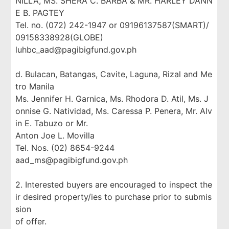
NILLA, MS. SHERA C. BARBA & MR. HARLEY DANN
E B. PAGTEY
Tel. no. (072) 242-1947 or 09196137587(SMART)/
09158338928(GLOBE)
luhbc_aad@pagibigfund.gov.ph
d. Bulacan, Batangas, Cavite, Laguna, Rizal and Me
tro Manila
Ms. Jennifer H. Garnica, Ms. Rhodora D. Atil, Ms. J
onnise G. Natividad, Ms. Caressa P. Penera, Mr. Alv
in E. Tabuzo or Mr.
Anton Joe L. Movilla
Tel. Nos. (02) 8654-9244
aad_ms@pagibigfund.gov.ph
2. Interested buyers are encouraged to inspect the
ir desired property/ies to purchase prior to submis
sion
of offer.