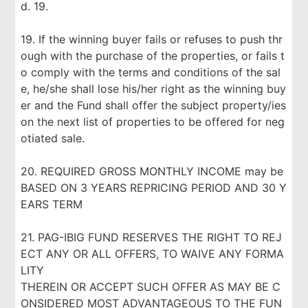
d. 19.
19. If the winning buyer fails or refuses to push thr
ough with the purchase of the properties, or fails t
o comply with the terms and conditions of the sal
e, he/she shall lose his/her right as the winning buy
er and the Fund shall offer the subject property/ies
on the next list of properties to be offered for neg
otiated sale.
20. REQUIRED GROSS MONTHLY INCOME may be
BASED ON 3 YEARS REPRICING PERIOD AND 30 Y
EARS TERM
21. PAG-IBIG FUND RESERVES THE RIGHT TO REJ
ECT ANY OR ALL OFFERS, TO WAIVE ANY FORMA
LITY
THEREIN OR ACCEPT SUCH OFFER AS MAY BE C
ONSIDERED MOST ADVANTAGEOUS TO THE FUN