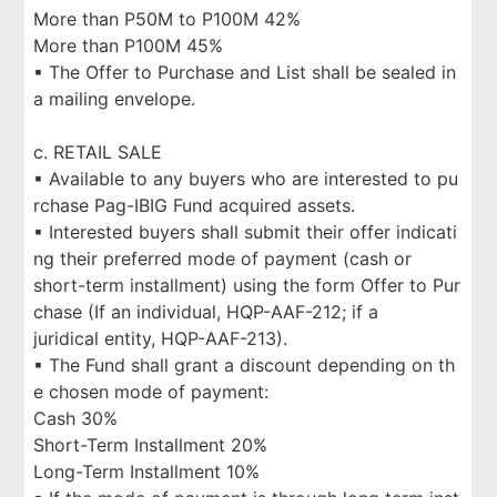
More than P50M to P100M 42%
More than P100M 45%
▪ The Offer to Purchase and List shall be sealed in
a mailing envelope.
c. RETAIL SALE
▪ Available to any buyers who are interested to pu
rchase Pag-IBIG Fund acquired assets.
▪ Interested buyers shall submit their offer indicati
ng their preferred mode of payment (cash or
short-term installment) using the form Offer to Pur
chase (If an individual, HQP-AAF-212; if a
juridical entity, HQP-AAF-213).
▪ The Fund shall grant a discount depending on th
e chosen mode of payment:
Cash 30%
Short-Term Installment 20%
Long-Term Installment 10%