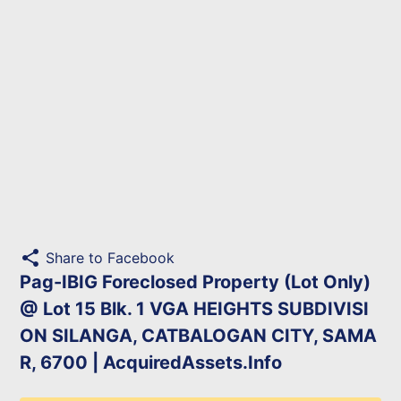
share
Share to Facebook
Pag-IBIG Foreclosed Property (Lot Only)
@ Lot 15 Blk. 1 VGA HEIGHTS SUBDIVISI
ON SILANGA, CATBALOGAN CITY, SAMA
R, 6700 | AcquiredAssets.Info