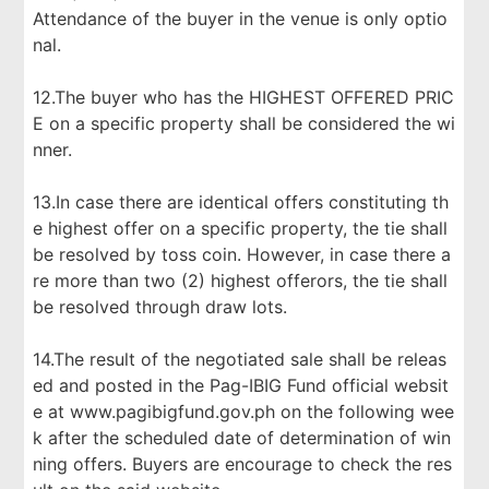
Attendance of the buyer in the venue is only optio
nal.
12.The buyer who has the HIGHEST OFFERED PRIC
E on a specific property shall be considered the wi
nner.
13.In case there are identical offers constituting th
e highest offer on a specific property, the tie shall
be resolved by toss coin. However, in case there a
re more than two (2) highest offerors, the tie shall
be resolved through draw lots.
14.The result of the negotiated sale shall be releas
ed and posted in the Pag-IBIG Fund official websit
e at www.pagibigfund.gov.ph on the following wee
k after the scheduled date of determination of win
ning offers. Buyers are encourage to check the res