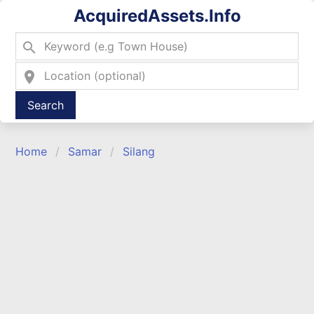
AcquiredAssets.Info
search
location_on
Type 2 or more characters for results.
Home
Samar
Silang