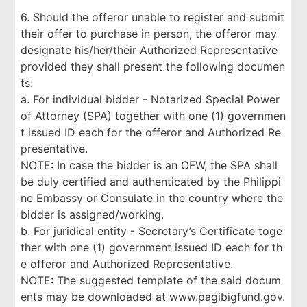
6. Should the offeror unable to register and submit
their offer to purchase in person, the offeror may
designate his/her/their Authorized Representative
provided they shall present the following documen
ts:
a. For individual bidder - Notarized Special Power
of Attorney (SPA) together with one (1) governmen
t issued ID each for the offeror and Authorized Re
presentative.
NOTE: In case the bidder is an OFW, the SPA shall
be duly certified and authenticated by the Philippi
ne Embassy or Consulate in the country where the
bidder is assigned/working.
b. For juridical entity - Secretary’s Certificate toge
ther with one (1) government issued ID each for th
e offeror and Authorized Representative.
NOTE: The suggested template of the said docum
ents may be downloaded at www.pagibigfund.gov.