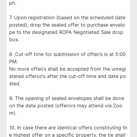
ph.
7. Upon registration (based on the scheduled date
posted), drop the sealed offer to purchase envelo
pe to the designated ROPA Negotiated Sale drop
box.
8. Cut-off time for submission of offer/s is at 5:00
PM.
No more offer/s shall be accepted from the unregi
stered offeror/s after the cut-off time and date po
sted.
9. The opening of sealed envelopes shall be done
on the date posted (offerors may attend via Zoo
m).
10. In case there are identical offers constituting th
e highest offer on a specific property, the tie shall