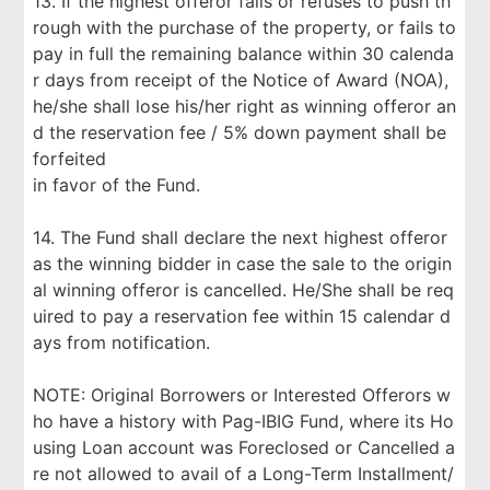
13. If the highest offeror fails or refuses to push th
rough with the purchase of the property, or fails to
pay in full the remaining balance within 30 calenda
r days from receipt of the Notice of Award (NOA),
he/she shall lose his/her right as winning offeror an
d the reservation fee / 5% down payment shall be
forfeited
in favor of the Fund.
14. The Fund shall declare the next highest offeror
as the winning bidder in case the sale to the origin
al winning offeror is cancelled. He/She shall be req
uired to pay a reservation fee within 15 calendar d
ays from notification.
NOTE: Original Borrowers or Interested Offerors w
ho have a history with Pag-IBIG Fund, where its Ho
using Loan account was Foreclosed or Cancelled a
re not allowed to avail of a Long-Term Installment/