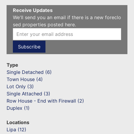
Receive Updates
We'll send you an email if there is a new foreclo
sed properties posted here.
Type
Single Detached (6)
Town House (4)
Lot Only (3)
Single Attached (3)
Row House - End with Firewall (2)
Duplex (1)
Locations
Lipa (12)