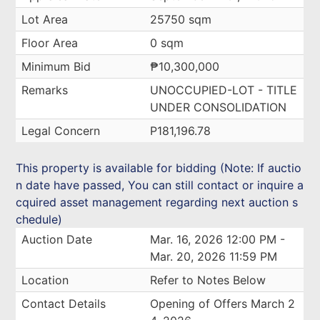
Lot Area
25750 sqm
Floor Area
0 sqm
Minimum Bid
₱10,300,000
Remarks
UNOCCUPIED-LOT - TITLE
UNDER CONSOLIDATION
Legal Concern
P181,196.78
This property is available for bidding (Note: If auctio
n date have passed, You can still contact or inquire a
cquired asset management regarding next auction s
chedule)
Auction Date
Mar. 16, 2026 12:00 PM -
Mar. 20, 2026 11:59 PM
Location
Refer to Notes Below
Contact Details
Opening of Offers March 2