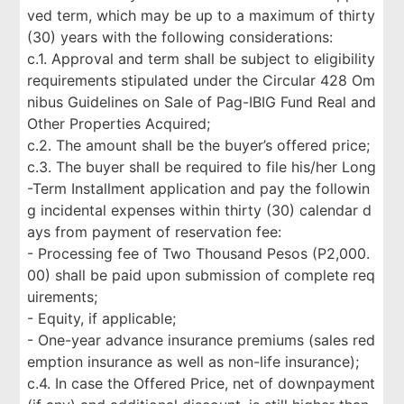
ved term, which may be up to a maximum of thirty
(30) years with the following considerations:
c.1. Approval and term shall be subject to eligibility
requirements stipulated under the Circular 428 Om
nibus Guidelines on Sale of Pag-IBIG Fund Real and
Other Properties Acquired;
c.2. The amount shall be the buyer’s offered price;
c.3. The buyer shall be required to file his/her Long
-Term Installment application and pay the followin
g incidental expenses within thirty (30) calendar d
ays from payment of reservation fee:
- Processing fee of Two Thousand Pesos (P2,000.
00) shall be paid upon submission of complete req
uirements;
- Equity, if applicable;
- One-year advance insurance premiums (sales red
emption insurance as well as non-life insurance);
c.4. In case the Offered Price, net of downpayment