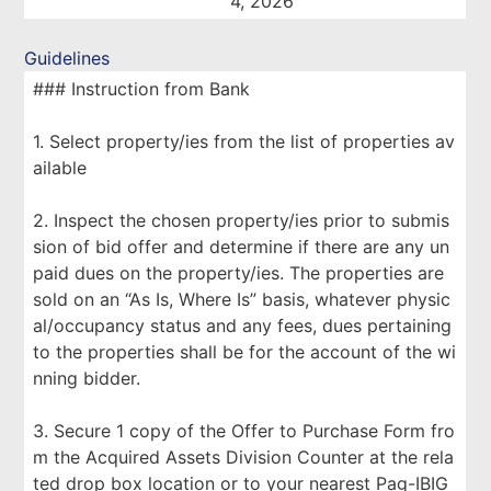
4, 2026
Guidelines
### Instruction from Bank
1. Select property/ies from the list of properties av
ailable
2. Inspect the chosen property/ies prior to submis
sion of bid offer and determine if there are any un
paid dues on the property/ies. The properties are
sold on an “As Is, Where Is” basis, whatever physic
al/occupancy status and any fees, dues pertaining
to the properties shall be for the account of the wi
nning bidder.
3. Secure 1 copy of the Offer to Purchase Form fro
m the Acquired Assets Division Counter at the rela
ted drop box location or to your nearest Pag-IBIG