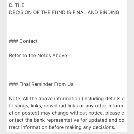
D. THE
DECISION OF THE FUND IS FINAL AND BINDING.
### Contact
Refer to the Notes Above
### Final Reminder From Us
Note: All the above information (including details o
f listings, links, download links or any other inform
ation posted) may change without notice, please c
ontact the bank representative for updated and co
rrect information before making any decisions.