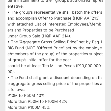
term installment) to their group’s authorized repres
entative.
▪ The group’s representative shall batch the offers
and accomplish Offer to Purchase (HQP-AAF213)
with attached List of Interested Employees/Memb
ers and Properties to be Purchased
under Group Sale (HQP-AAF-214).
▪ The “Aggregate Gross Selling Price” set by Pag-I
BIG Fund (NOT "Offered Price" set by the employe
e/members of the group) of the properties subject
of group’s initial offer for the year
should be at least Ten Million Pesos (P10,000,000.
00).
▪ The Fund shall grant a discount depending on th
e aggregate gross selling price of the properties a
s follows:
P10M to P50M 40%
More than P50M to P100M 42%
More than P100M 45%