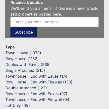
Receive Updates
We'll send you an email if there is a new foreclo
sed properties posted here.
Type
Town House (1973)
Row House (1132)
Duplex with Eaves (565)
Single Attached (215)
Townhouse - End with Eaves (174)
Row House - End with Firewall (130)
Double Attached (122)
Row House - End with Eaves (97)
Townhouse - End with Firewall (94)
Lot Only (49)