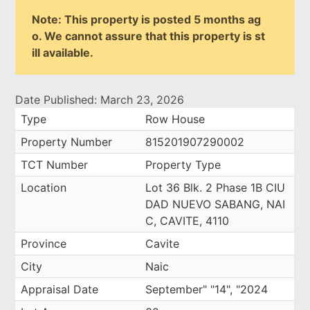
Note: This property is posted 5 months ag
o. We cannot assure that this property is st
ill available.
Date Published: March 23, 2026
Type
Row House
Property Number
815201907290002
TCT Number
Property Type
Location
Lot 36 Blk. 2 Phase 1B CIU
DAD NUEVO SABANG, NAI
C, CAVITE, 4110
Province
Cavite
City
Naic
Appraisal Date
September" "14", "2024