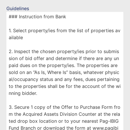
Guidelines
### Instruction from Bank
1. Select property/ies from the list of properties av
ailable
2. Inspect the chosen property/ies prior to submis
sion of bid offer and determine if there are any un
paid dues on the property/ies. The properties are
sold on an “As Is, Where Is” basis, whatever physic
al/occupancy status and any fees, dues pertaining
to the properties shall be for the account of the wi
nning bidder.
3. Secure 1 copy of the Offer to Purchase Form fro
m the Acquired Assets Division Counter at the rela
ted drop box location or to your nearest Pag-IBIG
Fund Branch or download the form at www.pagibi