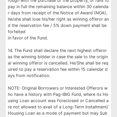
rough with the purchase of the property, or fails to
pay in full the remaining balance within 30 calenda
r days from receipt of the Notice of Award (NOA),
he/she shall lose his/her right as winning offeror an
d the reservation fee / 5% down payment shall be
forfeited
in favor of the Fund.
14. The Fund shall declare the next highest offeror
as the winning bidder in case the sale to the origin
al winning offeror is cancelled. He/She shall be req
uired to pay a reservation fee within 15 calendar d
ays from notification.
NOTE: Original Borrowers or Interested Offerors w
ho have a history with Pag-IBIG Fund, where its Ho
using Loan account was Foreclosed or Cancelled a
re not allowed to avail of a Long-Term Installment/
Housing Loan as a mode of payment but may Sub