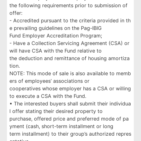
the following requirements prior to submission of
offer:
- Accredited pursuant to the criteria provided in th
e prevailing guidelines on the Pag-IBIG
Fund Employer Accreditation Program;
- Have a Collection Servicing Agreement (CSA) or
will have CSA with the Fund relative to
the deduction and remittance of housing amortiza
tion.
NOTE: This mode of sale is also available to memb
ers of employees’ associations or
cooperatives whose employer has a CSA or willing
to execute a CSA with the Fund.
▪ The interested buyers shall submit their individua
l offer stating their desired property to
purchase, offered price and preferred mode of pa
yment (cash, short-term installment or long
term installment) to their group’s authorized repres