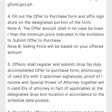
gfund.gov.ph .
4. Fill out the Offer to Purchase form and affix sign
ature on the designated portion of the form.
Note A: The Offer amount shall in no case be lowe
r than the minimum price indicated in the Invitation
to Submit Offer to Purchase
Note B: Selling Price will be based on your offered
amount
5. Offeror shall register and submit/ drop his duly
accomplished Offer to purchase form, photocopy
of valid IDs with 3 specimen signatures, proof of i
ncome and Special Power of Attorney together wit
h valid IDs of attorney in fact (if applicable) at the
designated drop box location in accordance to the
schedule date posted.