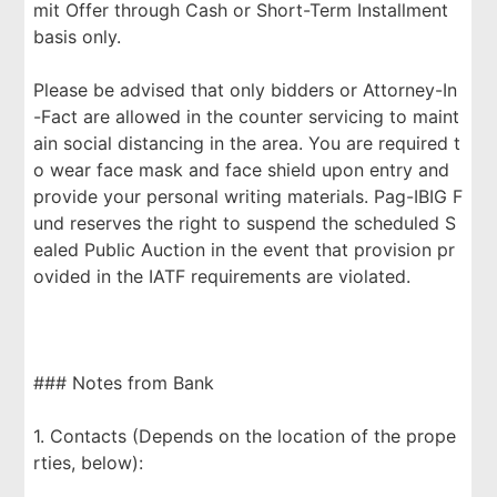
mit Offer through Cash or Short-Term Installment
basis only.
Please be advised that only bidders or Attorney-In
-Fact are allowed in the counter servicing to maint
ain social distancing in the area. You are required t
o wear face mask and face shield upon entry and
provide your personal writing materials. Pag-IBIG F
und reserves the right to suspend the scheduled S
ealed Public Auction in the event that provision pr
ovided in the IATF requirements are violated.
### Notes from Bank
1. Contacts (Depends on the location of the prope
rties, below):