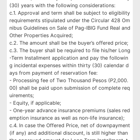
(30) years with the following considerations:
c.1. Approval and term shall be subject to eligibility
requirements stipulated under the Circular 428 Om
nibus Guidelines on Sale of Pag-IBIG Fund Real and
Other Properties Acquired;
c.2. The amount shall be the buyer’s offered price;
c.3. The buyer shall be required to file his/her Long
-Term Installment application and pay the followin
g incidental expenses within thirty (30) calendar d
ays from payment of reservation fee:
- Processing fee of Two Thousand Pesos (P2,000.
00) shall be paid upon submission of complete req
uirements;
- Equity, if applicable;
- One-year advance insurance premiums (sales red
emption insurance as well as non-life insurance);
c.4. In case the Offered Price, net of downpayment
(if any) and additional discount, is still higher than