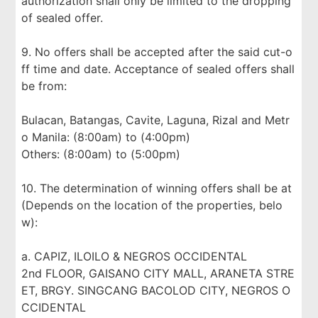
authorization shall only be limited to the dropping
of sealed offer.
9. No offers shall be accepted after the said cut-o
ff time and date. Acceptance of sealed offers shall
be from:
Bulacan, Batangas, Cavite, Laguna, Rizal and Metr
o Manila: (8:00am) to (4:00pm)
Others: (8:00am) to (5:00pm)
10. The determination of winning offers shall be at
(Depends on the location of the properties, belo
w):
a. CAPIZ, ILOILO & NEGROS OCCIDENTAL
2nd FLOOR, GAISANO CITY MALL, ARANETA STRE
ET, BRGY. SINGCANG BACOLOD CITY, NEGROS O
CCIDENTAL