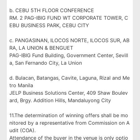
b. CEBU 5TH FLOOR CONFERENCE
RM. 2 PAG-IBIG FUND WT CORPORATE TOWER, C
EBU BUSINESS PARK, CEBU CITY
c. PANGASINAN, ILOCOS NORTE, ILOCOS SUR, AB
RA, LA UNION & BENGUET
PAG-IBIG Fund Building, Government Center, Sevill
a, San Fernando City, La Union
d. Bulacan, Batangas, Cavite, Laguna, Rizal and Me
tro Manila
JELP Business Solutions Center, 409 Shaw Boulev
ard, Brgy. Addition Hills, Mandaluyong City
11.The determination of winning offers shall be mo
nitored by a representative from Commission on A
udit (COA).
Attendance of the buyer in the venue is only optio