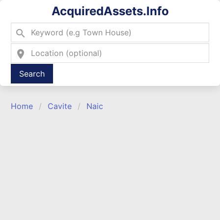
AcquiredAssets.Info
search
location_on
Type 2 or more characters for results.
Home
Cavite
Naic