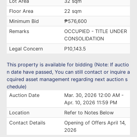
Lot Area
32 sqm
Floor Area
22 sqm
Minimum Bid
₱576,600
Remarks
OCCUPIED - TITLE UNDER
CONSOLIDATION
Legal Concern
P10,143.5
This property is available for bidding (Note: If auctio
n date have passed, You can still contact or inquire a
cquired asset management regarding next auction s
chedule)
Auction Date
Mar. 30, 2026 12:00 AM -
Apr. 10, 2026 11:59 PM
Location
Refer to Notes Below
Contact Details
Opening of Offers April 14,
2026