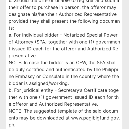
6. Should the offeror unable to register and submit
their offer to purchase in person, the offeror may
designate his/her/their Authorized Representative
provided they shall present the following documen
ts:
a. For individual bidder - Notarized Special Power
of Attorney (SPA) together with one (1) governmen
t issued ID each for the offeror and Authorized Re
presentative.
NOTE: In case the bidder is an OFW, the SPA shall
be duly certified and authenticated by the Philippi
ne Embassy or Consulate in the country where the
bidder is assigned/working.
b. For juridical entity - Secretary’s Certificate toge
ther with one (1) government issued ID each for th
e offeror and Authorized Representative.
NOTE: The suggested template of the said docum
ents may be downloaded at www.pagibigfund.gov.
ph.