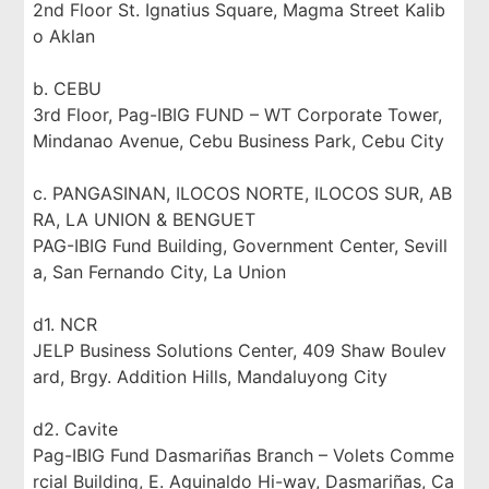
2nd Floor St. Ignatius Square, Magma Street Kalib
o Aklan
b. CEBU
3rd Floor, Pag-IBIG FUND – WT Corporate Tower,
Mindanao Avenue, Cebu Business Park, Cebu City
c. PANGASINAN, ILOCOS NORTE, ILOCOS SUR, AB
RA, LA UNION & BENGUET
PAG-IBIG Fund Building, Government Center, Sevill
a, San Fernando City, La Union
d1. NCR
JELP Business Solutions Center, 409 Shaw Boulev
ard, Brgy. Addition Hills, Mandaluyong City
d2. Cavite
Pag-IBIG Fund Dasmariñas Branch – Volets Comme
rcial Building, E. Aguinaldo Hi-way, Dasmariñas, Ca