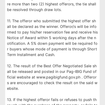
re more than two (2) highest offerors, the tie shall
be resolved through draw lots.
11. The offeror who submitted the highest offer sh
all be declared as the winner. Offeror/s will be info
rmed to pay his/her reservation fee and receive his
Notice of Award within 5 working days after the n
otification. A 5% down payment will be required fo
r buyers whose mode of payment is through Short
Term Installment and Cash.
12. The result of the Best Offer Negotiated Sale sh
all be released and posted in our Pag-IBIG Fund of
ficial website at www.pagibigfund.gov.ph . Offeror
s are encouraged to check the result on the said w
ebsite.
13. If the highest offeror fails or refuses to push th