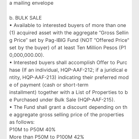
a mailing envelope
b. BULK SALE
▪ Available to interested buyers of more than one
(1) acquired asset with the aggregate “Gross Sellin
g Price” set by Pag-IBIG Fund (NOT "Offered Price"
set by the buyer) of at least Ten Million Pesos (P1
0,000,000.00).
▪ Interested buyers shall accomplish Offer to Purc
hase (If an individual, HQP-AAF-212; if a juridical e
ntity, HQP-AAF-213) indicating their preferred mod
e of payment (cash or short-term
installment) together with a List of Properties to b
e Purchased under Bulk Sale (HQP-AAF-215).
▪ The Fund shall grant a discount depending on th
e aggregate gross selling price of the properties
as follows:
P10M to P50M 40%
More than P50M to P100M 42%