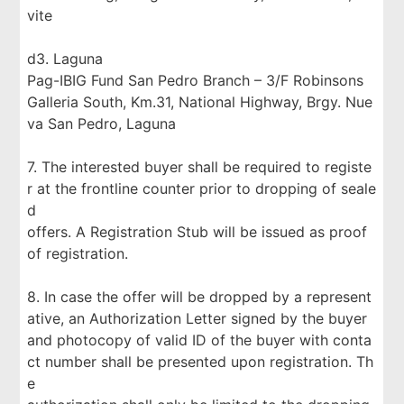
vite
d3. Laguna
Pag-IBIG Fund San Pedro Branch – 3/F Robinsons
Galleria South, Km.31, National Highway, Brgy. Nue
va San Pedro, Laguna
7. The interested buyer shall be required to registe
r at the frontline counter prior to dropping of seale
d
offers. A Registration Stub will be issued as proof
of registration.
8. In case the offer will be dropped by a represent
ative, an Authorization Letter signed by the buyer
and photocopy of valid ID of the buyer with conta
ct number shall be presented upon registration. Th
e