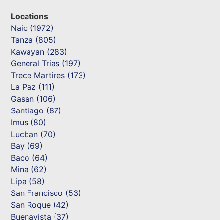
Locations
Naic (1972)
Tanza (805)
Kawayan (283)
General Trias (197)
Trece Martires (173)
La Paz (111)
Gasan (106)
Santiago (87)
Imus (80)
Lucban (70)
Bay (69)
Baco (64)
Mina (62)
Lipa (58)
San Francisco (53)
San Roque (42)
Buenavista (37)