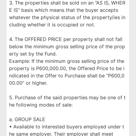
3. The properties shall be sold on an “AS IS, WHER
E IS” basis which means that the buyer accepts
whatever the physical status of the property/ies in
cluding whether it is occupied or not.
4. The OFFERED PRICE per property shall not fall
below the minimum gross selling price of the prop
erty set by the Fund.
Example: If the minimum gross selling price of the
property is P600,000.00, the Offered Price to be i
ndicated in the Offer to Purchase shall be “P600,0
00.00” or higher.
5. Purchase of the said properties may be one of t
he following modes of sale:
a. GROUP SALE
▪ Available to interested buyers employed under t
he same employer. Their employer shall meet