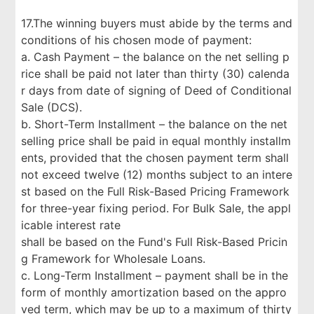
17.The winning buyers must abide by the terms and
conditions of his chosen mode of payment:
a. Cash Payment – the balance on the net selling p
rice shall be paid not later than thirty (30) calenda
r days from date of signing of Deed of Conditional
Sale (DCS).
b. Short-Term Installment – the balance on the net
selling price shall be paid in equal monthly installm
ents, provided that the chosen payment term shall
not exceed twelve (12) months subject to an intere
st based on the Full Risk-Based Pricing Framework
for three-year fixing period. For Bulk Sale, the appl
icable interest rate
shall be based on the Fund's Full Risk-Based Pricin
g Framework for Wholesale Loans.
c. Long-Term Installment – payment shall be in the
form of monthly amortization based on the appro
ved term, which may be up to a maximum of thirty