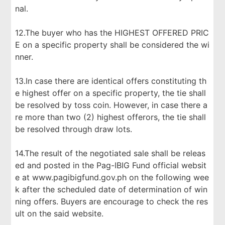
nal.
12.The buyer who has the HIGHEST OFFERED PRIC
E on a specific property shall be considered the wi
nner.
13.In case there are identical offers constituting th
e highest offer on a specific property, the tie shall
be resolved by toss coin. However, in case there a
re more than two (2) highest offerors, the tie shall
be resolved through draw lots.
14.The result of the negotiated sale shall be releas
ed and posted in the Pag-IBIG Fund official websit
e at www.pagibigfund.gov.ph on the following wee
k after the scheduled date of determination of win
ning offers. Buyers are encourage to check the res
ult on the said website.