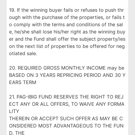
19. If the winning buyer fails or refuses to push thr
ough with the purchase of the properties, or fails t
o comply with the terms and conditions of the sal
e, he/she shall lose his/her right as the winning buy
er and the Fund shall offer the subject property/ies
on the next list of properties to be offered for neg
otiated sale.
20. REQUIRED GROSS MONTHLY INCOME may be
BASED ON 3 YEARS REPRICING PERIOD AND 30 Y
EARS TERM
21. PAG-IBIG FUND RESERVES THE RIGHT TO REJ
ECT ANY OR ALL OFFERS, TO WAIVE ANY FORMA
LITY
THEREIN OR ACCEPT SUCH OFFER AS MAY BE C
ONSIDERED MOST ADVANTAGEOUS TO THE FUN
D. THE