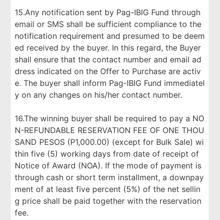
15.Any notification sent by Pag-IBIG Fund through
email or SMS shall be sufficient compliance to the
notification requirement and presumed to be deem
ed received by the buyer. In this regard, the Buyer
shall ensure that the contact number and email ad
dress indicated on the Offer to Purchase are activ
e. The buyer shall inform Pag-IBIG Fund immediatel
y on any changes on his/her contact number.
16.The winning buyer shall be required to pay a NO
N-REFUNDABLE RESERVATION FEE OF ONE THOU
SAND PESOS (P1,000.00) (except for Bulk Sale) wi
thin five (5) working days from date of receipt of
Notice of Award (NOA). If the mode of payment is
through cash or short term installment, a downpay
ment of at least five percent (5%) of the net sellin
g price shall be paid together with the reservation
fee.