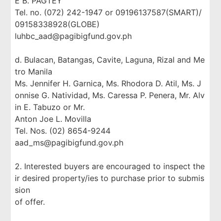
E B. PAGTEY
Tel. no. (072) 242-1947 or 09196137587(SMART)/
09158338928(GLOBE)
luhbc_aad@pagibigfund.gov.ph
d. Bulacan, Batangas, Cavite, Laguna, Rizal and Me
tro Manila
Ms. Jennifer H. Garnica, Ms. Rhodora D. Atil, Ms. J
onnise G. Natividad, Ms. Caressa P. Penera, Mr. Alv
in E. Tabuzo or Mr.
Anton Joe L. Movilla
Tel. Nos. (02) 8654-9244
aad_ms@pagibigfund.gov.ph
2. Interested buyers are encouraged to inspect the
ir desired property/ies to purchase prior to submis
sion
of offer.