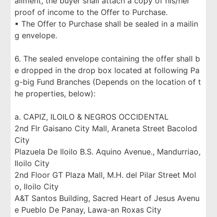
allment, the buyer shall attach a copy of his/her
proof of income to the Offer to Purchase.
▪ The Offer to Purchase shall be sealed in a mailin
g envelope.
6. The sealed envelope containing the offer shall b
e dropped in the drop box located at following Pa
g-big Fund Branches (Depends on the location of t
he properties, below):
a. CAPIZ, ILOILO & NEGROS OCCIDENTAL
2nd Flr Gaisano City Mall, Araneta Street Bacolod
City
Plazuela De Iloilo B.S. Aquino Avenue., Mandurriao,
Iloilo City
2nd Floor GT Plaza Mall, M.H. del Pilar Street Mol
o, Iloilo City
A&T Santos Building, Sacred Heart of Jesus Avenu
e Pueblo De Panay, Lawa-an Roxas City