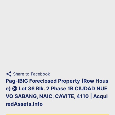
share
Share to Facebook
Pag-IBIG Foreclosed Property (Row Hous
e) @ Lot 36 Blk. 2 Phase 1B CIUDAD NUE
VO SABANG, NAIC, CAVITE, 4110 | Acqui
redAssets.Info