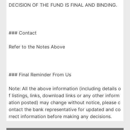
DECISION OF THE FUND IS FINAL AND BINDING.
### Contact
Refer to the Notes Above
### Final Reminder From Us
Note: All the above information (including details o
f listings, links, download links or any other inform
ation posted) may change without notice, please c
ontact the bank representative for updated and co
rrect information before making any decisions.