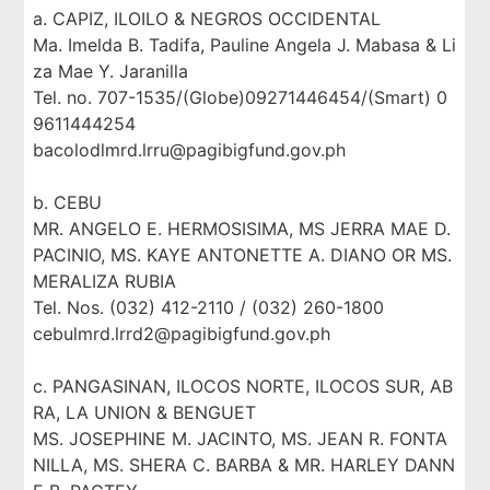
a. CAPIZ, ILOILO & NEGROS OCCIDENTAL
Ma. Imelda B. Tadifa, Pauline Angela J. Mabasa & Li
za Mae Y. Jaranilla
Tel. no. 707-1535/(Globe)09271446454/(Smart) 0
9611444254
bacolodlmrd.lrru@pagibigfund.gov.ph
b. CEBU
MR. ANGELO E. HERMOSISIMA, MS JERRA MAE D.
PACINIO, MS. KAYE ANTONETTE A. DIANO OR MS.
MERALIZA RUBIA
Tel. Nos. (032) 412-2110 / (032) 260-1800
cebulmrd.lrrd2@pagibigfund.gov.ph
c. PANGASINAN, ILOCOS NORTE, ILOCOS SUR, AB
RA, LA UNION & BENGUET
MS. JOSEPHINE M. JACINTO, MS. JEAN R. FONTA
NILLA, MS. SHERA C. BARBA & MR. HARLEY DANN