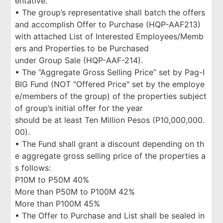
entative.
▪ The group’s representative shall batch the offers
and accomplish Offer to Purchase (HQP-AAF213)
with attached List of Interested Employees/Memb
ers and Properties to be Purchased
under Group Sale (HQP-AAF-214).
▪ The “Aggregate Gross Selling Price” set by Pag-I
BIG Fund (NOT "Offered Price" set by the employe
e/members of the group) of the properties subject
of group’s initial offer for the year
should be at least Ten Million Pesos (P10,000,000.
00).
▪ The Fund shall grant a discount depending on th
e aggregate gross selling price of the properties a
s follows:
P10M to P50M 40%
More than P50M to P100M 42%
More than P100M 45%
▪ The Offer to Purchase and List shall be sealed in