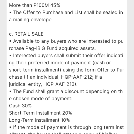
More than P100M 45%
▪ The Offer to Purchase and List shall be sealed in
a mailing envelope.
c. RETAIL SALE
▪ Available to any buyers who are interested to pu
rchase Pag-IBIG Fund acquired assets.
▪ Interested buyers shall submit their offer indicati
ng their preferred mode of payment (cash or
short-term installment) using the form Offer to Pur
chase (If an individual, HQP-AAF-212; if a
juridical entity, HQP-AAF-213).
▪ The Fund shall grant a discount depending on th
e chosen mode of payment:
Cash 30%
Short-Term Installment 20%
Long-Term Installment 10%
▪ If the mode of payment is through long term inst