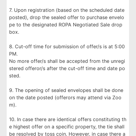
7. Upon registration (based on the scheduled date
posted), drop the sealed offer to purchase envelo
pe to the designated ROPA Negotiated Sale drop
box.
8. Cut-off time for submission of offer/s is at 5:00
PM.
No more offer/s shall be accepted from the unregi
stered offeror/s after the cut-off time and date po
sted.
9. The opening of sealed envelopes shall be done
on the date posted (offerors may attend via Zoo
m).
10. In case there are identical offers constituting th
e highest offer on a specific property, the tie shall
be resolved by toss coin. However, in case there a