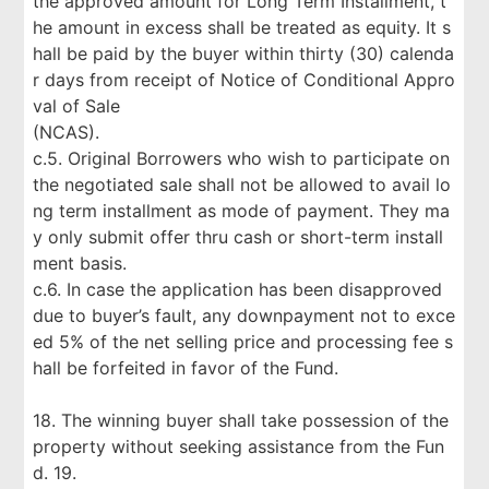
the approved amount for Long Term Installment, t
he amount in excess shall be treated as equity. It s
hall be paid by the buyer within thirty (30) calenda
r days from receipt of Notice of Conditional Appro
val of Sale
(NCAS).
c.5. Original Borrowers who wish to participate on
the negotiated sale shall not be allowed to avail lo
ng term installment as mode of payment. They ma
y only submit offer thru cash or short-term install
ment basis.
c.6. In case the application has been disapproved
due to buyer’s fault, any downpayment not to exce
ed 5% of the net selling price and processing fee s
hall be forfeited in favor of the Fund.
18. The winning buyer shall take possession of the
property without seeking assistance from the Fun
d. 19.