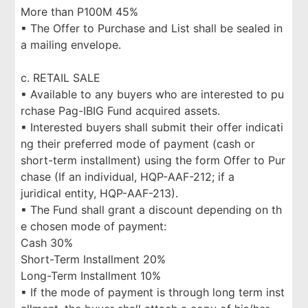
More than P100M 45%
▪ The Offer to Purchase and List shall be sealed in
a mailing envelope.
c. RETAIL SALE
▪ Available to any buyers who are interested to pu
rchase Pag-IBIG Fund acquired assets.
▪ Interested buyers shall submit their offer indicati
ng their preferred mode of payment (cash or
short-term installment) using the form Offer to Pur
chase (If an individual, HQP-AAF-212; if a
juridical entity, HQP-AAF-213).
▪ The Fund shall grant a discount depending on th
e chosen mode of payment:
Cash 30%
Short-Term Installment 20%
Long-Term Installment 10%
▪ If the mode of payment is through long term inst