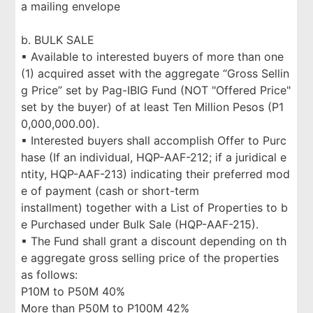
a mailing envelope
b. BULK SALE
▪ Available to interested buyers of more than one
(1) acquired asset with the aggregate “Gross Sellin
g Price” set by Pag-IBIG Fund (NOT "Offered Price"
set by the buyer) of at least Ten Million Pesos (P1
0,000,000.00).
▪ Interested buyers shall accomplish Offer to Purc
hase (If an individual, HQP-AAF-212; if a juridical e
ntity, HQP-AAF-213) indicating their preferred mod
e of payment (cash or short-term
installment) together with a List of Properties to b
e Purchased under Bulk Sale (HQP-AAF-215).
▪ The Fund shall grant a discount depending on th
e aggregate gross selling price of the properties
as follows:
P10M to P50M 40%
More than P50M to P100M 42%