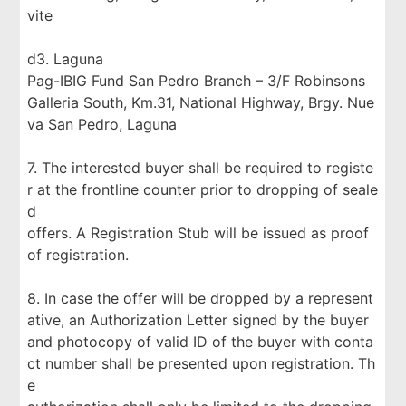
vite
d3. Laguna
Pag-IBIG Fund San Pedro Branch – 3/F Robinsons
Galleria South, Km.31, National Highway, Brgy. Nue
va San Pedro, Laguna
7. The interested buyer shall be required to registe
r at the frontline counter prior to dropping of seale
d
offers. A Registration Stub will be issued as proof
of registration.
8. In case the offer will be dropped by a represent
ative, an Authorization Letter signed by the buyer
and photocopy of valid ID of the buyer with conta
ct number shall be presented upon registration. Th
e