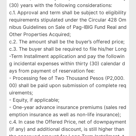
(30) years with the following considerations:
c.1. Approval and term shall be subject to eligibility
requirements stipulated under the Circular 428 Om
nibus Guidelines on Sale of Pag-IBIG Fund Real and
Other Properties Acquired;
c.2. The amount shall be the buyer’s offered price;
c.3. The buyer shall be required to file his/her Long
-Term Installment application and pay the followin
g incidental expenses within thirty (30) calendar d
ays from payment of reservation fee:
- Processing fee of Two Thousand Pesos (P2,000.
00) shall be paid upon submission of complete req
uirements;
- Equity, if applicable;
- One-year advance insurance premiums (sales red
emption insurance as well as non-life insurance);
c.4. In case the Offered Price, net of downpayment
(if any) and additional discount, is still higher than