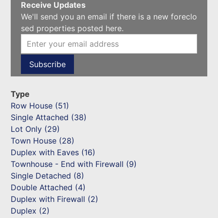
Receive Updates
We'll send you an email if there is a new foreclo
sed properties posted here.
Type
Row House (51)
Single Attached (38)
Lot Only (29)
Town House (28)
Duplex with Eaves (16)
Townhouse - End with Firewall (9)
Single Detached (8)
Double Attached (4)
Duplex with Firewall (2)
Duplex (2)