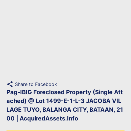
share
Share to Facebook
Pag-IBIG Foreclosed Property (Single Att
ached) @ Lot 1499-E-1-L-3 JACOBA VIL
LAGE TUYO, BALANGA CITY, BATAAN, 21
00 | AcquiredAssets.Info