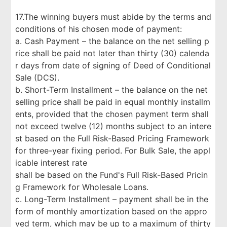
17.The winning buyers must abide by the terms and
conditions of his chosen mode of payment:
a. Cash Payment – the balance on the net selling p
rice shall be paid not later than thirty (30) calenda
r days from date of signing of Deed of Conditional
Sale (DCS).
b. Short-Term Installment – the balance on the net
selling price shall be paid in equal monthly installm
ents, provided that the chosen payment term shall
not exceed twelve (12) months subject to an intere
st based on the Full Risk-Based Pricing Framework
for three-year fixing period. For Bulk Sale, the appl
icable interest rate
shall be based on the Fund's Full Risk-Based Pricin
g Framework for Wholesale Loans.
c. Long-Term Installment – payment shall be in the
form of monthly amortization based on the appro
ved term, which may be up to a maximum of thirty