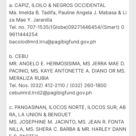
a. CAPIZ, ILOILO & NEGROS OCCIDENTAL
Ma. Imelda B. Tadifa, Pauline Angela J. Mabasa & Li
za Mae Y. Jaranilla
Tel. no. 707-1535/(Globe)09271446454/(Smart) 0
9611444254
bacolodlmrd.lrru@pagibigfund.gov.ph
b. CEBU
MR. ANGELO E. HERMOSISIMA, MS JERRA MAE D.
PACINIO, MS. KAYE ANTONETTE A. DIANO OR MS.
MERALIZA RUBIA
Tel. Nos. (032) 412-2110 / (032) 260-1800
cebulmrd.lrrd2@pagibigfund.gov.ph
c. PANGASINAN, ILOCOS NORTE, ILOCOS SUR, AB
RA, LA UNION & BENGUET
MS. JOSEPHINE M. JACINTO, MS. JEAN R. FONTA
NILLA, MS. SHERA C. BARBA & MR. HARLEY DANN