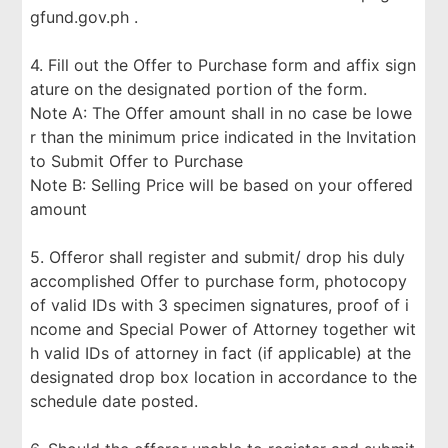
gfund.gov.ph .
4. Fill out the Offer to Purchase form and affix sign
ature on the designated portion of the form.
Note A: The Offer amount shall in no case be lowe
r than the minimum price indicated in the Invitation
to Submit Offer to Purchase
Note B: Selling Price will be based on your offered
amount
5. Offeror shall register and submit/ drop his duly
accomplished Offer to purchase form, photocopy
of valid IDs with 3 specimen signatures, proof of i
ncome and Special Power of Attorney together wit
h valid IDs of attorney in fact (if applicable) at the
designated drop box location in accordance to the
schedule date posted.