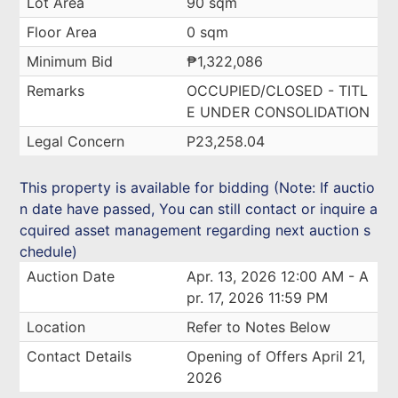
Lot Area
90 sqm
Floor Area
0 sqm
Minimum Bid
₱1,322,086
Remarks
OCCUPIED/CLOSED - TITL
E UNDER CONSOLIDATION
Legal Concern
P23,258.04
This property is available for bidding (Note: If auctio
n date have passed, You can still contact or inquire a
cquired asset management regarding next auction s
chedule)
Auction Date
Apr. 13, 2026 12:00 AM - A
pr. 17, 2026 11:59 PM
Location
Refer to Notes Below
Contact Details
Opening of Offers April 21,
2026