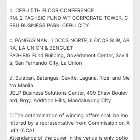
b. CEBU 5TH FLOOR CONFERENCE
RM. 2 PAG-IBIG FUND WT CORPORATE TOWER, C
EBU BUSINESS PARK, CEBU CITY
c. PANGASINAN, ILOCOS NORTE, ILOCOS SUR, AB
RA, LA UNION & BENGUET
PAG-IBIG Fund Building, Government Center, Sevill
a, San Fernando City, La Union
d. Bulacan, Batangas, Cavite, Laguna, Rizal and Me
tro Manila
JELP Business Solutions Center, 409 Shaw Boulev
ard, Brgy. Addition Hills, Mandaluyong City
11.The determination of winning offers shall be mo
nitored by a representative from Commission on A
udit (COA).
Attendance of the buyer in the venue is only optio