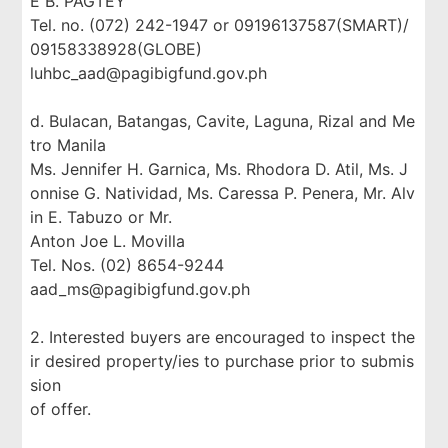
E B. PAGTEY
Tel. no. (072) 242-1947 or 09196137587(SMART)/
09158338928(GLOBE)
luhbc_aad@pagibigfund.gov.ph
d. Bulacan, Batangas, Cavite, Laguna, Rizal and Me
tro Manila
Ms. Jennifer H. Garnica, Ms. Rhodora D. Atil, Ms. J
onnise G. Natividad, Ms. Caressa P. Penera, Mr. Alv
in E. Tabuzo or Mr.
Anton Joe L. Movilla
Tel. Nos. (02) 8654-9244
aad_ms@pagibigfund.gov.ph
2. Interested buyers are encouraged to inspect the
ir desired property/ies to purchase prior to submis
sion
of offer.