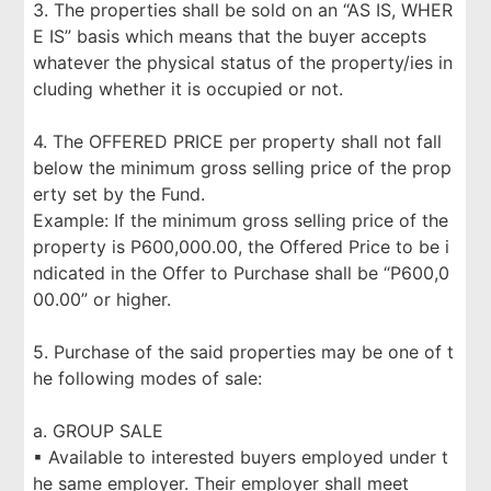
3. The properties shall be sold on an “AS IS, WHER
E IS” basis which means that the buyer accepts
whatever the physical status of the property/ies in
cluding whether it is occupied or not.
4. The OFFERED PRICE per property shall not fall
below the minimum gross selling price of the prop
erty set by the Fund.
Example: If the minimum gross selling price of the
property is P600,000.00, the Offered Price to be i
ndicated in the Offer to Purchase shall be “P600,0
00.00” or higher.
5. Purchase of the said properties may be one of t
he following modes of sale:
a. GROUP SALE
▪ Available to interested buyers employed under t
he same employer. Their employer shall meet