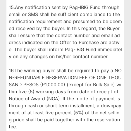
15.Any notification sent by Pag-IBIG Fund through
email or SMS shall be sufficient compliance to the
notification requirement and presumed to be deem
ed received by the buyer. In this regard, the Buyer
shall ensure that the contact number and email ad
dress indicated on the Offer to Purchase are activ
e. The buyer shall inform Pag-IBIG Fund immediatel
y on any changes on his/her contact number.
16.The winning buyer shall be required to pay a NO
N-REFUNDABLE RESERVATION FEE OF ONE THOU
SAND PESOS (P1,000.00) (except for Bulk Sale) wi
thin five (5) working days from date of receipt of
Notice of Award (NOA). If the mode of payment is
through cash or short term installment, a downpay
ment of at least five percent (5%) of the net sellin
g price shall be paid together with the reservation
fee.