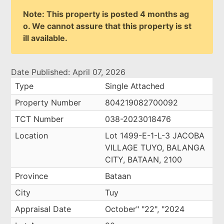
Note: This property is posted 4 months ag
o. We cannot assure that this property is st
ill available.
Date Published: April 07, 2026
Type
Single Attached
Property Number
804219082700092
TCT Number
038-2023018476
Location
Lot 1499-E-1-L-3 JACOBA
VILLAGE TUYO, BALANGA
CITY, BATAAN, 2100
Province
Bataan
City
Tuy
Appraisal Date
October" "22", "2024