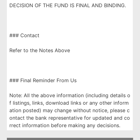
DECISION OF THE FUND IS FINAL AND BINDING.
### Contact
Refer to the Notes Above
### Final Reminder From Us
Note: All the above information (including details o
f listings, links, download links or any other inform
ation posted) may change without notice, please c
ontact the bank representative for updated and co
rrect information before making any decisions.