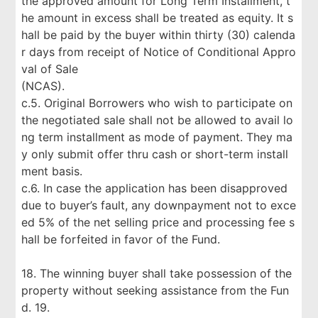
the approved amount for Long Term Installment, t
he amount in excess shall be treated as equity. It s
hall be paid by the buyer within thirty (30) calenda
r days from receipt of Notice of Conditional Appro
val of Sale
(NCAS).
c.5. Original Borrowers who wish to participate on
the negotiated sale shall not be allowed to avail lo
ng term installment as mode of payment. They ma
y only submit offer thru cash or short-term install
ment basis.
c.6. In case the application has been disapproved
due to buyer’s fault, any downpayment not to exce
ed 5% of the net selling price and processing fee s
hall be forfeited in favor of the Fund.
18. The winning buyer shall take possession of the
property without seeking assistance from the Fun
d. 19.