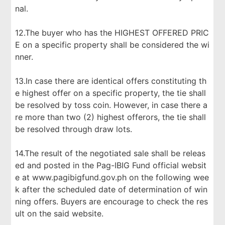
nal.
12.The buyer who has the HIGHEST OFFERED PRIC
E on a specific property shall be considered the wi
nner.
13.In case there are identical offers constituting th
e highest offer on a specific property, the tie shall
be resolved by toss coin. However, in case there a
re more than two (2) highest offerors, the tie shall
be resolved through draw lots.
14.The result of the negotiated sale shall be releas
ed and posted in the Pag-IBIG Fund official websit
e at www.pagibigfund.gov.ph on the following wee
k after the scheduled date of determination of win
ning offers. Buyers are encourage to check the res
ult on the said website.