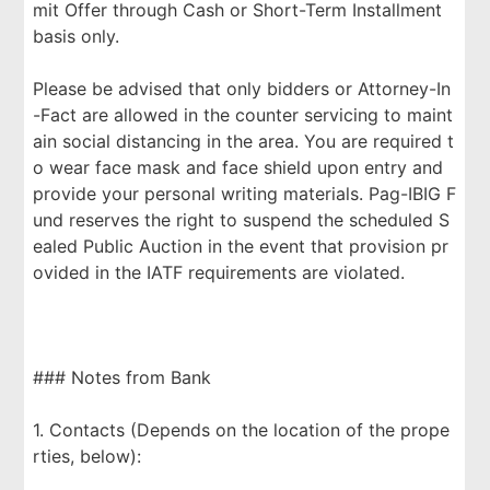
mit Offer through Cash or Short-Term Installment
basis only.
Please be advised that only bidders or Attorney-In
-Fact are allowed in the counter servicing to maint
ain social distancing in the area. You are required t
o wear face mask and face shield upon entry and
provide your personal writing materials. Pag-IBIG F
und reserves the right to suspend the scheduled S
ealed Public Auction in the event that provision pr
ovided in the IATF requirements are violated.
### Notes from Bank
1. Contacts (Depends on the location of the prope
rties, below):