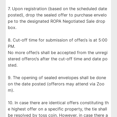
7. Upon registration (based on the scheduled date
posted), drop the sealed offer to purchase envelo
pe to the designated ROPA Negotiated Sale drop
box.
8. Cut-off time for submission of offer/s is at 5:00
PM.
No more offer/s shall be accepted from the unregi
stered offeror/s after the cut-off time and date po
sted.
9. The opening of sealed envelopes shall be done
on the date posted (offerors may attend via Zoo
m).
10. In case there are identical offers constituting th
e highest offer on a specific property, the tie shall
be resolved by toss coin. However, in case there a