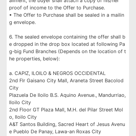
allment, the buyer shall attach a copy of his/her
proof of income to the Offer to Purchase.
▪ The Offer to Purchase shall be sealed in a mailin
g envelope.
6. The sealed envelope containing the offer shall b
e dropped in the drop box located at following Pa
g-big Fund Branches (Depends on the location of t
he properties, below):
a. CAPIZ, ILOILO & NEGROS OCCIDENTAL
2nd Flr Gaisano City Mall, Araneta Street Bacolod
City
Plazuela De Iloilo B.S. Aquino Avenue., Mandurriao,
Iloilo City
2nd Floor GT Plaza Mall, M.H. del Pilar Street Mol
o, Iloilo City
A&T Santos Building, Sacred Heart of Jesus Avenu
e Pueblo De Panay, Lawa-an Roxas City