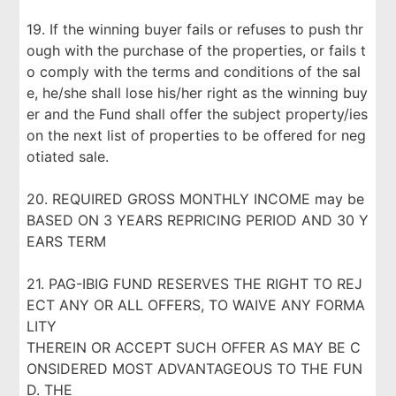
19. If the winning buyer fails or refuses to push thr
ough with the purchase of the properties, or fails t
o comply with the terms and conditions of the sal
e, he/she shall lose his/her right as the winning buy
er and the Fund shall offer the subject property/ies
on the next list of properties to be offered for neg
otiated sale.
20. REQUIRED GROSS MONTHLY INCOME may be
BASED ON 3 YEARS REPRICING PERIOD AND 30 Y
EARS TERM
21. PAG-IBIG FUND RESERVES THE RIGHT TO REJ
ECT ANY OR ALL OFFERS, TO WAIVE ANY FORMA
LITY
THEREIN OR ACCEPT SUCH OFFER AS MAY BE C
ONSIDERED MOST ADVANTAGEOUS TO THE FUN
D. THE