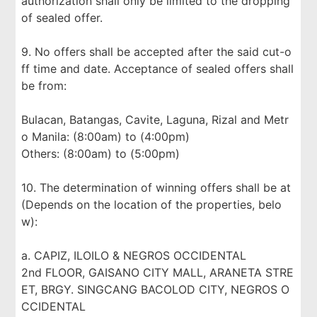
authorization shall only be limited to the dropping
of sealed offer.
9. No offers shall be accepted after the said cut-o
ff time and date. Acceptance of sealed offers shall
be from:
Bulacan, Batangas, Cavite, Laguna, Rizal and Metr
o Manila: (8:00am) to (4:00pm)
Others: (8:00am) to (5:00pm)
10. The determination of winning offers shall be at
(Depends on the location of the properties, belo
w):
a. CAPIZ, ILOILO & NEGROS OCCIDENTAL
2nd FLOOR, GAISANO CITY MALL, ARANETA STRE
ET, BRGY. SINGCANG BACOLOD CITY, NEGROS O
CCIDENTAL