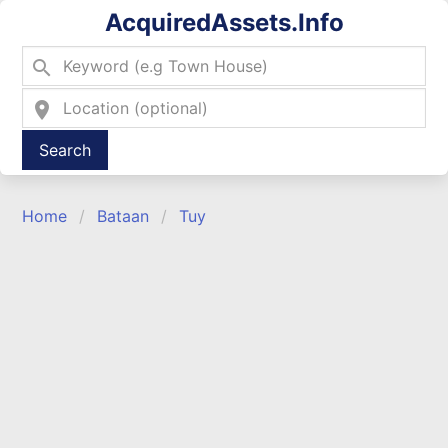
AcquiredAssets.Info
search
location_on
Type 2 or more characters for results.
Home
Bataan
Tuy