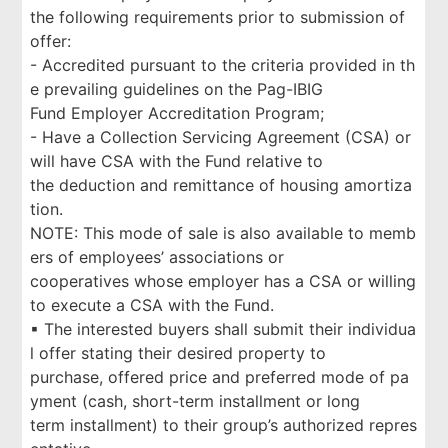
the following requirements prior to submission of
offer:
- Accredited pursuant to the criteria provided in th
e prevailing guidelines on the Pag-IBIG
Fund Employer Accreditation Program;
- Have a Collection Servicing Agreement (CSA) or
will have CSA with the Fund relative to
the deduction and remittance of housing amortiza
tion.
NOTE: This mode of sale is also available to memb
ers of employees’ associations or
cooperatives whose employer has a CSA or willing
to execute a CSA with the Fund.
▪ The interested buyers shall submit their individua
l offer stating their desired property to
purchase, offered price and preferred mode of pa
yment (cash, short-term installment or long
term installment) to their group’s authorized repres