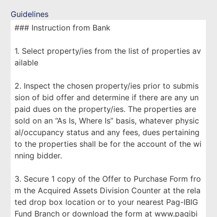
Guidelines
### Instruction from Bank
1. Select property/ies from the list of properties av
ailable
2. Inspect the chosen property/ies prior to submis
sion of bid offer and determine if there are any un
paid dues on the property/ies. The properties are
sold on an “As Is, Where Is” basis, whatever physic
al/occupancy status and any fees, dues pertaining
to the properties shall be for the account of the wi
nning bidder.
3. Secure 1 copy of the Offer to Purchase Form fro
m the Acquired Assets Division Counter at the rela
ted drop box location or to your nearest Pag-IBIG
Fund Branch or download the form at www.pagibi