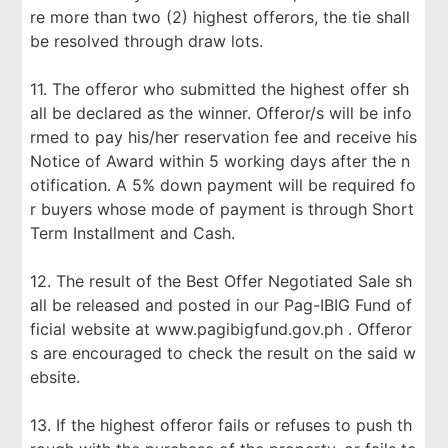
re more than two (2) highest offerors, the tie shall
be resolved through draw lots.
11. The offeror who submitted the highest offer sh
all be declared as the winner. Offeror/s will be info
rmed to pay his/her reservation fee and receive his
Notice of Award within 5 working days after the n
otification. A 5% down payment will be required fo
r buyers whose mode of payment is through Short
Term Installment and Cash.
12. The result of the Best Offer Negotiated Sale sh
all be released and posted in our Pag-IBIG Fund of
ficial website at www.pagibigfund.gov.ph . Offeror
s are encouraged to check the result on the said w
ebsite.
13. If the highest offeror fails or refuses to push th