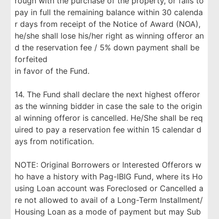
rough with the purchase of the property, or fails to
pay in full the remaining balance within 30 calenda
r days from receipt of the Notice of Award (NOA),
he/she shall lose his/her right as winning offeror an
d the reservation fee / 5% down payment shall be
forfeited
in favor of the Fund.
14. The Fund shall declare the next highest offeror
as the winning bidder in case the sale to the origin
al winning offeror is cancelled. He/She shall be req
uired to pay a reservation fee within 15 calendar d
ays from notification.
NOTE: Original Borrowers or Interested Offerors w
ho have a history with Pag-IBIG Fund, where its Ho
using Loan account was Foreclosed or Cancelled a
re not allowed to avail of a Long-Term Installment/
Housing Loan as a mode of payment but may Sub