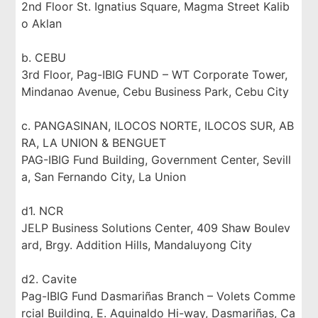
2nd Floor St. Ignatius Square, Magma Street Kalib
o Aklan
b. CEBU
3rd Floor, Pag-IBIG FUND – WT Corporate Tower,
Mindanao Avenue, Cebu Business Park, Cebu City
c. PANGASINAN, ILOCOS NORTE, ILOCOS SUR, AB
RA, LA UNION & BENGUET
PAG-IBIG Fund Building, Government Center, Sevill
a, San Fernando City, La Union
d1. NCR
JELP Business Solutions Center, 409 Shaw Boulev
ard, Brgy. Addition Hills, Mandaluyong City
d2. Cavite
Pag-IBIG Fund Dasmariñas Branch – Volets Comme
rcial Building, E. Aguinaldo Hi-way, Dasmariñas, Ca