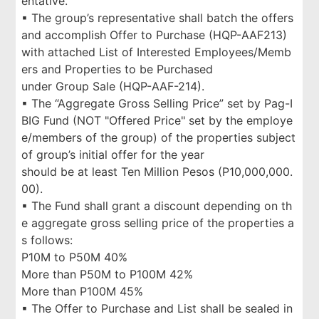
entative.
▪ The group’s representative shall batch the offers
and accomplish Offer to Purchase (HQP-AAF213)
with attached List of Interested Employees/Memb
ers and Properties to be Purchased
under Group Sale (HQP-AAF-214).
▪ The “Aggregate Gross Selling Price” set by Pag-I
BIG Fund (NOT "Offered Price" set by the employe
e/members of the group) of the properties subject
of group’s initial offer for the year
should be at least Ten Million Pesos (P10,000,000.
00).
▪ The Fund shall grant a discount depending on th
e aggregate gross selling price of the properties a
s follows:
P10M to P50M 40%
More than P50M to P100M 42%
More than P100M 45%
▪ The Offer to Purchase and List shall be sealed in