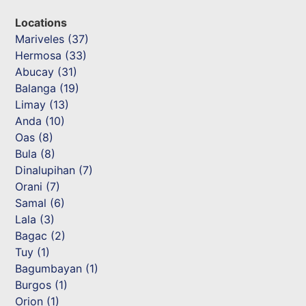
Locations
Mariveles (37)
Hermosa (33)
Abucay (31)
Balanga (19)
Limay (13)
Anda (10)
Oas (8)
Bula (8)
Dinalupihan (7)
Orani (7)
Samal (6)
Lala (3)
Bagac (2)
Tuy (1)
Bagumbayan (1)
Burgos (1)
Orion (1)