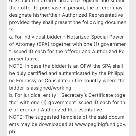
6. Should the offeror unable to register and submit
their offer to purchase in person, the offeror may
designate his/her/their Authorized Representative
provided they shall present the following documen
ts:
a. For individual bidder - Notarized Special Power
of Attorney (SPA) together with one (1) governmen
t issued ID each for the offeror and Authorized Re
presentative.
NOTE: In case the bidder is an OFW, the SPA shall
be duly certified and authenticated by the Philippi
ne Embassy or Consulate in the country where the
bidder is assigned/working.
b. For juridical entity - Secretary’s Certificate toge
ther with one (1) government issued ID each for th
e offeror and Authorized Representative.
NOTE: The suggested template of the said docum
ents may be downloaded at www.pagibigfund.gov.
ph.