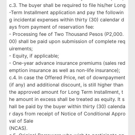
c.3. The buyer shall be required to file his/her Long
-Term Installment application and pay the followin
g incidental expenses within thirty (30) calendar d
ays from payment of reservation fee:
- Processing fee of Two Thousand Pesos (P2,000.
00) shall be paid upon submission of complete req
uirements;
- Equity, if applicable;
- One-year advance insurance premiums (sales red
emption insurance as well as non-life insurance);
c.4. In case the Offered Price, net of downpayment
(if any) and additional discount, is still higher than
the approved amount for Long Term Installment, t
he amount in excess shall be treated as equity. It s
hall be paid by the buyer within thirty (30) calenda
r days from receipt of Notice of Conditional Appro
val of Sale
(NCAS).