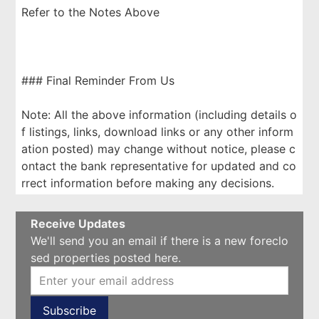
Refer to the Notes Above
### Final Reminder From Us
Note: All the above information (including details o
f listings, links, download links or any other inform
ation posted) may change without notice, please c
ontact the bank representative for updated and co
rrect information before making any decisions.
Receive Updates
We'll send you an email if there is a new foreclo
sed properties posted here.