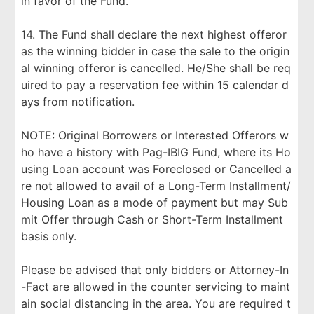
in favor of the Fund.
14. The Fund shall declare the next highest offeror
as the winning bidder in case the sale to the origin
al winning offeror is cancelled. He/She shall be req
uired to pay a reservation fee within 15 calendar d
ays from notification.
NOTE: Original Borrowers or Interested Offerors w
ho have a history with Pag-IBIG Fund, where its Ho
using Loan account was Foreclosed or Cancelled a
re not allowed to avail of a Long-Term Installment/
Housing Loan as a mode of payment but may Sub
mit Offer through Cash or Short-Term Installment
basis only.
Please be advised that only bidders or Attorney-In
-Fact are allowed in the counter servicing to maint
ain social distancing in the area. You are required t