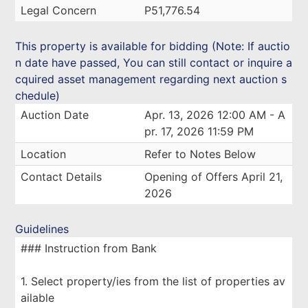
Legal Concern
P51,776.54
This property is available for bidding (Note: If auctio
n date have passed, You can still contact or inquire a
cquired asset management regarding next auction s
chedule)
Auction Date
Apr. 13, 2026 12:00 AM - A
pr. 17, 2026 11:59 PM
Location
Refer to Notes Below
Contact Details
Opening of Offers April 21,
2026
Guidelines
### Instruction from Bank
1. Select property/ies from the list of properties av
ailable