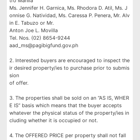
tro Manila
Ms. Jennifer H. Garnica, Ms. Rhodora D. Atil, Ms. J
onnise G. Natividad, Ms. Caressa P. Penera, Mr. Alv
in E. Tabuzo or Mr.
Anton Joe L. Movilla
Tel. Nos. (02) 8654-9244
aad_ms@pagibigfund.gov.ph
2. Interested buyers are encouraged to inspect the
ir desired property/ies to purchase prior to submis
sion
of offer.
3. The properties shall be sold on an “AS IS, WHER
E IS” basis which means that the buyer accepts
whatever the physical status of the property/ies in
cluding whether it is occupied or not.
4. The OFFERED PRICE per property shall not fall