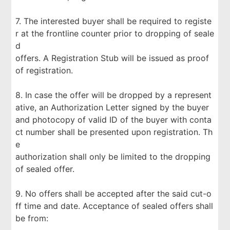
7. The interested buyer shall be required to registe
r at the frontline counter prior to dropping of seale
d
offers. A Registration Stub will be issued as proof
of registration.
8. In case the offer will be dropped by a represent
ative, an Authorization Letter signed by the buyer
and photocopy of valid ID of the buyer with conta
ct number shall be presented upon registration. Th
e
authorization shall only be limited to the dropping
of sealed offer.
9. No offers shall be accepted after the said cut-o
ff time and date. Acceptance of sealed offers shall
be from: