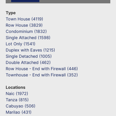
Type
Town House (4119)
Row House (3829)
Condominium (1832)
Single Attached (1598)
Lot Only (1541)
Duplex with Eaves (1215)
Single Detached (1005)
Double Attached (462)
Row House - End with Firewall (446)
Townhouse - End with Firewall (352)
Locations
Naic (1972)
Tanza (815)
Cabuyao (506)
Marilao (431)