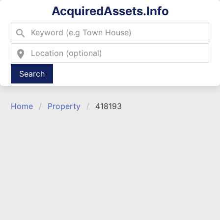
AcquiredAssets.Info
search
location_on
Type 2 or more characters for results.
Home
Property
418193