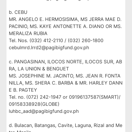
b. CEBU
MR. ANGELO E. HERMOSISIMA, MS JERRA MAE D.
PACINIO, MS. KAYE ANTONETTE A. DIANO OR MS.
MERALIZA RUBIA
Tel. Nos. (032) 412-2110 / (032) 260-1800
cebulmrd.lrrd2@pagibigfund.gov.ph
c. PANGASINAN, ILOCOS NORTE, ILOCOS SUR, AB
RA, LA UNION & BENGUET
MS. JOSEPHINE M. JACINTO, MS. JEAN R. FONTA
NILLA, MS. SHERA C. BARBA & MR. HARLEY DANN
E B. PAGTEY
Tel. no. (072) 242-1947 or 09196137587(SMART)/
09158338928(GLOBE)
luhbc_aad@pagibigfund.gov.ph
d. Bulacan, Batangas, Cavite, Laguna, Rizal and Me