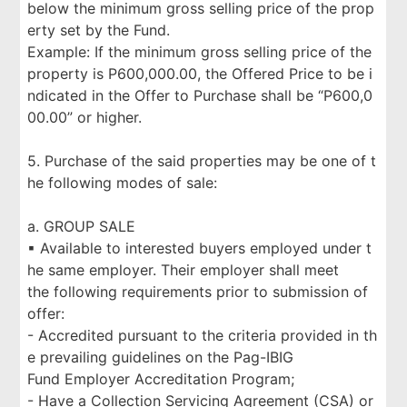
below the minimum gross selling price of the prop
erty set by the Fund.
Example: If the minimum gross selling price of the
property is P600,000.00, the Offered Price to be i
ndicated in the Offer to Purchase shall be “P600,0
00.00” or higher.
5. Purchase of the said properties may be one of t
he following modes of sale:
a. GROUP SALE
▪ Available to interested buyers employed under t
he same employer. Their employer shall meet
the following requirements prior to submission of
offer:
- Accredited pursuant to the criteria provided in th
e prevailing guidelines on the Pag-IBIG
Fund Employer Accreditation Program;
- Have a Collection Servicing Agreement (CSA) or