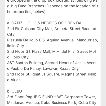
e dropped in the drop box located at following Pa
g-big Fund Branches (Depends on the location of t
he properties, below):
a. CAPIZ, ILOILO & NEGROS OCCIDENTAL
2nd Flr Gaisano City Mall, Araneta Street Bacolod
City
Plazuela De Iloilo B.S. Aquino Avenue., Mandurriao,
Iloilo City
2nd Floor GT Plaza Mall, M.H. del Pilar Street Mol
o, Iloilo City
A&T Santos Building, Sacred Heart of Jesus Avenu
e Pueblo De Panay, Lawa-an Roxas City
2nd Floor St. Ignatius Square, Magma Street Kalib
o Aklan
b. CEBU
3rd Floor, Pag-IBIG FUND – WT Corporate Tower,
Mindanao Avenue, Cebu Business Park, Cebu City