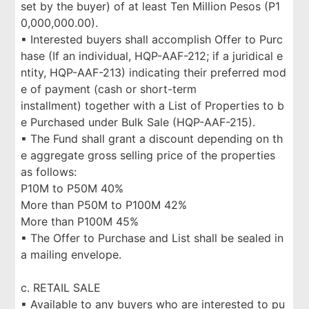
set by the buyer) of at least Ten Million Pesos (P1
0,000,000.00).
▪ Interested buyers shall accomplish Offer to Purc
hase (If an individual, HQP-AAF-212; if a juridical e
ntity, HQP-AAF-213) indicating their preferred mod
e of payment (cash or short-term
installment) together with a List of Properties to b
e Purchased under Bulk Sale (HQP-AAF-215).
▪ The Fund shall grant a discount depending on th
e aggregate gross selling price of the properties
as follows:
P10M to P50M 40%
More than P50M to P100M 42%
More than P100M 45%
▪ The Offer to Purchase and List shall be sealed in
a mailing envelope.
c. RETAIL SALE
▪ Available to any buyers who are interested to pu