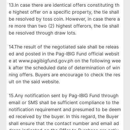
13.In case there are identical offers constituting th
e highest offer on a specific property, the tie shall
be resolved by toss coin. However, in case there a
re more than two (2) highest offerors, the tie shall
be resolved through draw lots.
14.The result of the negotiated sale shall be releas
ed and posted in the Pag-IBIG Fund official websit
e at www.pagibigfund.gov.ph on the following wee
k after the scheduled date of determination of win
ning offers. Buyers are encourage to check the res
ult on the said website.
15.Any notification sent by Pag-IBIG Fund through
email or SMS shall be sufficient compliance to the
notification requirement and presumed to be deem
ed received by the buyer. In this regard, the Buyer
shall ensure that the contact number and email ad