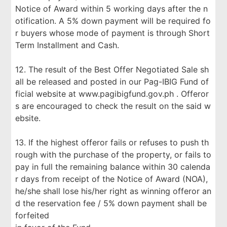
Notice of Award within 5 working days after the n
otification. A 5% down payment will be required fo
r buyers whose mode of payment is through Short
Term Installment and Cash.
12. The result of the Best Offer Negotiated Sale sh
all be released and posted in our Pag-IBIG Fund of
ficial website at www.pagibigfund.gov.ph . Offeror
s are encouraged to check the result on the said w
ebsite.
13. If the highest offeror fails or refuses to push th
rough with the purchase of the property, or fails to
pay in full the remaining balance within 30 calenda
r days from receipt of the Notice of Award (NOA),
he/she shall lose his/her right as winning offeror an
d the reservation fee / 5% down payment shall be
forfeited