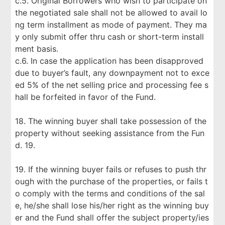
c.5. Original Borrowers who wish to participate on
the negotiated sale shall not be allowed to avail lo
ng term installment as mode of payment. They ma
y only submit offer thru cash or short-term install
ment basis.
c.6. In case the application has been disapproved
due to buyer’s fault, any downpayment not to exce
ed 5% of the net selling price and processing fee s
hall be forfeited in favor of the Fund.
18. The winning buyer shall take possession of the
property without seeking assistance from the Fun
d. 19.
19. If the winning buyer fails or refuses to push thr
ough with the purchase of the properties, or fails t
o comply with the terms and conditions of the sal
e, he/she shall lose his/her right as the winning buy
er and the Fund shall offer the subject property/ies