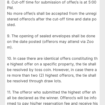
8. Cut-off time for submission of offer/s is at 5:00
PM.
No more offer/s shall be accepted from the unregi
stered offeror/s after the cut-off time and date po
sted.
9. The opening of sealed envelopes shall be done
on the date posted (offerors may attend via Zoo
m).
10. In case there are identical offers constituting th
e highest offer on a specific property, the tie shall
be resolved by toss coin. However, in case there a
re more than two (2) highest offerors, the tie shall
be resolved through draw lots.
11. The offeror who submitted the highest offer sh
all be declared as the winner. Offeror/s will be info
rmed to pay his/her reservation fee and receive his