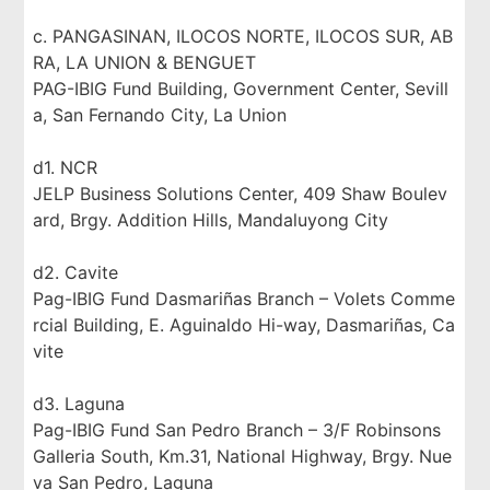
c. PANGASINAN, ILOCOS NORTE, ILOCOS SUR, AB
RA, LA UNION & BENGUET
PAG-IBIG Fund Building, Government Center, Sevill
a, San Fernando City, La Union
d1. NCR
JELP Business Solutions Center, 409 Shaw Boulev
ard, Brgy. Addition Hills, Mandaluyong City
d2. Cavite
Pag-IBIG Fund Dasmariñas Branch – Volets Comme
rcial Building, E. Aguinaldo Hi-way, Dasmariñas, Ca
vite
d3. Laguna
Pag-IBIG Fund San Pedro Branch – 3/F Robinsons
Galleria South, Km.31, National Highway, Brgy. Nue
va San Pedro, Laguna