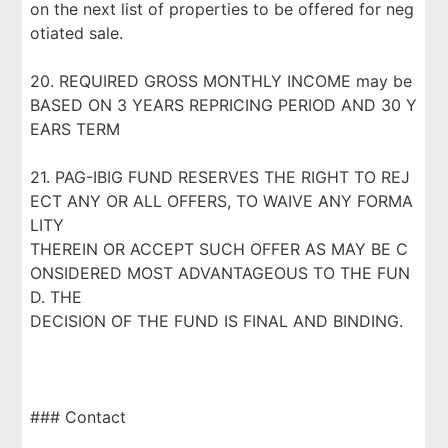
on the next list of properties to be offered for neg
otiated sale.
20. REQUIRED GROSS MONTHLY INCOME may be
BASED ON 3 YEARS REPRICING PERIOD AND 30 Y
EARS TERM
21. PAG-IBIG FUND RESERVES THE RIGHT TO REJ
ECT ANY OR ALL OFFERS, TO WAIVE ANY FORMA
LITY
THEREIN OR ACCEPT SUCH OFFER AS MAY BE C
ONSIDERED MOST ADVANTAGEOUS TO THE FUN
D. THE
DECISION OF THE FUND IS FINAL AND BINDING.
### Contact