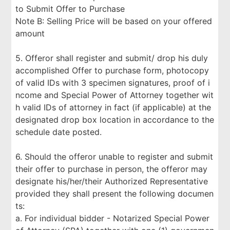
to Submit Offer to Purchase
Note B: Selling Price will be based on your offered
amount
5. Offeror shall register and submit/ drop his duly
accomplished Offer to purchase form, photocopy
of valid IDs with 3 specimen signatures, proof of i
ncome and Special Power of Attorney together wit
h valid IDs of attorney in fact (if applicable) at the
designated drop box location in accordance to the
schedule date posted.
6. Should the offeror unable to register and submit
their offer to purchase in person, the offeror may
designate his/her/their Authorized Representative
provided they shall present the following documen
ts:
a. For individual bidder - Notarized Special Power