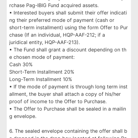
rchase Pag-IBIG Fund acquired assets.
▪ Interested buyers shall submit their offer indicati
ng their preferred mode of payment (cash or
short-term installment) using the form Offer to Pur
chase (If an individual, HQP-AAF-212; if a
juridical entity, HQP-AAF-213).
▪ The Fund shall grant a discount depending on th
e chosen mode of payment:
Cash 30%
Short-Term Installment 20%
Long-Term Installment 10%
▪ If the mode of payment is through long term inst
allment, the buyer shall attach a copy of his/her
proof of income to the Offer to Purchase.
▪ The Offer to Purchase shall be sealed in a mailin
g envelope.
6. The sealed envelope containing the offer shall b