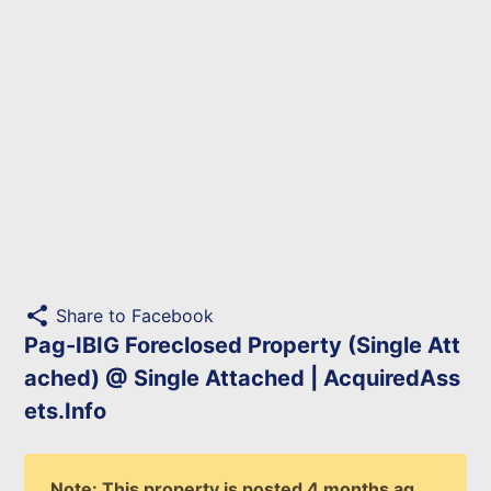
share
Share to Facebook
Pag-IBIG Foreclosed Property (Single Att
ached) @ Single Attached | AcquiredAss
ets.Info
Note: This property is posted 4 months ag