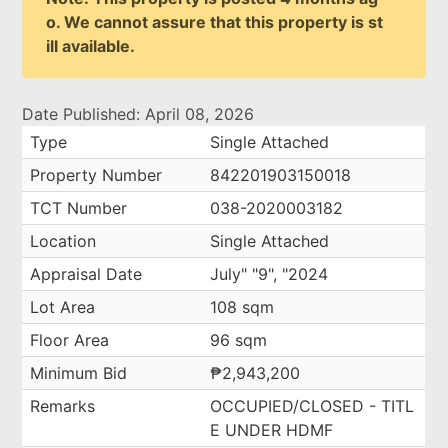
o. We cannot assure that this property is st
ill available.
Date Published: April 08, 2026
Type
Single Attached
Property Number
842201903150018
TCT Number
038-2020003182
Location
Single Attached
Appraisal Date
July" "9", "2024
Lot Area
108 sqm
Floor Area
96 sqm
Minimum Bid
₱2,943,200
Remarks
OCCUPIED/CLOSED - TITL
E UNDER HDMF