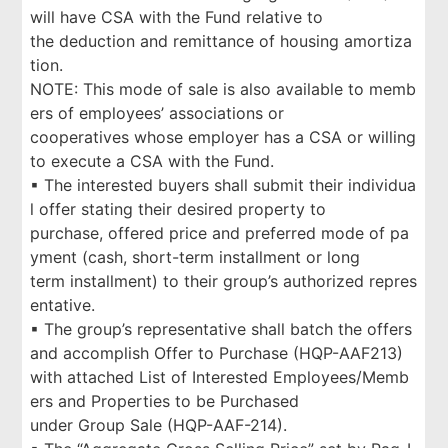
will have CSA with the Fund relative to
the deduction and remittance of housing amortiza
tion.
NOTE: This mode of sale is also available to memb
ers of employees’ associations or
cooperatives whose employer has a CSA or willing
to execute a CSA with the Fund.
▪ The interested buyers shall submit their individua
l offer stating their desired property to
purchase, offered price and preferred mode of pa
yment (cash, short-term installment or long
term installment) to their group’s authorized repres
entative.
▪ The group’s representative shall batch the offers
and accomplish Offer to Purchase (HQP-AAF213)
with attached List of Interested Employees/Memb
ers and Properties to be Purchased
under Group Sale (HQP-AAF-214).