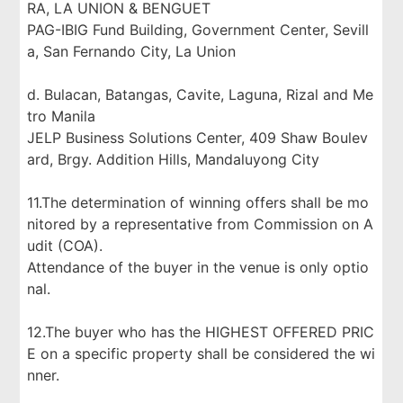
RA, LA UNION & BENGUET
PAG-IBIG Fund Building, Government Center, Sevill
a, San Fernando City, La Union
d. Bulacan, Batangas, Cavite, Laguna, Rizal and Me
tro Manila
JELP Business Solutions Center, 409 Shaw Boulev
ard, Brgy. Addition Hills, Mandaluyong City
11.The determination of winning offers shall be mo
nitored by a representative from Commission on A
udit (COA).
Attendance of the buyer in the venue is only optio
nal.
12.The buyer who has the HIGHEST OFFERED PRIC
E on a specific property shall be considered the wi
nner.