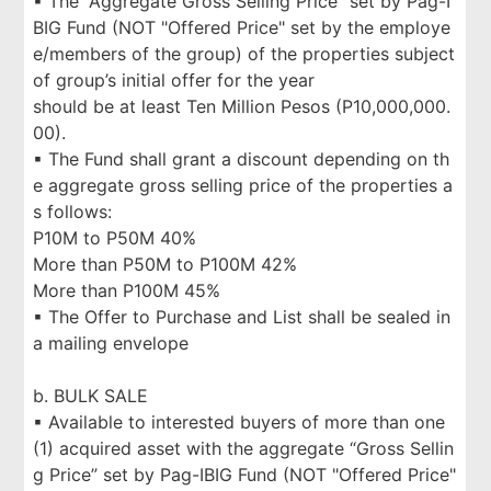
▪ The “Aggregate Gross Selling Price” set by Pag-I
BIG Fund (NOT "Offered Price" set by the employe
e/members of the group) of the properties subject
of group’s initial offer for the year
should be at least Ten Million Pesos (P10,000,000.
00).
▪ The Fund shall grant a discount depending on th
e aggregate gross selling price of the properties a
s follows:
P10M to P50M 40%
More than P50M to P100M 42%
More than P100M 45%
▪ The Offer to Purchase and List shall be sealed in
a mailing envelope
b. BULK SALE
▪ Available to interested buyers of more than one
(1) acquired asset with the aggregate “Gross Sellin
g Price” set by Pag-IBIG Fund (NOT "Offered Price"