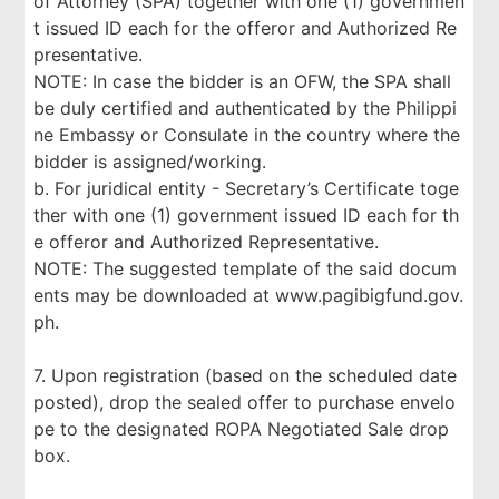
of Attorney (SPA) together with one (1) governmen
t issued ID each for the offeror and Authorized Re
presentative.
NOTE: In case the bidder is an OFW, the SPA shall
be duly certified and authenticated by the Philippi
ne Embassy or Consulate in the country where the
bidder is assigned/working.
b. For juridical entity - Secretary’s Certificate toge
ther with one (1) government issued ID each for th
e offeror and Authorized Representative.
NOTE: The suggested template of the said docum
ents may be downloaded at www.pagibigfund.gov.
ph.
7. Upon registration (based on the scheduled date
posted), drop the sealed offer to purchase envelo
pe to the designated ROPA Negotiated Sale drop
box.