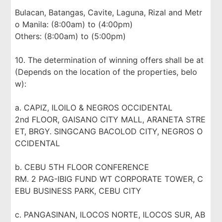
Bulacan, Batangas, Cavite, Laguna, Rizal and Metr
o Manila: (8:00am) to (4:00pm)
Others: (8:00am) to (5:00pm)
10. The determination of winning offers shall be at
(Depends on the location of the properties, belo
w):
a. CAPIZ, ILOILO & NEGROS OCCIDENTAL
2nd FLOOR, GAISANO CITY MALL, ARANETA STRE
ET, BRGY. SINGCANG BACOLOD CITY, NEGROS O
CCIDENTAL
b. CEBU 5TH FLOOR CONFERENCE
RM. 2 PAG-IBIG FUND WT CORPORATE TOWER, C
EBU BUSINESS PARK, CEBU CITY
c. PANGASINAN, ILOCOS NORTE, ILOCOS SUR, AB