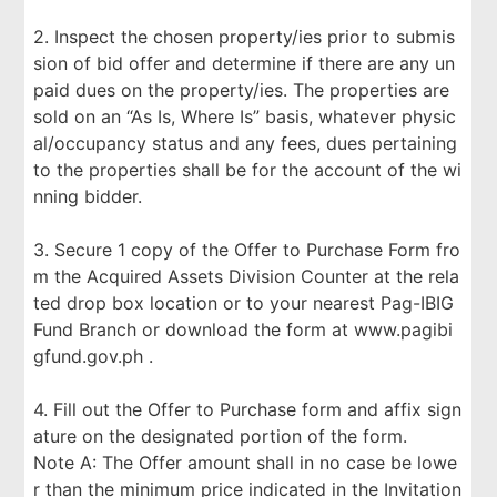
2. Inspect the chosen property/ies prior to submis
sion of bid offer and determine if there are any un
paid dues on the property/ies. The properties are
sold on an “As Is, Where Is” basis, whatever physic
al/occupancy status and any fees, dues pertaining
to the properties shall be for the account of the wi
nning bidder.
3. Secure 1 copy of the Offer to Purchase Form fro
m the Acquired Assets Division Counter at the rela
ted drop box location or to your nearest Pag-IBIG
Fund Branch or download the form at www.pagibi
gfund.gov.ph .
4. Fill out the Offer to Purchase form and affix sign
ature on the designated portion of the form.
Note A: The Offer amount shall in no case be lowe
r than the minimum price indicated in the Invitation