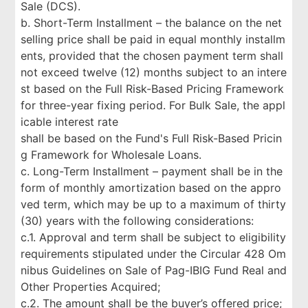
Sale (DCS).
b. Short-Term Installment – the balance on the net
selling price shall be paid in equal monthly installm
ents, provided that the chosen payment term shall
not exceed twelve (12) months subject to an intere
st based on the Full Risk-Based Pricing Framework
for three-year fixing period. For Bulk Sale, the appl
icable interest rate
shall be based on the Fund's Full Risk-Based Pricin
g Framework for Wholesale Loans.
c. Long-Term Installment – payment shall be in the
form of monthly amortization based on the appro
ved term, which may be up to a maximum of thirty
(30) years with the following considerations:
c.1. Approval and term shall be subject to eligibility
requirements stipulated under the Circular 428 Om
nibus Guidelines on Sale of Pag-IBIG Fund Real and
Other Properties Acquired;
c.2. The amount shall be the buyer’s offered price;