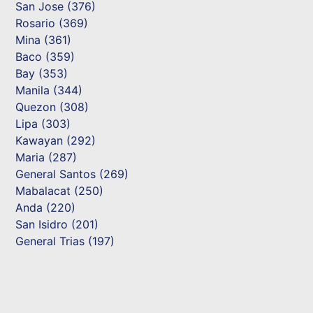
San Jose (376)
Rosario (369)
Mina (361)
Baco (359)
Bay (353)
Manila (344)
Quezon (308)
Lipa (303)
Kawayan (292)
Maria (287)
General Santos (269)
Mabalacat (250)
Anda (220)
San Isidro (201)
General Trias (197)