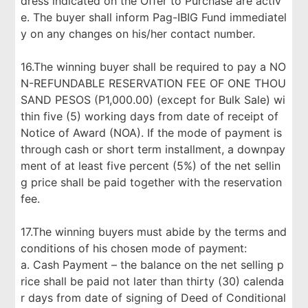
dress indicated on the Offer to Purchase are activ
e. The buyer shall inform Pag-IBIG Fund immediatel
y on any changes on his/her contact number.
16.The winning buyer shall be required to pay a NO
N-REFUNDABLE RESERVATION FEE OF ONE THOU
SAND PESOS (P1,000.00) (except for Bulk Sale) wi
thin five (5) working days from date of receipt of
Notice of Award (NOA). If the mode of payment is
through cash or short term installment, a downpay
ment of at least five percent (5%) of the net sellin
g price shall be paid together with the reservation
fee.
17.The winning buyers must abide by the terms and
conditions of his chosen mode of payment:
a. Cash Payment – the balance on the net selling p
rice shall be paid not later than thirty (30) calenda
r days from date of signing of Deed of Conditional