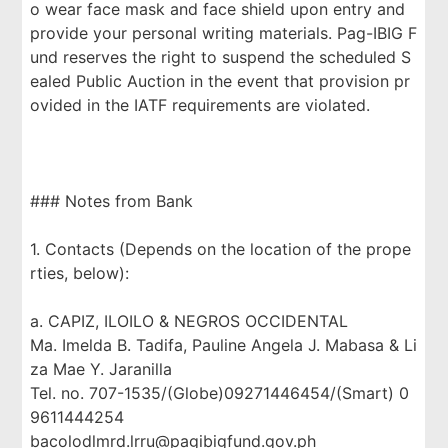
o wear face mask and face shield upon entry and
provide your personal writing materials. Pag-IBIG F
und reserves the right to suspend the scheduled S
ealed Public Auction in the event that provision pr
ovided in the IATF requirements are violated.
### Notes from Bank
1. Contacts (Depends on the location of the prope
rties, below):
a. CAPIZ, ILOILO & NEGROS OCCIDENTAL
Ma. Imelda B. Tadifa, Pauline Angela J. Mabasa & Li
za Mae Y. Jaranilla
Tel. no. 707-1535/(Globe)09271446454/(Smart) 0
9611444254
bacolodlmrd.lrru@pagibigfund.gov.ph