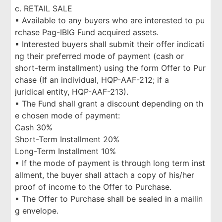
c. RETAIL SALE
▪ Available to any buyers who are interested to pu
rchase Pag-IBIG Fund acquired assets.
▪ Interested buyers shall submit their offer indicati
ng their preferred mode of payment (cash or
short-term installment) using the form Offer to Pur
chase (If an individual, HQP-AAF-212; if a
juridical entity, HQP-AAF-213).
▪ The Fund shall grant a discount depending on th
e chosen mode of payment:
Cash 30%
Short-Term Installment 20%
Long-Term Installment 10%
▪ If the mode of payment is through long term inst
allment, the buyer shall attach a copy of his/her
proof of income to the Offer to Purchase.
▪ The Offer to Purchase shall be sealed in a mailin
g envelope.