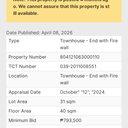
o. We cannot assure that this property is st
ill available.
Date Published: April 08, 2026
Type
Townhouse - End with Fire
wall
Property Number
804121063000110
TCT Number
039-2011008551
Location
Townhouse - End with Fire
wall
Appraisal Date
October" "12", "2024
Lot Area
31 sqm
Floor Area
40 sqm
Minimum Bid
₱793,500