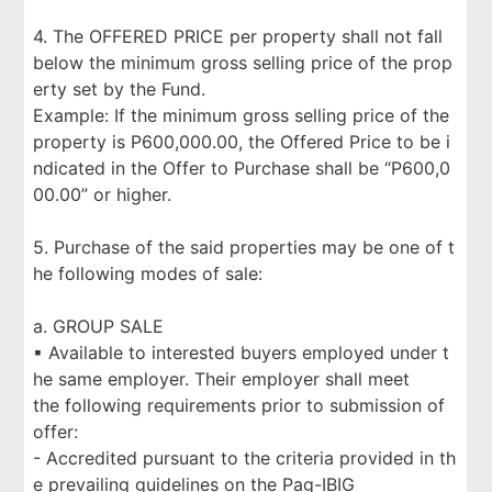
4. The OFFERED PRICE per property shall not fall
below the minimum gross selling price of the prop
erty set by the Fund.
Example: If the minimum gross selling price of the
property is P600,000.00, the Offered Price to be i
ndicated in the Offer to Purchase shall be “P600,0
00.00” or higher.
5. Purchase of the said properties may be one of t
he following modes of sale:
a. GROUP SALE
▪ Available to interested buyers employed under t
he same employer. Their employer shall meet
the following requirements prior to submission of
offer:
- Accredited pursuant to the criteria provided in th
e prevailing guidelines on the Pag-IBIG