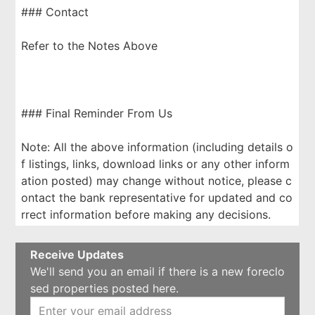
### Contact
Refer to the Notes Above
### Final Reminder From Us
Note: All the above information (including details o
f listings, links, download links or any other inform
ation posted) may change without notice, please c
ontact the bank representative for updated and co
rrect information before making any decisions.
Receive Updates
We'll send you an email if there is a new foreclo
sed properties posted here.