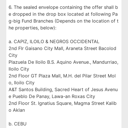
6. The sealed envelope containing the offer shall b
e dropped in the drop box located at following Pa
g-big Fund Branches (Depends on the location of t
he properties, below):
a. CAPIZ, ILOILO & NEGROS OCCIDENTAL
2nd Flr Gaisano City Mall, Araneta Street Bacolod
City
Plazuela De Iloilo B.S. Aquino Avenue., Mandurriao,
Iloilo City
2nd Floor GT Plaza Mall, M.H. del Pilar Street Mol
o, Iloilo City
A&T Santos Building, Sacred Heart of Jesus Avenu
e Pueblo De Panay, Lawa-an Roxas City
2nd Floor St. Ignatius Square, Magma Street Kalib
o Aklan
b. CEBU