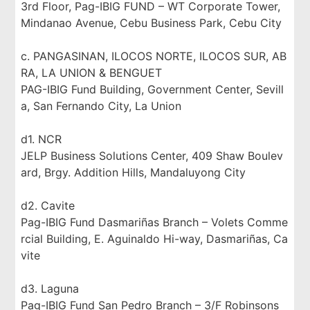
3rd Floor, Pag-IBIG FUND – WT Corporate Tower,
Mindanao Avenue, Cebu Business Park, Cebu City
c. PANGASINAN, ILOCOS NORTE, ILOCOS SUR, AB
RA, LA UNION & BENGUET
PAG-IBIG Fund Building, Government Center, Sevill
a, San Fernando City, La Union
d1. NCR
JELP Business Solutions Center, 409 Shaw Boulev
ard, Brgy. Addition Hills, Mandaluyong City
d2. Cavite
Pag-IBIG Fund Dasmariñas Branch – Volets Comme
rcial Building, E. Aguinaldo Hi-way, Dasmariñas, Ca
vite
d3. Laguna
Pag-IBIG Fund San Pedro Branch – 3/F Robinsons