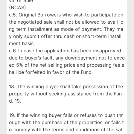
val of Sale
(NCAS).
c.5. Original Borrowers who wish to participate on
the negotiated sale shall not be allowed to avail lo
ng term installment as mode of payment. They ma
y only submit offer thru cash or short-term install
ment basis.
c.6. In case the application has been disapproved
due to buyer’s fault, any downpayment not to exce
ed 5% of the net selling price and processing fee s
hall be forfeited in favor of the Fund.
18. The winning buyer shall take possession of the
property without seeking assistance from the Fun
d. 19.
19. If the winning buyer fails or refuses to push thr
ough with the purchase of the properties, or fails t
o comply with the terms and conditions of the sal