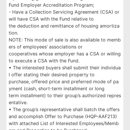
Fund Employer Accreditation Program;
- Have a Collection Servicing Agreement (CSA) or
will have CSA with the Fund relative to
the deduction and remittance of housing amortiza
tion.
NOTE: This mode of sale is also available to memb
ers of employees’ associations or
cooperatives whose employer has a CSA or willing
to execute a CSA with the Fund.
▪ The interested buyers shall submit their individua
l offer stating their desired property to
purchase, offered price and preferred mode of pa
yment (cash, short-term installment or long
term installment) to their group’s authorized repres
entative.
▪ The group’s representative shall batch the offers
and accomplish Offer to Purchase (HQP-AAF213)
with attached List of Interested Employees/Memb