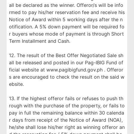
all be declared as the winner. Offeror/s will be info
rmed to pay his/her reservation fee and receive his
Notice of Award within 5 working days after the n
otification. A 5% down payment will be required fo
r buyers whose mode of payment is through Short
Term Installment and Cash.
12. The result of the Best Offer Negotiated Sale sh
all be released and posted in our Pag-IBIG Fund of
ficial website at www.pagibigfund.gov.ph . Offeror
s are encouraged to check the result on the said w
ebsite.
13. If the highest offeror fails or refuses to push th
rough with the purchase of the property, or fails to
pay in full the remaining balance within 30 calenda
r days from receipt of the Notice of Award (NOA),
he/she shall lose his/her right as winning offeror an