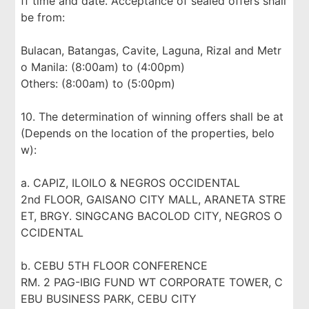
ff time and date. Acceptance of sealed offers shall
be from:
Bulacan, Batangas, Cavite, Laguna, Rizal and Metr
o Manila: (8:00am) to (4:00pm)
Others: (8:00am) to (5:00pm)
10. The determination of winning offers shall be at
(Depends on the location of the properties, belo
w):
a. CAPIZ, ILOILO & NEGROS OCCIDENTAL
2nd FLOOR, GAISANO CITY MALL, ARANETA STRE
ET, BRGY. SINGCANG BACOLOD CITY, NEGROS O
CCIDENTAL
b. CEBU 5TH FLOOR CONFERENCE
RM. 2 PAG-IBIG FUND WT CORPORATE TOWER, C
EBU BUSINESS PARK, CEBU CITY