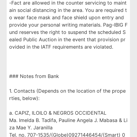
-Fact are allowed in the counter servicing to maint
ain social distancing in the area. You are required t
o wear face mask and face shield upon entry and
provide your personal writing materials. Pag-IBIG F
und reserves the right to suspend the scheduled S
ealed Public Auction in the event that provision pr
ovided in the IATF requirements are violated.
### Notes from Bank
1. Contacts (Depends on the location of the prope
rties, below):
a. CAPIZ, ILOILO & NEGROS OCCIDENTAL
Ma. Imelda B. Tadifa, Pauline Angela J. Mabasa & Li
za Mae Y. Jaranilla
Tel. no. 707-1535/(Globe)09271446454/(Smart) 0