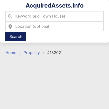
AcquiredAssets.Info
search
location_on
Type 2 or more characters for results.
Home
Property
418202