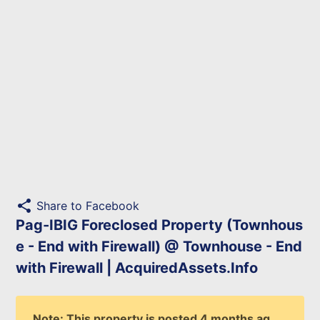
share
Share to Facebook
Pag-IBIG Foreclosed Property (Townhous
e - End with Firewall) @ Townhouse - End
with Firewall | AcquiredAssets.Info
Note: This property is posted 4 months ag