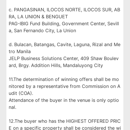
c. PANGASINAN, ILOCOS NORTE, ILOCOS SUR, AB
RA, LA UNION & BENGUET
PAG-IBIG Fund Building, Government Center, Sevill
a, San Fernando City, La Union
d. Bulacan, Batangas, Cavite, Laguna, Rizal and Me
tro Manila
JELP Business Solutions Center, 409 Shaw Boulev
ard, Brgy. Addition Hills, Mandaluyong City
11.The determination of winning offers shall be mo
nitored by a representative from Commission on A
udit (COA).
Attendance of the buyer in the venue is only optio
nal.
12.The buyer who has the HIGHEST OFFERED PRIC
E on a specific property shall be considered the wi