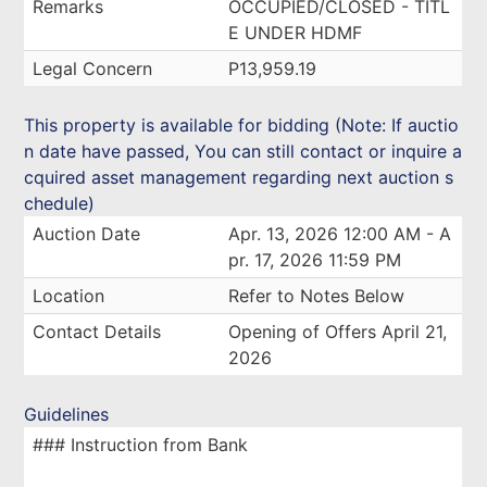
Remarks
OCCUPIED/CLOSED - TITL
E UNDER HDMF
Legal Concern
P13,959.19
This property is available for bidding (Note: If auctio
n date have passed, You can still contact or inquire a
cquired asset management regarding next auction s
chedule)
Auction Date
Apr. 13, 2026 12:00 AM - A
pr. 17, 2026 11:59 PM
Location
Refer to Notes Below
Contact Details
Opening of Offers April 21,
2026
Guidelines
### Instruction from Bank