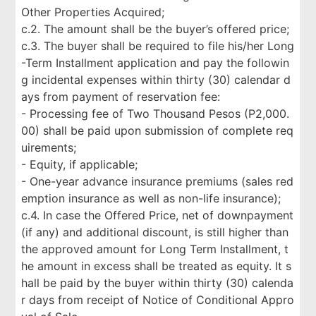
Other Properties Acquired;
c.2. The amount shall be the buyer’s offered price;
c.3. The buyer shall be required to file his/her Long
-Term Installment application and pay the followin
g incidental expenses within thirty (30) calendar d
ays from payment of reservation fee:
- Processing fee of Two Thousand Pesos (P2,000.
00) shall be paid upon submission of complete req
uirements;
- Equity, if applicable;
- One-year advance insurance premiums (sales red
emption insurance as well as non-life insurance);
c.4. In case the Offered Price, net of downpayment
(if any) and additional discount, is still higher than
the approved amount for Long Term Installment, t
he amount in excess shall be treated as equity. It s
hall be paid by the buyer within thirty (30) calenda
r days from receipt of Notice of Conditional Appro