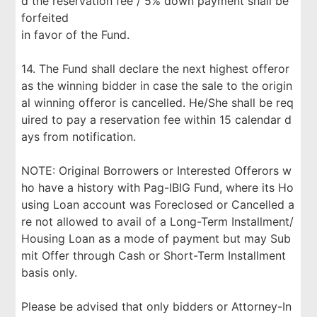
d the reservation fee / 5% down payment shall be
forfeited
in favor of the Fund.
14. The Fund shall declare the next highest offeror
as the winning bidder in case the sale to the origin
al winning offeror is cancelled. He/She shall be req
uired to pay a reservation fee within 15 calendar d
ays from notification.
NOTE: Original Borrowers or Interested Offerors w
ho have a history with Pag-IBIG Fund, where its Ho
using Loan account was Foreclosed or Cancelled a
re not allowed to avail of a Long-Term Installment/
Housing Loan as a mode of payment but may Sub
mit Offer through Cash or Short-Term Installment
basis only.
Please be advised that only bidders or Attorney-In