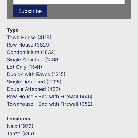
Type
Town House (4119)
Row House (3829)
Condominium (1832)
Single Attached (1598)
Lot Only (1541)
Duplex with Eaves (1215)
Single Detached (1005)
Double Attached (462)
Row House - End with Firewall (446)
Townhouse - End with Firewall (352)
Locations
Naic (1972)
Tanza (815)