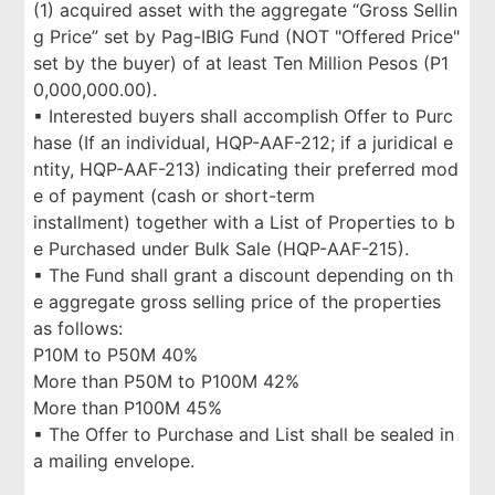
(1) acquired asset with the aggregate “Gross Sellin
g Price” set by Pag-IBIG Fund (NOT "Offered Price"
set by the buyer) of at least Ten Million Pesos (P1
0,000,000.00).
▪ Interested buyers shall accomplish Offer to Purc
hase (If an individual, HQP-AAF-212; if a juridical e
ntity, HQP-AAF-213) indicating their preferred mod
e of payment (cash or short-term
installment) together with a List of Properties to b
e Purchased under Bulk Sale (HQP-AAF-215).
▪ The Fund shall grant a discount depending on th
e aggregate gross selling price of the properties
as follows:
P10M to P50M 40%
More than P50M to P100M 42%
More than P100M 45%
▪ The Offer to Purchase and List shall be sealed in
a mailing envelope.