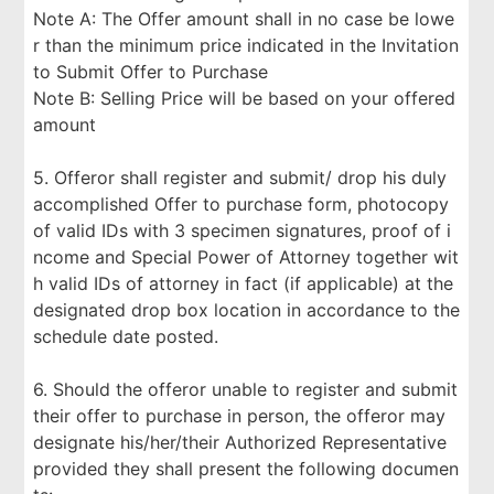
Note A: The Offer amount shall in no case be lowe
r than the minimum price indicated in the Invitation
to Submit Offer to Purchase
Note B: Selling Price will be based on your offered
amount
5. Offeror shall register and submit/ drop his duly
accomplished Offer to purchase form, photocopy
of valid IDs with 3 specimen signatures, proof of i
ncome and Special Power of Attorney together wit
h valid IDs of attorney in fact (if applicable) at the
designated drop box location in accordance to the
schedule date posted.
6. Should the offeror unable to register and submit
their offer to purchase in person, the offeror may
designate his/her/their Authorized Representative
provided they shall present the following documen