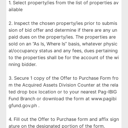
1. Select property/ies from the list of properties av
ailable
2. Inspect the chosen property/ies prior to submis
sion of bid offer and determine if there are any un
paid dues on the property/ies. The properties are
sold on an “As Is, Where Is” basis, whatever physic
al/occupancy status and any fees, dues pertaining
to the properties shall be for the account of the wi
nning bidder.
3. Secure 1 copy of the Offer to Purchase Form fro
m the Acquired Assets Division Counter at the rela
ted drop box location or to your nearest Pag-IBIG
Fund Branch or download the form at www.pagibi
gfund.gov.ph .
4. Fill out the Offer to Purchase form and affix sign
ature on the designated portion of the form.