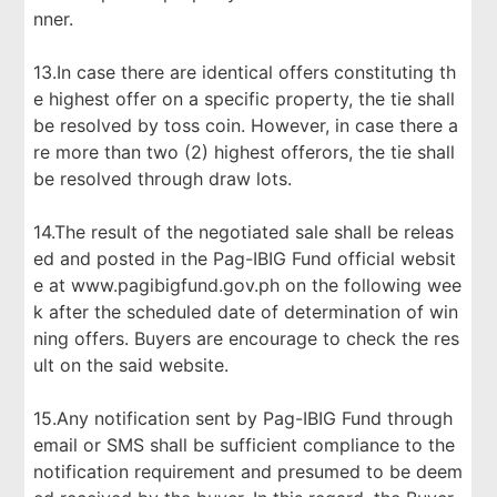
nner.
13.In case there are identical offers constituting th
e highest offer on a specific property, the tie shall
be resolved by toss coin. However, in case there a
re more than two (2) highest offerors, the tie shall
be resolved through draw lots.
14.The result of the negotiated sale shall be releas
ed and posted in the Pag-IBIG Fund official websit
e at www.pagibigfund.gov.ph on the following wee
k after the scheduled date of determination of win
ning offers. Buyers are encourage to check the res
ult on the said website.
15.Any notification sent by Pag-IBIG Fund through
email or SMS shall be sufficient compliance to the
notification requirement and presumed to be deem