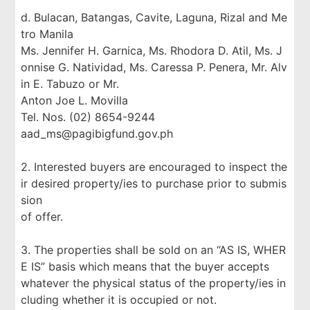
d. Bulacan, Batangas, Cavite, Laguna, Rizal and Me
tro Manila
Ms. Jennifer H. Garnica, Ms. Rhodora D. Atil, Ms. J
onnise G. Natividad, Ms. Caressa P. Penera, Mr. Alv
in E. Tabuzo or Mr.
Anton Joe L. Movilla
Tel. Nos. (02) 8654-9244
aad_ms@pagibigfund.gov.ph
2. Interested buyers are encouraged to inspect the
ir desired property/ies to purchase prior to submis
sion
of offer.
3. The properties shall be sold on an “AS IS, WHER
E IS” basis which means that the buyer accepts
whatever the physical status of the property/ies in
cluding whether it is occupied or not.