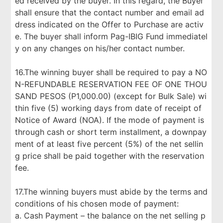
ed received by the buyer. In this regard, the Buyer
shall ensure that the contact number and email ad
dress indicated on the Offer to Purchase are activ
e. The buyer shall inform Pag-IBIG Fund immediatel
y on any changes on his/her contact number.
16.The winning buyer shall be required to pay a NO
N-REFUNDABLE RESERVATION FEE OF ONE THOU
SAND PESOS (P1,000.00) (except for Bulk Sale) wi
thin five (5) working days from date of receipt of
Notice of Award (NOA). If the mode of payment is
through cash or short term installment, a downpay
ment of at least five percent (5%) of the net sellin
g price shall be paid together with the reservation
fee.
17.The winning buyers must abide by the terms and
conditions of his chosen mode of payment:
a. Cash Payment – the balance on the net selling p