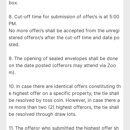
box.
8. Cut-off time for submission of offer/s is at 5:00
PM.
No more offer/s shall be accepted from the unregi
stered offeror/s after the cut-off time and date po
sted.
9. The opening of sealed envelopes shall be done
on the date posted (offerors may attend via Zoo
m).
10. In case there are identical offers constituting th
e highest offer on a specific property, the tie shall
be resolved by toss coin. However, in case there a
re more than two (2) highest offerors, the tie shall
be resolved through draw lots.
11. The offeror who submitted the highest offer sh