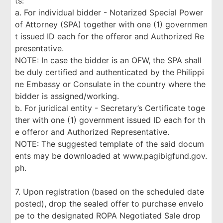
ts:
a. For individual bidder - Notarized Special Power
of Attorney (SPA) together with one (1) governmen
t issued ID each for the offeror and Authorized Re
presentative.
NOTE: In case the bidder is an OFW, the SPA shall
be duly certified and authenticated by the Philippi
ne Embassy or Consulate in the country where the
bidder is assigned/working.
b. For juridical entity - Secretary’s Certificate toge
ther with one (1) government issued ID each for th
e offeror and Authorized Representative.
NOTE: The suggested template of the said docum
ents may be downloaded at www.pagibigfund.gov.
ph.
7. Upon registration (based on the scheduled date
posted), drop the sealed offer to purchase envelo
pe to the designated ROPA Negotiated Sale drop