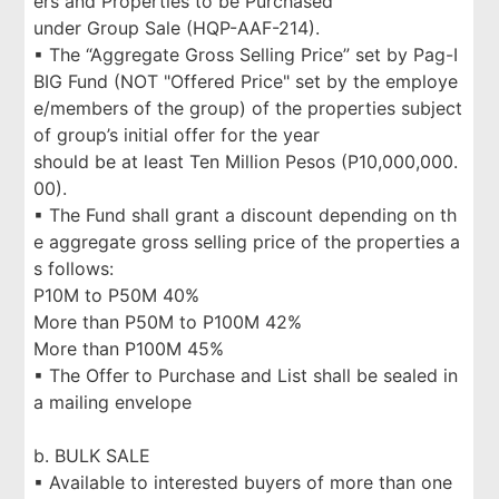
ers and Properties to be Purchased
under Group Sale (HQP-AAF-214).
▪ The “Aggregate Gross Selling Price” set by Pag-I
BIG Fund (NOT "Offered Price" set by the employe
e/members of the group) of the properties subject
of group’s initial offer for the year
should be at least Ten Million Pesos (P10,000,000.
00).
▪ The Fund shall grant a discount depending on th
e aggregate gross selling price of the properties a
s follows:
P10M to P50M 40%
More than P50M to P100M 42%
More than P100M 45%
▪ The Offer to Purchase and List shall be sealed in
a mailing envelope
b. BULK SALE
▪ Available to interested buyers of more than one