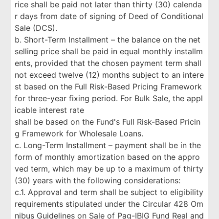
rice shall be paid not later than thirty (30) calenda
r days from date of signing of Deed of Conditional
Sale (DCS).
b. Short-Term Installment – the balance on the net
selling price shall be paid in equal monthly installm
ents, provided that the chosen payment term shall
not exceed twelve (12) months subject to an intere
st based on the Full Risk-Based Pricing Framework
for three-year fixing period. For Bulk Sale, the appl
icable interest rate
shall be based on the Fund's Full Risk-Based Pricin
g Framework for Wholesale Loans.
c. Long-Term Installment – payment shall be in the
form of monthly amortization based on the appro
ved term, which may be up to a maximum of thirty
(30) years with the following considerations:
c.1. Approval and term shall be subject to eligibility
requirements stipulated under the Circular 428 Om
nibus Guidelines on Sale of Pag-IBIG Fund Real and