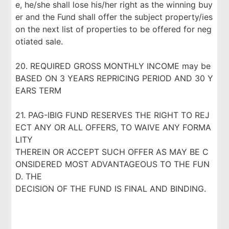
e, he/she shall lose his/her right as the winning buy
er and the Fund shall offer the subject property/ies
on the next list of properties to be offered for neg
otiated sale.
20. REQUIRED GROSS MONTHLY INCOME may be
BASED ON 3 YEARS REPRICING PERIOD AND 30 Y
EARS TERM
21. PAG-IBIG FUND RESERVES THE RIGHT TO REJ
ECT ANY OR ALL OFFERS, TO WAIVE ANY FORMA
LITY
THEREIN OR ACCEPT SUCH OFFER AS MAY BE C
ONSIDERED MOST ADVANTAGEOUS TO THE FUN
D. THE
DECISION OF THE FUND IS FINAL AND BINDING.