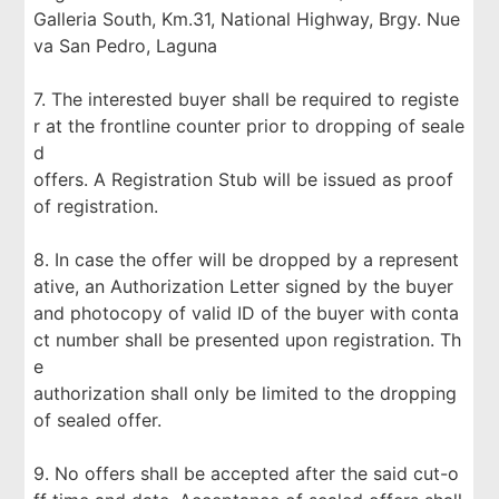
Galleria South, Km.31, National Highway, Brgy. Nue
va San Pedro, Laguna
7. The interested buyer shall be required to registe
r at the frontline counter prior to dropping of seale
d
offers. A Registration Stub will be issued as proof
of registration.
8. In case the offer will be dropped by a represent
ative, an Authorization Letter signed by the buyer
and photocopy of valid ID of the buyer with conta
ct number shall be presented upon registration. Th
e
authorization shall only be limited to the dropping
of sealed offer.
9. No offers shall be accepted after the said cut-o