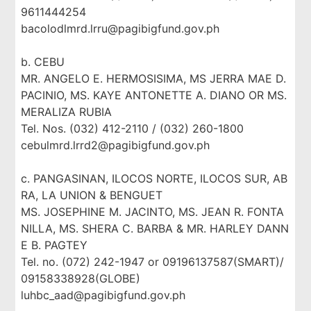
9611444254
bacolodlmrd.lrru@pagibigfund.gov.ph
b. CEBU
MR. ANGELO E. HERMOSISIMA, MS JERRA MAE D.
PACINIO, MS. KAYE ANTONETTE A. DIANO OR MS.
MERALIZA RUBIA
Tel. Nos. (032) 412-2110 / (032) 260-1800
cebulmrd.lrrd2@pagibigfund.gov.ph
c. PANGASINAN, ILOCOS NORTE, ILOCOS SUR, AB
RA, LA UNION & BENGUET
MS. JOSEPHINE M. JACINTO, MS. JEAN R. FONTA
NILLA, MS. SHERA C. BARBA & MR. HARLEY DANN
E B. PAGTEY
Tel. no. (072) 242-1947 or 09196137587(SMART)/
09158338928(GLOBE)
luhbc_aad@pagibigfund.gov.ph