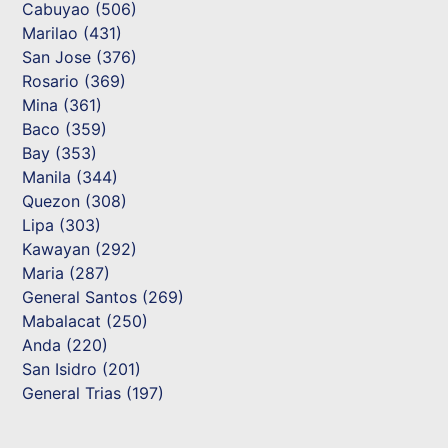
Cabuyao (506)
Marilao (431)
San Jose (376)
Rosario (369)
Mina (361)
Baco (359)
Bay (353)
Manila (344)
Quezon (308)
Lipa (303)
Kawayan (292)
Maria (287)
General Santos (269)
Mabalacat (250)
Anda (220)
San Isidro (201)
General Trias (197)