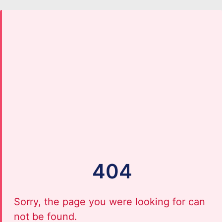
404
Sorry, the page you were looking for can
not be found.