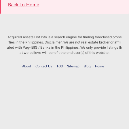
Back to Home
Acquired Assets Dot Info is a search engine for finding foreclosed prope
rties in the Philippines. Disclaimer: We are not real estate broker or affili
ated with Pag-IBIG / Banks in the Philippines. We only provide listings th
at we believe will benefit the end user(s) of this website.
About
Contact Us
TOS
Sitemap
Blog
Home