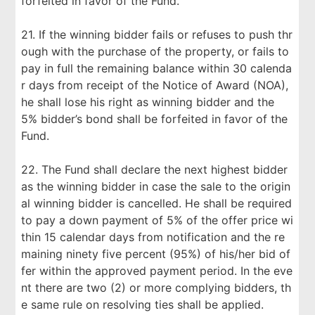
forfeited in favor of the Fund.
21. If the winning bidder fails or refuses to push thr
ough with the purchase of the property, or fails to
pay in full the remaining balance within 30 calenda
r days from receipt of the Notice of Award (NOA),
he shall lose his right as winning bidder and the
5% bidder’s bond shall be forfeited in favor of the
Fund.
22. The Fund shall declare the next highest bidder
as the winning bidder in case the sale to the origin
al winning bidder is cancelled. He shall be required
to pay a down payment of 5% of the offer price wi
thin 15 calendar days from notification and the re
maining ninety five percent (95%) of his/her bid of
fer within the approved payment period. In the eve
nt there are two (2) or more complying bidders, th
e same rule on resolving ties shall be applied.