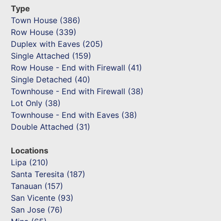
Type
Town House (386)
Row House (339)
Duplex with Eaves (205)
Single Attached (159)
Row House - End with Firewall (41)
Single Detached (40)
Townhouse - End with Firewall (38)
Lot Only (38)
Townhouse - End with Eaves (38)
Double Attached (31)
Locations
Lipa (210)
Santa Teresita (187)
Tanauan (157)
San Vicente (93)
San Jose (76)