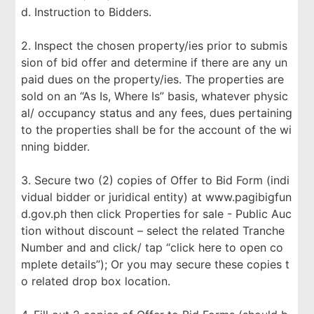
d. Instruction to Bidders.
2. Inspect the chosen property/ies prior to submis
sion of bid offer and determine if there are any un
paid dues on the property/ies. The properties are
sold on an “As Is, Where Is” basis, whatever physic
al/ occupancy status and any fees, dues pertaining
to the properties shall be for the account of the wi
nning bidder.
3. Secure two (2) copies of Offer to Bid Form (indi
vidual bidder or juridical entity) at www.pagibigfun
d.gov.ph then click Properties for sale - Public Auc
tion without discount – select the related Tranche
Number and and click/ tap “click here to open co
mplete details”); Or you may secure these copies t
o related drop box location.