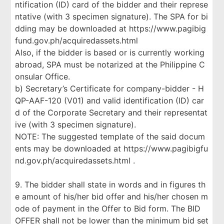
ntification (ID) card of the bidder and their represe
ntative (with 3 specimen signature). The SPA for bi
dding may be downloaded at https://www.pagibig
fund.gov.ph/acquiredassets.html
Also, if the bidder is based or is currently working
abroad, SPA must be notarized at the Philippine C
onsular Office.
b) Secretary’s Certificate for company-bidder - H
QP-AAF-120 (V01) and valid identification (ID) car
d of the Corporate Secretary and their representat
ive (with 3 specimen signature).
NOTE: The suggested template of the said docum
ents may be downloaded at https://www.pagibigfu
nd.gov.ph/acquiredassets.html .
9. The bidder shall state in words and in figures th
e amount of his/her bid offer and his/her chosen m
ode of payment in the Offer to Bid form. The BID
OFFER shall not be lower than the minimum bid set