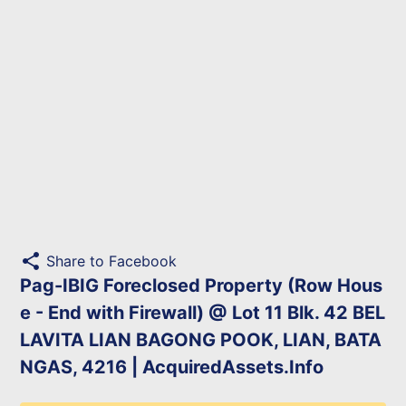
share
Share to Facebook
Pag-IBIG Foreclosed Property (Row Hous
e - End with Firewall) @ Lot 11 Blk. 42 BEL
LAVITA LIAN BAGONG POOK, LIAN, BATA
NGAS, 4216 | AcquiredAssets.Info