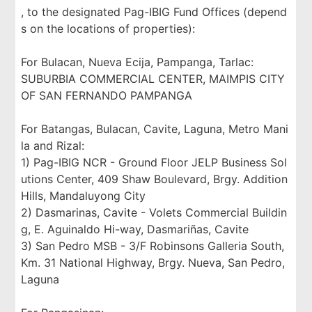
, to the designated Pag-IBIG Fund Offices (depend
s on the locations of properties):
For Bulacan, Nueva Ecija, Pampanga, Tarlac:
SUBURBIA COMMERCIAL CENTER, MAIMPIS CITY
OF SAN FERNANDO PAMPANGA
For Batangas, Bulacan, Cavite, Laguna, Metro Mani
la and Rizal:
1) Pag-IBIG NCR - Ground Floor JELP Business Sol
utions Center, 409 Shaw Boulevard, Brgy. Addition
Hills, Mandaluyong City
2) Dasmarinas, Cavite - Volets Commercial Buildin
g, E. Aguinaldo Hi-way, Dasmariñas, Cavite
3) San Pedro MSB - 3/F Robinsons Galleria South,
Km. 31 National Highway, Brgy. Nueva, San Pedro,
Laguna