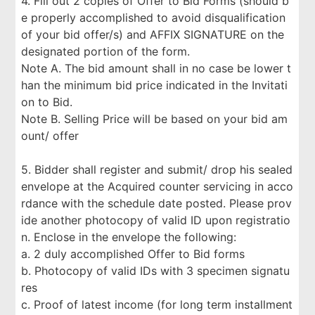
4. Fill out 2 copies of Offer to Bid Forms (should b
e properly accomplished to avoid disqualification
of your bid offer/s) and AFFIX SIGNATURE on the
designated portion of the form.
Note A. The bid amount shall in no case be lower t
han the minimum bid price indicated in the Invitati
on to Bid.
Note B. Selling Price will be based on your bid am
ount/ offer
5. Bidder shall register and submit/ drop his sealed
envelope at the Acquired counter servicing in acco
rdance with the schedule date posted. Please prov
ide another photocopy of valid ID upon registratio
n. Enclose in the envelope the following:
a. 2 duly accomplished Offer to Bid forms
b. Photocopy of valid IDs with 3 specimen signatu
res
c. Proof of latest income (for long term installment