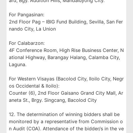
ard, Bgy. Addition Hills, Mandaluyong City.
For Pangasinan:
2nd Floor Pag – IBIG Fund Building, Sevilla, San Fer
nando City, La Union
For Calabarzon:
4F Conference Room, High Rise Business Center, N
ational Highway, Barangay Halang, Calamba City,
Laguna.
For Western Visayas (Bacolod City, Iloilo City, Negr
os Occidental & Iloilo):
Counter (6), 2nd Floor Gaisano Grand City Mall, Ar
aneta St., Brgy. Singcang, Bacolod City
12. The determination of winning bidders shall be
monitored by a representative from Commission o
n Audit (COA). Attendance of the bidder/s in the ve