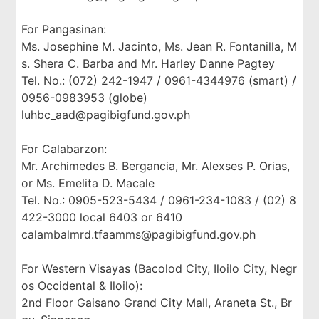
For Pangasinan:
Ms. Josephine M. Jacinto, Ms. Jean R. Fontanilla, M
s. Shera C. Barba and Mr. Harley Danne Pagtey
Tel. No.: (072) 242-1947 / 0961-4344976 (smart) /
0956-0983953 (globe)
luhbc_aad@pagibigfund.gov.ph
For Calabarzon:
Mr. Archimedes B. Bergancia, Mr. Alexses P. Orias,
or Ms. Emelita D. Macale
Tel. No.: 0905-523-5434 / 0961-234-1083 / (02) 8
422-3000 local 6403 or 6410
calambalmrd.tfaamms@pagibigfund.gov.ph
For Western Visayas (Bacolod City, Iloilo City, Negr
os Occidental & Iloilo):
2nd Floor Gaisano Grand City Mall, Araneta St., Br