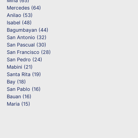
Mina (65)
Mercedes (64)
Anilao (53)
Isabel (48)
Bagumbayan (44)
San Antonio (32)
San Pascual (30)
San Francisco (28)
San Pedro (24)
Mabini (21)
Santa Rita (19)
Bay (18)
San Pablo (16)
Bauan (16)
Maria (15)