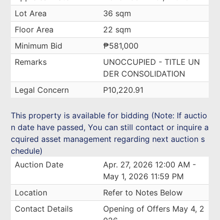
Lot Area
36 sqm
Floor Area
22 sqm
Minimum Bid
₱581,000
Remarks
UNOCCUPIED - TITLE UN
DER CONSOLIDATION
Legal Concern
P10,220.91
This property is available for bidding (Note: If auctio
n date have passed, You can still contact or inquire a
cquired asset management regarding next auction s
chedule)
Auction Date
Apr. 27, 2026 12:00 AM -
May 1, 2026 11:59 PM
Location
Refer to Notes Below
Contact Details
Opening of Offers May 4, 2