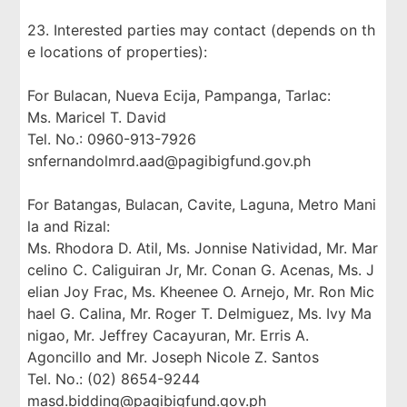
23. Interested parties may contact (depends on th
e locations of properties):
For Bulacan, Nueva Ecija, Pampanga, Tarlac:
Ms. Maricel T. David
Tel. No.: 0960-913-7926
snfernandolmrd.aad@pagibigfund.gov.ph
For Batangas, Bulacan, Cavite, Laguna, Metro Mani
la and Rizal:
Ms. Rhodora D. Atil, Ms. Jonnise Natividad, Mr. Mar
celino C. Caliguiran Jr, Mr. Conan G. Acenas, Ms. J
elian Joy Frac, Ms. Kheenee O. Arnejo, Mr. Ron Mic
hael G. Calina, Mr. Roger T. Delmiguez, Ms. Ivy Ma
nigao, Mr. Jeffrey Cacayuran, Mr. Erris A.
Agoncillo and Mr. Joseph Nicole Z. Santos
Tel. No.: (02) 8654-9244
masd.bidding@pagibigfund.gov.ph