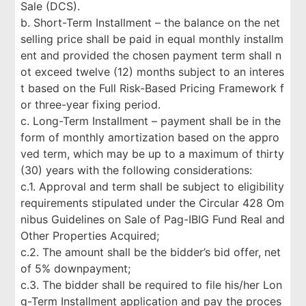
Sale (DCS).
b. Short-Term Installment – the balance on the net
selling price shall be paid in equal monthly installm
ent and provided the chosen payment term shall n
ot exceed twelve (12) months subject to an interes
t based on the Full Risk-Based Pricing Framework f
or three-year fixing period.
c. Long-Term Installment – payment shall be in the
form of monthly amortization based on the appro
ved term, which may be up to a maximum of thirty
(30) years with the following considerations:
c.1. Approval and term shall be subject to eligibility
requirements stipulated under the Circular 428 Om
nibus Guidelines on Sale of Pag-IBIG Fund Real and
Other Properties Acquired;
c.2. The amount shall be the bidder’s bid offer, net
of 5% downpayment;
c.3. The bidder shall be required to file his/her Lon
g-Term Installment application and pay the proces