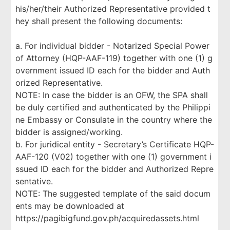
his/her/their Authorized Representative provided t
hey shall present the following documents:
a. For individual bidder - Notarized Special Power
of Attorney (HQP-AAF-119) together with one (1) g
overnment issued ID each for the bidder and Auth
orized Representative.
NOTE: In case the bidder is an OFW, the SPA shall
be duly certified and authenticated by the Philippi
ne Embassy or Consulate in the country where the
bidder is assigned/working.
b. For juridical entity - Secretary’s Certificate HQP-
AAF-120 (V02) together with one (1) government i
ssued ID each for the bidder and Authorized Repre
sentative.
NOTE: The suggested template of the said docum
ents may be downloaded at
https://pagibigfund.gov.ph/acquiredassets.html