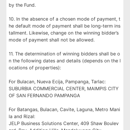
by the Fund.
10. In the absence of a chosen mode of payment, t
he default mode of payment shall be long-term ins
tallment. Likewise, change on the winning bidder’s
mode of payment shall not be allowed.
11. The determination of winning bidders shall be o
n the following dates and details (depends on the l
ocations of properties):
For Bulacan, Nueva Ecija, Pampanga, Tarlac:
SUBURBIA COMMERCIAL CENTER, MAIMPIS CITY
OF SAN FERNANDO PAMPANGA
For Batangas, Bulacan, Cavite, Laguna, Metro Mani
la and Rizal:
JELP Business Solutions Center, 409 Shaw Boulev