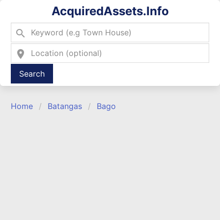
AcquiredAssets.Info
search
location_on
Type 2 or more characters for results.
Home
Batangas
Bago