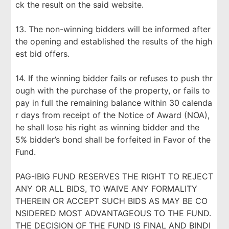
ck the result on the said website.
13. The non-winning bidders will be informed after
the opening and established the results of the high
est bid offers.
14. If the winning bidder fails or refuses to push thr
ough with the purchase of the property, or fails to
pay in full the remaining balance within 30 calenda
r days from receipt of the Notice of Award (NOA),
he shall lose his right as winning bidder and the
5% bidder’s bond shall be forfeited in Favor of the
Fund.
PAG-IBIG FUND RESERVES THE RIGHT TO REJECT
ANY OR ALL BIDS, TO WAIVE ANY FORMALITY
THEREIN OR ACCEPT SUCH BIDS AS MAY BE CO
NSIDERED MOST ADVANTAGEOUS TO THE FUND.
THE DECISION OF THE FUND IS FINAL AND BINDI