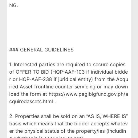
NG.
### GENERAL GUIDELINES
1. Interested parties are required to secure copies
of OFFER TO BID (HQP-AAF-103 if individual bidde
r or HQP-AAF-238 if juridical entity) from the Acqu
ired Asset frontline counter servicing or may down
load the form at https://www.pagibigfund.gov.ph/a
cquiredassets.html .
2. Properties shall be sold on an “AS IS, WHERE IS”
basis which means that the bidder accepts whatev
er the physical status of the property/ies (includin