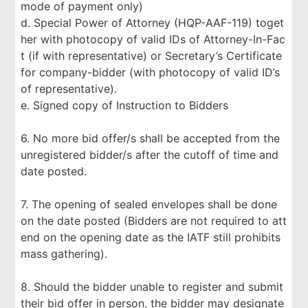
mode of payment only)
d. Special Power of Attorney (HQP-AAF-119) toget
her with photocopy of valid IDs of Attorney-In-Fac
t (if with representative) or Secretary’s Certificate
for company-bidder (with photocopy of valid ID’s
of representative).
e. Signed copy of Instruction to Bidders
6. No more bid offer/s shall be accepted from the
unregistered bidder/s after the cutoff of time and
date posted.
7. The opening of sealed envelopes shall be done
on the date posted (Bidders are not required to att
end on the opening date as the IATF still prohibits
mass gathering).
8. Should the bidder unable to register and submit
their bid offer in person, the bidder may designate