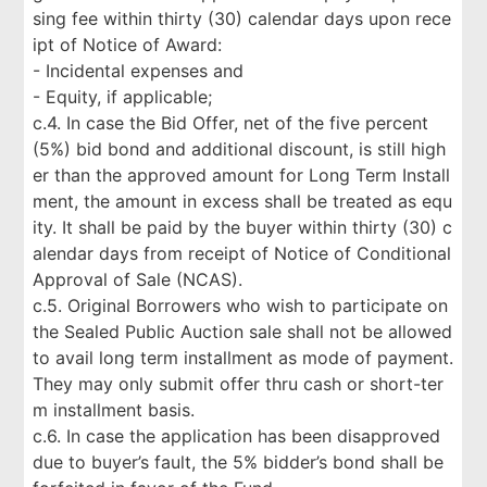
sing fee within thirty (30) calendar days upon rece
ipt of Notice of Award:
- Incidental expenses and
- Equity, if applicable;
c.4. In case the Bid Offer, net of the five percent
(5%) bid bond and additional discount, is still high
er than the approved amount for Long Term Install
ment, the amount in excess shall be treated as equ
ity. It shall be paid by the buyer within thirty (30) c
alendar days from receipt of Notice of Conditional
Approval of Sale (NCAS).
c.5. Original Borrowers who wish to participate on
the Sealed Public Auction sale shall not be allowed
to avail long term installment as mode of payment.
They may only submit offer thru cash or short-ter
m installment basis.
c.6. In case the application has been disapproved
due to buyer’s fault, the 5% bidder’s bond shall be