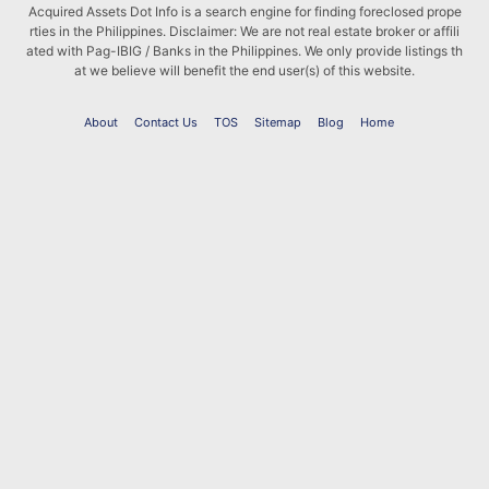
Acquired Assets Dot Info is a search engine for finding foreclosed prope
rties in the Philippines. Disclaimer: We are not real estate broker or affili
ated with Pag-IBIG / Banks in the Philippines. We only provide listings th
at we believe will benefit the end user(s) of this website.
About
Contact Us
TOS
Sitemap
Blog
Home