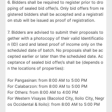
6. Bidders shall be required to register prior to dro
pping of sealed bid offer/s. Only bid offers from re
gistered bidders shall be accepted and a registrati
on stub will be issued as proof of registration.
7. Bidders are advised to submit their proposals to
gether with a photocopy of their valid Identificatio
n (ID) card and latest proof of income only on the
scheduled date of batch. No proposals shall be ac
cepted earlier or later than the scheduled date. Ac
ceptance of sealed bid offer/s shall be (depends o
n the locations of properties):
For Pangasinan: from 8:00 AM to 5:00 PM
For Calabarzon: from 8:00 AM to 5:00 PM
For Others: from 8:00 AM to 4:00 PM
For Western Visayas (Bacolod City, Iloilo City, Negr
os Occidental & Iloilo): from 8:00 AM to 5:00 PM