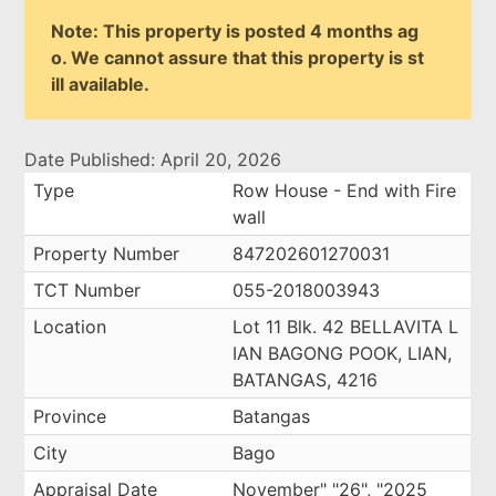
Note: This property is posted 4 months ag
o. We cannot assure that this property is st
ill available.
Date Published: April 20, 2026
Type
Row House - End with Fire
wall
Property Number
847202601270031
TCT Number
055-2018003943
Location
Lot 11 Blk. 42 BELLAVITA L
IAN BAGONG POOK, LIAN,
BATANGAS, 4216
Province
Batangas
City
Bago
Appraisal Date
November" "26", "2025