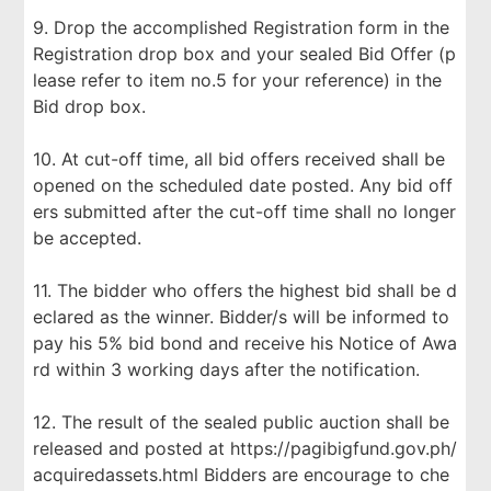
9. Drop the accomplished Registration form in the
Registration drop box and your sealed Bid Offer (p
lease refer to item no.5 for your reference) in the
Bid drop box.
10. At cut-off time, all bid offers received shall be
opened on the scheduled date posted. Any bid off
ers submitted after the cut-off time shall no longer
be accepted.
11. The bidder who offers the highest bid shall be d
eclared as the winner. Bidder/s will be informed to
pay his 5% bid bond and receive his Notice of Awa
rd within 3 working days after the notification.
12. The result of the sealed public auction shall be
released and posted at https://pagibigfund.gov.ph/
acquiredassets.html Bidders are encourage to che