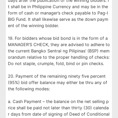
days after the publication of the winning bidders. I
t shall be in Philippine Currency and may be in the
form of cash or manager’s check payable to Pag-I
BIG Fund. It shall likewise serve as the down paym
ent of the winning bidder.
19. For bidders whose bid bond is in the form of a
MANAGER’S CHECK, they are advised to adhere to
the current Bangko Sentral ng Pilipinas’ (BSP) mem
orandum relative to the proper handling of checks:
Do not staple, crumple, fold, bind or pin checks.
20. Payment of the remaining ninety five percent
(95%) bid offer balance may either be thru any of
the following modes:
a. Cash Payment – the balance on the net selling p
rice shall be paid not later than thirty (30) calenda
r days from date of signing of Deed of Conditional