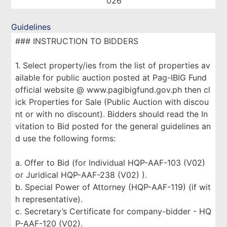
026
Guidelines
### INSTRUCTION TO BIDDERS
1. Select property/ies from the list of properties av
ailable for public auction posted at Pag-IBIG Fund
official website @ www.pagibigfund.gov.ph then cl
ick Properties for Sale (Public Auction with discou
nt or with no discount). Bidders should read the In
vitation to Bid posted for the general guidelines an
d use the following forms:
a. Offer to Bid (for Individual HQP-AAF-103 (V02)
or Juridical HQP-AAF-238 (V02) ).
b. Special Power of Attorney (HQP-AAF-119) (if wit
h representative).
c. Secretary’s Certificate for company-bidder - HQ
P-AAF-120 (V02).