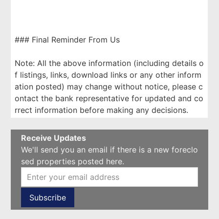
### Final Reminder From Us
Note: All the above information (including details o
f listings, links, download links or any other inform
ation posted) may change without notice, please c
ontact the bank representative for updated and co
rrect information before making any decisions.
Receive Updates
We'll send you an email if there is a new foreclo
sed properties posted here.