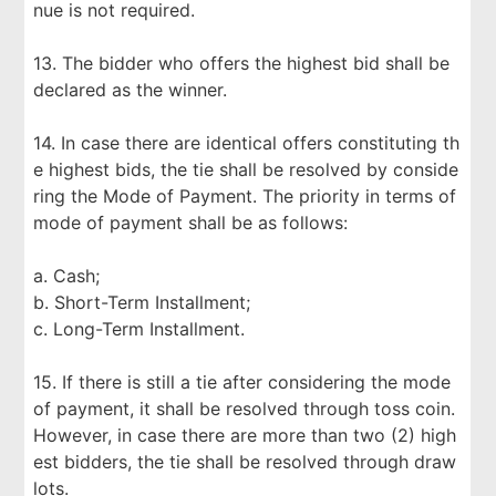
nue is not required.
13. The bidder who offers the highest bid shall be
declared as the winner.
14. In case there are identical offers constituting th
e highest bids, the tie shall be resolved by conside
ring the Mode of Payment. The priority in terms of
mode of payment shall be as follows:
a. Cash;
b. Short-Term Installment;
c. Long-Term Installment.
15. If there is still a tie after considering the mode
of payment, it shall be resolved through toss coin.
However, in case there are more than two (2) high
est bidders, the tie shall be resolved through draw
lots.