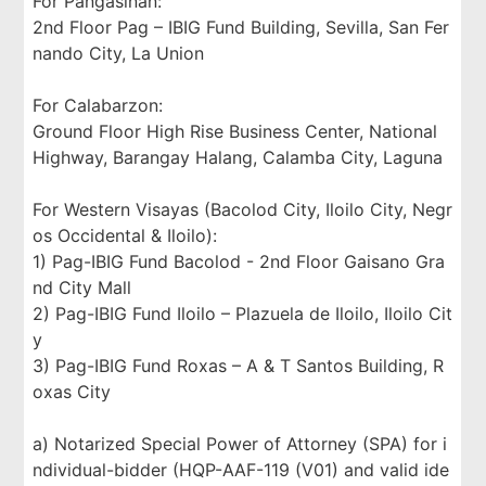
For Pangasinan:
2nd Floor Pag – IBIG Fund Building, Sevilla, San Fer
nando City, La Union
For Calabarzon:
Ground Floor High Rise Business Center, National
Highway, Barangay Halang, Calamba City, Laguna
For Western Visayas (Bacolod City, Iloilo City, Negr
os Occidental & Iloilo):
1) Pag-IBIG Fund Bacolod - 2nd Floor Gaisano Gra
nd City Mall
2) Pag-IBIG Fund Iloilo – Plazuela de Iloilo, Iloilo Cit
y
3) Pag-IBIG Fund Roxas – A & T Santos Building, R
oxas City
a) Notarized Special Power of Attorney (SPA) for i
ndividual-bidder (HQP-AAF-119 (V01) and valid ide