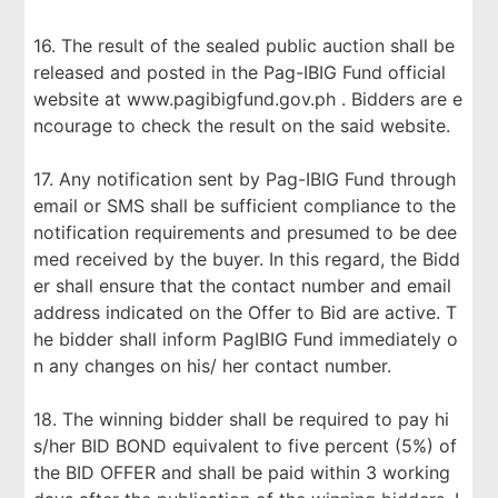
16. The result of the sealed public auction shall be
released and posted in the Pag-IBIG Fund official
website at www.pagibigfund.gov.ph . Bidders are e
ncourage to check the result on the said website.
17. Any notification sent by Pag-IBIG Fund through
email or SMS shall be sufficient compliance to the
notification requirements and presumed to be dee
med received by the buyer. In this regard, the Bidd
er shall ensure that the contact number and email
address indicated on the Offer to Bid are active. T
he bidder shall inform PagIBIG Fund immediately o
n any changes on his/ her contact number.
18. The winning bidder shall be required to pay hi
s/her BID BOND equivalent to five percent (5%) of
the BID OFFER and shall be paid within 3 working