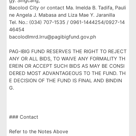
gy. Singcang,
Bacolod City or contact Ma. Imelda B. Tadifa, Pauli
ne Angela J. Mabasa and Liza Mae Y. Jaranilla
Tel. No.: (034) 707-1535 / 0961-1444254/0927-14
46454
bacolodlmrd.lrru@pagibigfund.gov.ph
PAG-IBIG FUND RESERVES THE RIGHT TO REJECT
ANY OR ALL BIDS, TO WAIVE ANY FORMALITY TH
EREIN OR ACCEPT SUCH BIDS AS MAY BE CONSI
DERED MOST ADVANTAGEOUS TO THE FUND. TH
E DECISION OF THE FUND IS FINAL AND BINDIN
G.
### Contact
Refer to the Notes Above