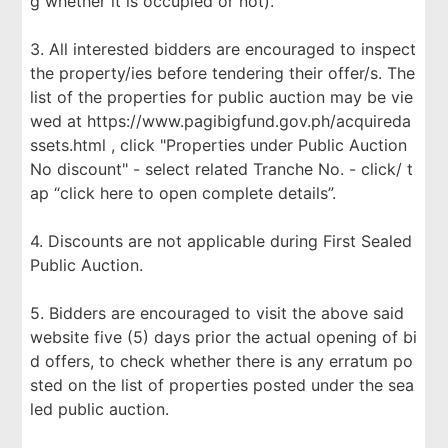
g whether it is occupied or not).
3. All interested bidders are encouraged to inspect
the property/ies before tendering their offer/s. The
list of the properties for public auction may be vie
wed at https://www.pagibigfund.gov.ph/acquireda
ssets.html , click "Properties under Public Auction
No discount" - select related Tranche No. - click/ t
ap “click here to open complete details”.
4. Discounts are not applicable during First Sealed
Public Auction.
5. Bidders are encouraged to visit the above said
website five (5) days prior the actual opening of bi
d offers, to check whether there is any erratum po
sted on the list of properties posted under the sea
led public auction.