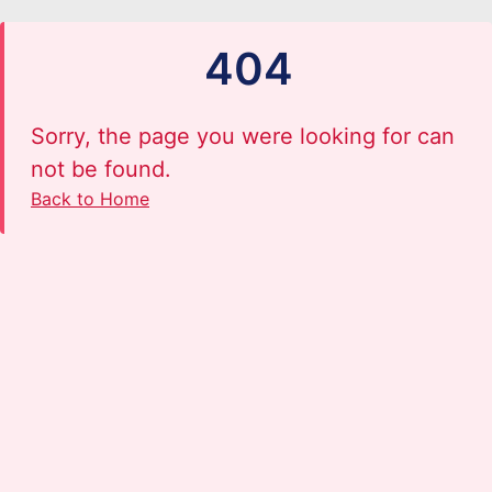
404
Sorry, the page you were looking for can
not be found.
Back to Home