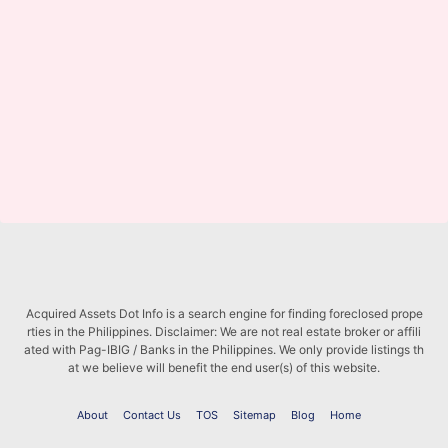
Acquired Assets Dot Info is a search engine for finding foreclosed prope
rties in the Philippines. Disclaimer: We are not real estate broker or affili
ated with Pag-IBIG / Banks in the Philippines. We only provide listings th
at we believe will benefit the end user(s) of this website.
About
Contact Us
TOS
Sitemap
Blog
Home