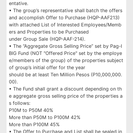
entative.
▪ The group’s representative shall batch the offers
and accomplish Offer to Purchase (HQP-AAF213)
with attached List of Interested Employees/Memb
ers and Properties to be Purchased
under Group Sale (HQP-AAF-214).
▪ The “Aggregate Gross Selling Price” set by Pag-I
BIG Fund (NOT "Offered Price" set by the employe
e/members of the group) of the properties subject
of group’s initial offer for the year
should be at least Ten Million Pesos (P10,000,000.
00).
▪ The Fund shall grant a discount depending on th
e aggregate gross selling price of the properties a
s follows:
P10M to P50M 40%
More than P50M to P100M 42%
More than P100M 45%
▪ The Offer to Purchase and List shall be sealed in