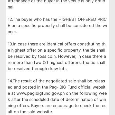
Attendance of the buyer in the venue is only optio
nal.
12.The buyer who has the HIGHEST OFFERED PRIC
E on a specific property shall be considered the wi
nner.
13.In case there are identical offers constituting th
e highest offer on a specific property, the tie shall
be resolved by toss coin. However, in case there a
re more than two (2) highest offerors, the tie shall
be resolved through draw lots.
14.The result of the negotiated sale shall be releas
ed and posted in the Pag-IBIG Fund official websit
e at www.pagibigfund.gov.ph on the following wee
k after the scheduled date of determination of win
ning offers. Buyers are encourage to check the res
ult on the said website.