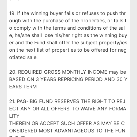
19. If the winning buyer fails or refuses to push thr
ough with the purchase of the properties, or fails t
o comply with the terms and conditions of the sal
e, he/she shall lose his/her right as the winning buy
er and the Fund shall offer the subject property/ies
on the next list of properties to be offered for neg
otiated sale.
20. REQUIRED GROSS MONTHLY INCOME may be
BASED ON 3 YEARS REPRICING PERIOD AND 30 Y
EARS TERM
21. PAG-IBIG FUND RESERVES THE RIGHT TO REJ
ECT ANY OR ALL OFFERS, TO WAIVE ANY FORMA
LITY
THEREIN OR ACCEPT SUCH OFFER AS MAY BE C
ONSIDERED MOST ADVANTAGEOUS TO THE FUN