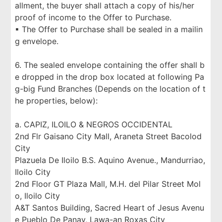
allment, the buyer shall attach a copy of his/her
proof of income to the Offer to Purchase.
▪ The Offer to Purchase shall be sealed in a mailin
g envelope.
6. The sealed envelope containing the offer shall b
e dropped in the drop box located at following Pa
g-big Fund Branches (Depends on the location of t
he properties, below):
a. CAPIZ, ILOILO & NEGROS OCCIDENTAL
2nd Flr Gaisano City Mall, Araneta Street Bacolod
City
Plazuela De Iloilo B.S. Aquino Avenue., Mandurriao,
Iloilo City
2nd Floor GT Plaza Mall, M.H. del Pilar Street Mol
o, Iloilo City
A&T Santos Building, Sacred Heart of Jesus Avenu
e Pueblo De Panay, Lawa-an Roxas City