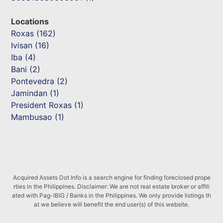
Locations
Roxas (162)
Ivisan (16)
Iba (4)
Bani (2)
Pontevedra (2)
Jamindan (1)
President Roxas (1)
Mambusao (1)
Acquired Assets Dot Info is a search engine for finding foreclosed prope
rties in the Philippines. Disclaimer: We are not real estate broker or affili
ated with Pag-IBIG / Banks in the Philippines. We only provide listings th
at we believe will benefit the end user(s) of this website.