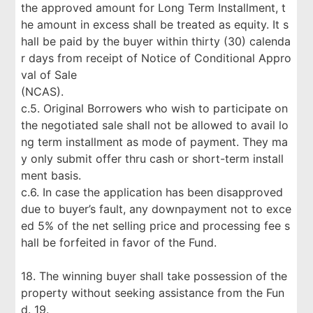
the approved amount for Long Term Installment, t
he amount in excess shall be treated as equity. It s
hall be paid by the buyer within thirty (30) calenda
r days from receipt of Notice of Conditional Appro
val of Sale
(NCAS).
c.5. Original Borrowers who wish to participate on
the negotiated sale shall not be allowed to avail lo
ng term installment as mode of payment. They ma
y only submit offer thru cash or short-term install
ment basis.
c.6. In case the application has been disapproved
due to buyer’s fault, any downpayment not to exce
ed 5% of the net selling price and processing fee s
hall be forfeited in favor of the Fund.
18. The winning buyer shall take possession of the
property without seeking assistance from the Fun
d. 19.