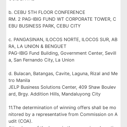
b. CEBU 5TH FLOOR CONFERENCE
RM. 2 PAG-IBIG FUND WT CORPORATE TOWER, C
EBU BUSINESS PARK, CEBU CITY
c. PANGASINAN, ILOCOS NORTE, ILOCOS SUR, AB
RA, LA UNION & BENGUET
PAG-IBIG Fund Building, Government Center, Sevill
a, San Fernando City, La Union
d. Bulacan, Batangas, Cavite, Laguna, Rizal and Me
tro Manila
JELP Business Solutions Center, 409 Shaw Boulev
ard, Brgy. Addition Hills, Mandaluyong City
11.The determination of winning offers shall be mo
nitored by a representative from Commission on A
udit (COA).