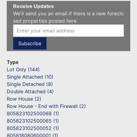
Receive Updates
We'll send you an email if there is a new foreclo
sed properties posted here.
Type
Lot Only (144)
Single Attached (10)
Single Detached (8)
Double Attached (4)
Row House (2)
Row House - End with Firewall (2)
805823102500068 (1)
805823102500065 (1)
805823102500052 (1)
805818080600001 (1)