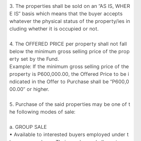
3. The properties shall be sold on an “AS IS, WHER
E IS” basis which means that the buyer accepts
whatever the physical status of the property/ies in
cluding whether it is occupied or not.
4. The OFFERED PRICE per property shall not fall
below the minimum gross selling price of the prop
erty set by the Fund.
Example: If the minimum gross selling price of the
property is P600,000.00, the Offered Price to be i
ndicated in the Offer to Purchase shall be “P600,0
00.00” or higher.
5. Purchase of the said properties may be one of t
he following modes of sale:
a. GROUP SALE
▪ Available to interested buyers employed under t