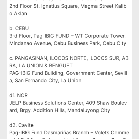
2nd Floor St. Ignatius Square, Magma Street Kalib
o Aklan
b. CEBU
3rd Floor, Pag-IBIG FUND – WT Corporate Tower,
Mindanao Avenue, Cebu Business Park, Cebu City
c. PANGASINAN, ILOCOS NORTE, ILOCOS SUR, AB
RA, LA UNION & BENGUET
PAG-IBIG Fund Building, Government Center, Sevill
a, San Fernando City, La Union
d1. NCR
JELP Business Solutions Center, 409 Shaw Boulev
ard, Brgy. Addition Hills, Mandaluyong City
d2. Cavite
Pag-IBIG Fund Dasmariñas Branch – Volets Comme