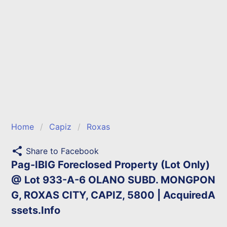
Home
Capiz
Roxas
share
Share to Facebook
Pag-IBIG Foreclosed Property (Lot Only)
@ Lot 933-A-6 OLANO SUBD. MONGPON
G, ROXAS CITY, CAPIZ, 5800 | AcquiredA
ssets.Info