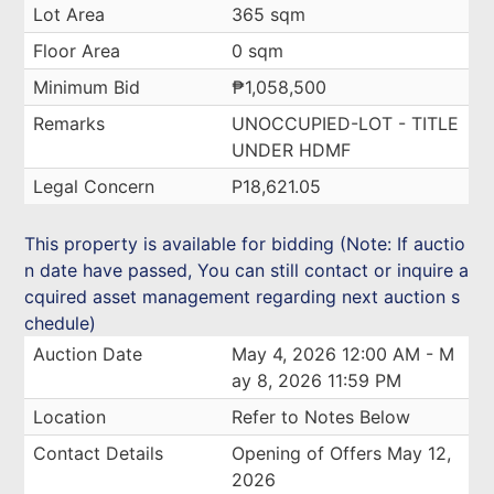
Lot Area
365 sqm
Floor Area
0 sqm
Minimum Bid
₱1,058,500
Remarks
UNOCCUPIED-LOT - TITLE
UNDER HDMF
Legal Concern
P18,621.05
This property is available for bidding (Note: If auctio
n date have passed, You can still contact or inquire a
cquired asset management regarding next auction s
chedule)
Auction Date
May 4, 2026 12:00 AM - M
ay 8, 2026 11:59 PM
Location
Refer to Notes Below
Contact Details
Opening of Offers May 12,
2026