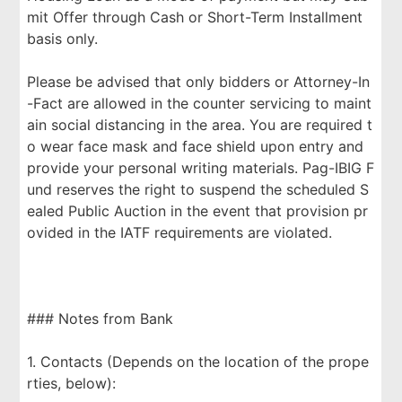
mit Offer through Cash or Short-Term Installment
basis only.
Please be advised that only bidders or Attorney-In
-Fact are allowed in the counter servicing to maint
ain social distancing in the area. You are required t
o wear face mask and face shield upon entry and
provide your personal writing materials. Pag-IBIG F
und reserves the right to suspend the scheduled S
ealed Public Auction in the event that provision pr
ovided in the IATF requirements are violated.
### Notes from Bank
1. Contacts (Depends on the location of the prope
rties, below):