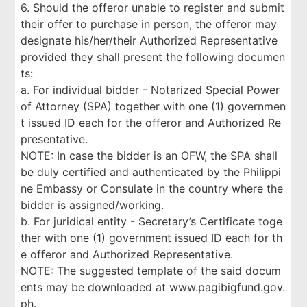
6. Should the offeror unable to register and submit
their offer to purchase in person, the offeror may
designate his/her/their Authorized Representative
provided they shall present the following documen
ts:
a. For individual bidder - Notarized Special Power
of Attorney (SPA) together with one (1) governmen
t issued ID each for the offeror and Authorized Re
presentative.
NOTE: In case the bidder is an OFW, the SPA shall
be duly certified and authenticated by the Philippi
ne Embassy or Consulate in the country where the
bidder is assigned/working.
b. For juridical entity - Secretary’s Certificate toge
ther with one (1) government issued ID each for th
e offeror and Authorized Representative.
NOTE: The suggested template of the said docum
ents may be downloaded at www.pagibigfund.gov.
ph.