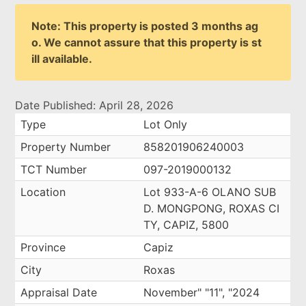
Note: This property is posted 3 months ag
o. We cannot assure that this property is st
ill available.
Date Published: April 28, 2026
Type
Lot Only
Property Number
858201906240003
TCT Number
097-2019000132
Location
Lot 933-A-6 OLANO SUB
D. MONGPONG, ROXAS CI
TY, CAPIZ, 5800
Province
Capiz
City
Roxas
Appraisal Date
November" "11", "2024