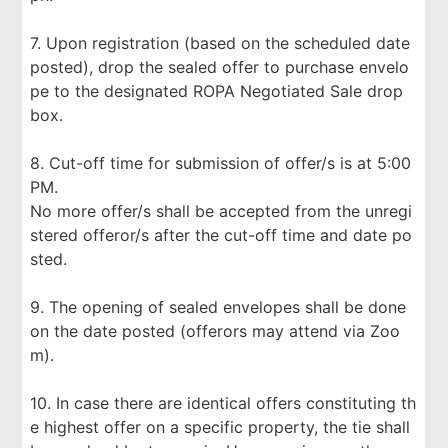
7. Upon registration (based on the scheduled date
posted), drop the sealed offer to purchase envelo
pe to the designated ROPA Negotiated Sale drop
box.
8. Cut-off time for submission of offer/s is at 5:00
PM.
No more offer/s shall be accepted from the unregi
stered offeror/s after the cut-off time and date po
sted.
9. The opening of sealed envelopes shall be done
on the date posted (offerors may attend via Zoo
m).
10. In case there are identical offers constituting th
e highest offer on a specific property, the tie shall