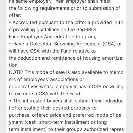
he same employer. Their employer shall meet
the following requirements prior to submission of
offer:
- Accredited pursuant to the criteria provided in th
e prevailing guidelines on the Pag-IBIG
Fund Employer Accreditation Program;
- Have a Collection Servicing Agreement (CSA) or
will have CSA with the Fund relative to
the deduction and remittance of housing amortiza
tion.
NOTE: This mode of sale is also available to memb
ers of employees’ associations or
cooperatives whose employer has a CSA or willing
to execute a CSA with the Fund.
▪ The interested buyers shall submit their individua
l offer stating their desired property to
purchase, offered price and preferred mode of pa
yment (cash, short-term installment or long
term installment) to their group’s authorized repres