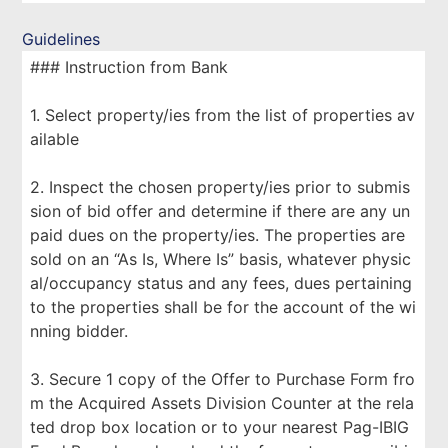
Guidelines
### Instruction from Bank
1. Select property/ies from the list of properties av
ailable
2. Inspect the chosen property/ies prior to submis
sion of bid offer and determine if there are any un
paid dues on the property/ies. The properties are
sold on an “As Is, Where Is” basis, whatever physic
al/occupancy status and any fees, dues pertaining
to the properties shall be for the account of the wi
nning bidder.
3. Secure 1 copy of the Offer to Purchase Form fro
m the Acquired Assets Division Counter at the rela
ted drop box location or to your nearest Pag-IBIG