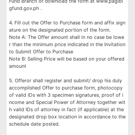
Fund Branch or download the form at www.pagibi
gfund.gov.ph .
4. Fill out the Offer to Purchase form and affix sign
ature on the designated portion of the form.
Note A: The Offer amount shall in no case be lowe
r than the minimum price indicated in the Invitation
to Submit Offer to Purchase
Note B: Selling Price will be based on your offered
amount
5. Offeror shall register and submit/ drop his duly
accomplished Offer to purchase form, photocopy
of valid IDs with 3 specimen signatures, proof of i
ncome and Special Power of Attorney together wit
h valid IDs of attorney in fact (if applicable) at the
designated drop box location in accordance to the
schedule date posted.