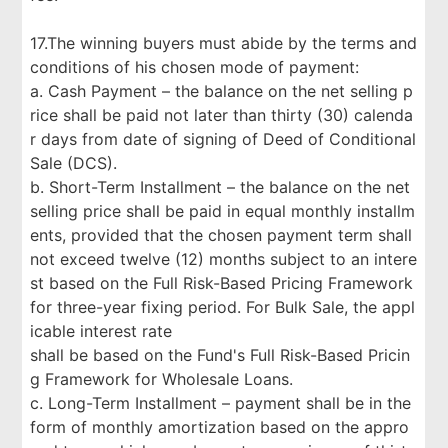
17.The winning buyers must abide by the terms and
conditions of his chosen mode of payment:
a. Cash Payment – the balance on the net selling p
rice shall be paid not later than thirty (30) calenda
r days from date of signing of Deed of Conditional
Sale (DCS).
b. Short-Term Installment – the balance on the net
selling price shall be paid in equal monthly installm
ents, provided that the chosen payment term shall
not exceed twelve (12) months subject to an intere
st based on the Full Risk-Based Pricing Framework
for three-year fixing period. For Bulk Sale, the appl
icable interest rate
shall be based on the Fund's Full Risk-Based Pricin
g Framework for Wholesale Loans.
c. Long-Term Installment – payment shall be in the
form of monthly amortization based on the appro