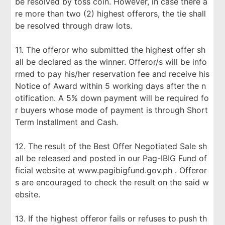
be resolved by toss coin. However, in case there a
re more than two (2) highest offerors, the tie shall
be resolved through draw lots.
11. The offeror who submitted the highest offer sh
all be declared as the winner. Offeror/s will be info
rmed to pay his/her reservation fee and receive his
Notice of Award within 5 working days after the n
otification. A 5% down payment will be required fo
r buyers whose mode of payment is through Short
Term Installment and Cash.
12. The result of the Best Offer Negotiated Sale sh
all be released and posted in our Pag-IBIG Fund of
ficial website at www.pagibigfund.gov.ph . Offeror
s are encouraged to check the result on the said w
ebsite.
13. If the highest offeror fails or refuses to push th