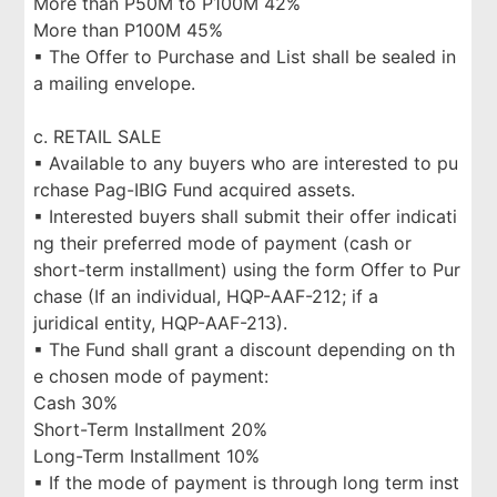
More than P50M to P100M 42%
More than P100M 45%
▪ The Offer to Purchase and List shall be sealed in
a mailing envelope.
c. RETAIL SALE
▪ Available to any buyers who are interested to pu
rchase Pag-IBIG Fund acquired assets.
▪ Interested buyers shall submit their offer indicati
ng their preferred mode of payment (cash or
short-term installment) using the form Offer to Pur
chase (If an individual, HQP-AAF-212; if a
juridical entity, HQP-AAF-213).
▪ The Fund shall grant a discount depending on th
e chosen mode of payment:
Cash 30%
Short-Term Installment 20%
Long-Term Installment 10%
▪ If the mode of payment is through long term inst