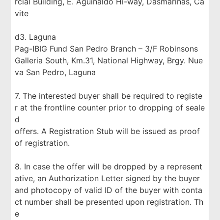
rcial Building, E. Aguinaldo Hi-way, Dasmariñas, Ca
vite
d3. Laguna
Pag-IBIG Fund San Pedro Branch – 3/F Robinsons
Galleria South, Km.31, National Highway, Brgy. Nue
va San Pedro, Laguna
7. The interested buyer shall be required to registe
r at the frontline counter prior to dropping of seale
d
offers. A Registration Stub will be issued as proof
of registration.
8. In case the offer will be dropped by a represent
ative, an Authorization Letter signed by the buyer
and photocopy of valid ID of the buyer with conta
ct number shall be presented upon registration. Th
e