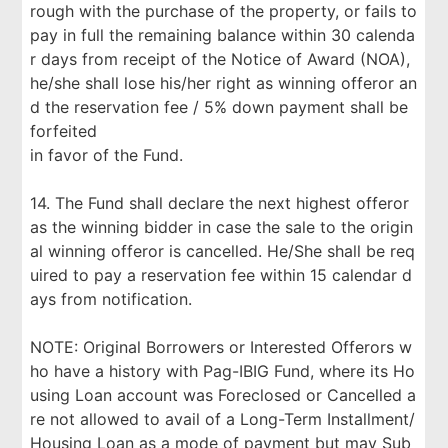
rough with the purchase of the property, or fails to
pay in full the remaining balance within 30 calenda
r days from receipt of the Notice of Award (NOA),
he/she shall lose his/her right as winning offeror an
d the reservation fee / 5% down payment shall be
forfeited
in favor of the Fund.
14. The Fund shall declare the next highest offeror
as the winning bidder in case the sale to the origin
al winning offeror is cancelled. He/She shall be req
uired to pay a reservation fee within 15 calendar d
ays from notification.
NOTE: Original Borrowers or Interested Offerors w
ho have a history with Pag-IBIG Fund, where its Ho
using Loan account was Foreclosed or Cancelled a
re not allowed to avail of a Long-Term Installment/
Housing Loan as a mode of payment but may Sub