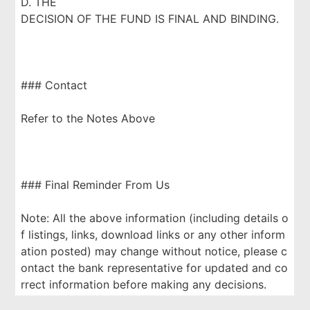
D. THE
DECISION OF THE FUND IS FINAL AND BINDING.
### Contact
Refer to the Notes Above
### Final Reminder From Us
Note: All the above information (including details o
f listings, links, download links or any other inform
ation posted) may change without notice, please c
ontact the bank representative for updated and co
rrect information before making any decisions.