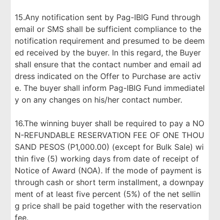
15.Any notification sent by Pag-IBIG Fund through
email or SMS shall be sufficient compliance to the
notification requirement and presumed to be deem
ed received by the buyer. In this regard, the Buyer
shall ensure that the contact number and email ad
dress indicated on the Offer to Purchase are activ
e. The buyer shall inform Pag-IBIG Fund immediatel
y on any changes on his/her contact number.
16.The winning buyer shall be required to pay a NO
N-REFUNDABLE RESERVATION FEE OF ONE THOU
SAND PESOS (P1,000.00) (except for Bulk Sale) wi
thin five (5) working days from date of receipt of
Notice of Award (NOA). If the mode of payment is
through cash or short term installment, a downpay
ment of at least five percent (5%) of the net sellin
g price shall be paid together with the reservation
fee.