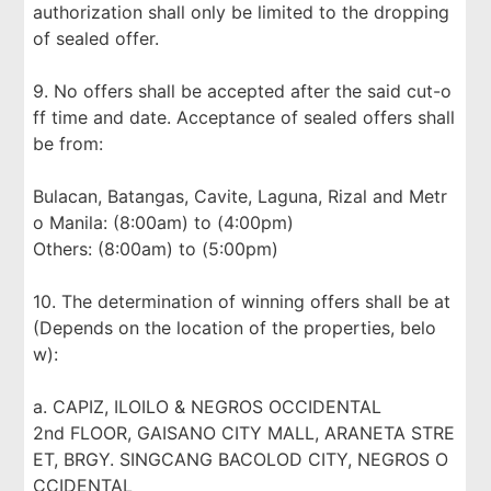
authorization shall only be limited to the dropping
of sealed offer.
9. No offers shall be accepted after the said cut-o
ff time and date. Acceptance of sealed offers shall
be from:
Bulacan, Batangas, Cavite, Laguna, Rizal and Metr
o Manila: (8:00am) to (4:00pm)
Others: (8:00am) to (5:00pm)
10. The determination of winning offers shall be at
(Depends on the location of the properties, belo
w):
a. CAPIZ, ILOILO & NEGROS OCCIDENTAL
2nd FLOOR, GAISANO CITY MALL, ARANETA STRE
ET, BRGY. SINGCANG BACOLOD CITY, NEGROS O
CCIDENTAL