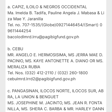
a. CAPIZ, ILOILO & NEGROS OCCIDENTAL
Ma. Imelda B. Tadifa, Pauline Angela J. Mabasa & Li
za Mae Y. Jaranilla
Tel. no. 707-1535/(Globe)09271446454/(Smart) 0
9611444254
bacolodlmrd.lrru@pagibigfund.gov.ph
b. CEBU
MR. ANGELO E. HERMOSISIMA, MS JERRA MAE D.
PACINIO, MS. KAYE ANTONETTE A. DIANO OR MS.
MERALIZA RUBIA
Tel. Nos. (032) 412-2110 / (032) 260-1800
cebulmrd.lrrd2@pagibigfund.gov.ph
c. PANGASINAN, ILOCOS NORTE, ILOCOS SUR, AB
RA, LA UNION & BENGUET
MS. JOSEPHINE M. JACINTO, MS. JEAN R. FONTA
NILLA, MS. SHERA C. BARBA & MR. HARLEY DANN