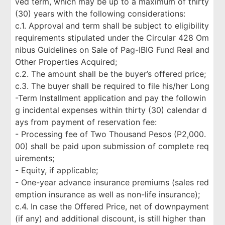
ved term, which may be up to a maximum of thirty
(30) years with the following considerations:
c.1. Approval and term shall be subject to eligibility
requirements stipulated under the Circular 428 Om
nibus Guidelines on Sale of Pag-IBIG Fund Real and
Other Properties Acquired;
c.2. The amount shall be the buyer’s offered price;
c.3. The buyer shall be required to file his/her Long
-Term Installment application and pay the followin
g incidental expenses within thirty (30) calendar d
ays from payment of reservation fee:
- Processing fee of Two Thousand Pesos (P2,000.
00) shall be paid upon submission of complete req
uirements;
- Equity, if applicable;
- One-year advance insurance premiums (sales red
emption insurance as well as non-life insurance);
c.4. In case the Offered Price, net of downpayment
(if any) and additional discount, is still higher than