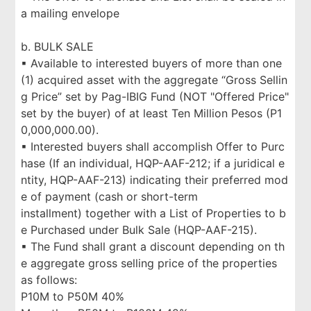
a mailing envelope
b. BULK SALE
▪ Available to interested buyers of more than one
(1) acquired asset with the aggregate “Gross Sellin
g Price” set by Pag-IBIG Fund (NOT "Offered Price"
set by the buyer) of at least Ten Million Pesos (P1
0,000,000.00).
▪ Interested buyers shall accomplish Offer to Purc
hase (If an individual, HQP-AAF-212; if a juridical e
ntity, HQP-AAF-213) indicating their preferred mod
e of payment (cash or short-term
installment) together with a List of Properties to b
e Purchased under Bulk Sale (HQP-AAF-215).
▪ The Fund shall grant a discount depending on th
e aggregate gross selling price of the properties
as follows:
P10M to P50M 40%