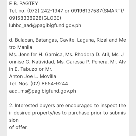
E B. PAGTEY
Tel. no. (072) 242-1947 or 09196137587(SMART)/
09158338928(GLOBE)
luhbc_aad@pagibigfund.gov.ph
d. Bulacan, Batangas, Cavite, Laguna, Rizal and Me
tro Manila
Ms. Jennifer H. Garnica, Ms. Rhodora D. Atil, Ms. J
onnise G. Natividad, Ms. Caressa P. Penera, Mr. Alv
in E. Tabuzo or Mr.
Anton Joe L. Movilla
Tel. Nos. (02) 8654-9244
aad_ms@pagibigfund.gov.ph
2. Interested buyers are encouraged to inspect the
ir desired property/ies to purchase prior to submis
sion
of offer.