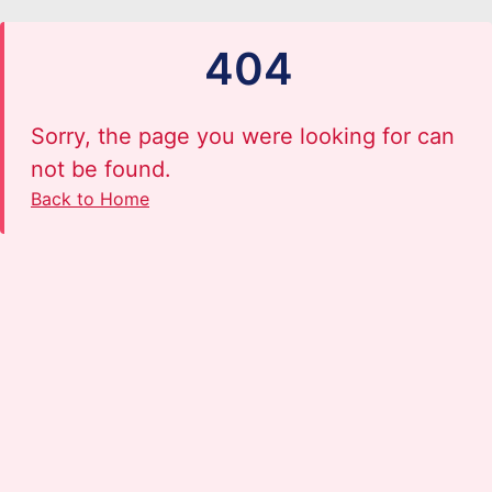
404
Sorry, the page you were looking for can
not be found.
Back to Home