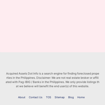
Acquired Assets Dot Info is a search engine for finding foreclosed prope
rties in the Philippines. Disclaimer: We are not real estate broker or affili
ated with Pag-IBIG / Banks in the Philippines. We only provide listings th
at we believe will benefit the end user(s) of this website.
About
Contact Us
TOS
Sitemap
Blog
Home