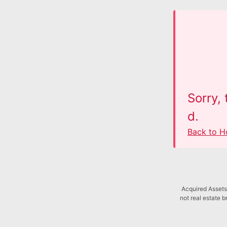
Sorry,
d.
Back to 
Acquired Assets 
not real estate b