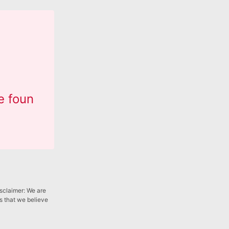
e foun
isclaimer: We are
gs that we believe