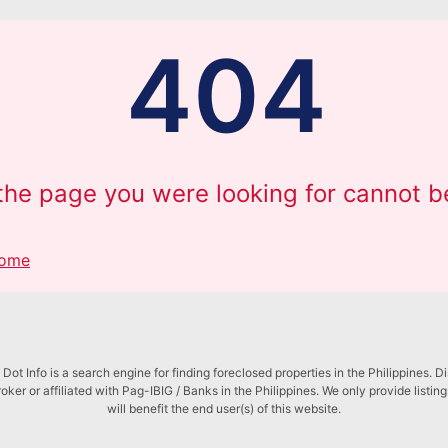
404
 the page you were looking for cannot b
Home
Dot Info is a search engine for finding foreclosed properties in the Philippines. D
roker or affiliated with Pag-IBIG / Banks in the Philippines. We only provide listin
will benefit the end user(s) of this website.