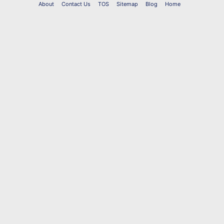
About
Contact Us
TOS
Sitemap
Blog
Home