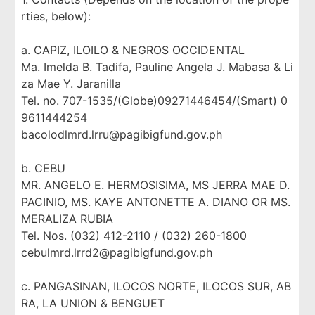
rties, below):
a. CAPIZ, ILOILO & NEGROS OCCIDENTAL
Ma. Imelda B. Tadifa, Pauline Angela J. Mabasa & Li
za Mae Y. Jaranilla
Tel. no. 707-1535/(Globe)09271446454/(Smart) 0
9611444254
bacolodlmrd.lrru@pagibigfund.gov.ph
b. CEBU
MR. ANGELO E. HERMOSISIMA, MS JERRA MAE D.
PACINIO, MS. KAYE ANTONETTE A. DIANO OR MS.
MERALIZA RUBIA
Tel. Nos. (032) 412-2110 / (032) 260-1800
cebulmrd.lrrd2@pagibigfund.gov.ph
c. PANGASINAN, ILOCOS NORTE, ILOCOS SUR, AB
RA, LA UNION & BENGUET