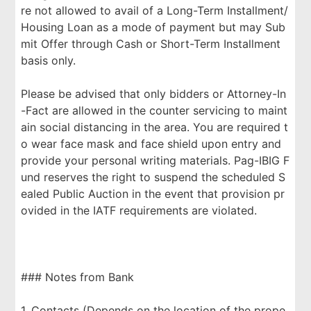
re not allowed to avail of a Long-Term Installment/
Housing Loan as a mode of payment but may Sub
mit Offer through Cash or Short-Term Installment
basis only.
Please be advised that only bidders or Attorney-In
-Fact are allowed in the counter servicing to maint
ain social distancing in the area. You are required t
o wear face mask and face shield upon entry and
provide your personal writing materials. Pag-IBIG F
und reserves the right to suspend the scheduled S
ealed Public Auction in the event that provision pr
ovided in the IATF requirements are violated.
### Notes from Bank
1. Contacts (Depends on the location of the prope