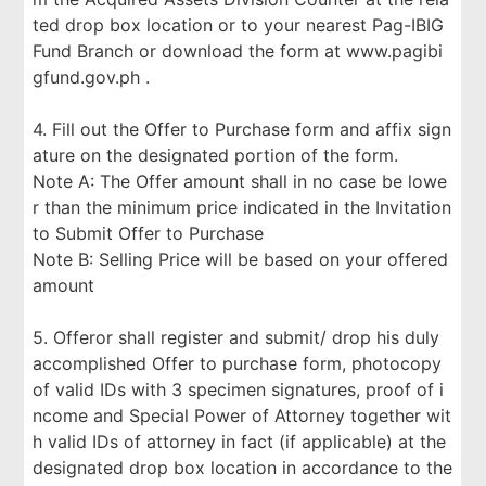
ted drop box location or to your nearest Pag-IBIG
Fund Branch or download the form at www.pagibi
gfund.gov.ph .
4. Fill out the Offer to Purchase form and affix sign
ature on the designated portion of the form.
Note A: The Offer amount shall in no case be lowe
r than the minimum price indicated in the Invitation
to Submit Offer to Purchase
Note B: Selling Price will be based on your offered
amount
5. Offeror shall register and submit/ drop his duly
accomplished Offer to purchase form, photocopy
of valid IDs with 3 specimen signatures, proof of i
ncome and Special Power of Attorney together wit
h valid IDs of attorney in fact (if applicable) at the
designated drop box location in accordance to the