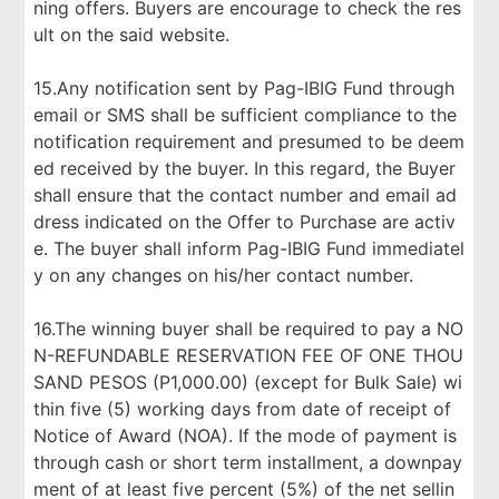
ning offers. Buyers are encourage to check the res
ult on the said website.
15.Any notification sent by Pag-IBIG Fund through
email or SMS shall be sufficient compliance to the
notification requirement and presumed to be deem
ed received by the buyer. In this regard, the Buyer
shall ensure that the contact number and email ad
dress indicated on the Offer to Purchase are activ
e. The buyer shall inform Pag-IBIG Fund immediatel
y on any changes on his/her contact number.
16.The winning buyer shall be required to pay a NO
N-REFUNDABLE RESERVATION FEE OF ONE THOU
SAND PESOS (P1,000.00) (except for Bulk Sale) wi
thin five (5) working days from date of receipt of
Notice of Award (NOA). If the mode of payment is
through cash or short term installment, a downpay
ment of at least five percent (5%) of the net sellin