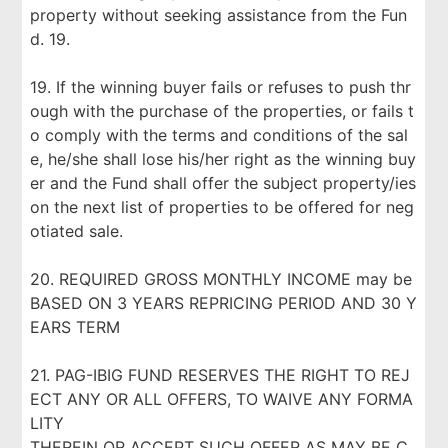
property without seeking assistance from the Fun
d. 19.
19. If the winning buyer fails or refuses to push thr
ough with the purchase of the properties, or fails t
o comply with the terms and conditions of the sal
e, he/she shall lose his/her right as the winning buy
er and the Fund shall offer the subject property/ies
on the next list of properties to be offered for neg
otiated sale.
20. REQUIRED GROSS MONTHLY INCOME may be
BASED ON 3 YEARS REPRICING PERIOD AND 30 Y
EARS TERM
21. PAG-IBIG FUND RESERVES THE RIGHT TO REJ
ECT ANY OR ALL OFFERS, TO WAIVE ANY FORMA
LITY
THEREIN OR ACCEPT SUCH OFFER AS MAY BE C