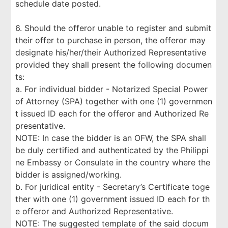
schedule date posted.
6. Should the offeror unable to register and submit
their offer to purchase in person, the offeror may
designate his/her/their Authorized Representative
provided they shall present the following documen
ts:
a. For individual bidder - Notarized Special Power
of Attorney (SPA) together with one (1) governmen
t issued ID each for the offeror and Authorized Re
presentative.
NOTE: In case the bidder is an OFW, the SPA shall
be duly certified and authenticated by the Philippi
ne Embassy or Consulate in the country where the
bidder is assigned/working.
b. For juridical entity - Secretary’s Certificate toge
ther with one (1) government issued ID each for th
e offeror and Authorized Representative.
NOTE: The suggested template of the said docum