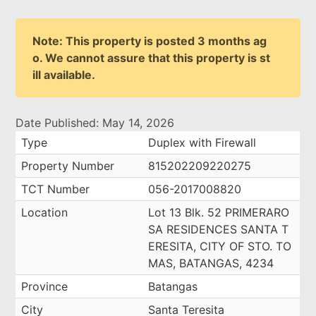
Note: This property is posted 3 months ag
o. We cannot assure that this property is st
ill available.
Date Published: May 14, 2026
Type
Duplex with Firewall
Property Number
815202209220275
TCT Number
056-2017008820
Location
Lot 13 Blk. 52 PRIMERARO
SA RESIDENCES SANTA T
ERESITA, CITY OF STO. TO
MAS, BATANGAS, 4234
Province
Batangas
City
Santa Teresita