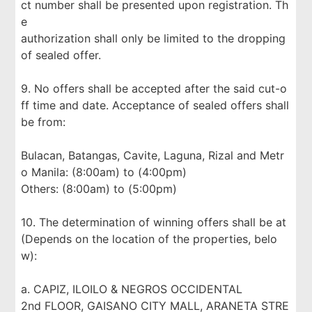
ct number shall be presented upon registration. Th
e
authorization shall only be limited to the dropping
of sealed offer.
9. No offers shall be accepted after the said cut-o
ff time and date. Acceptance of sealed offers shall
be from:
Bulacan, Batangas, Cavite, Laguna, Rizal and Metr
o Manila: (8:00am) to (4:00pm)
Others: (8:00am) to (5:00pm)
10. The determination of winning offers shall be at
(Depends on the location of the properties, belo
w):
a. CAPIZ, ILOILO & NEGROS OCCIDENTAL
2nd FLOOR, GAISANO CITY MALL, ARANETA STRE