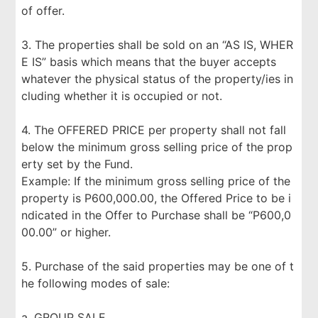
of offer.
3. The properties shall be sold on an “AS IS, WHER
E IS” basis which means that the buyer accepts
whatever the physical status of the property/ies in
cluding whether it is occupied or not.
4. The OFFERED PRICE per property shall not fall
below the minimum gross selling price of the prop
erty set by the Fund.
Example: If the minimum gross selling price of the
property is P600,000.00, the Offered Price to be i
ndicated in the Offer to Purchase shall be “P600,0
00.00” or higher.
5. Purchase of the said properties may be one of t
he following modes of sale:
a. GROUP SALE