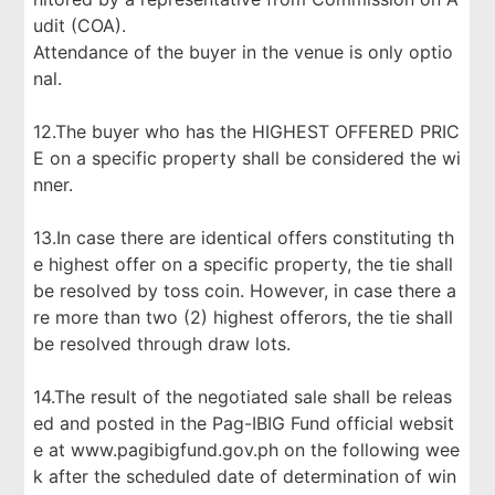
udit (COA).
Attendance of the buyer in the venue is only optio
nal.
12.The buyer who has the HIGHEST OFFERED PRIC
E on a specific property shall be considered the wi
nner.
13.In case there are identical offers constituting th
e highest offer on a specific property, the tie shall
be resolved by toss coin. However, in case there a
re more than two (2) highest offerors, the tie shall
be resolved through draw lots.
14.The result of the negotiated sale shall be releas
ed and posted in the Pag-IBIG Fund official websit
e at www.pagibigfund.gov.ph on the following wee
k after the scheduled date of determination of win