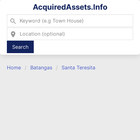
AcquiredAssets.Info
search
location_on
Type 2 or more characters for results.
Home
Batangas
Santa Teresita