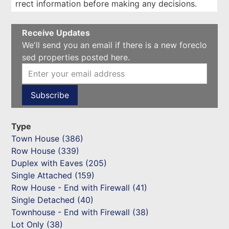
rrect information before making any decisions.
Receive Updates
We'll send you an email if there is a new foreclo
sed properties posted here.
Type
Town House (386)
Row House (339)
Duplex with Eaves (205)
Single Attached (159)
Row House - End with Firewall (41)
Single Detached (40)
Townhouse - End with Firewall (38)
Lot Only (38)