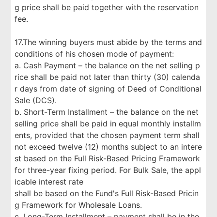
g price shall be paid together with the reservation
fee.
17.The winning buyers must abide by the terms and
conditions of his chosen mode of payment:
a. Cash Payment – the balance on the net selling p
rice shall be paid not later than thirty (30) calenda
r days from date of signing of Deed of Conditional
Sale (DCS).
b. Short-Term Installment – the balance on the net
selling price shall be paid in equal monthly installm
ents, provided that the chosen payment term shall
not exceed twelve (12) months subject to an intere
st based on the Full Risk-Based Pricing Framework
for three-year fixing period. For Bulk Sale, the appl
icable interest rate
shall be based on the Fund's Full Risk-Based Pricin
g Framework for Wholesale Loans.
c. Long-Term Installment – payment shall be in the