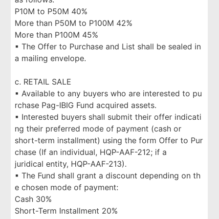
P10M to P50M 40%
More than P50M to P100M 42%
More than P100M 45%
▪ The Offer to Purchase and List shall be sealed in
a mailing envelope.
c. RETAIL SALE
▪ Available to any buyers who are interested to pu
rchase Pag-IBIG Fund acquired assets.
▪ Interested buyers shall submit their offer indicati
ng their preferred mode of payment (cash or
short-term installment) using the form Offer to Pur
chase (If an individual, HQP-AAF-212; if a
juridical entity, HQP-AAF-213).
▪ The Fund shall grant a discount depending on th
e chosen mode of payment:
Cash 30%
Short-Term Installment 20%