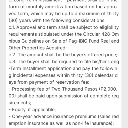
form of monthly amortization based on the appro
ved term, which may be up to a maximum of thirty
(30) years with the following considerations:
c.1. Approval and term shall be subject to eligibility
requirements stipulated under the Circular 428 Om
nibus Guidelines on Sale of Pag-IBIG Fund Real and
Other Properties Acquired;
c.2. The amount shall be the buyer’s offered price;
c.3. The buyer shall be required to file his/her Long
-Term Installment application and pay the followin
g incidental expenses within thirty (30) calendar d
ays from payment of reservation fee:
- Processing fee of Two Thousand Pesos (P2,000.
00) shall be paid upon submission of complete req
uirements;
- Equity, if applicable;
- One-year advance insurance premiums (sales red
emption insurance as well as non-life insurance);