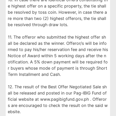
e highest offer on a specific property, the tie shall
be resolved by toss coin. However, in case there a
re more than two (2) highest offerors, the tie shall
be resolved through draw lots.
11. The offeror who submitted the highest offer sh
all be declared as the winner. Offeror/s will be info
rmed to pay his/her reservation fee and receive his
Notice of Award within 5 working days after the n
otification. A 5% down payment will be required fo
r buyers whose mode of payment is through Short
Term Installment and Cash.
12. The result of the Best Offer Negotiated Sale sh
all be released and posted in our Pag-IBIG Fund of
ficial website at www.pagibigfund.gov.ph . Offeror
s are encouraged to check the result on the said w
ebsite.