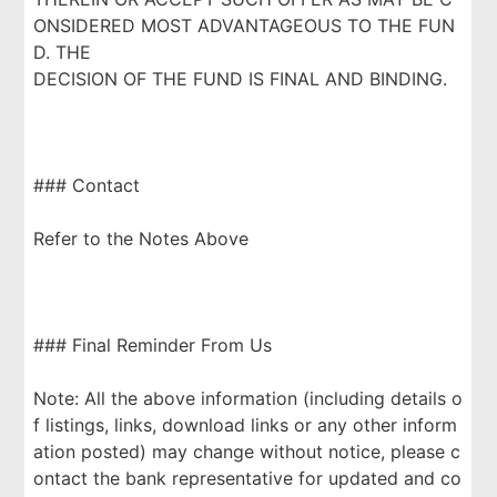
ONSIDERED MOST ADVANTAGEOUS TO THE FUN
D. THE
DECISION OF THE FUND IS FINAL AND BINDING.
### Contact
Refer to the Notes Above
### Final Reminder From Us
Note: All the above information (including details o
f listings, links, download links or any other inform
ation posted) may change without notice, please c
ontact the bank representative for updated and co