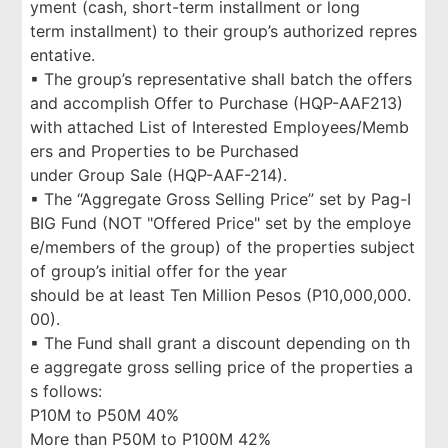
yment (cash, short-term installment or long
term installment) to their group’s authorized repres
entative.
▪ The group’s representative shall batch the offers
and accomplish Offer to Purchase (HQP-AAF213)
with attached List of Interested Employees/Memb
ers and Properties to be Purchased
under Group Sale (HQP-AAF-214).
▪ The “Aggregate Gross Selling Price” set by Pag-I
BIG Fund (NOT "Offered Price" set by the employe
e/members of the group) of the properties subject
of group’s initial offer for the year
should be at least Ten Million Pesos (P10,000,000.
00).
▪ The Fund shall grant a discount depending on th
e aggregate gross selling price of the properties a
s follows:
P10M to P50M 40%
More than P50M to P100M 42%