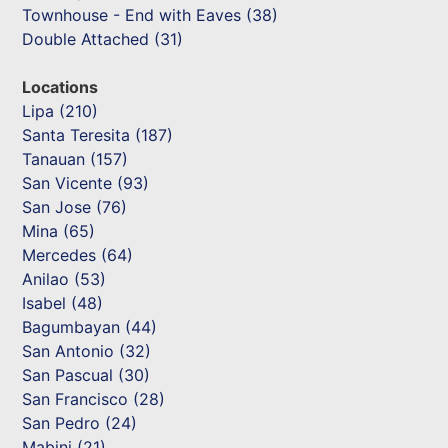
Townhouse - End with Eaves (38)
Double Attached (31)
Locations
Lipa (210)
Santa Teresita (187)
Tanauan (157)
San Vicente (93)
San Jose (76)
Mina (65)
Mercedes (64)
Anilao (53)
Isabel (48)
Bagumbayan (44)
San Antonio (32)
San Pascual (30)
San Francisco (28)
San Pedro (24)
Mabini (21)