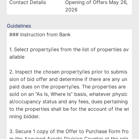
Contact Details
Opening of Offers May 26,
2026
Guidelines
### Instruction from Bank
1. Select property/ies from the list of properties av
ailable
2. Inspect the chosen property/ies prior to submis
sion of bid offer and determine if there are any un
paid dues on the property/ies. The properties are
sold on an “As Is, Where Is” basis, whatever physic
al/occupancy status and any fees, dues pertaining
to the properties shall be for the account of the wi
nning bidder.
3. Secure 1 copy of the Offer to Purchase Form fro
m the Acquired Assets Division Counter at the rela