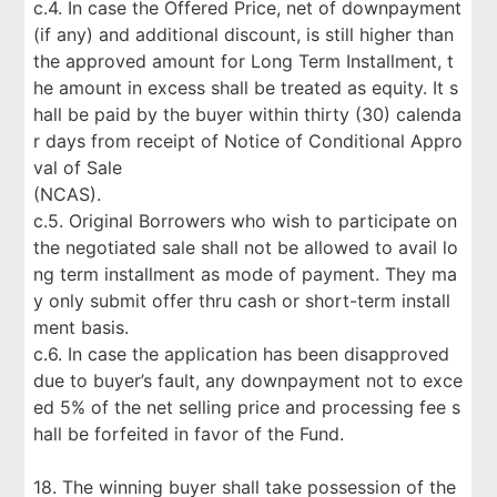
c.4. In case the Offered Price, net of downpayment
(if any) and additional discount, is still higher than
the approved amount for Long Term Installment, t
he amount in excess shall be treated as equity. It s
hall be paid by the buyer within thirty (30) calenda
r days from receipt of Notice of Conditional Appro
val of Sale
(NCAS).
c.5. Original Borrowers who wish to participate on
the negotiated sale shall not be allowed to avail lo
ng term installment as mode of payment. They ma
y only submit offer thru cash or short-term install
ment basis.
c.6. In case the application has been disapproved
due to buyer’s fault, any downpayment not to exce
ed 5% of the net selling price and processing fee s
hall be forfeited in favor of the Fund.
18. The winning buyer shall take possession of the