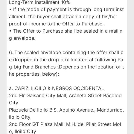
Long-Term Installment 10%
▪ If the mode of payment is through long term inst
allment, the buyer shall attach a copy of his/her
proof of income to the Offer to Purchase.
▪ The Offer to Purchase shall be sealed in a mailin
g envelope.
6. The sealed envelope containing the offer shall b
e dropped in the drop box located at following Pa
g-big Fund Branches (Depends on the location of t
he properties, below):
a. CAPIZ, ILOILO & NEGROS OCCIDENTAL
2nd Flr Gaisano City Mall, Araneta Street Bacolod
City
Plazuela De Iloilo B.S. Aquino Avenue., Mandurriao,
Iloilo City
2nd Floor GT Plaza Mall, M.H. del Pilar Street Mol
o, Iloilo City