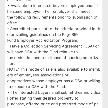
▪ Available to interested buyers employed under t
he same employer. Their employer shall meet
the following requirements prior to submission of
offer:
- Accredited pursuant to the criteria provided in th
e prevailing guidelines on the Pag-IBIG
Fund Employer Accreditation Program;
- Have a Collection Servicing Agreement (CSA) or
will have CSA with the Fund relative to
the deduction and remittance of housing amortiza
tion.
NOTE: This mode of sale is also available to memb
ers of employees’ associations or
cooperatives whose employer has a CSA or willing
to execute a CSA with the Fund.
▪ The interested buyers shall submit their individua
l offer stating their desired property to
purchase, offered price and preferred mode of pa