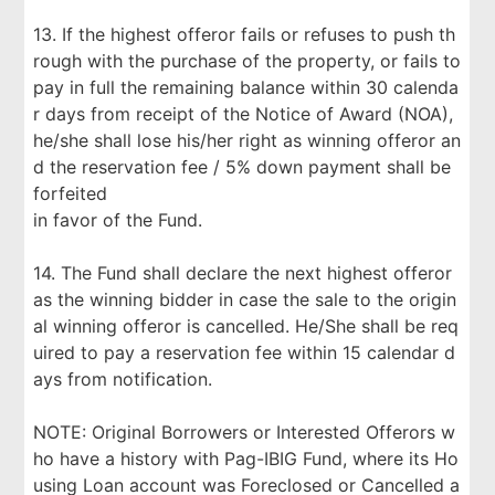
13. If the highest offeror fails or refuses to push th
rough with the purchase of the property, or fails to
pay in full the remaining balance within 30 calenda
r days from receipt of the Notice of Award (NOA),
he/she shall lose his/her right as winning offeror an
d the reservation fee / 5% down payment shall be
forfeited
in favor of the Fund.
14. The Fund shall declare the next highest offeror
as the winning bidder in case the sale to the origin
al winning offeror is cancelled. He/She shall be req
uired to pay a reservation fee within 15 calendar d
ays from notification.
NOTE: Original Borrowers or Interested Offerors w
ho have a history with Pag-IBIG Fund, where its Ho
using Loan account was Foreclosed or Cancelled a