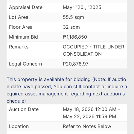
Appraisal Date
May" "20", "2025
Lot Area
55.5 sqm
Floor Area
32 sqm
Minimum Bid
₱1,186,850
Remarks
OCCUPIED - TITLE UNDER
CONSOLIDATION
Legal Concern
P20,878.97
This property is available for bidding (Note: If auctio
n date have passed, You can still contact or inquire a
cquired asset management regarding next auction s
chedule)
Auction Date
May 18, 2026 12:00 AM -
May 22, 2026 11:59 PM
Location
Refer to Notes Below