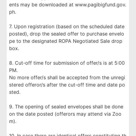
ents may be downloaded at www.pagibigfund.gov.
ph.
7. Upon registration (based on the scheduled date
posted), drop the sealed offer to purchase envelo
pe to the designated ROPA Negotiated Sale drop
box.
8. Cut-off time for submission of offer/s is at 5:00
PM.
No more offer/s shall be accepted from the unregi
stered offeror/s after the cut-off time and date po
sted.
9. The opening of sealed envelopes shall be done
on the date posted (offerors may attend via Zoo
m).
10. In case there are identical offers constituting th