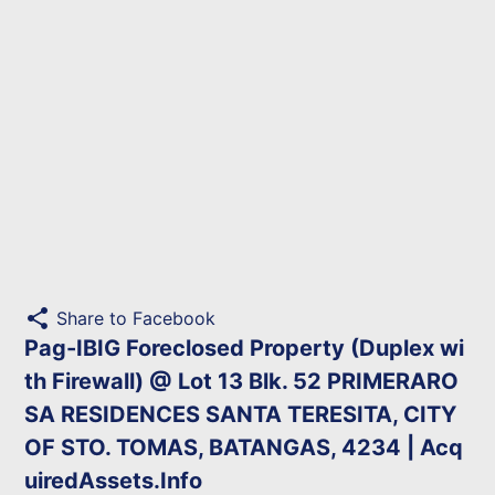
share
Share to Facebook
Pag-IBIG Foreclosed Property (Duplex wi
th Firewall) @ Lot 13 Blk. 52 PRIMERARO
SA RESIDENCES SANTA TERESITA, CITY
OF STO. TOMAS, BATANGAS, 4234 | Acq
uiredAssets.Info