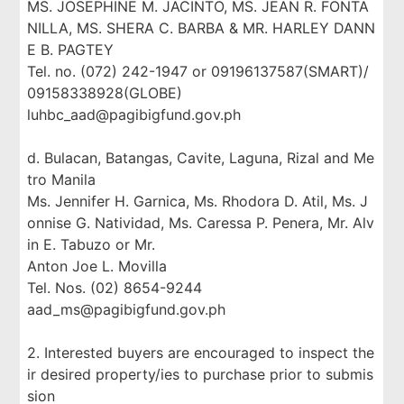
MS. JOSEPHINE M. JACINTO, MS. JEAN R. FONTA
NILLA, MS. SHERA C. BARBA & MR. HARLEY DANN
E B. PAGTEY
Tel. no. (072) 242-1947 or 09196137587(SMART)/
09158338928(GLOBE)
luhbc_aad@pagibigfund.gov.ph
d. Bulacan, Batangas, Cavite, Laguna, Rizal and Me
tro Manila
Ms. Jennifer H. Garnica, Ms. Rhodora D. Atil, Ms. J
onnise G. Natividad, Ms. Caressa P. Penera, Mr. Alv
in E. Tabuzo or Mr.
Anton Joe L. Movilla
Tel. Nos. (02) 8654-9244
aad_ms@pagibigfund.gov.ph
2. Interested buyers are encouraged to inspect the
ir desired property/ies to purchase prior to submis
sion