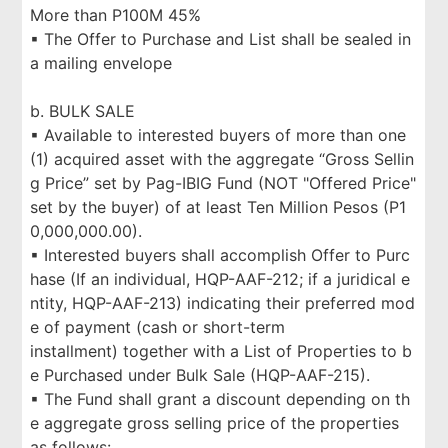
More than P100M 45%
▪ The Offer to Purchase and List shall be sealed in
a mailing envelope
b. BULK SALE
▪ Available to interested buyers of more than one
(1) acquired asset with the aggregate “Gross Sellin
g Price” set by Pag-IBIG Fund (NOT "Offered Price"
set by the buyer) of at least Ten Million Pesos (P1
0,000,000.00).
▪ Interested buyers shall accomplish Offer to Purc
hase (If an individual, HQP-AAF-212; if a juridical e
ntity, HQP-AAF-213) indicating their preferred mod
e of payment (cash or short-term
installment) together with a List of Properties to b
e Purchased under Bulk Sale (HQP-AAF-215).
▪ The Fund shall grant a discount depending on th
e aggregate gross selling price of the properties
as follows: