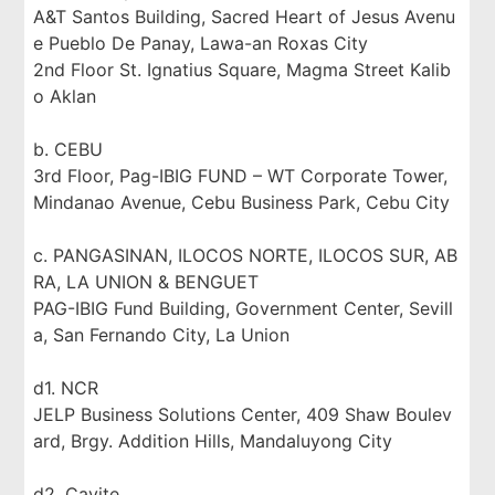
A&T Santos Building, Sacred Heart of Jesus Avenu
e Pueblo De Panay, Lawa-an Roxas City
2nd Floor St. Ignatius Square, Magma Street Kalib
o Aklan
b. CEBU
3rd Floor, Pag-IBIG FUND – WT Corporate Tower,
Mindanao Avenue, Cebu Business Park, Cebu City
c. PANGASINAN, ILOCOS NORTE, ILOCOS SUR, AB
RA, LA UNION & BENGUET
PAG-IBIG Fund Building, Government Center, Sevill
a, San Fernando City, La Union
d1. NCR
JELP Business Solutions Center, 409 Shaw Boulev
ard, Brgy. Addition Hills, Mandaluyong City
d2. Cavite