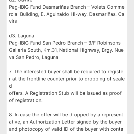
Pag-IBIG Fund Dasmariñas Branch – Volets Comme
rcial Building, E. Aguinaldo Hi-way, Dasmariñas, Ca
vite
d3. Laguna
Pag-IBIG Fund San Pedro Branch – 3/F Robinsons
Galleria South, Km.31, National Highway, Brgy. Nue
va San Pedro, Laguna
7. The interested buyer shall be required to registe
r at the frontline counter prior to dropping of seale
d
offers. A Registration Stub will be issued as proof
of registration.
8. In case the offer will be dropped by a represent
ative, an Authorization Letter signed by the buyer
and photocopy of valid ID of the buyer with conta