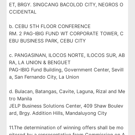
ET, BRGY. SINGCANG BACOLOD CITY, NEGROS O
CCIDENTAL
b. CEBU 5TH FLOOR CONFERENCE
RM. 2 PAG-IBIG FUND WT CORPORATE TOWER, C
EBU BUSINESS PARK, CEBU CITY
c. PANGASINAN, ILOCOS NORTE, ILOCOS SUR, AB
RA, LA UNION & BENGUET
PAG-IBIG Fund Building, Government Center, Sevill
a, San Fernando City, La Union
d. Bulacan, Batangas, Cavite, Laguna, Rizal and Me
tro Manila
JELP Business Solutions Center, 409 Shaw Boulev
ard, Brgy. Addition Hills, Mandaluyong City
11.The determination of winning offers shall be mo
nitored by a representative from Commission on A