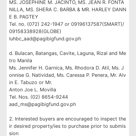
MS. JOSEPHINE M. JACINTO, MS. JEAN R. FONTA
NILLA, MS. SHERA C. BARBA & MR. HARLEY DANN
E B. PAGTEY
Tel. no. (072) 242-1947 or 09196137587(SMART)/
09158338928(GLOBE)
luhbc_aad@pagibigfund.gov.ph
d. Bulacan, Batangas, Cavite, Laguna, Rizal and Me
tro Manila
Ms. Jennifer H. Garnica, Ms. Rhodora D. Atil, Ms. J
onnise G. Natividad, Ms. Caressa P. Penera, Mr. Alv
in E. Tabuzo or Mr.
Anton Joe L. Movilla
Tel. Nos. (02) 8654-9244
aad_ms@pagibigfund.gov.ph
2. Interested buyers are encouraged to inspect the
ir desired property/ies to purchase prior to submis
sion