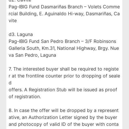
Pag-IBIG Fund Dasmariñas Branch – Volets Comme
rcial Building, E. Aguinaldo Hi-way, Dasmariñas, Ca
vite
d3. Laguna
Pag-IBIG Fund San Pedro Branch – 3/F Robinsons
Galleria South, Km.31, National Highway, Brgy. Nue
va San Pedro, Laguna
7. The interested buyer shall be required to registe
r at the frontline counter prior to dropping of seale
d
offers. A Registration Stub will be issued as proof
of registration.
8. In case the offer will be dropped by a represent
ative, an Authorization Letter signed by the buyer
and photocopy of valid ID of the buyer with conta