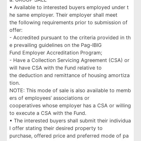
▪ Available to interested buyers employed under t
he same employer. Their employer shall meet
the following requirements prior to submission of
offer:
- Accredited pursuant to the criteria provided in th
e prevailing guidelines on the Pag-IBIG
Fund Employer Accreditation Program;
- Have a Collection Servicing Agreement (CSA) or
will have CSA with the Fund relative to
the deduction and remittance of housing amortiza
tion.
NOTE: This mode of sale is also available to memb
ers of employees’ associations or
cooperatives whose employer has a CSA or willing
to execute a CSA with the Fund.
▪ The interested buyers shall submit their individua
l offer stating their desired property to
purchase, offered price and preferred mode of pa