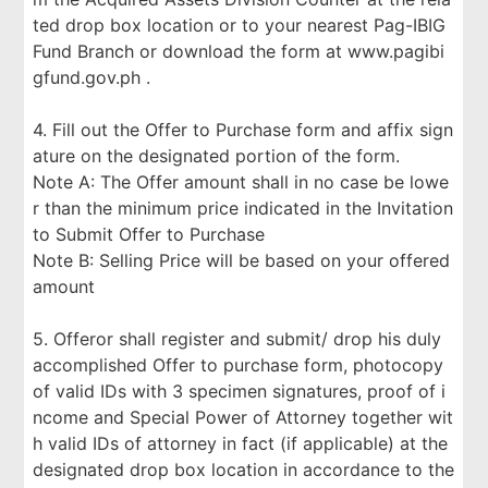
ted drop box location or to your nearest Pag-IBIG
Fund Branch or download the form at www.pagibi
gfund.gov.ph .
4. Fill out the Offer to Purchase form and affix sign
ature on the designated portion of the form.
Note A: The Offer amount shall in no case be lowe
r than the minimum price indicated in the Invitation
to Submit Offer to Purchase
Note B: Selling Price will be based on your offered
amount
5. Offeror shall register and submit/ drop his duly
accomplished Offer to purchase form, photocopy
of valid IDs with 3 specimen signatures, proof of i
ncome and Special Power of Attorney together wit
h valid IDs of attorney in fact (if applicable) at the
designated drop box location in accordance to the