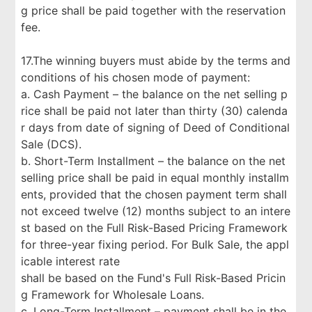
g price shall be paid together with the reservation
fee.
17.The winning buyers must abide by the terms and
conditions of his chosen mode of payment:
a. Cash Payment – the balance on the net selling p
rice shall be paid not later than thirty (30) calenda
r days from date of signing of Deed of Conditional
Sale (DCS).
b. Short-Term Installment – the balance on the net
selling price shall be paid in equal monthly installm
ents, provided that the chosen payment term shall
not exceed twelve (12) months subject to an intere
st based on the Full Risk-Based Pricing Framework
for three-year fixing period. For Bulk Sale, the appl
icable interest rate
shall be based on the Fund's Full Risk-Based Pricin
g Framework for Wholesale Loans.
c. Long-Term Installment – payment shall be in the