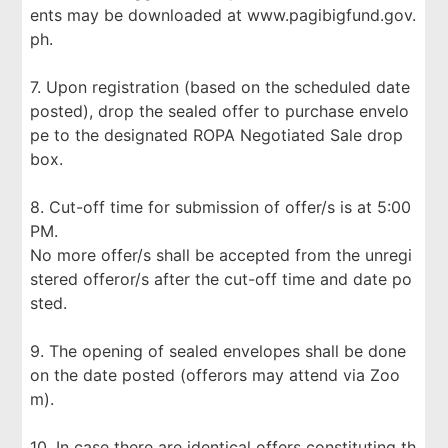
ents may be downloaded at www.pagibigfund.gov.
ph.
7. Upon registration (based on the scheduled date
posted), drop the sealed offer to purchase envelo
pe to the designated ROPA Negotiated Sale drop
box.
8. Cut-off time for submission of offer/s is at 5:00
PM.
No more offer/s shall be accepted from the unregi
stered offeror/s after the cut-off time and date po
sted.
9. The opening of sealed envelopes shall be done
on the date posted (offerors may attend via Zoo
m).
10. In case there are identical offers constituting th