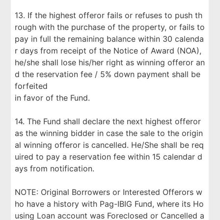
13. If the highest offeror fails or refuses to push th
rough with the purchase of the property, or fails to
pay in full the remaining balance within 30 calenda
r days from receipt of the Notice of Award (NOA),
he/she shall lose his/her right as winning offeror an
d the reservation fee / 5% down payment shall be
forfeited
in favor of the Fund.
14. The Fund shall declare the next highest offeror
as the winning bidder in case the sale to the origin
al winning offeror is cancelled. He/She shall be req
uired to pay a reservation fee within 15 calendar d
ays from notification.
NOTE: Original Borrowers or Interested Offerors w
ho have a history with Pag-IBIG Fund, where its Ho
using Loan account was Foreclosed or Cancelled a