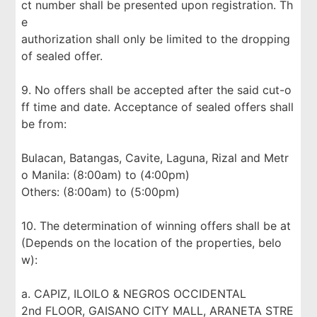
ct number shall be presented upon registration. Th
e
authorization shall only be limited to the dropping
of sealed offer.
9. No offers shall be accepted after the said cut-o
ff time and date. Acceptance of sealed offers shall
be from:
Bulacan, Batangas, Cavite, Laguna, Rizal and Metr
o Manila: (8:00am) to (4:00pm)
Others: (8:00am) to (5:00pm)
10. The determination of winning offers shall be at
(Depends on the location of the properties, belo
w):
a. CAPIZ, ILOILO & NEGROS OCCIDENTAL
2nd FLOOR, GAISANO CITY MALL, ARANETA STRE