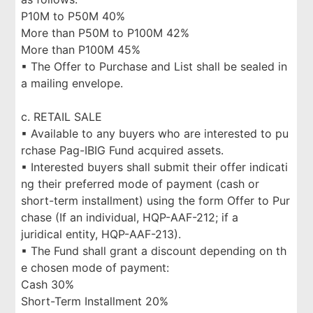
P10M to P50M 40%
More than P50M to P100M 42%
More than P100M 45%
▪ The Offer to Purchase and List shall be sealed in
a mailing envelope.
c. RETAIL SALE
▪ Available to any buyers who are interested to pu
rchase Pag-IBIG Fund acquired assets.
▪ Interested buyers shall submit their offer indicati
ng their preferred mode of payment (cash or
short-term installment) using the form Offer to Pur
chase (If an individual, HQP-AAF-212; if a
juridical entity, HQP-AAF-213).
▪ The Fund shall grant a discount depending on th
e chosen mode of payment:
Cash 30%
Short-Term Installment 20%