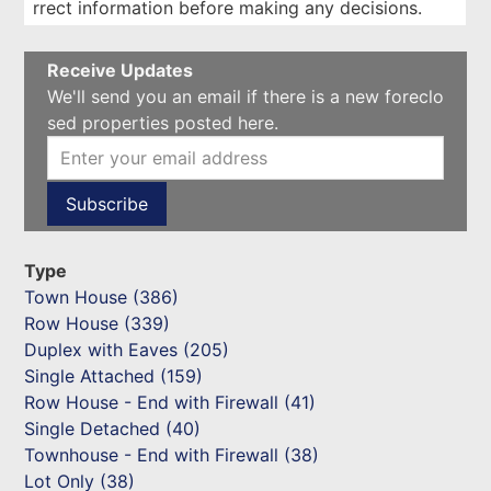
rrect information before making any decisions.
Receive Updates
We'll send you an email if there is a new foreclo
sed properties posted here.
Type
Town House (386)
Row House (339)
Duplex with Eaves (205)
Single Attached (159)
Row House - End with Firewall (41)
Single Detached (40)
Townhouse - End with Firewall (38)
Lot Only (38)