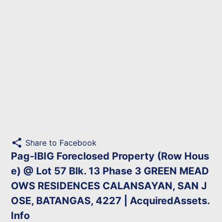
share
Share to Facebook
Pag-IBIG Foreclosed Property (Row Hous
e) @ Lot 57 Blk. 13 Phase 3 GREEN MEAD
OWS RESIDENCES CALANSAYAN, SAN J
OSE, BATANGAS, 4227 | AcquiredAssets.
Info