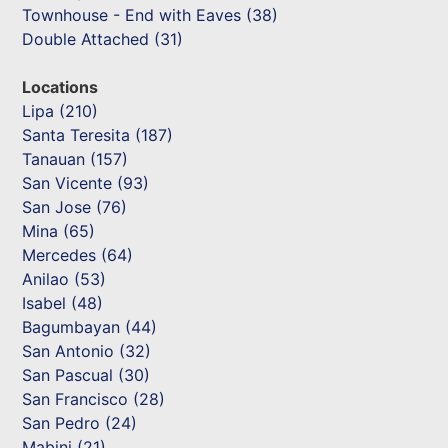
Townhouse - End with Eaves (38)
Double Attached (31)
Locations
Lipa (210)
Santa Teresita (187)
Tanauan (157)
San Vicente (93)
San Jose (76)
Mina (65)
Mercedes (64)
Anilao (53)
Isabel (48)
Bagumbayan (44)
San Antonio (32)
San Pascual (30)
San Francisco (28)
San Pedro (24)
Mabini (21)