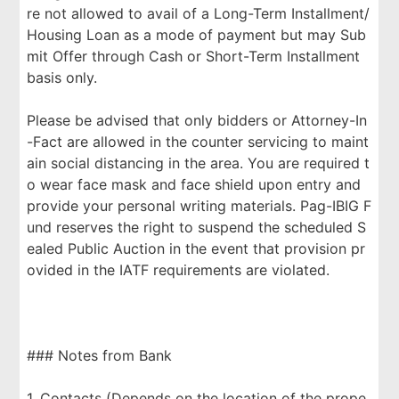
re not allowed to avail of a Long-Term Installment/
Housing Loan as a mode of payment but may Sub
mit Offer through Cash or Short-Term Installment
basis only.
Please be advised that only bidders or Attorney-In
-Fact are allowed in the counter servicing to maint
ain social distancing in the area. You are required t
o wear face mask and face shield upon entry and
provide your personal writing materials. Pag-IBIG F
und reserves the right to suspend the scheduled S
ealed Public Auction in the event that provision pr
ovided in the IATF requirements are violated.
### Notes from Bank
1. Contacts (Depends on the location of the prope