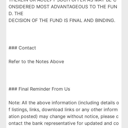
ONSIDERED MOST ADVANTAGEOUS TO THE FUN
D. THE
DECISION OF THE FUND IS FINAL AND BINDING.
### Contact
Refer to the Notes Above
### Final Reminder From Us
Note: All the above information (including details o
f listings, links, download links or any other inform
ation posted) may change without notice, please c
ontact the bank representative for updated and co