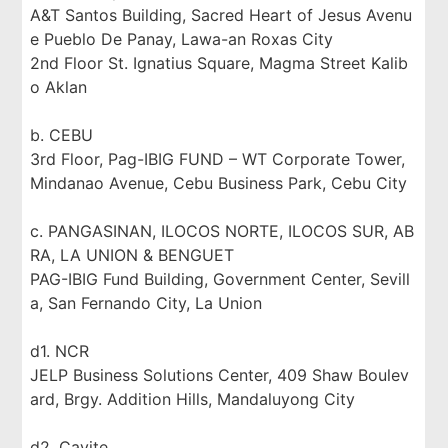
A&T Santos Building, Sacred Heart of Jesus Avenu
e Pueblo De Panay, Lawa-an Roxas City
2nd Floor St. Ignatius Square, Magma Street Kalib
o Aklan
b. CEBU
3rd Floor, Pag-IBIG FUND – WT Corporate Tower,
Mindanao Avenue, Cebu Business Park, Cebu City
c. PANGASINAN, ILOCOS NORTE, ILOCOS SUR, AB
RA, LA UNION & BENGUET
PAG-IBIG Fund Building, Government Center, Sevill
a, San Fernando City, La Union
d1. NCR
JELP Business Solutions Center, 409 Shaw Boulev
ard, Brgy. Addition Hills, Mandaluyong City
d2. Cavite