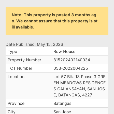
Note: This property is posted 3 months ag
o. We cannot assure that this property is st
ill available.
Date Published: May 15, 2026
Type
Row House
Property Number
815202402140034
TCT Number
053-2022004225
Location
Lot 57 Blk. 13 Phase 3 GRE
EN MEADOWS RESIDENCE
S CALANSAYAN, SAN JOS
E, BATANGAS, 4227
Province
Batangas
City
San Jose