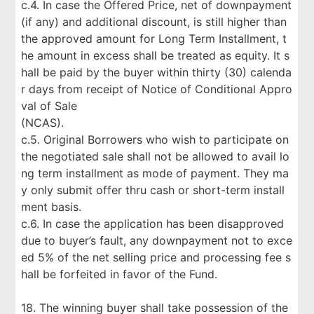
c.4. In case the Offered Price, net of downpayment
(if any) and additional discount, is still higher than
the approved amount for Long Term Installment, t
he amount in excess shall be treated as equity. It s
hall be paid by the buyer within thirty (30) calenda
r days from receipt of Notice of Conditional Appro
val of Sale
(NCAS).
c.5. Original Borrowers who wish to participate on
the negotiated sale shall not be allowed to avail lo
ng term installment as mode of payment. They ma
y only submit offer thru cash or short-term install
ment basis.
c.6. In case the application has been disapproved
due to buyer’s fault, any downpayment not to exce
ed 5% of the net selling price and processing fee s
hall be forfeited in favor of the Fund.
18. The winning buyer shall take possession of the