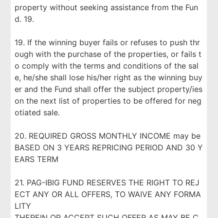
property without seeking assistance from the Fun
d. 19.
19. If the winning buyer fails or refuses to push thr
ough with the purchase of the properties, or fails t
o comply with the terms and conditions of the sal
e, he/she shall lose his/her right as the winning buy
er and the Fund shall offer the subject property/ies
on the next list of properties to be offered for neg
otiated sale.
20. REQUIRED GROSS MONTHLY INCOME may be
BASED ON 3 YEARS REPRICING PERIOD AND 30 Y
EARS TERM
21. PAG-IBIG FUND RESERVES THE RIGHT TO REJ
ECT ANY OR ALL OFFERS, TO WAIVE ANY FORMA
LITY
THEREIN OR ACCEPT SUCH OFFER AS MAY BE C