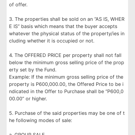
of offer.
3. The properties shall be sold on an “AS IS, WHER
E IS” basis which means that the buyer accepts
whatever the physical status of the property/ies in
cluding whether it is occupied or not.
4. The OFFERED PRICE per property shall not fall
below the minimum gross selling price of the prop
erty set by the Fund.
Example: If the minimum gross selling price of the
property is P600,000.00, the Offered Price to be i
ndicated in the Offer to Purchase shall be “P600,0
00.00” or higher.
5. Purchase of the said properties may be one of t
he following modes of sale:
a. GROUP SALE