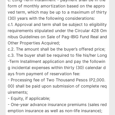
form of monthly amortization based on the appro
ved term, which may be up to a maximum of thirty
(30) years with the following considerations:
c.1. Approval and term shall be subject to eligibility
requirements stipulated under the Circular 428 Om
nibus Guidelines on Sale of Pag-IBIG Fund Real and
Other Properties Acquired;
c.2. The amount shall be the buyer’s offered price;
c.3. The buyer shall be required to file his/her Long
-Term Installment application and pay the followin
g incidental expenses within thirty (30) calendar d
ays from payment of reservation fee:
- Processing fee of Two Thousand Pesos (P2,000.
00) shall be paid upon submission of complete req
uirements;
- Equity, if applicable;
- One-year advance insurance premiums (sales red
emption insurance as well as non-life insurance);