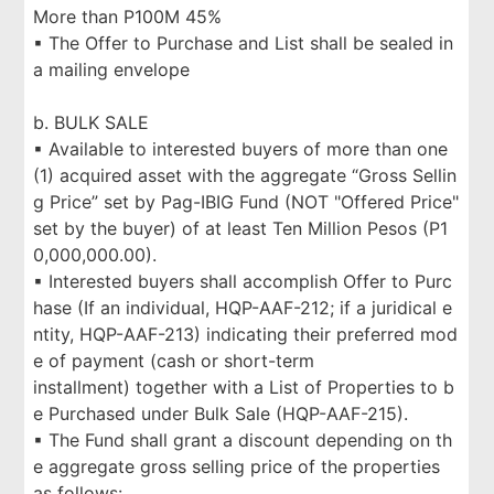
More than P100M 45%
▪ The Offer to Purchase and List shall be sealed in
a mailing envelope
b. BULK SALE
▪ Available to interested buyers of more than one
(1) acquired asset with the aggregate “Gross Sellin
g Price” set by Pag-IBIG Fund (NOT "Offered Price"
set by the buyer) of at least Ten Million Pesos (P1
0,000,000.00).
▪ Interested buyers shall accomplish Offer to Purc
hase (If an individual, HQP-AAF-212; if a juridical e
ntity, HQP-AAF-213) indicating their preferred mod
e of payment (cash or short-term
installment) together with a List of Properties to b
e Purchased under Bulk Sale (HQP-AAF-215).
▪ The Fund shall grant a discount depending on th
e aggregate gross selling price of the properties
as follows: