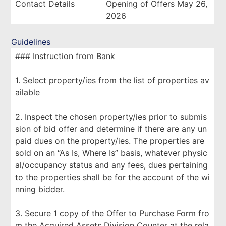
Contact Details
Opening of Offers May 26,
2026
Guidelines
### Instruction from Bank
1. Select property/ies from the list of properties av
ailable
2. Inspect the chosen property/ies prior to submis
sion of bid offer and determine if there are any un
paid dues on the property/ies. The properties are
sold on an “As Is, Where Is” basis, whatever physic
al/occupancy status and any fees, dues pertaining
to the properties shall be for the account of the wi
nning bidder.
3. Secure 1 copy of the Offer to Purchase Form fro
m the Acquired Assets Division Counter at the rela