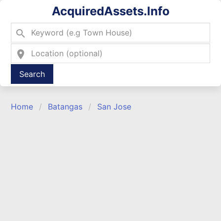
AcquiredAssets.Info
search
location_on
Type 2 or more characters for results.
Home
Batangas
San Jose