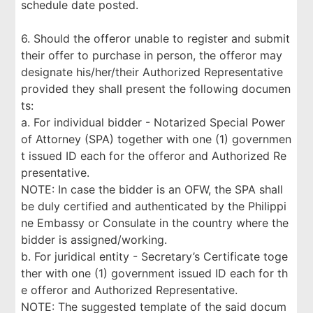
schedule date posted.
6. Should the offeror unable to register and submit
their offer to purchase in person, the offeror may
designate his/her/their Authorized Representative
provided they shall present the following documen
ts:
a. For individual bidder - Notarized Special Power
of Attorney (SPA) together with one (1) governmen
t issued ID each for the offeror and Authorized Re
presentative.
NOTE: In case the bidder is an OFW, the SPA shall
be duly certified and authenticated by the Philippi
ne Embassy or Consulate in the country where the
bidder is assigned/working.
b. For juridical entity - Secretary’s Certificate toge
ther with one (1) government issued ID each for th
e offeror and Authorized Representative.
NOTE: The suggested template of the said docum