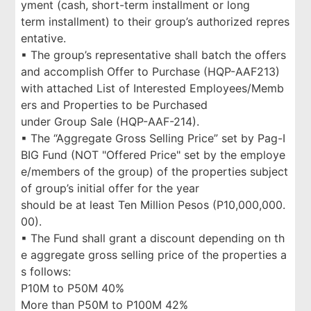
yment (cash, short-term installment or long
term installment) to their group’s authorized repres
entative.
▪ The group’s representative shall batch the offers
and accomplish Offer to Purchase (HQP-AAF213)
with attached List of Interested Employees/Memb
ers and Properties to be Purchased
under Group Sale (HQP-AAF-214).
▪ The “Aggregate Gross Selling Price” set by Pag-I
BIG Fund (NOT "Offered Price" set by the employe
e/members of the group) of the properties subject
of group’s initial offer for the year
should be at least Ten Million Pesos (P10,000,000.
00).
▪ The Fund shall grant a discount depending on th
e aggregate gross selling price of the properties a
s follows:
P10M to P50M 40%
More than P50M to P100M 42%