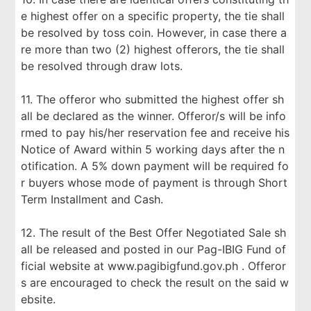
e highest offer on a specific property, the tie shall
be resolved by toss coin. However, in case there a
re more than two (2) highest offerors, the tie shall
be resolved through draw lots.
11. The offeror who submitted the highest offer sh
all be declared as the winner. Offeror/s will be info
rmed to pay his/her reservation fee and receive his
Notice of Award within 5 working days after the n
otification. A 5% down payment will be required fo
r buyers whose mode of payment is through Short
Term Installment and Cash.
12. The result of the Best Offer Negotiated Sale sh
all be released and posted in our Pag-IBIG Fund of
ficial website at www.pagibigfund.gov.ph . Offeror
s are encouraged to check the result on the said w
ebsite.