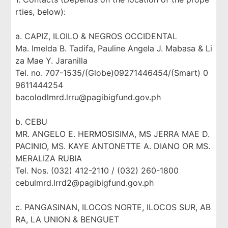
rties, below):
a. CAPIZ, ILOILO & NEGROS OCCIDENTAL
Ma. Imelda B. Tadifa, Pauline Angela J. Mabasa & Li
za Mae Y. Jaranilla
Tel. no. 707-1535/(Globe)09271446454/(Smart) 0
9611444254
bacolodlmrd.lrru@pagibigfund.gov.ph
b. CEBU
MR. ANGELO E. HERMOSISIMA, MS JERRA MAE D.
PACINIO, MS. KAYE ANTONETTE A. DIANO OR MS.
MERALIZA RUBIA
Tel. Nos. (032) 412-2110 / (032) 260-1800
cebulmrd.lrrd2@pagibigfund.gov.ph
c. PANGASINAN, ILOCOS NORTE, ILOCOS SUR, AB
RA, LA UNION & BENGUET