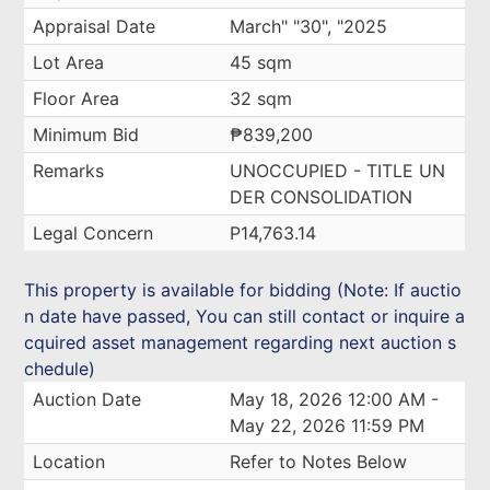
Appraisal Date
March" "30", "2025
Lot Area
45 sqm
Floor Area
32 sqm
Minimum Bid
₱839,200
Remarks
UNOCCUPIED - TITLE UN
DER CONSOLIDATION
Legal Concern
P14,763.14
This property is available for bidding (Note: If auctio
n date have passed, You can still contact or inquire a
cquired asset management regarding next auction s
chedule)
Auction Date
May 18, 2026 12:00 AM -
May 22, 2026 11:59 PM
Location
Refer to Notes Below