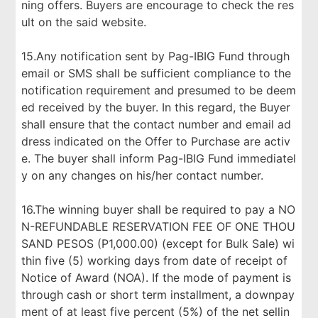
ning offers. Buyers are encourage to check the res
ult on the said website.
15.Any notification sent by Pag-IBIG Fund through
email or SMS shall be sufficient compliance to the
notification requirement and presumed to be deem
ed received by the buyer. In this regard, the Buyer
shall ensure that the contact number and email ad
dress indicated on the Offer to Purchase are activ
e. The buyer shall inform Pag-IBIG Fund immediatel
y on any changes on his/her contact number.
16.The winning buyer shall be required to pay a NO
N-REFUNDABLE RESERVATION FEE OF ONE THOU
SAND PESOS (P1,000.00) (except for Bulk Sale) wi
thin five (5) working days from date of receipt of
Notice of Award (NOA). If the mode of payment is
through cash or short term installment, a downpay
ment of at least five percent (5%) of the net sellin