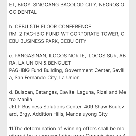
ET, BRGY. SINGCANG BACOLOD CITY, NEGROS O
CCIDENTAL
b. CEBU 5TH FLOOR CONFERENCE
RM. 2 PAG-IBIG FUND WT CORPORATE TOWER, C
EBU BUSINESS PARK, CEBU CITY
c. PANGASINAN, ILOCOS NORTE, ILOCOS SUR, AB
RA, LA UNION & BENGUET
PAG-IBIG Fund Building, Government Center, Sevill
a, San Fernando City, La Union
d. Bulacan, Batangas, Cavite, Laguna, Rizal and Me
tro Manila
JELP Business Solutions Center, 409 Shaw Boulev
ard, Brgy. Addition Hills, Mandaluyong City
11.The determination of winning offers shall be mo
nitored by a representative from Commission on A