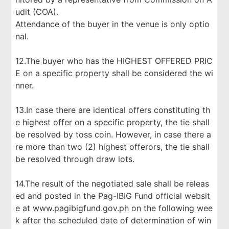
udit (COA).
Attendance of the buyer in the venue is only optio
nal.
12.The buyer who has the HIGHEST OFFERED PRIC
E on a specific property shall be considered the wi
nner.
13.In case there are identical offers constituting th
e highest offer on a specific property, the tie shall
be resolved by toss coin. However, in case there a
re more than two (2) highest offerors, the tie shall
be resolved through draw lots.
14.The result of the negotiated sale shall be releas
ed and posted in the Pag-IBIG Fund official websit
e at www.pagibigfund.gov.ph on the following wee
k after the scheduled date of determination of win