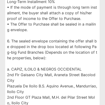
Long-Term Installment 10%
▪ If the mode of payment is through long term inst
allment, the buyer shall attach a copy of his/her
proof of income to the Offer to Purchase.
▪ The Offer to Purchase shall be sealed in a mailin
g envelope.
6. The sealed envelope containing the offer shall b
e dropped in the drop box located at following Pa
g-big Fund Branches (Depends on the location of t
he properties, below):
a. CAPIZ, ILOILO & NEGROS OCCIDENTAL
2nd Flr Gaisano City Mall, Araneta Street Bacolod
City
Plazuela De Iloilo B.S. Aquino Avenue., Mandurriao,
Iloilo City
2nd Floor GT Plaza Mall, M.H. del Pilar Street Mol
o, Iloilo City