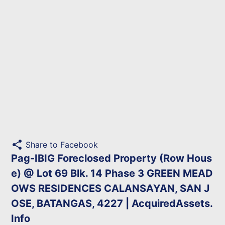
share
Share to Facebook
Pag-IBIG Foreclosed Property (Row Hous
e) @ Lot 69 Blk. 14 Phase 3 GREEN MEAD
OWS RESIDENCES CALANSAYAN, SAN J
OSE, BATANGAS, 4227 | AcquiredAssets.
Info