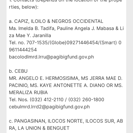
rties, below):
a. CAPIZ, ILOILO & NEGROS OCCIDENTAL
Ma. Imelda B. Tadifa, Pauline Angela J. Mabasa & Li
za Mae Y. Jaranilla
Tel. no. 707-1535/(Globe)09271446454/(Smart) 0
9611444254
bacolodlmrd.lrru@pagibigfund.gov.ph
b. CEBU
MR. ANGELO E. HERMOSISIMA, MS JERRA MAE D.
PACINIO, MS. KAYE ANTONETTE A. DIANO OR MS.
MERALIZA RUBIA
Tel. Nos. (032) 412-2110 / (032) 260-1800
cebulmrd.lrrd2@pagibigfund.gov.ph
c. PANGASINAN, ILOCOS NORTE, ILOCOS SUR, AB
RA, LA UNION & BENGUET