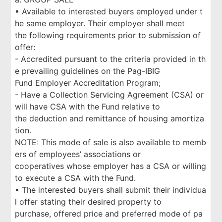
▪ Available to interested buyers employed under t
he same employer. Their employer shall meet
the following requirements prior to submission of
offer:
- Accredited pursuant to the criteria provided in th
e prevailing guidelines on the Pag-IBIG
Fund Employer Accreditation Program;
- Have a Collection Servicing Agreement (CSA) or
will have CSA with the Fund relative to
the deduction and remittance of housing amortiza
tion.
NOTE: This mode of sale is also available to memb
ers of employees’ associations or
cooperatives whose employer has a CSA or willing
to execute a CSA with the Fund.
▪ The interested buyers shall submit their individua
l offer stating their desired property to
purchase, offered price and preferred mode of pa