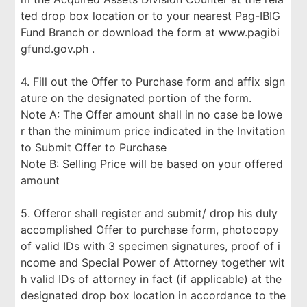
ted drop box location or to your nearest Pag-IBIG
Fund Branch or download the form at www.pagibi
gfund.gov.ph .
4. Fill out the Offer to Purchase form and affix sign
ature on the designated portion of the form.
Note A: The Offer amount shall in no case be lowe
r than the minimum price indicated in the Invitation
to Submit Offer to Purchase
Note B: Selling Price will be based on your offered
amount
5. Offeror shall register and submit/ drop his duly
accomplished Offer to purchase form, photocopy
of valid IDs with 3 specimen signatures, proof of i
ncome and Special Power of Attorney together wit
h valid IDs of attorney in fact (if applicable) at the
designated drop box location in accordance to the