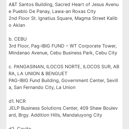
A&T Santos Building, Sacred Heart of Jesus Avenu
e Pueblo De Panay, Lawa-an Roxas City
2nd Floor St. Ignatius Square, Magma Street Kalib
o Aklan
b. CEBU
3rd Floor, Pag-IBIG FUND – WT Corporate Tower,
Mindanao Avenue, Cebu Business Park, Cebu City
c. PANGASINAN, ILOCOS NORTE, ILOCOS SUR, AB
RA, LA UNION & BENGUET
PAG-IBIG Fund Building, Government Center, Sevill
a, San Fernando City, La Union
d1. NCR
JELP Business Solutions Center, 409 Shaw Boulev
ard, Brgy. Addition Hills, Mandaluyong City
d2. Cavite