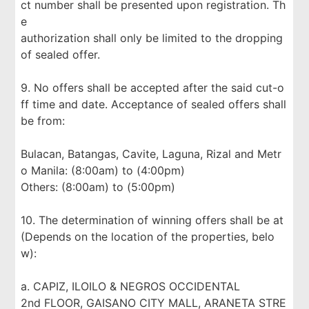
ct number shall be presented upon registration. Th
e
authorization shall only be limited to the dropping
of sealed offer.
9. No offers shall be accepted after the said cut-o
ff time and date. Acceptance of sealed offers shall
be from:
Bulacan, Batangas, Cavite, Laguna, Rizal and Metr
o Manila: (8:00am) to (4:00pm)
Others: (8:00am) to (5:00pm)
10. The determination of winning offers shall be at
(Depends on the location of the properties, belo
w):
a. CAPIZ, ILOILO & NEGROS OCCIDENTAL
2nd FLOOR, GAISANO CITY MALL, ARANETA STRE