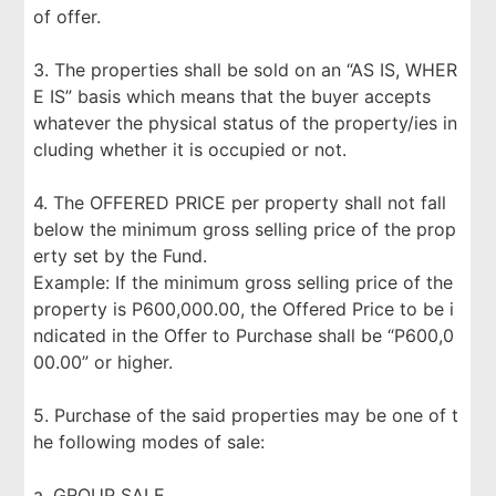
of offer.
3. The properties shall be sold on an “AS IS, WHER
E IS” basis which means that the buyer accepts
whatever the physical status of the property/ies in
cluding whether it is occupied or not.
4. The OFFERED PRICE per property shall not fall
below the minimum gross selling price of the prop
erty set by the Fund.
Example: If the minimum gross selling price of the
property is P600,000.00, the Offered Price to be i
ndicated in the Offer to Purchase shall be “P600,0
00.00” or higher.
5. Purchase of the said properties may be one of t
he following modes of sale:
a. GROUP SALE