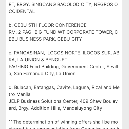
ET, BRGY. SINGCANG BACOLOD CITY, NEGROS O
CCIDENTAL
b. CEBU 5TH FLOOR CONFERENCE
RM. 2 PAG-IBIG FUND WT CORPORATE TOWER, C
EBU BUSINESS PARK, CEBU CITY
c. PANGASINAN, ILOCOS NORTE, ILOCOS SUR, AB
RA, LA UNION & BENGUET
PAG-IBIG Fund Building, Government Center, Sevill
a, San Fernando City, La Union
d. Bulacan, Batangas, Cavite, Laguna, Rizal and Me
tro Manila
JELP Business Solutions Center, 409 Shaw Boulev
ard, Brgy. Addition Hills, Mandaluyong City
11.The determination of winning offers shall be mo
nitored by a representative from Commission on A