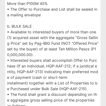
More than P100M 45%
▪ The Offer to Purchase and List shall be sealed in
a mailing envelope
b. BULK SALE
▪ Available to interested buyers of more than one
(1) acquired asset with the aggregate “Gross Sellin
g Price” set by Pag-IBIG Fund (NOT "Offered Price"
set by the buyer) of at least Ten Million Pesos (P1
0,000,000.00).
▪ Interested buyers shall accomplish Offer to Purc
hase (If an individual, HQP-AAF-212; if a juridical e
ntity, HQP-AAF-213) indicating their preferred mod
e of payment (cash or short-term
installment) together with a List of Properties to b
e Purchased under Bulk Sale (HQP-AAF-215).
▪ The Fund shall grant a discount depending on th
e aggregate gross selling price of the properties
as follows: