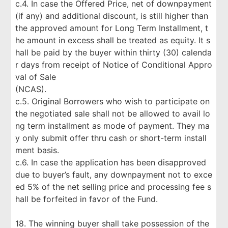
c.4. In case the Offered Price, net of downpayment
(if any) and additional discount, is still higher than
the approved amount for Long Term Installment, t
he amount in excess shall be treated as equity. It s
hall be paid by the buyer within thirty (30) calenda
r days from receipt of Notice of Conditional Appro
val of Sale
(NCAS).
c.5. Original Borrowers who wish to participate on
the negotiated sale shall not be allowed to avail lo
ng term installment as mode of payment. They ma
y only submit offer thru cash or short-term install
ment basis.
c.6. In case the application has been disapproved
due to buyer’s fault, any downpayment not to exce
ed 5% of the net selling price and processing fee s
hall be forfeited in favor of the Fund.
18. The winning buyer shall take possession of the