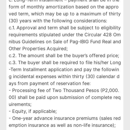
form of monthly amortization based on the appro
ved term, which may be up to a maximum of thirty
(30) years with the following considerations:
c.1. Approval and term shall be subject to eligibility
requirements stipulated under the Circular 428 Om
nibus Guidelines on Sale of Pag-IBIG Fund Real and
Other Properties Acquired;
c.2. The amount shall be the buyer’s offered price;
c.3. The buyer shall be required to file his/her Long
-Term Installment application and pay the followin
g incidental expenses within thirty (30) calendar d
ays from payment of reservation fee:
- Processing fee of Two Thousand Pesos (P2,000.
00) shall be paid upon submission of complete req
uirements;
- Equity, if applicable;
- One-year advance insurance premiums (sales red
emption insurance as well as non-life insurance);