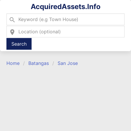
AcquiredAssets.Info
search
location_on
Type 2 or more characters for results.
Home
Batangas
San Jose