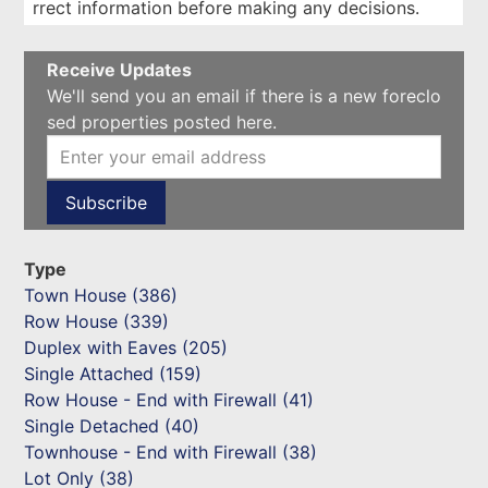
rrect information before making any decisions.
Receive Updates
We'll send you an email if there is a new foreclo
sed properties posted here.
Type
Town House (386)
Row House (339)
Duplex with Eaves (205)
Single Attached (159)
Row House - End with Firewall (41)
Single Detached (40)
Townhouse - End with Firewall (38)
Lot Only (38)