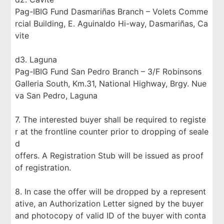
Pag-IBIG Fund Dasmariñas Branch – Volets Comme
rcial Building, E. Aguinaldo Hi-way, Dasmariñas, Ca
vite
d3. Laguna
Pag-IBIG Fund San Pedro Branch – 3/F Robinsons
Galleria South, Km.31, National Highway, Brgy. Nue
va San Pedro, Laguna
7. The interested buyer shall be required to registe
r at the frontline counter prior to dropping of seale
d
offers. A Registration Stub will be issued as proof
of registration.
8. In case the offer will be dropped by a represent
ative, an Authorization Letter signed by the buyer
and photocopy of valid ID of the buyer with conta