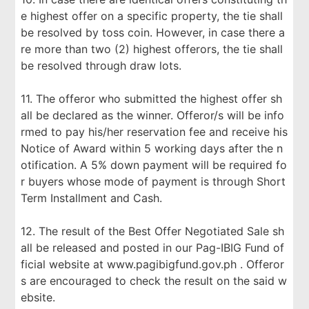
e highest offer on a specific property, the tie shall
be resolved by toss coin. However, in case there a
re more than two (2) highest offerors, the tie shall
be resolved through draw lots.
11. The offeror who submitted the highest offer sh
all be declared as the winner. Offeror/s will be info
rmed to pay his/her reservation fee and receive his
Notice of Award within 5 working days after the n
otification. A 5% down payment will be required fo
r buyers whose mode of payment is through Short
Term Installment and Cash.
12. The result of the Best Offer Negotiated Sale sh
all be released and posted in our Pag-IBIG Fund of
ficial website at www.pagibigfund.gov.ph . Offeror
s are encouraged to check the result on the said w
ebsite.