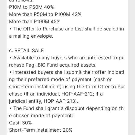
P10M to P50M 40%
More than P50M to P100M 42%
More than P100M 45%
▪ The Offer to Purchase and List shall be sealed in
a mailing envelope.
c. RETAIL SALE
▪ Available to any buyers who are interested to pu
rchase Pag-IBIG Fund acquired assets.
▪ Interested buyers shall submit their offer indicati
ng their preferred mode of payment (cash or
short-term installment) using the form Offer to Pur
chase (If an individual, HQP-AAF-212; if a
juridical entity, HQP-AAF-213).
▪ The Fund shall grant a discount depending on th
e chosen mode of payment:
Cash 30%
Short-Term Installment 20%