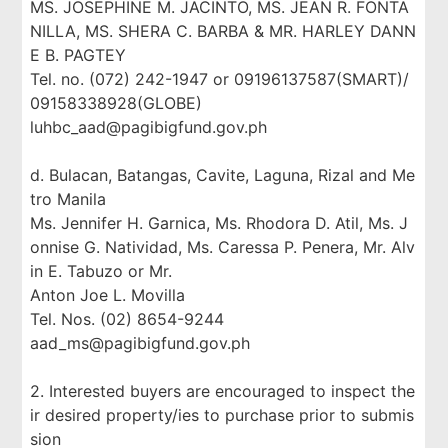
MS. JOSEPHINE M. JACINTO, MS. JEAN R. FONTA
NILLA, MS. SHERA C. BARBA & MR. HARLEY DANN
E B. PAGTEY
Tel. no. (072) 242-1947 or 09196137587(SMART)/
09158338928(GLOBE)
luhbc_aad@pagibigfund.gov.ph
d. Bulacan, Batangas, Cavite, Laguna, Rizal and Me
tro Manila
Ms. Jennifer H. Garnica, Ms. Rhodora D. Atil, Ms. J
onnise G. Natividad, Ms. Caressa P. Penera, Mr. Alv
in E. Tabuzo or Mr.
Anton Joe L. Movilla
Tel. Nos. (02) 8654-9244
aad_ms@pagibigfund.gov.ph
2. Interested buyers are encouraged to inspect the
ir desired property/ies to purchase prior to submis
sion