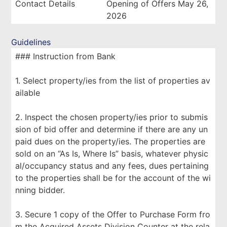
Contact Details
Opening of Offers May 26,
2026
Guidelines
### Instruction from Bank
1. Select property/ies from the list of properties av
ailable
2. Inspect the chosen property/ies prior to submis
sion of bid offer and determine if there are any un
paid dues on the property/ies. The properties are
sold on an “As Is, Where Is” basis, whatever physic
al/occupancy status and any fees, dues pertaining
to the properties shall be for the account of the wi
nning bidder.
3. Secure 1 copy of the Offer to Purchase Form fro
m the Acquired Assets Division Counter at the rela