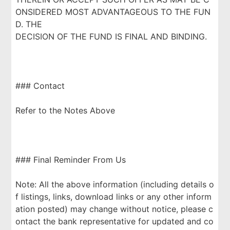
ONSIDERED MOST ADVANTAGEOUS TO THE FUN
D. THE
DECISION OF THE FUND IS FINAL AND BINDING.
### Contact
Refer to the Notes Above
### Final Reminder From Us
Note: All the above information (including details o
f listings, links, download links or any other inform
ation posted) may change without notice, please c
ontact the bank representative for updated and co