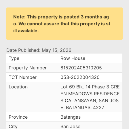
Note: This property is posted 3 months ag
o. We cannot assure that this property is st
ill available.
Date Published: May 15, 2026
Type
Row House
Property Number
815202405310205
TCT Number
053-2022004320
Location
Lot 69 Blk. 14 Phase 3 GRE
EN MEADOWS RESIDENCE
S CALANSAYAN, SAN JOS
E, BATANGAS, 4227
Province
Batangas
City
San Jose