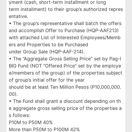
yment (cash, short-term installment or long
term installment) to their group’s authorized repres
entative.
▪ The group’s representative shall batch the offers
and accomplish Offer to Purchase (HQP-AAF213)
with attached List of Interested Employees/Memb
ers and Properties to be Purchased
under Group Sale (HQP-AAF-214).
▪ The “Aggregate Gross Selling Price” set by Pag-I
BIG Fund (NOT "Offered Price" set by the employe
e/members of the group) of the properties subject
of group’s initial offer for the year
should be at least Ten Million Pesos (P10,000,000.
00).
▪ The Fund shall grant a discount depending on th
e aggregate gross selling price of the properties a
s follows:
P10M to P50M 40%
More than P50M to P100M 42%