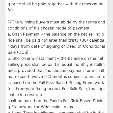
g price shall be paid together with the reservation
fee.
17.The winning buyers must abide by the terms and
conditions of his chosen mode of payment:
a. Cash Payment – the balance on the net selling p
rice shall be paid not later than thirty (30) calenda
r days from date of signing of Deed of Conditional
Sale (DCS).
b. Short-Term Installment – the balance on the net
selling price shall be paid in equal monthly installm
ents, provided that the chosen payment term shall
not exceed twelve (12) months subject to an intere
st based on the Full Risk-Based Pricing Framework
for three-year fixing period. For Bulk Sale, the appl
icable interest rate
shall be based on the Fund's Full Risk-Based Pricin
g Framework for Wholesale Loans.
c. Long-Term Installment – payment shall be in the