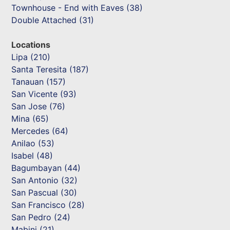
Townhouse - End with Eaves (38)
Double Attached (31)
Locations
Lipa (210)
Santa Teresita (187)
Tanauan (157)
San Vicente (93)
San Jose (76)
Mina (65)
Mercedes (64)
Anilao (53)
Isabel (48)
Bagumbayan (44)
San Antonio (32)
San Pascual (30)
San Francisco (28)
San Pedro (24)
Mabini (21)