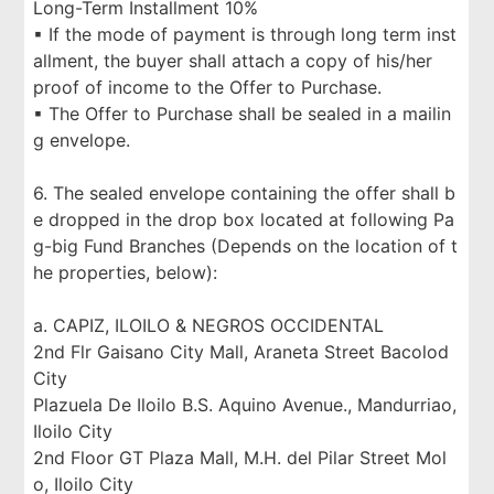
Long-Term Installment 10%
▪ If the mode of payment is through long term inst
allment, the buyer shall attach a copy of his/her
proof of income to the Offer to Purchase.
▪ The Offer to Purchase shall be sealed in a mailin
g envelope.
6. The sealed envelope containing the offer shall b
e dropped in the drop box located at following Pa
g-big Fund Branches (Depends on the location of t
he properties, below):
a. CAPIZ, ILOILO & NEGROS OCCIDENTAL
2nd Flr Gaisano City Mall, Araneta Street Bacolod
City
Plazuela De Iloilo B.S. Aquino Avenue., Mandurriao,
Iloilo City
2nd Floor GT Plaza Mall, M.H. del Pilar Street Mol
o, Iloilo City