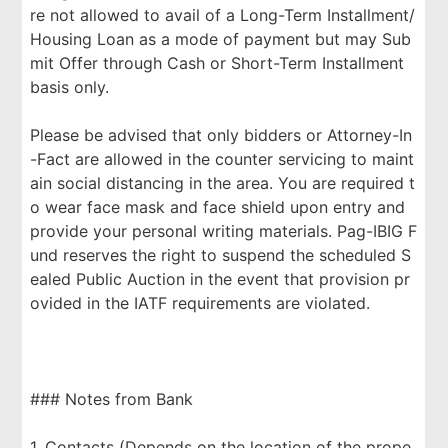
re not allowed to avail of a Long-Term Installment/
Housing Loan as a mode of payment but may Sub
mit Offer through Cash or Short-Term Installment
basis only.
Please be advised that only bidders or Attorney-In
-Fact are allowed in the counter servicing to maint
ain social distancing in the area. You are required t
o wear face mask and face shield upon entry and
provide your personal writing materials. Pag-IBIG F
und reserves the right to suspend the scheduled S
ealed Public Auction in the event that provision pr
ovided in the IATF requirements are violated.
### Notes from Bank
1. Contacts (Depends on the location of the prope