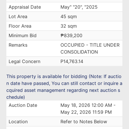
Appraisal Date
May" "20", "2025
Lot Area
45 sqm
Floor Area
32 sqm
Minimum Bid
₱839,200
Remarks
OCCUPIED - TITLE UNDER
CONSOLIDATION
Legal Concern
P14,763.14
This property is available for bidding (Note: If auctio
n date have passed, You can still contact or inquire a
cquired asset management regarding next auction s
chedule)
Auction Date
May 18, 2026 12:00 AM -
May 22, 2026 11:59 PM
Location
Refer to Notes Below