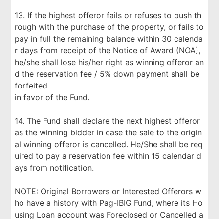
13. If the highest offeror fails or refuses to push th
rough with the purchase of the property, or fails to
pay in full the remaining balance within 30 calenda
r days from receipt of the Notice of Award (NOA),
he/she shall lose his/her right as winning offeror an
d the reservation fee / 5% down payment shall be
forfeited
in favor of the Fund.
14. The Fund shall declare the next highest offeror
as the winning bidder in case the sale to the origin
al winning offeror is cancelled. He/She shall be req
uired to pay a reservation fee within 15 calendar d
ays from notification.
NOTE: Original Borrowers or Interested Offerors w
ho have a history with Pag-IBIG Fund, where its Ho
using Loan account was Foreclosed or Cancelled a