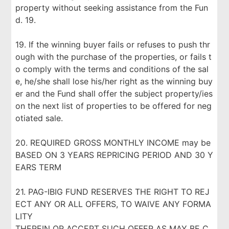
property without seeking assistance from the Fun
d. 19.
19. If the winning buyer fails or refuses to push thr
ough with the purchase of the properties, or fails t
o comply with the terms and conditions of the sal
e, he/she shall lose his/her right as the winning buy
er and the Fund shall offer the subject property/ies
on the next list of properties to be offered for neg
otiated sale.
20. REQUIRED GROSS MONTHLY INCOME may be
BASED ON 3 YEARS REPRICING PERIOD AND 30 Y
EARS TERM
21. PAG-IBIG FUND RESERVES THE RIGHT TO REJ
ECT ANY OR ALL OFFERS, TO WAIVE ANY FORMA
LITY
THEREIN OR ACCEPT SUCH OFFER AS MAY BE C