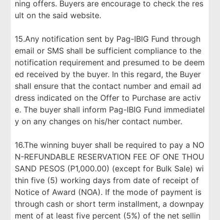
ning offers. Buyers are encourage to check the res
ult on the said website.
15.Any notification sent by Pag-IBIG Fund through
email or SMS shall be sufficient compliance to the
notification requirement and presumed to be deem
ed received by the buyer. In this regard, the Buyer
shall ensure that the contact number and email ad
dress indicated on the Offer to Purchase are activ
e. The buyer shall inform Pag-IBIG Fund immediatel
y on any changes on his/her contact number.
16.The winning buyer shall be required to pay a NO
N-REFUNDABLE RESERVATION FEE OF ONE THOU
SAND PESOS (P1,000.00) (except for Bulk Sale) wi
thin five (5) working days from date of receipt of
Notice of Award (NOA). If the mode of payment is
through cash or short term installment, a downpay
ment of at least five percent (5%) of the net sellin