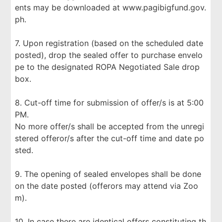
ents may be downloaded at www.pagibigfund.gov.
ph.
7. Upon registration (based on the scheduled date
posted), drop the sealed offer to purchase envelo
pe to the designated ROPA Negotiated Sale drop
box.
8. Cut-off time for submission of offer/s is at 5:00
PM.
No more offer/s shall be accepted from the unregi
stered offeror/s after the cut-off time and date po
sted.
9. The opening of sealed envelopes shall be done
on the date posted (offerors may attend via Zoo
m).
10. In case there are identical offers constituting th