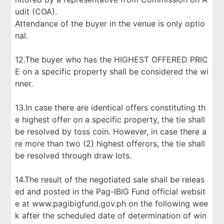
udit (COA).
Attendance of the buyer in the venue is only optio
nal.
12.The buyer who has the HIGHEST OFFERED PRIC
E on a specific property shall be considered the wi
nner.
13.In case there are identical offers constituting th
e highest offer on a specific property, the tie shall
be resolved by toss coin. However, in case there a
re more than two (2) highest offerors, the tie shall
be resolved through draw lots.
14.The result of the negotiated sale shall be releas
ed and posted in the Pag-IBIG Fund official websit
e at www.pagibigfund.gov.ph on the following wee
k after the scheduled date of determination of win