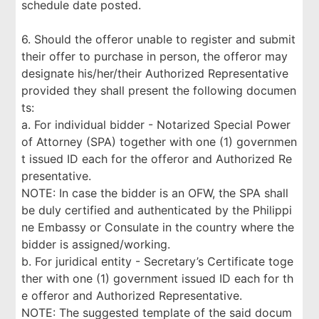
schedule date posted.
6. Should the offeror unable to register and submit
their offer to purchase in person, the offeror may
designate his/her/their Authorized Representative
provided they shall present the following documen
ts:
a. For individual bidder - Notarized Special Power
of Attorney (SPA) together with one (1) governmen
t issued ID each for the offeror and Authorized Re
presentative.
NOTE: In case the bidder is an OFW, the SPA shall
be duly certified and authenticated by the Philippi
ne Embassy or Consulate in the country where the
bidder is assigned/working.
b. For juridical entity - Secretary’s Certificate toge
ther with one (1) government issued ID each for th
e offeror and Authorized Representative.
NOTE: The suggested template of the said docum