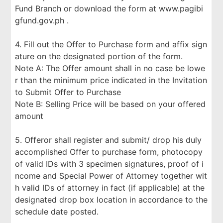
Fund Branch or download the form at www.pagibi
gfund.gov.ph .
4. Fill out the Offer to Purchase form and affix sign
ature on the designated portion of the form.
Note A: The Offer amount shall in no case be lowe
r than the minimum price indicated in the Invitation
to Submit Offer to Purchase
Note B: Selling Price will be based on your offered
amount
5. Offeror shall register and submit/ drop his duly
accomplished Offer to purchase form, photocopy
of valid IDs with 3 specimen signatures, proof of i
ncome and Special Power of Attorney together wit
h valid IDs of attorney in fact (if applicable) at the
designated drop box location in accordance to the
schedule date posted.