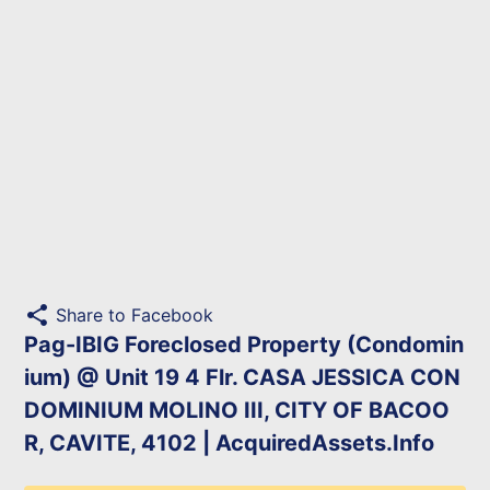
share
Share to Facebook
Pag-IBIG Foreclosed Property (Condomin
ium) @ Unit 19 4 Flr. CASA JESSICA CON
DOMINIUM MOLINO III, CITY OF BACOO
R, CAVITE, 4102 | AcquiredAssets.Info