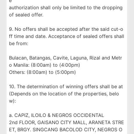
e
authorization shall only be limited to the dropping
of sealed offer.
9. No offers shall be accepted after the said cut-o
ff time and date. Acceptance of sealed offers shall
be from:
Bulacan, Batangas, Cavite, Laguna, Rizal and Metr
o Manila: (8:00am) to (4:00pm)
Others: (8:00am) to (5:00pm)
10. The determination of winning offers shall be at
(Depends on the location of the properties, belo
w):
a. CAPIZ, ILOILO & NEGROS OCCIDENTAL
2nd FLOOR, GAISANO CITY MALL, ARANETA STRE
ET, BRGY. SINGCANG BACOLOD CITY, NEGROS O