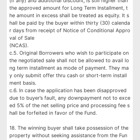
(if any) and additional discount, is still higher than
the approved amount for Long Term Installment, t
he amount in excess shall be treated as equity. It s
hall be paid by the buyer within thirty (30) calenda
r days from receipt of Notice of Conditional Appro
val of Sale
(NCAS).
c.5. Original Borrowers who wish to participate on
the negotiated sale shall not be allowed to avail lo
ng term installment as mode of payment. They ma
y only submit offer thru cash or short-term install
ment basis.
c.6. In case the application has been disapproved
due to buyer’s fault, any downpayment not to exce
ed 5% of the net selling price and processing fee s
hall be forfeited in favor of the Fund.
18. The winning buyer shall take possession of the
property without seeking assistance from the Fun