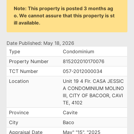
Note: This property is posted 3 months ag
o. We cannot assure that this property is st
ill available.
Date Published: May 18, 2026
Type
Condominium
Property Number
815202010170076
TCT Number
057-2012000034
Location
Unit 19 4 Flr. CASA JESSIC
A CONDOMINIUM MOLINO
III, CITY OF BACOOR, CAVI
TE, 4102
Province
Cavite
City
Baco
Appraisal Date
May" "15", "2025