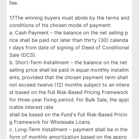
fee.
17.The winning buyers must abide by the terms and
conditions of his chosen mode of payment:
a. Cash Payment – the balance on the net selling p
rice shall be paid not later than thirty (30) calenda
r days from date of signing of Deed of Conditional
Sale (DCS).
b. Short-Term Installment – the balance on the net
selling price shall be paid in equal monthly installm
ents, provided that the chosen payment term shall
not exceed twelve (12) months subject to an intere
st based on the Full Risk-Based Pricing Framework
for three-year fixing period. For Bulk Sale, the appl
icable interest rate
shall be based on the Fund's Full Risk-Based Pricin
g Framework for Wholesale Loans.
c. Long-Term Installment – payment shall be in the
form of monthly amortization based on the appro