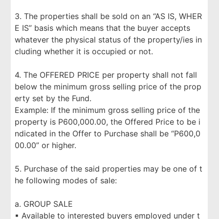
3. The properties shall be sold on an “AS IS, WHER
E IS” basis which means that the buyer accepts
whatever the physical status of the property/ies in
cluding whether it is occupied or not.
4. The OFFERED PRICE per property shall not fall
below the minimum gross selling price of the prop
erty set by the Fund.
Example: If the minimum gross selling price of the
property is P600,000.00, the Offered Price to be i
ndicated in the Offer to Purchase shall be “P600,0
00.00” or higher.
5. Purchase of the said properties may be one of t
he following modes of sale:
a. GROUP SALE
▪ Available to interested buyers employed under t