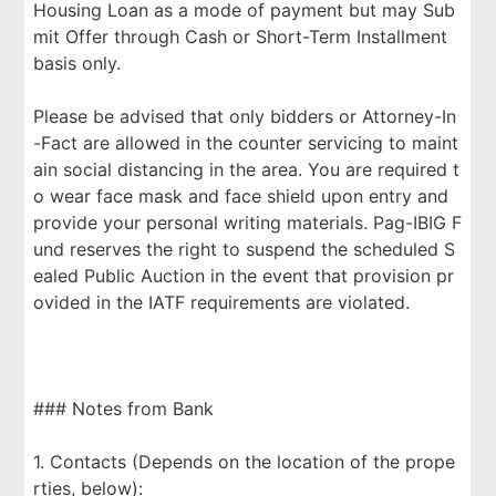
Housing Loan as a mode of payment but may Sub
mit Offer through Cash or Short-Term Installment
basis only.
Please be advised that only bidders or Attorney-In
-Fact are allowed in the counter servicing to maint
ain social distancing in the area. You are required t
o wear face mask and face shield upon entry and
provide your personal writing materials. Pag-IBIG F
und reserves the right to suspend the scheduled S
ealed Public Auction in the event that provision pr
ovided in the IATF requirements are violated.
### Notes from Bank
1. Contacts (Depends on the location of the prope
rties, below):