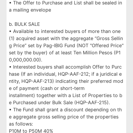
▪ The Offer to Purchase and List shall be sealed in
a mailing envelope
b. BULK SALE
▪ Available to interested buyers of more than one
(1) acquired asset with the aggregate “Gross Sellin
g Price” set by Pag-IBIG Fund (NOT "Offered Price"
set by the buyer) of at least Ten Million Pesos (P1
0,000,000.00).
▪ Interested buyers shall accomplish Offer to Purc
hase (If an individual, HQP-AAF-212; if a juridical e
ntity, HQP-AAF-213) indicating their preferred mod
e of payment (cash or short-term
installment) together with a List of Properties to b
e Purchased under Bulk Sale (HQP-AAF-215).
▪ The Fund shall grant a discount depending on th
e aggregate gross selling price of the properties
as follows:
P10M to P50M 40%