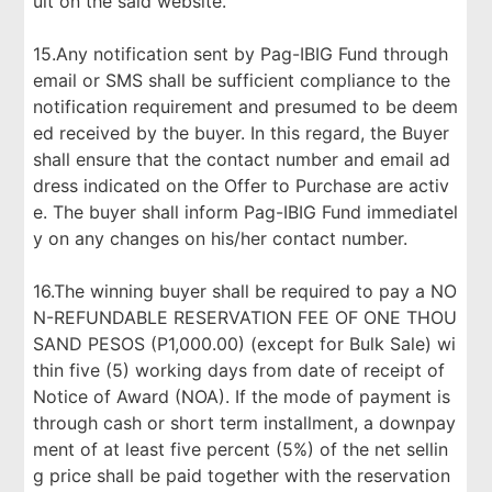
ult on the said website.
15.Any notification sent by Pag-IBIG Fund through
email or SMS shall be sufficient compliance to the
notification requirement and presumed to be deem
ed received by the buyer. In this regard, the Buyer
shall ensure that the contact number and email ad
dress indicated on the Offer to Purchase are activ
e. The buyer shall inform Pag-IBIG Fund immediatel
y on any changes on his/her contact number.
16.The winning buyer shall be required to pay a NO
N-REFUNDABLE RESERVATION FEE OF ONE THOU
SAND PESOS (P1,000.00) (except for Bulk Sale) wi
thin five (5) working days from date of receipt of
Notice of Award (NOA). If the mode of payment is
through cash or short term installment, a downpay
ment of at least five percent (5%) of the net sellin
g price shall be paid together with the reservation