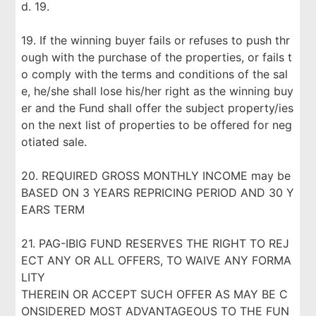
d. 19.
19. If the winning buyer fails or refuses to push thr
ough with the purchase of the properties, or fails t
o comply with the terms and conditions of the sal
e, he/she shall lose his/her right as the winning buy
er and the Fund shall offer the subject property/ies
on the next list of properties to be offered for neg
otiated sale.
20. REQUIRED GROSS MONTHLY INCOME may be
BASED ON 3 YEARS REPRICING PERIOD AND 30 Y
EARS TERM
21. PAG-IBIG FUND RESERVES THE RIGHT TO REJ
ECT ANY OR ALL OFFERS, TO WAIVE ANY FORMA
LITY
THEREIN OR ACCEPT SUCH OFFER AS MAY BE C
ONSIDERED MOST ADVANTAGEOUS TO THE FUN