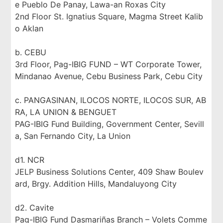
e Pueblo De Panay, Lawa-an Roxas City
2nd Floor St. Ignatius Square, Magma Street Kalib
o Aklan
b. CEBU
3rd Floor, Pag-IBIG FUND – WT Corporate Tower,
Mindanao Avenue, Cebu Business Park, Cebu City
c. PANGASINAN, ILOCOS NORTE, ILOCOS SUR, AB
RA, LA UNION & BENGUET
PAG-IBIG Fund Building, Government Center, Sevill
a, San Fernando City, La Union
d1. NCR
JELP Business Solutions Center, 409 Shaw Boulev
ard, Brgy. Addition Hills, Mandaluyong City
d2. Cavite
Pag-IBIG Fund Dasmariñas Branch – Volets Comme