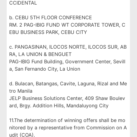
CCIDENTAL
b. CEBU 5TH FLOOR CONFERENCE
RM. 2 PAG-IBIG FUND WT CORPORATE TOWER, C
EBU BUSINESS PARK, CEBU CITY
c. PANGASINAN, ILOCOS NORTE, ILOCOS SUR, AB
RA, LA UNION & BENGUET
PAG-IBIG Fund Building, Government Center, Sevill
a, San Fernando City, La Union
d. Bulacan, Batangas, Cavite, Laguna, Rizal and Me
tro Manila
JELP Business Solutions Center, 409 Shaw Boulev
ard, Brgy. Addition Hills, Mandaluyong City
11.The determination of winning offers shall be mo
nitored by a representative from Commission on A
udit (COA).