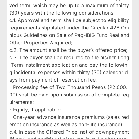
ved term, which may be up to a maximum of thirty
(30) years with the following considerations:
c.1. Approval and term shall be subject to eligibility
requirements stipulated under the Circular 428 Om
nibus Guidelines on Sale of Pag-IBIG Fund Real and
Other Properties Acquired;
c.2. The amount shall be the buyer’s offered price;
c.3. The buyer shall be required to file his/her Long
-Term Installment application and pay the followin
g incidental expenses within thirty (30) calendar d
ays from payment of reservation fee:
- Processing fee of Two Thousand Pesos (P2,000.
00) shall be paid upon submission of complete req
uirements;
- Equity, if applicable;
- One-year advance insurance premiums (sales red
emption insurance as well as non-life insurance);
c.4. In case the Offered Price, net of downpayment