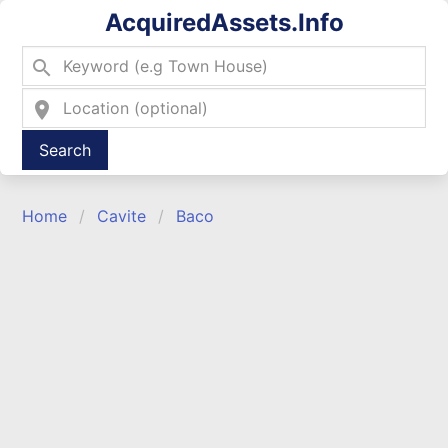
AcquiredAssets.Info
search
location_on
Type 2 or more characters for results.
Home
Cavite
Baco