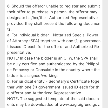
6. Should the offeror unable to register and submit
their offer to purchase in person, the offeror may
designate his/her/their Authorized Representative
provided they shall present the following documen
ts:
a. For individual bidder - Notarized Special Power
of Attorney (SPA) together with one (1) governmen
t issued ID each for the offeror and Authorized Re
presentative.
NOTE: In case the bidder is an OFW, the SPA shall
be duly certified and authenticated by the Philippi
ne Embassy or Consulate in the country where the
bidder is assigned/working.
b. For juridical entity - Secretary’s Certificate toge
ther with one (1) government issued ID each for th
e offeror and Authorized Representative.
NOTE: The suggested template of the said docum
ents may be downloaded at www.pagibigfund.gov.