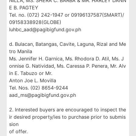
NILLA, MS. SHERA C. BARBA & MR. HARLEY DANN
E B. PAGTEY
Tel. no. (072) 242-1947 or 09196137587(SMART)/
09158338928(GLOBE)
luhbc_aad@pagibigfund.gov.ph
d. Bulacan, Batangas, Cavite, Laguna, Rizal and Me
tro Manila
Ms. Jennifer H. Garnica, Ms. Rhodora D. Atil, Ms. J
onnise G. Natividad, Ms. Caressa P. Penera, Mr. Alv
in E. Tabuzo or Mr.
Anton Joe L. Movilla
Tel. Nos. (02) 8654-9244
aad_ms@pagibigfund.gov.ph
2. Interested buyers are encouraged to inspect the
ir desired property/ies to purchase prior to submis
sion
of offer.