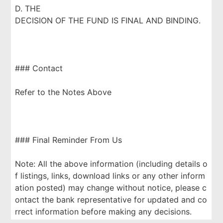
D. THE
DECISION OF THE FUND IS FINAL AND BINDING.
### Contact
Refer to the Notes Above
### Final Reminder From Us
Note: All the above information (including details o
f listings, links, download links or any other inform
ation posted) may change without notice, please c
ontact the bank representative for updated and co
rrect information before making any decisions.