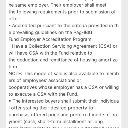
he same employer. Their employer shall meet
the following requirements prior to submission of
offer:
- Accredited pursuant to the criteria provided in th
e prevailing guidelines on the Pag-IBIG
Fund Employer Accreditation Program;
- Have a Collection Servicing Agreement (CSA) or
will have CSA with the Fund relative to
the deduction and remittance of housing amortiza
tion.
NOTE: This mode of sale is also available to memb
ers of employees’ associations or
cooperatives whose employer has a CSA or willing
to execute a CSA with the Fund.
▪ The interested buyers shall submit their individua
l offer stating their desired property to
purchase, offered price and preferred mode of pa
yment (cash, short-term installment or long