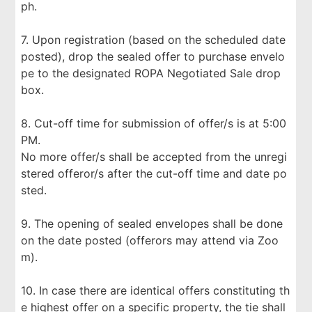
ph.
7. Upon registration (based on the scheduled date
posted), drop the sealed offer to purchase envelo
pe to the designated ROPA Negotiated Sale drop
box.
8. Cut-off time for submission of offer/s is at 5:00
PM.
No more offer/s shall be accepted from the unregi
stered offeror/s after the cut-off time and date po
sted.
9. The opening of sealed envelopes shall be done
on the date posted (offerors may attend via Zoo
m).
10. In case there are identical offers constituting th
e highest offer on a specific property, the tie shall