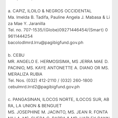
a. CAPIZ, ILOILO & NEGROS OCCIDENTAL
Ma. Imelda B. Tadifa, Pauline Angela J. Mabasa & Li
za Mae Y. Jaranilla
Tel. no. 707-1535/(Globe)09271446454/(Smart) 0
9611444254
bacolodlmrd.lrru@pagibigfund.gov.ph
b. CEBU
MR. ANGELO E. HERMOSISIMA, MS JERRA MAE D.
PACINIO, MS. KAYE ANTONETTE A. DIANO OR MS.
MERALIZA RUBIA
Tel. Nos. (032) 412-2110 / (032) 260-1800
cebulmrd.lrrd2@pagibigfund.gov.ph
c. PANGASINAN, ILOCOS NORTE, ILOCOS SUR, AB
RA, LA UNION & BENGUET
MS. JOSEPHINE M. JACINTO, MS. JEAN R. FONTA