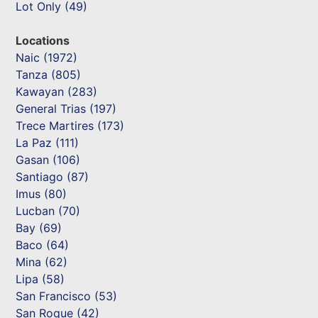
Lot Only (49)
Locations
Naic (1972)
Tanza (805)
Kawayan (283)
General Trias (197)
Trece Martires (173)
La Paz (111)
Gasan (106)
Santiago (87)
Imus (80)
Lucban (70)
Bay (69)
Baco (64)
Mina (62)
Lipa (58)
San Francisco (53)
San Roque (42)