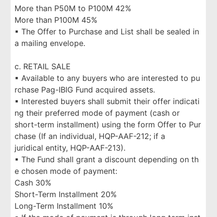
More than P50M to P100M 42%
More than P100M 45%
▪ The Offer to Purchase and List shall be sealed in
a mailing envelope.
c. RETAIL SALE
▪ Available to any buyers who are interested to pu
rchase Pag-IBIG Fund acquired assets.
▪ Interested buyers shall submit their offer indicati
ng their preferred mode of payment (cash or
short-term installment) using the form Offer to Pur
chase (If an individual, HQP-AAF-212; if a
juridical entity, HQP-AAF-213).
▪ The Fund shall grant a discount depending on th
e chosen mode of payment:
Cash 30%
Short-Term Installment 20%
Long-Term Installment 10%