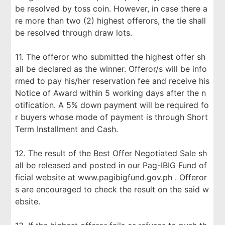
be resolved by toss coin. However, in case there a
re more than two (2) highest offerors, the tie shall
be resolved through draw lots.
11. The offeror who submitted the highest offer sh
all be declared as the winner. Offeror/s will be info
rmed to pay his/her reservation fee and receive his
Notice of Award within 5 working days after the n
otification. A 5% down payment will be required fo
r buyers whose mode of payment is through Short
Term Installment and Cash.
12. The result of the Best Offer Negotiated Sale sh
all be released and posted in our Pag-IBIG Fund of
ficial website at www.pagibigfund.gov.ph . Offeror
s are encouraged to check the result on the said w
ebsite.