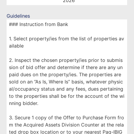
2026
Guidelines
### Instruction from Bank
1. Select property/ies from the list of properties av
ailable
2. Inspect the chosen property/ies prior to submis
sion of bid offer and determine if there are any un
paid dues on the property/ies. The properties are
sold on an “As Is, Where Is” basis, whatever physic
al/occupancy status and any fees, dues pertaining
to the properties shall be for the account of the wi
nning bidder.
3. Secure 1 copy of the Offer to Purchase Form fro
m the Acquired Assets Division Counter at the rela
ted drop box location or to your nearest Pag-IBIG