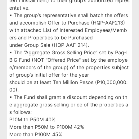
term installment) to their group’s authorized repres
entative.
▪ The group’s representative shall batch the offers
and accomplish Offer to Purchase (HQP-AAF213)
with attached List of Interested Employees/Memb
ers and Properties to be Purchased
under Group Sale (HQP-AAF-214).
▪ The “Aggregate Gross Selling Price” set by Pag-I
BIG Fund (NOT "Offered Price" set by the employe
e/members of the group) of the properties subject
of group’s initial offer for the year
should be at least Ten Million Pesos (P10,000,000.
00).
▪ The Fund shall grant a discount depending on th
e aggregate gross selling price of the properties a
s follows:
P10M to P50M 40%
More than P50M to P100M 42%
More than P100M 45%