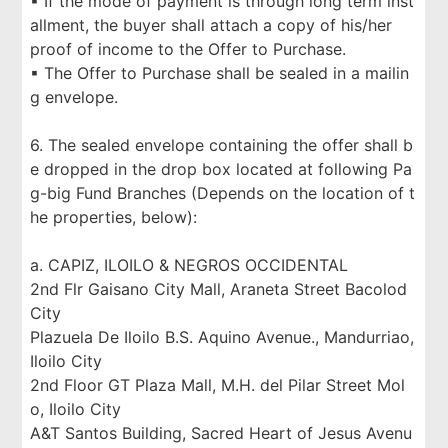
▪ If the mode of payment is through long term inst
allment, the buyer shall attach a copy of his/her
proof of income to the Offer to Purchase.
▪ The Offer to Purchase shall be sealed in a mailin
g envelope.
6. The sealed envelope containing the offer shall b
e dropped in the drop box located at following Pa
g-big Fund Branches (Depends on the location of t
he properties, below):
a. CAPIZ, ILOILO & NEGROS OCCIDENTAL
2nd Flr Gaisano City Mall, Araneta Street Bacolod
City
Plazuela De Iloilo B.S. Aquino Avenue., Mandurriao,
Iloilo City
2nd Floor GT Plaza Mall, M.H. del Pilar Street Mol
o, Iloilo City
A&T Santos Building, Sacred Heart of Jesus Avenu