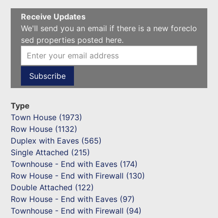
Receive Updates
We'll send you an email if there is a new foreclo
sed properties posted here.
Type
Town House (1973)
Row House (1132)
Duplex with Eaves (565)
Single Attached (215)
Townhouse - End with Eaves (174)
Row House - End with Firewall (130)
Double Attached (122)
Row House - End with Eaves (97)
Townhouse - End with Firewall (94)