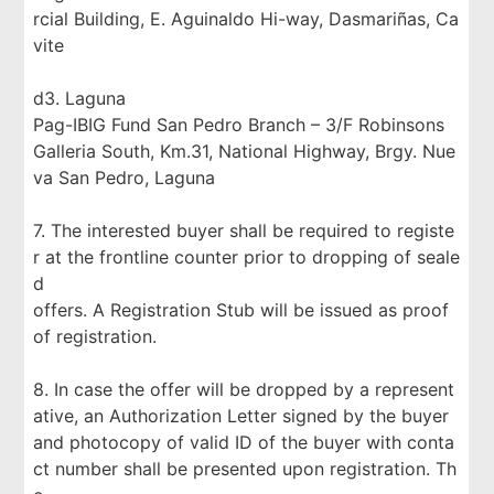
rcial Building, E. Aguinaldo Hi-way, Dasmariñas, Ca
vite
d3. Laguna
Pag-IBIG Fund San Pedro Branch – 3/F Robinsons
Galleria South, Km.31, National Highway, Brgy. Nue
va San Pedro, Laguna
7. The interested buyer shall be required to registe
r at the frontline counter prior to dropping of seale
d
offers. A Registration Stub will be issued as proof
of registration.
8. In case the offer will be dropped by a represent
ative, an Authorization Letter signed by the buyer
and photocopy of valid ID of the buyer with conta
ct number shall be presented upon registration. Th