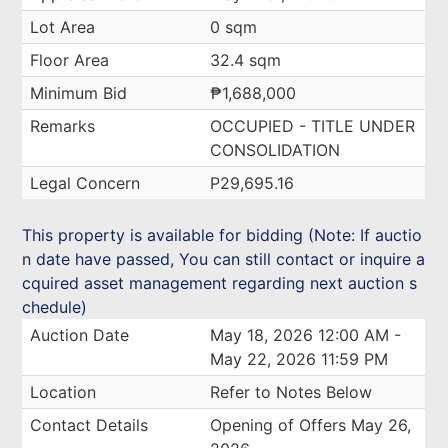
Lot Area
0 sqm
Floor Area
32.4 sqm
Minimum Bid
₱1,688,000
Remarks
OCCUPIED - TITLE UNDER
CONSOLIDATION
Legal Concern
P29,695.16
This property is available for bidding (Note: If auctio
n date have passed, You can still contact or inquire a
cquired asset management regarding next auction s
chedule)
Auction Date
May 18, 2026 12:00 AM -
May 22, 2026 11:59 PM
Location
Refer to Notes Below
Contact Details
Opening of Offers May 26,