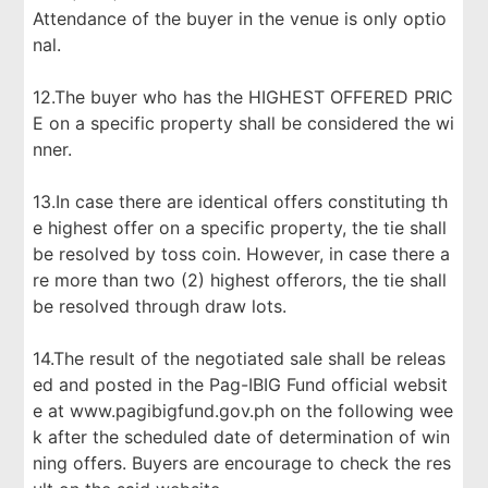
Attendance of the buyer in the venue is only optio
nal.
12.The buyer who has the HIGHEST OFFERED PRIC
E on a specific property shall be considered the wi
nner.
13.In case there are identical offers constituting th
e highest offer on a specific property, the tie shall
be resolved by toss coin. However, in case there a
re more than two (2) highest offerors, the tie shall
be resolved through draw lots.
14.The result of the negotiated sale shall be releas
ed and posted in the Pag-IBIG Fund official websit
e at www.pagibigfund.gov.ph on the following wee
k after the scheduled date of determination of win
ning offers. Buyers are encourage to check the res