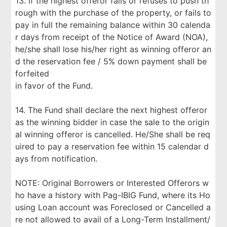
13. If the highest offeror fails or refuses to push th
rough with the purchase of the property, or fails to
pay in full the remaining balance within 30 calenda
r days from receipt of the Notice of Award (NOA),
he/she shall lose his/her right as winning offeror an
d the reservation fee / 5% down payment shall be
forfeited
in favor of the Fund.
14. The Fund shall declare the next highest offeror
as the winning bidder in case the sale to the origin
al winning offeror is cancelled. He/She shall be req
uired to pay a reservation fee within 15 calendar d
ays from notification.
NOTE: Original Borrowers or Interested Offerors w
ho have a history with Pag-IBIG Fund, where its Ho
using Loan account was Foreclosed or Cancelled a
re not allowed to avail of a Long-Term Installment/