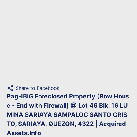
share
Share to Facebook
Pag-IBIG Foreclosed Property (Row Hous
e - End with Firewall) @ Lot 46 Blk. 16 LU
MINA SARIAYA SAMPALOC SANTO CRIS
TO, SARIAYA, QUEZON, 4322 | Acquired
Assets.Info