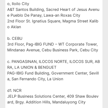
o, Iloilo City
A&T Santos Building, Sacred Heart of Jesus Avenu
e Pueblo De Panay, Lawa-an Roxas City
2nd Floor St. Ignatius Square, Magma Street Kalib
o Aklan
b. CEBU
3rd Floor, Pag-IBIG FUND – WT Corporate Tower,
Mindanao Avenue, Cebu Business Park, Cebu City
c. PANGASINAN, ILOCOS NORTE, ILOCOS SUR, AB
RA, LA UNION & BENGUET
PAG-IBIG Fund Building, Government Center, Sevill
a, San Fernando City, La Union
d1. NCR
JELP Business Solutions Center, 409 Shaw Boulev
ard, Brgy. Addition Hills, Mandaluyong City