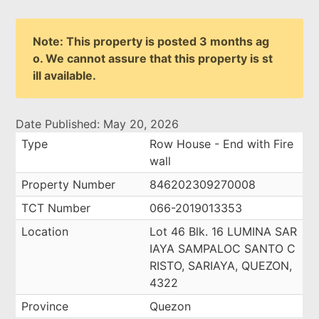
Note: This property is posted 3 months ag
o. We cannot assure that this property is st
ill available.
Date Published: May 20, 2026
Type
Row House - End with Fire
wall
Property Number
846202309270008
TCT Number
066-2019013353
Location
Lot 46 Blk. 16 LUMINA SAR
IAYA SAMPALOC SANTO C
RISTO, SARIAYA, QUEZON,
4322
Province
Quezon