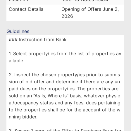
Contact Details
Opening of Offers June 2,
2026
Guidelines
### Instruction from Bank
1. Select property/ies from the list of properties av
ailable
2. Inspect the chosen property/ies prior to submis
sion of bid offer and determine if there are any un
paid dues on the property/ies. The properties are
sold on an “As Is, Where Is” basis, whatever physic
al/occupancy status and any fees, dues pertaining
to the properties shall be for the account of the wi
nning bidder.
3. Secure 1 copy of the Offer to Purchase Form fro