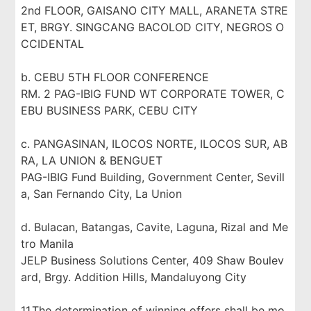
2nd FLOOR, GAISANO CITY MALL, ARANETA STRE
ET, BRGY. SINGCANG BACOLOD CITY, NEGROS O
CCIDENTAL
b. CEBU 5TH FLOOR CONFERENCE
RM. 2 PAG-IBIG FUND WT CORPORATE TOWER, C
EBU BUSINESS PARK, CEBU CITY
c. PANGASINAN, ILOCOS NORTE, ILOCOS SUR, AB
RA, LA UNION & BENGUET
PAG-IBIG Fund Building, Government Center, Sevill
a, San Fernando City, La Union
d. Bulacan, Batangas, Cavite, Laguna, Rizal and Me
tro Manila
JELP Business Solutions Center, 409 Shaw Boulev
ard, Brgy. Addition Hills, Mandaluyong City
11.The determination of winning offers shall be mo