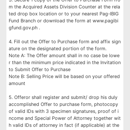
m the Acquired Assets Division Counter at the rela
ted drop box location or to your nearest Pag-IBIG
Fund Branch or download the form at www.pagibi
gfund.gov.ph .
4. Fill out the Offer to Purchase form and affix sign
ature on the designated portion of the form.
Note A: The Offer amount shall in no case be lowe
r than the minimum price indicated in the Invitation
to Submit Offer to Purchase
Note B: Selling Price will be based on your offered
amount
5. Offeror shall register and submit/ drop his duly
accomplished Offer to purchase form, photocopy
of valid IDs with 3 specimen signatures, proof of i
ncome and Special Power of Attorney together wit
h valid IDs of attorney in fact (if applicable) at the