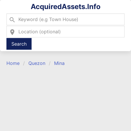
AcquiredAssets.Info
search
location_on
Type 2 or more characters for results.
Home
Quezon
Mina