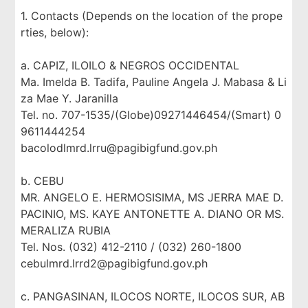
1. Contacts (Depends on the location of the prope
rties, below):
a. CAPIZ, ILOILO & NEGROS OCCIDENTAL
Ma. Imelda B. Tadifa, Pauline Angela J. Mabasa & Li
za Mae Y. Jaranilla
Tel. no. 707-1535/(Globe)09271446454/(Smart) 0
9611444254
bacolodlmrd.lrru@pagibigfund.gov.ph
b. CEBU
MR. ANGELO E. HERMOSISIMA, MS JERRA MAE D.
PACINIO, MS. KAYE ANTONETTE A. DIANO OR MS.
MERALIZA RUBIA
Tel. Nos. (032) 412-2110 / (032) 260-1800
cebulmrd.lrrd2@pagibigfund.gov.ph
c. PANGASINAN, ILOCOS NORTE, ILOCOS SUR, AB