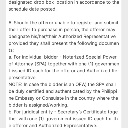
designated drop box location in accordance to the
schedule date posted.
6. Should the offeror unable to register and submit
their offer to purchase in person, the offeror may
designate his/her/their Authorized Representative
provided they shall present the following documen
ts:
a. For individual bidder - Notarized Special Power
of Attorney (SPA) together with one (1) governmen
t issued ID each for the offeror and Authorized Re
presentative.
NOTE: In case the bidder is an OFW, the SPA shall
be duly certified and authenticated by the Philippi
ne Embassy or Consulate in the country where the
bidder is assigned/working.
b. For juridical entity - Secretary’s Certificate toge
ther with one (1) government issued ID each for th
e offeror and Authorized Representative.