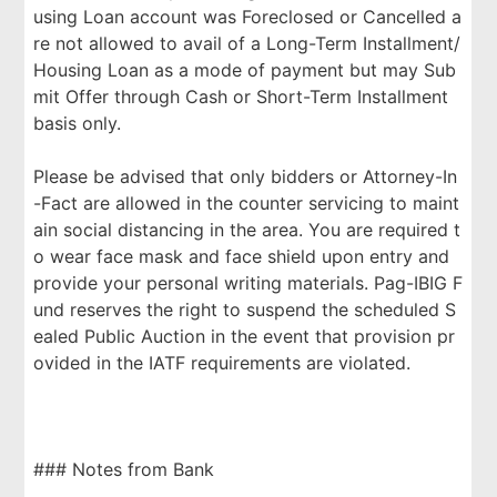
using Loan account was Foreclosed or Cancelled a
re not allowed to avail of a Long-Term Installment/
Housing Loan as a mode of payment but may Sub
mit Offer through Cash or Short-Term Installment
basis only.
Please be advised that only bidders or Attorney-In
-Fact are allowed in the counter servicing to maint
ain social distancing in the area. You are required t
o wear face mask and face shield upon entry and
provide your personal writing materials. Pag-IBIG F
und reserves the right to suspend the scheduled S
ealed Public Auction in the event that provision pr
ovided in the IATF requirements are violated.
### Notes from Bank