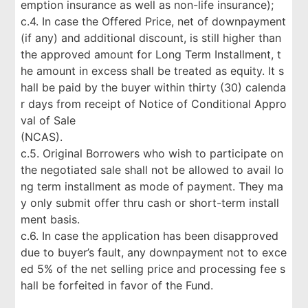
emption insurance as well as non-life insurance);
c.4. In case the Offered Price, net of downpayment
(if any) and additional discount, is still higher than
the approved amount for Long Term Installment, t
he amount in excess shall be treated as equity. It s
hall be paid by the buyer within thirty (30) calenda
r days from receipt of Notice of Conditional Appro
val of Sale
(NCAS).
c.5. Original Borrowers who wish to participate on
the negotiated sale shall not be allowed to avail lo
ng term installment as mode of payment. They ma
y only submit offer thru cash or short-term install
ment basis.
c.6. In case the application has been disapproved
due to buyer’s fault, any downpayment not to exce
ed 5% of the net selling price and processing fee s
hall be forfeited in favor of the Fund.