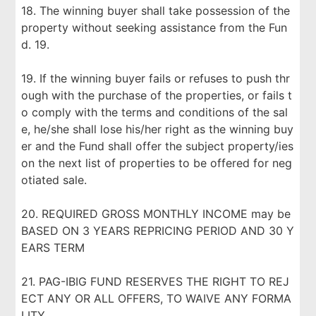
18. The winning buyer shall take possession of the
property without seeking assistance from the Fun
d. 19.
19. If the winning buyer fails or refuses to push thr
ough with the purchase of the properties, or fails t
o comply with the terms and conditions of the sal
e, he/she shall lose his/her right as the winning buy
er and the Fund shall offer the subject property/ies
on the next list of properties to be offered for neg
otiated sale.
20. REQUIRED GROSS MONTHLY INCOME may be
BASED ON 3 YEARS REPRICING PERIOD AND 30 Y
EARS TERM
21. PAG-IBIG FUND RESERVES THE RIGHT TO REJ
ECT ANY OR ALL OFFERS, TO WAIVE ANY FORMA
LITY