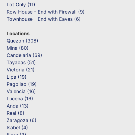
Lot Only (11)
Row House - End with Firewall (9)
Townhouse - End with Eaves (6)
Locations
Quezon (308)
Mina (80)
Candelaria (69)
Tayabas (51)
Victoria (21)
Lipa (19)
Pagbilao (19)
Valencia (16)
Lucena (16)
Anda (13)
Real (8)
Zaragoza (6)
Isabel (4)
Flora (3)