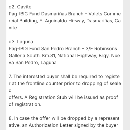
d2. Cavite
Pag-IBIG Fund Dasmariñas Branch – Volets Comme
rcial Building, E. Aguinaldo Hi-way, Dasmariñas, Ca
vite
d3. Laguna
Pag-IBIG Fund San Pedro Branch – 3/F Robinsons
Galleria South, Km.31, National Highway, Brgy. Nue
va San Pedro, Laguna
7. The interested buyer shall be required to registe
r at the frontline counter prior to dropping of seale
d
offers. A Registration Stub will be issued as proof
of registration.
8. In case the offer will be dropped by a represent
ative, an Authorization Letter signed by the buyer