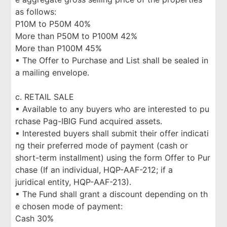
as follows:
P10M to P50M 40%
More than P50M to P100M 42%
More than P100M 45%
▪ The Offer to Purchase and List shall be sealed in
a mailing envelope.
c. RETAIL SALE
▪ Available to any buyers who are interested to pu
rchase Pag-IBIG Fund acquired assets.
▪ Interested buyers shall submit their offer indicati
ng their preferred mode of payment (cash or
short-term installment) using the form Offer to Pur
chase (If an individual, HQP-AAF-212; if a
juridical entity, HQP-AAF-213).
▪ The Fund shall grant a discount depending on th
e chosen mode of payment:
Cash 30%