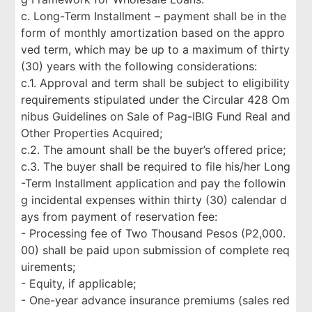
c. Long-Term Installment – payment shall be in the
form of monthly amortization based on the appro
ved term, which may be up to a maximum of thirty
(30) years with the following considerations:
c.1. Approval and term shall be subject to eligibility
requirements stipulated under the Circular 428 Om
nibus Guidelines on Sale of Pag-IBIG Fund Real and
Other Properties Acquired;
c.2. The amount shall be the buyer’s offered price;
c.3. The buyer shall be required to file his/her Long
-Term Installment application and pay the followin
g incidental expenses within thirty (30) calendar d
ays from payment of reservation fee:
- Processing fee of Two Thousand Pesos (P2,000.
00) shall be paid upon submission of complete req
uirements;
- Equity, if applicable;
- One-year advance insurance premiums (sales red