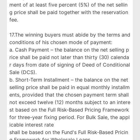
ment of at least five percent (5%) of the net sellin
g price shall be paid together with the reservation
fee.
17.The winning buyers must abide by the terms and
conditions of his chosen mode of payment:
a. Cash Payment – the balance on the net selling p
rice shall be paid not later than thirty (30) calenda
r days from date of signing of Deed of Conditional
Sale (DCS).
b. Short-Term Installment – the balance on the net
selling price shall be paid in equal monthly installm
ents, provided that the chosen payment term shall
not exceed twelve (12) months subject to an intere
st based on the Full Risk-Based Pricing Framework
for three-year fixing period. For Bulk Sale, the appl
icable interest rate
shall be based on the Fund's Full Risk-Based Pricin
g Framework for Wholesale Loans.