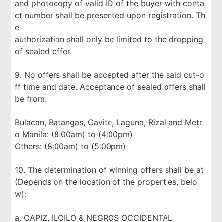
and photocopy of valid ID of the buyer with conta
ct number shall be presented upon registration. Th
e
authorization shall only be limited to the dropping
of sealed offer.
9. No offers shall be accepted after the said cut-o
ff time and date. Acceptance of sealed offers shall
be from:
Bulacan, Batangas, Cavite, Laguna, Rizal and Metr
o Manila: (8:00am) to (4:00pm)
Others: (8:00am) to (5:00pm)
10. The determination of winning offers shall be at
(Depends on the location of the properties, belo
w):
a. CAPIZ, ILOILO & NEGROS OCCIDENTAL