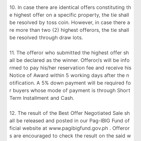
10. In case there are identical offers constituting th
e highest offer on a specific property, the tie shall
be resolved by toss coin. However, in case there a
re more than two (2) highest offerors, the tie shall
be resolved through draw lots.
11. The offeror who submitted the highest offer sh
all be declared as the winner. Offeror/s will be info
rmed to pay his/her reservation fee and receive his
Notice of Award within 5 working days after the n
otification. A 5% down payment will be required fo
r buyers whose mode of payment is through Short
Term Installment and Cash.
12. The result of the Best Offer Negotiated Sale sh
all be released and posted in our Pag-IBIG Fund of
ficial website at www.pagibigfund.gov.ph . Offeror
s are encouraged to check the result on the said w