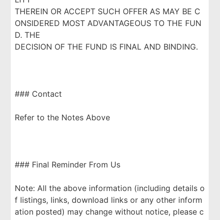
THEREIN OR ACCEPT SUCH OFFER AS MAY BE C
ONSIDERED MOST ADVANTAGEOUS TO THE FUN
D. THE
DECISION OF THE FUND IS FINAL AND BINDING.
### Contact
Refer to the Notes Above
### Final Reminder From Us
Note: All the above information (including details o
f listings, links, download links or any other inform
ation posted) may change without notice, please c