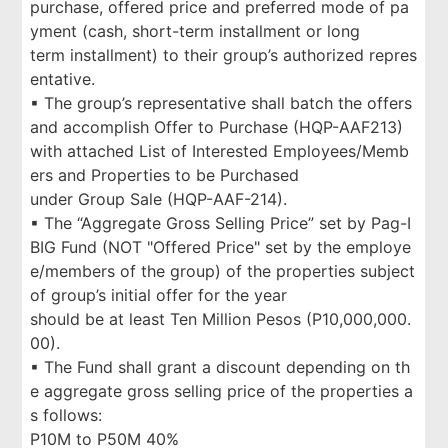
purchase, offered price and preferred mode of pa
yment (cash, short-term installment or long
term installment) to their group’s authorized repres
entative.
▪ The group’s representative shall batch the offers
and accomplish Offer to Purchase (HQP-AAF213)
with attached List of Interested Employees/Memb
ers and Properties to be Purchased
under Group Sale (HQP-AAF-214).
▪ The “Aggregate Gross Selling Price” set by Pag-I
BIG Fund (NOT "Offered Price" set by the employe
e/members of the group) of the properties subject
of group’s initial offer for the year
should be at least Ten Million Pesos (P10,000,000.
00).
▪ The Fund shall grant a discount depending on th
e aggregate gross selling price of the properties a
s follows:
P10M to P50M 40%