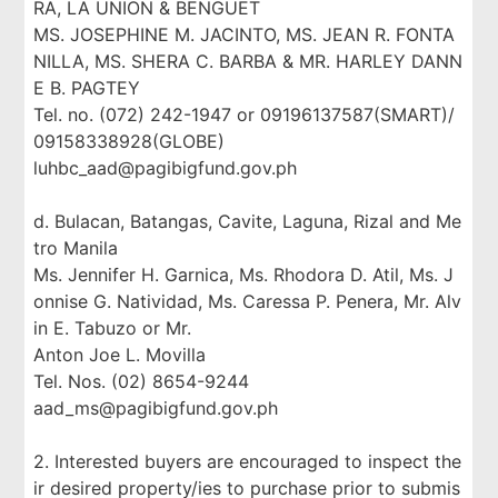
RA, LA UNION & BENGUET
MS. JOSEPHINE M. JACINTO, MS. JEAN R. FONTA
NILLA, MS. SHERA C. BARBA & MR. HARLEY DANN
E B. PAGTEY
Tel. no. (072) 242-1947 or 09196137587(SMART)/
09158338928(GLOBE)
luhbc_aad@pagibigfund.gov.ph
d. Bulacan, Batangas, Cavite, Laguna, Rizal and Me
tro Manila
Ms. Jennifer H. Garnica, Ms. Rhodora D. Atil, Ms. J
onnise G. Natividad, Ms. Caressa P. Penera, Mr. Alv
in E. Tabuzo or Mr.
Anton Joe L. Movilla
Tel. Nos. (02) 8654-9244
aad_ms@pagibigfund.gov.ph
2. Interested buyers are encouraged to inspect the
ir desired property/ies to purchase prior to submis