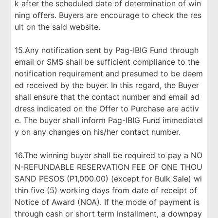
k after the scheduled date of determination of win
ning offers. Buyers are encourage to check the res
ult on the said website.
15.Any notification sent by Pag-IBIG Fund through
email or SMS shall be sufficient compliance to the
notification requirement and presumed to be deem
ed received by the buyer. In this regard, the Buyer
shall ensure that the contact number and email ad
dress indicated on the Offer to Purchase are activ
e. The buyer shall inform Pag-IBIG Fund immediatel
y on any changes on his/her contact number.
16.The winning buyer shall be required to pay a NO
N-REFUNDABLE RESERVATION FEE OF ONE THOU
SAND PESOS (P1,000.00) (except for Bulk Sale) wi
thin five (5) working days from date of receipt of
Notice of Award (NOA). If the mode of payment is
through cash or short term installment, a downpay