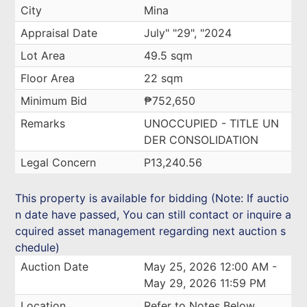
City
Mina
Appraisal Date
July" "29", "2024
Lot Area
49.5 sqm
Floor Area
22 sqm
Minimum Bid
₱752,650
Remarks
UNOCCUPIED - TITLE UN
DER CONSOLIDATION
Legal Concern
P13,240.56
This property is available for bidding (Note: If auctio
n date have passed, You can still contact or inquire a
cquired asset management regarding next auction s
chedule)
Auction Date
May 25, 2026 12:00 AM -
May 29, 2026 11:59 PM
Location
Refer to Notes Below