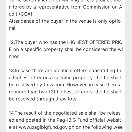
nitored by a representative from Commission on A
udit (COA).
Attendance of the buyer in the venue is only optio
nal.
12.The buyer who has the HIGHEST OFFERED PRIC
E on a specific property shall be considered the wi
nner.
13.In case there are identical offers constituting th
e highest offer on a specific property, the tie shall
be resolved by toss coin. However, in case there a
re more than two (2) highest offerors, the tie shall
be resolved through draw lots.
14.The result of the negotiated sale shall be releas
ed and posted in the Pag-IBIG Fund official websit
e at www.pagibigfund.gov.ph on the following wee