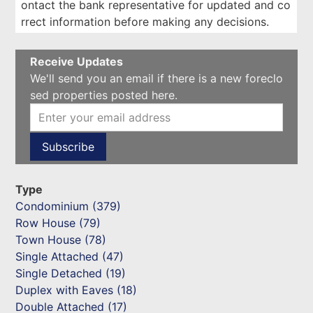
ontact the bank representative for updated and co
rrect information before making any decisions.
Receive Updates
We'll send you an email if there is a new foreclo
sed properties posted here.
Type
Condominium (379)
Row House (79)
Town House (78)
Single Attached (47)
Single Detached (19)
Duplex with Eaves (18)
Double Attached (17)