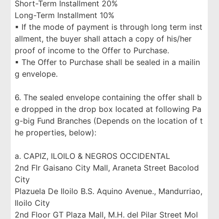
Short-Term Installment 20%
Long-Term Installment 10%
▪ If the mode of payment is through long term inst
allment, the buyer shall attach a copy of his/her
proof of income to the Offer to Purchase.
▪ The Offer to Purchase shall be sealed in a mailin
g envelope.
6. The sealed envelope containing the offer shall b
e dropped in the drop box located at following Pa
g-big Fund Branches (Depends on the location of t
he properties, below):
a. CAPIZ, ILOILO & NEGROS OCCIDENTAL
2nd Flr Gaisano City Mall, Araneta Street Bacolod
City
Plazuela De Iloilo B.S. Aquino Avenue., Mandurriao,
Iloilo City
2nd Floor GT Plaza Mall, M.H. del Pilar Street Mol