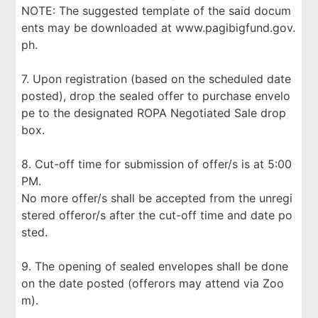
NOTE: The suggested template of the said docum
ents may be downloaded at www.pagibigfund.gov.
ph.
7. Upon registration (based on the scheduled date
posted), drop the sealed offer to purchase envelo
pe to the designated ROPA Negotiated Sale drop
box.
8. Cut-off time for submission of offer/s is at 5:00
PM.
No more offer/s shall be accepted from the unregi
stered offeror/s after the cut-off time and date po
sted.
9. The opening of sealed envelopes shall be done
on the date posted (offerors may attend via Zoo
m).