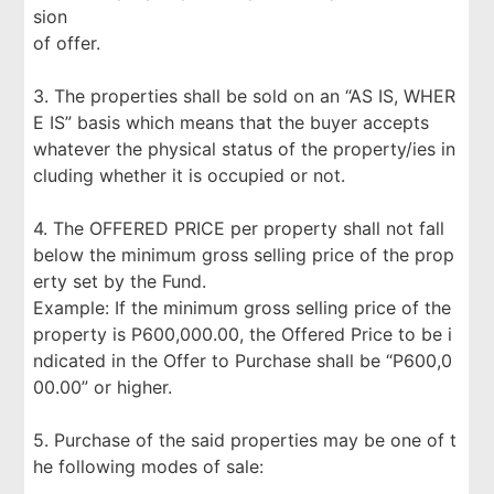
sion
of offer.
3. The properties shall be sold on an “AS IS, WHER
E IS” basis which means that the buyer accepts
whatever the physical status of the property/ies in
cluding whether it is occupied or not.
4. The OFFERED PRICE per property shall not fall
below the minimum gross selling price of the prop
erty set by the Fund.
Example: If the minimum gross selling price of the
property is P600,000.00, the Offered Price to be i
ndicated in the Offer to Purchase shall be “P600,0
00.00” or higher.
5. Purchase of the said properties may be one of t
he following modes of sale: