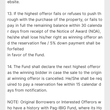
ebsite.
13. If the highest offeror fails or refuses to push th
rough with the purchase of the property, or fails to
pay in full the remaining balance within 30 calenda
r days from receipt of the Notice of Award (NOA),
he/she shall lose his/her right as winning offeror an
d the reservation fee / 5% down payment shall be
forfeited
in favor of the Fund.
14. The Fund shall declare the next highest offeror
as the winning bidder in case the sale to the origin
al winning offeror is cancelled. He/She shall be req
uired to pay a reservation fee within 15 calendar d
ays from notification.
NOTE: Original Borrowers or Interested Offerors w
ho have a history with Pag-IBIG Fund, where its Ho