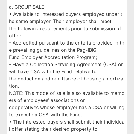
a. GROUP SALE
▪ Available to interested buyers employed under t
he same employer. Their employer shall meet
the following requirements prior to submission of
offer:
- Accredited pursuant to the criteria provided in th
e prevailing guidelines on the Pag-IBIG
Fund Employer Accreditation Program;
- Have a Collection Servicing Agreement (CSA) or
will have CSA with the Fund relative to
the deduction and remittance of housing amortiza
tion.
NOTE: This mode of sale is also available to memb
ers of employees’ associations or
cooperatives whose employer has a CSA or willing
to execute a CSA with the Fund.
▪ The interested buyers shall submit their individua
l offer stating their desired property to