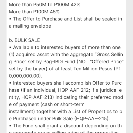
More than P50M to P100M 42%
More than P100M 45%
▪ The Offer to Purchase and List shall be sealed in
a mailing envelope
b. BULK SALE
▪ Available to interested buyers of more than one
(1) acquired asset with the aggregate “Gross Sellin
g Price” set by Pag-IBIG Fund (NOT "Offered Price"
set by the buyer) of at least Ten Million Pesos (P1
0,000,000.00).
▪ Interested buyers shall accomplish Offer to Purc
hase (If an individual, HQP-AAF-212; if a juridical e
ntity, HQP-AAF-213) indicating their preferred mod
e of payment (cash or short-term
installment) together with a List of Properties to b
e Purchased under Bulk Sale (HQP-AAF-215).
▪ The Fund shall grant a discount depending on th
e aggregate gross selling price of the properties