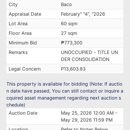
City
Baco
Appraisal Date
February" "4", "2026
Lot Area
60 sqm
Floor Area
27 sqm
Minimum Bid
₱773,300
Remarks
UNOCCUPIED - TITLE UN
DER CONSOLIDATION
Legal Concern
P13,603.83
This property is available for bidding (Note: If auctio
n date have passed, You can still contact or inquire a
cquired asset management regarding next auction s
chedule)
Auction Date
May 25, 2026 12:00 AM -
May 29, 2026 11:59 PM
Location
Refer to Notes Below