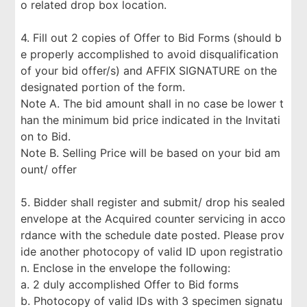
o related drop box location.
4. Fill out 2 copies of Offer to Bid Forms (should b
e properly accomplished to avoid disqualification
of your bid offer/s) and AFFIX SIGNATURE on the
designated portion of the form.
Note A. The bid amount shall in no case be lower t
han the minimum bid price indicated in the Invitati
on to Bid.
Note B. Selling Price will be based on your bid am
ount/ offer
5. Bidder shall register and submit/ drop his sealed
envelope at the Acquired counter servicing in acco
rdance with the schedule date posted. Please prov
ide another photocopy of valid ID upon registratio
n. Enclose in the envelope the following:
a. 2 duly accomplished Offer to Bid forms
b. Photocopy of valid IDs with 3 specimen signatu