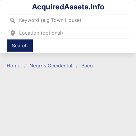
AcquiredAssets.Info
search
location_on
Type 2 or more characters for results.
Home
Negros Occidental
Baco