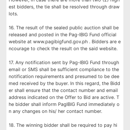
est bidders, the tie shall be resolved through draw
lots.
16. The result of the sealed public auction shall be
released and posted in the Pag-IBIG Fund official
website at www.pagibigfund.gov.ph . Bidders are e
ncourage to check the result on the said website.
17. Any notification sent by Pag-IBIG Fund through
email or SMS shall be sufficient compliance to the
notification requirements and presumed to be dee
med received by the buyer. In this regard, the Bidd
er shall ensure that the contact number and email
address indicated on the Offer to Bid are active. T
he bidder shall inform PagIBIG Fund immediately o
n any changes on his/ her contact number.
18. The winning bidder shall be required to pay hi