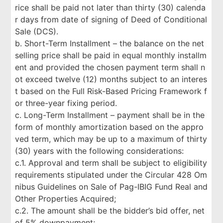
rice shall be paid not later than thirty (30) calenda
r days from date of signing of Deed of Conditional
Sale (DCS).
b. Short-Term Installment – the balance on the net
selling price shall be paid in equal monthly installm
ent and provided the chosen payment term shall n
ot exceed twelve (12) months subject to an interes
t based on the Full Risk-Based Pricing Framework f
or three-year fixing period.
c. Long-Term Installment – payment shall be in the
form of monthly amortization based on the appro
ved term, which may be up to a maximum of thirty
(30) years with the following considerations:
c.1. Approval and term shall be subject to eligibility
requirements stipulated under the Circular 428 Om
nibus Guidelines on Sale of Pag-IBIG Fund Real and
Other Properties Acquired;
c.2. The amount shall be the bidder’s bid offer, net
of 5% downpayment;