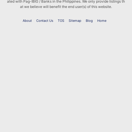
ated with Pag-IBIG / Banks in the Philippines. We only provide listings th
at we believe will benefit the end user(s) of this website.
About
Contact Us
TOS
Sitemap
Blog
Home