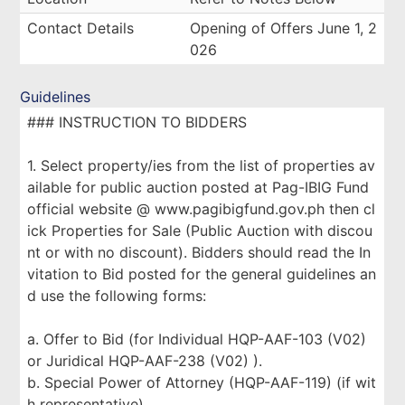
Contact Details
Opening of Offers June 1, 2
026
Guidelines
### INSTRUCTION TO BIDDERS
1. Select property/ies from the list of properties av
ailable for public auction posted at Pag-IBIG Fund
official website @ www.pagibigfund.gov.ph then cl
ick Properties for Sale (Public Auction with discou
nt or with no discount). Bidders should read the In
vitation to Bid posted for the general guidelines an
d use the following forms:
a. Offer to Bid (for Individual HQP-AAF-103 (V02)
or Juridical HQP-AAF-238 (V02) ).
b. Special Power of Attorney (HQP-AAF-119) (if wit
h representative).