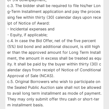
c.3. The bidder shall be required to file his/her Lon
g-Term Installment application and pay the proces
sing fee within thirty (30) calendar days upon rece
ipt of Notice of Award:
- Incidental expenses and
- Equity, if applicable;
c.4. In case the Bid Offer, net of the five percent
(5%) bid bond and additional discount, is still high
er than the approved amount for Long Term Install
ment, the amount in excess shall be treated as equ
ity. It shall be paid by the buyer within thirty (30) c
alendar days from receipt of Notice of Conditional
Approval of Sale (NCAS).
c.5. Original Borrowers who wish to participate on
the Sealed Public Auction sale shall not be allowed
to avail long term installment as mode of payment.
They may only submit offer thru cash or short-ter
m installment basis.