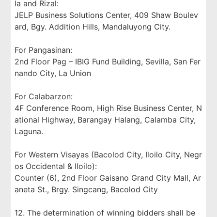
la and Rizal:
JELP Business Solutions Center, 409 Shaw Boulev
ard, Bgy. Addition Hills, Mandaluyong City.
For Pangasinan:
2nd Floor Pag – IBIG Fund Building, Sevilla, San Fer
nando City, La Union
For Calabarzon:
4F Conference Room, High Rise Business Center, N
ational Highway, Barangay Halang, Calamba City,
Laguna.
For Western Visayas (Bacolod City, Iloilo City, Negr
os Occidental & Iloilo):
Counter (6), 2nd Floor Gaisano Grand City Mall, Ar
aneta St., Brgy. Singcang, Bacolod City
12. The determination of winning bidders shall be