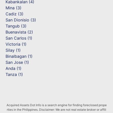
Kabankalan (4)
Mina (3)
Cadiz (3)
San Dionisio (3)
Tangub (3)
Buenavista (2)
San Carlos (1)
Victoria (1)
Silay (1)
Binalbagan (1)
San Jose (1)
Anda (1)
Tanza (1)
Acquired Assets Dot Info is a search engine for finding foreclosed prope
rties in the Philippines. Disclaimer: We are not real estate broker or affili