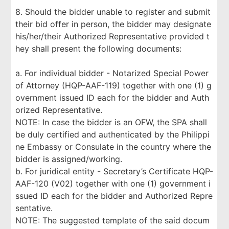
8. Should the bidder unable to register and submit
their bid offer in person, the bidder may designate
his/her/their Authorized Representative provided t
hey shall present the following documents:
a. For individual bidder - Notarized Special Power
of Attorney (HQP-AAF-119) together with one (1) g
overnment issued ID each for the bidder and Auth
orized Representative.
NOTE: In case the bidder is an OFW, the SPA shall
be duly certified and authenticated by the Philippi
ne Embassy or Consulate in the country where the
bidder is assigned/working.
b. For juridical entity - Secretary’s Certificate HQP-
AAF-120 (V02) together with one (1) government i
ssued ID each for the bidder and Authorized Repre
sentative.
NOTE: The suggested template of the said docum