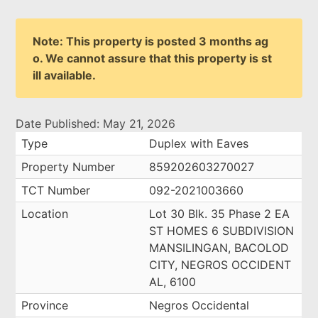
Note: This property is posted 3 months ag
o. We cannot assure that this property is st
ill available.
Date Published: May 21, 2026
Type
Duplex with Eaves
Property Number
859202603270027
TCT Number
092-2021003660
Location
Lot 30 Blk. 35 Phase 2 EA
ST HOMES 6 SUBDIVISION
MANSILINGAN, BACOLOD
CITY, NEGROS OCCIDENT
AL, 6100
Province
Negros Occidental