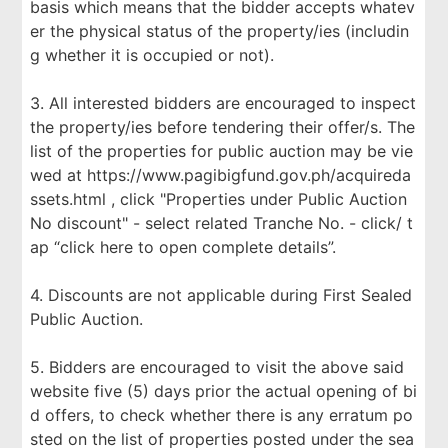
basis which means that the bidder accepts whatev
er the physical status of the property/ies (includin
g whether it is occupied or not).
3. All interested bidders are encouraged to inspect
the property/ies before tendering their offer/s. The
list of the properties for public auction may be vie
wed at https://www.pagibigfund.gov.ph/acquireda
ssets.html , click "Properties under Public Auction
No discount" - select related Tranche No. - click/ t
ap “click here to open complete details”.
4. Discounts are not applicable during First Sealed
Public Auction.
5. Bidders are encouraged to visit the above said
website five (5) days prior the actual opening of bi
d offers, to check whether there is any erratum po
sted on the list of properties posted under the sea