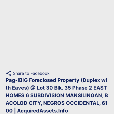
share
Share to Facebook
Pag-IBIG Foreclosed Property (Duplex wi
th Eaves) @ Lot 30 Blk. 35 Phase 2 EAST
HOMES 6 SUBDIVISION MANSILINGAN, B
ACOLOD CITY, NEGROS OCCIDENTAL, 61
00 | AcquiredAssets.Info