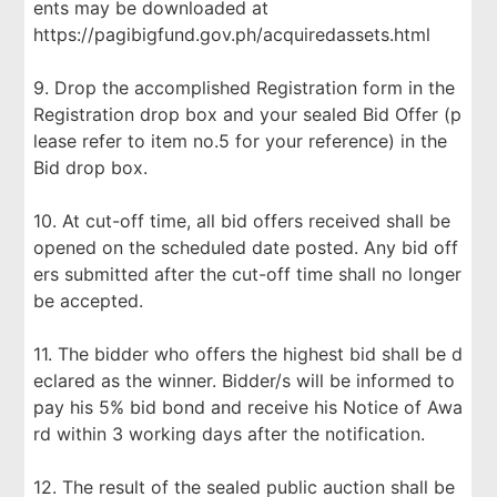
ents may be downloaded at
https://pagibigfund.gov.ph/acquiredassets.html
9. Drop the accomplished Registration form in the
Registration drop box and your sealed Bid Offer (p
lease refer to item no.5 for your reference) in the
Bid drop box.
10. At cut-off time, all bid offers received shall be
opened on the scheduled date posted. Any bid off
ers submitted after the cut-off time shall no longer
be accepted.
11. The bidder who offers the highest bid shall be d
eclared as the winner. Bidder/s will be informed to
pay his 5% bid bond and receive his Notice of Awa
rd within 3 working days after the notification.
12. The result of the sealed public auction shall be