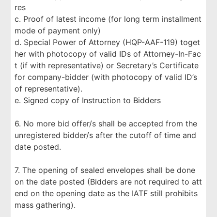
res
c. Proof of latest income (for long term installment
mode of payment only)
d. Special Power of Attorney (HQP-AAF-119) toget
her with photocopy of valid IDs of Attorney-In-Fac
t (if with representative) or Secretary’s Certificate
for company-bidder (with photocopy of valid ID’s
of representative).
e. Signed copy of Instruction to Bidders
6. No more bid offer/s shall be accepted from the
unregistered bidder/s after the cutoff of time and
date posted.
7. The opening of sealed envelopes shall be done
on the date posted (Bidders are not required to att
end on the opening date as the IATF still prohibits
mass gathering).