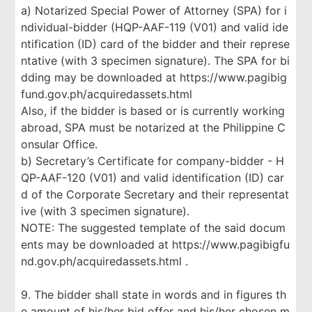
a) Notarized Special Power of Attorney (SPA) for i
ndividual-bidder (HQP-AAF-119 (V01) and valid ide
ntification (ID) card of the bidder and their represe
ntative (with 3 specimen signature). The SPA for bi
dding may be downloaded at https://www.pagibig
fund.gov.ph/acquiredassets.html
Also, if the bidder is based or is currently working
abroad, SPA must be notarized at the Philippine C
onsular Office.
b) Secretary’s Certificate for company-bidder - H
QP-AAF-120 (V01) and valid identification (ID) car
d of the Corporate Secretary and their representat
ive (with 3 specimen signature).
NOTE: The suggested template of the said docum
ents may be downloaded at https://www.pagibigfu
nd.gov.ph/acquiredassets.html .
9. The bidder shall state in words and in figures th
e amount of his/her bid offer and his/her chosen m