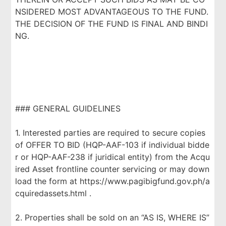
NSIDERED MOST ADVANTAGEOUS TO THE FUND.
THE DECISION OF THE FUND IS FINAL AND BINDI
NG.
### GENERAL GUIDELINES
1. Interested parties are required to secure copies
of OFFER TO BID (HQP-AAF-103 if individual bidde
r or HQP-AAF-238 if juridical entity) from the Acqu
ired Asset frontline counter servicing or may down
load the form at https://www.pagibigfund.gov.ph/a
cquiredassets.html .
2. Properties shall be sold on an “AS IS, WHERE IS”