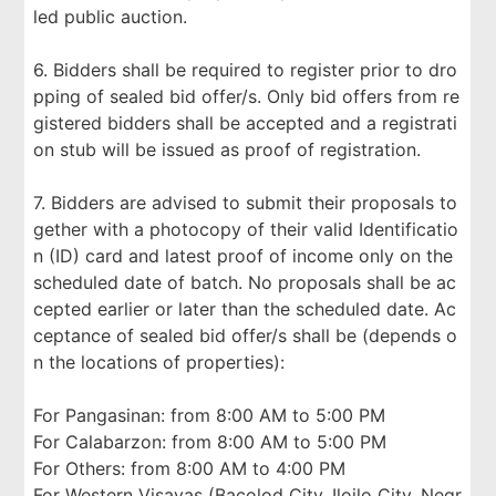
led public auction.
6. Bidders shall be required to register prior to dro
pping of sealed bid offer/s. Only bid offers from re
gistered bidders shall be accepted and a registrati
on stub will be issued as proof of registration.
7. Bidders are advised to submit their proposals to
gether with a photocopy of their valid Identificatio
n (ID) card and latest proof of income only on the
scheduled date of batch. No proposals shall be ac
cepted earlier or later than the scheduled date. Ac
ceptance of sealed bid offer/s shall be (depends o
n the locations of properties):
For Pangasinan: from 8:00 AM to 5:00 PM
For Calabarzon: from 8:00 AM to 5:00 PM
For Others: from 8:00 AM to 4:00 PM
For Western Visayas (Bacolod City, Iloilo City, Negr