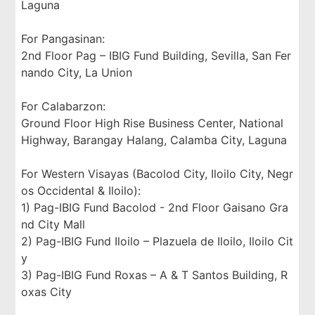
Laguna
For Pangasinan:
2nd Floor Pag – IBIG Fund Building, Sevilla, San Fer
nando City, La Union
For Calabarzon:
Ground Floor High Rise Business Center, National
Highway, Barangay Halang, Calamba City, Laguna
For Western Visayas (Bacolod City, Iloilo City, Negr
os Occidental & Iloilo):
1) Pag-IBIG Fund Bacolod - 2nd Floor Gaisano Gra
nd City Mall
2) Pag-IBIG Fund Iloilo – Plazuela de Iloilo, Iloilo Cit
y
3) Pag-IBIG Fund Roxas – A & T Santos Building, R
oxas City