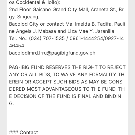
os Occidental & Iloilo):
2nd Floor Gaisano Grand City Mall, Araneta St., Br
gy. Singcang,
Bacolod City or contact Ma. Imelda B. Tadifa, Pauli
ne Angela J. Mabasa and Liza Mae Y. Jaranilla
Tel. No.: (034) 707-1535 / 0961-1444254/0927-14
46454
bacolodlmrd.lrru@pagibigfund.gov.ph
PAG-IBIG FUND RESERVES THE RIGHT TO REJECT
ANY OR ALL BIDS, TO WAIVE ANY FORMALITY TH
EREIN OR ACCEPT SUCH BIDS AS MAY BE CONSI
DERED MOST ADVANTAGEOUS TO THE FUND. TH
E DECISION OF THE FUND IS FINAL AND BINDIN
G.
### Contact