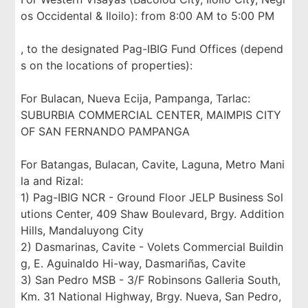
os Occidental & Iloilo): from 8:00 AM to 5:00 PM
, to the designated Pag-IBIG Fund Offices (depend
s on the locations of properties):
For Bulacan, Nueva Ecija, Pampanga, Tarlac:
SUBURBIA COMMERCIAL CENTER, MAIMPIS CITY
OF SAN FERNANDO PAMPANGA
For Batangas, Bulacan, Cavite, Laguna, Metro Mani
la and Rizal:
1) Pag-IBIG NCR - Ground Floor JELP Business Sol
utions Center, 409 Shaw Boulevard, Brgy. Addition
Hills, Mandaluyong City
2) Dasmarinas, Cavite - Volets Commercial Buildin
g, E. Aguinaldo Hi-way, Dasmariñas, Cavite
3) San Pedro MSB - 3/F Robinsons Galleria South,
Km. 31 National Highway, Brgy. Nueva, San Pedro,