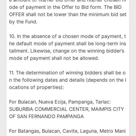
ode of payment in the Offer to Bid form. The BID
OFFER shall not be lower than the minimum bid set
by the Fund.
10. In the absence of a chosen mode of payment, t
he default mode of payment shall be long-term ins
tallment. Likewise, change on the winning bidder’s
mode of payment shall not be allowed.
11. The determination of winning bidders shall be o
n the following dates and details (depends on the l
ocations of properties):
For Bulacan, Nueva Ecija, Pampanga, Tarlac:
SUBURBIA COMMERCIAL CENTER, MAIMPIS CITY
OF SAN FERNANDO PAMPANGA
For Batangas, Bulacan, Cavite, Laguna, Metro Mani