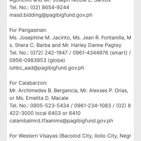
Tel. No.: (02) 8654-9244
masd.bidding@pagibigfund.gov.ph
For Pangasinan:
Ms. Josephine M. Jacinto, Ms. Jean R. Fontanilla, M
s. Shera C. Barba and Mr. Harley Danne Pagtey
Tel. No.: (072) 242-1947 / 0961-4344976 (smart) /
0956-0983953 (globe)
luhbc_aad@pagibigfund.gov.ph
For Calabarzon:
Mr. Archimedes B. Bergancia, Mr. Alexses P. Orias,
or Ms. Emelita D. Macale
Tel. No.: 0905-523-5434 / 0961-234-1083 / (02) 8
422-3000 local 6403 or 6410
calambalmrd.tfaamms@pagibigfund.gov.ph
For Western Visayas (Bacolod City, Iloilo City, Negr