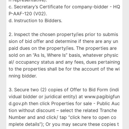
c. Secretary’s Certificate for company-bidder - HQ
P-AAF-120 (V02).
d. Instruction to Bidders.
2. Inspect the chosen property/ies prior to submis
sion of bid offer and determine if there are any un
paid dues on the property/ies. The properties are
sold on an “As Is, Where Is” basis, whatever physic
al/ occupancy status and any fees, dues pertaining
to the properties shall be for the account of the wi
nning bidder.
3. Secure two (2) copies of Offer to Bid Form (indi
vidual bidder or juridical entity) at www.pagibigfun
d.gov.ph then click Properties for sale - Public Auc
tion without discount – select the related Tranche
Number and and click/ tap “click here to open co
mplete details”); Or you may secure these copies t