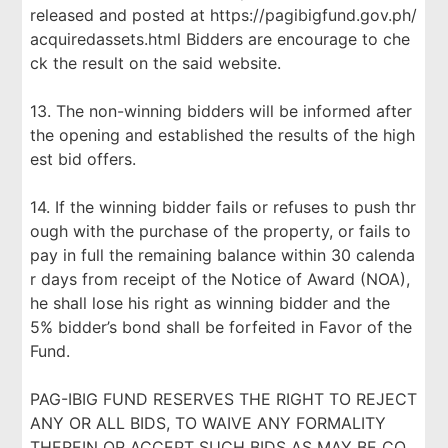
released and posted at https://pagibigfund.gov.ph/
acquiredassets.html Bidders are encourage to che
ck the result on the said website.
13. The non-winning bidders will be informed after
the opening and established the results of the high
est bid offers.
14. If the winning bidder fails or refuses to push thr
ough with the purchase of the property, or fails to
pay in full the remaining balance within 30 calenda
r days from receipt of the Notice of Award (NOA),
he shall lose his right as winning bidder and the
5% bidder’s bond shall be forfeited in Favor of the
Fund.
PAG-IBIG FUND RESERVES THE RIGHT TO REJECT
ANY OR ALL BIDS, TO WAIVE ANY FORMALITY
THEREIN OR ACCEPT SUCH BIDS AS MAY BE CO