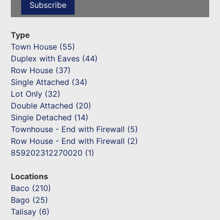
Type
Town House (55)
Duplex with Eaves (44)
Row House (37)
Single Attached (34)
Lot Only (32)
Double Attached (20)
Single Detached (14)
Townhouse - End with Firewall (5)
Row House - End with Firewall (2)
859202312270020 (1)
Locations
Baco (210)
Bago (25)
Talisay (6)