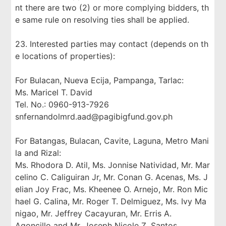
nt there are two (2) or more complying bidders, th
e same rule on resolving ties shall be applied.
23. Interested parties may contact (depends on th
e locations of properties):
For Bulacan, Nueva Ecija, Pampanga, Tarlac:
Ms. Maricel T. David
Tel. No.: 0960-913-7926
snfernandolmrd.aad@pagibigfund.gov.ph
For Batangas, Bulacan, Cavite, Laguna, Metro Mani
la and Rizal:
Ms. Rhodora D. Atil, Ms. Jonnise Natividad, Mr. Mar
celino C. Caliguiran Jr, Mr. Conan G. Acenas, Ms. J
elian Joy Frac, Ms. Kheenee O. Arnejo, Mr. Ron Mic
hael G. Calina, Mr. Roger T. Delmiguez, Ms. Ivy Ma
nigao, Mr. Jeffrey Cacayuran, Mr. Erris A.
Agoncillo and Mr. Joseph Nicole Z. Santos