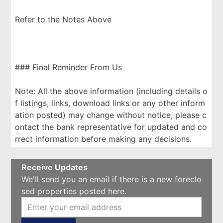
Refer to the Notes Above
### Final Reminder From Us
Note: All the above information (including details o
f listings, links, download links or any other inform
ation posted) may change without notice, please c
ontact the bank representative for updated and co
rrect information before making any decisions.
Receive Updates
We'll send you an email if there is a new foreclo
sed properties posted here.