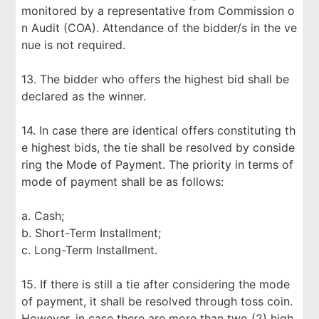
monitored by a representative from Commission o
n Audit (COA). Attendance of the bidder/s in the ve
nue is not required.
13. The bidder who offers the highest bid shall be
declared as the winner.
14. In case there are identical offers constituting th
e highest bids, the tie shall be resolved by conside
ring the Mode of Payment. The priority in terms of
mode of payment shall be as follows:
a. Cash;
b. Short-Term Installment;
c. Long-Term Installment.
15. If there is still a tie after considering the mode
of payment, it shall be resolved through toss coin.
However, in case there are more than two (2) high