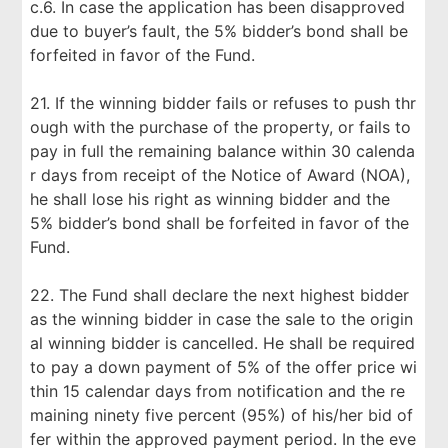
c.6. In case the application has been disapproved
due to buyer’s fault, the 5% bidder’s bond shall be
forfeited in favor of the Fund.
21. If the winning bidder fails or refuses to push thr
ough with the purchase of the property, or fails to
pay in full the remaining balance within 30 calenda
r days from receipt of the Notice of Award (NOA),
he shall lose his right as winning bidder and the
5% bidder’s bond shall be forfeited in favor of the
Fund.
22. The Fund shall declare the next highest bidder
as the winning bidder in case the sale to the origin
al winning bidder is cancelled. He shall be required
to pay a down payment of 5% of the offer price wi
thin 15 calendar days from notification and the re
maining ninety five percent (95%) of his/her bid of
fer within the approved payment period. In the eve