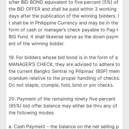
s/her BID BOND equivalent to five percent (5%) of
the BID OFFER and shall be paid within 3 working
days after the publication of the winning bidders. I
t shall be in Philippine Currency and may be in the
form of cash or manager’s check payable to Pag-I
BIG Fund. It shall likewise serve as the down paym
ent of the winning bidder.
19. For bidders whose bid bond is in the form of a
MANAGER’S CHECK, they are advised to adhere to
the current Bangko Sentral ng Pilipinas’ (BSP) mem
orandum relative to the proper handling of checks:
Do not staple, crumple, fold, bind or pin checks.
20. Payment of the remaining ninety five percent
(95%) bid offer balance may either be thru any of
the following modes:
a. Cash Payment – the balance on the net selling p