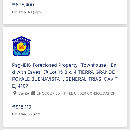
₱896,400
Lot Area: 49 (sqm)
Pag-IBIG Foreclosed Property (Townhouse - En
d with Eaves) @ Lot 15 Blk. 4 TIERRA GRANDE
ROYALE BUENAVISTA I, GENERAL TRIAS, CAVIT
E, 4107
location_on
info
Cavite
UNOCCUPIED - TITLE UNDER CONSOLIDATION
₱915,110
Lot Area: 55 (sqm)