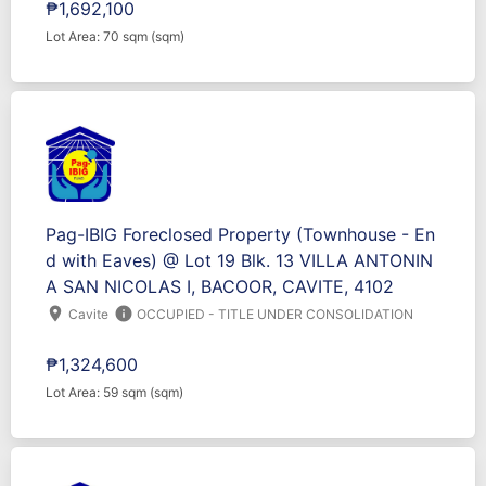
₱1,692,100
Lot Area: 70 sqm (sqm)
Pag-IBIG Foreclosed Property (Townhouse - En
d with Eaves) @ Lot 19 Blk. 13 VILLA ANTONIN
A SAN NICOLAS I, BACOOR, CAVITE, 4102
location_on
info
Cavite
OCCUPIED - TITLE UNDER CONSOLIDATION
₱1,324,600
Lot Area: 59 sqm (sqm)