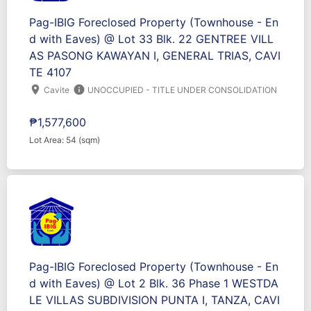
Pag-IBIG Foreclosed Property (Townhouse - En
d with Eaves) @ Lot 33 Blk. 22 GENTREE VILL
AS PASONG KAWAYAN I, GENERAL TRIAS, CAVI
TE 4107
location_on
info
Cavite
UNOCCUPIED - TITLE UNDER CONSOLIDATION
₱1,577,600
Lot Area: 54 (sqm)
Pag-IBIG Foreclosed Property (Townhouse - En
d with Eaves) @ Lot 2 Blk. 36 Phase 1 WESTDA
LE VILLAS SUBDIVISION PUNTA I, TANZA, CAVI