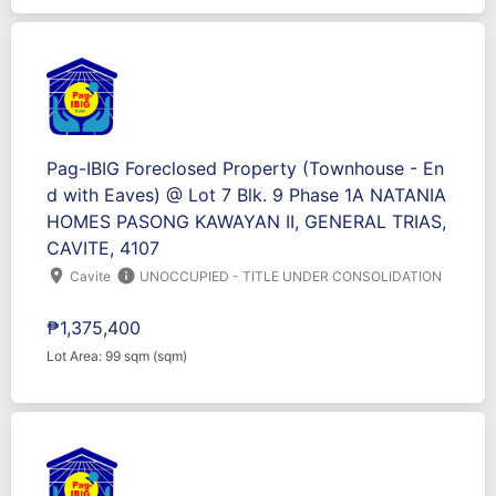
Pag-IBIG Foreclosed Property (Townhouse - En
d with Eaves) @ Lot 7 Blk. 9 Phase 1A NATANIA
HOMES PASONG KAWAYAN II, GENERAL TRIAS,
CAVITE, 4107
location_on
info
Cavite
UNOCCUPIED - TITLE UNDER CONSOLIDATION
₱1,375,400
Lot Area: 99 sqm (sqm)