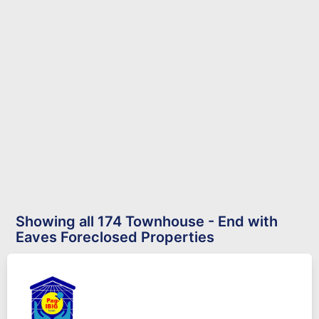
Showing all 174 Townhouse - End with
Eaves Foreclosed Properties