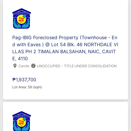
Pag-IBIG Foreclosed Property (Townhouse - En
d with Eaves ) @ Lot 54 Blk. 46 NORTHDALE VI
LLAS PH 2 TIMALAN BALSAHAN, NAIC, CAVIT
E, 4110
location_on
info
Cavite
UNOCCUPIED - TITLE UNDER CONSOLIDATION
₱1,937,700
Lot Area: 59 (sqm)