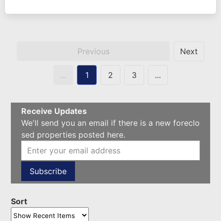
Previous
Next
...
1
2
3
...
Receive Updates
We'll send you an email if there is a new foreclo
sed properties posted here.
Sort