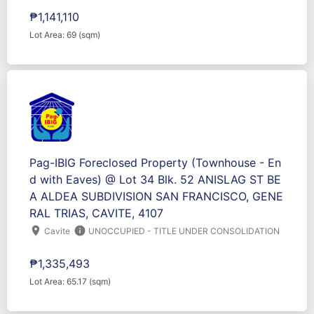
₱1,141,110
Lot Area: 69 (sqm)
Pag-IBIG Foreclosed Property (Townhouse - En
d with Eaves) @ Lot 34 Blk. 52 ANISLAG ST BE
A ALDEA SUBDIVISION SAN FRANCISCO, GENE
RAL TRIAS, CAVITE, 4107
location_on
info
Cavite
UNOCCUPIED - TITLE UNDER CONSOLIDATION
₱1,335,493
Lot Area: 65.17 (sqm)