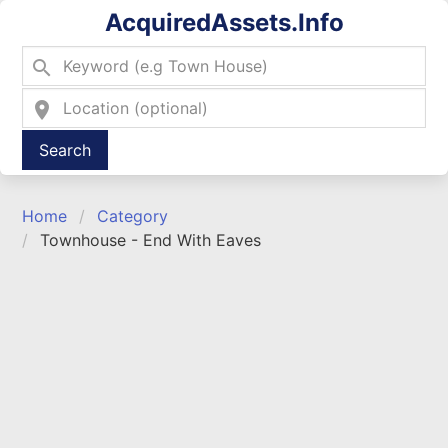
AcquiredAssets.Info
search
location_on
Type 2 or more characters for results.
Home
Category
Townhouse - End With Eaves