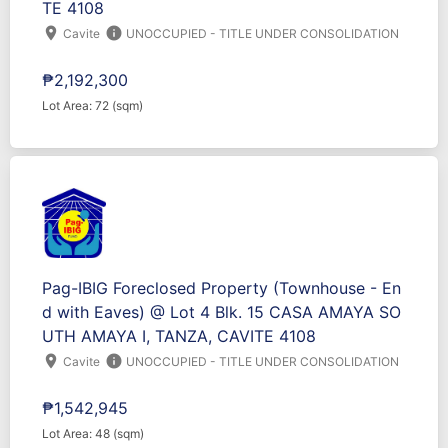
TE 4108
location_on
info
Cavite
UNOCCUPIED - TITLE UNDER CONSOLIDATION
₱2,192,300
Lot Area: 72 (sqm)
Pag-IBIG Foreclosed Property (Townhouse - En
d with Eaves) @ Lot 4 Blk. 15 CASA AMAYA SO
UTH AMAYA I, TANZA, CAVITE 4108
location_on
info
Cavite
UNOCCUPIED - TITLE UNDER CONSOLIDATION
₱1,542,945
Lot Area: 48 (sqm)