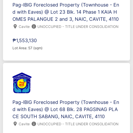
Pag-IBIG Foreclosed Property (Townhouse - En
d with Eaves) @ Lot 23 Blk. 14 Phase 1 KAIA H
OMES PALANGUE 2 and 3, NAIC, CAVITE, 4110
location_on
info
Cavite
UNOCCUPIED - TITLE UNDER CONSOLIDATION
₱1,553,130
Lot Area: 57 (sqm)
Pag-IBIG Foreclosed Property (Townhouse - En
d with Eaves) @ Lot 68 Blk. 28 PAGSINAG PLA
CE SOUTH SABANG, NAIC, CAVITE, 4110
location_on
info
Cavite
UNOCCUPIED - TITLE UNDER CONSOLIDATION