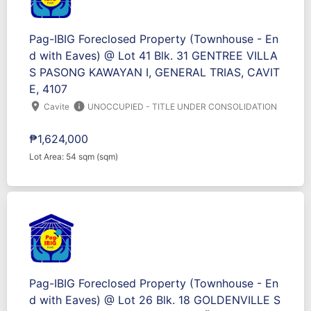
Pag-IBIG Foreclosed Property (Townhouse - En
d with Eaves) @ Lot 41 Blk. 31 GENTREE VILLA
S PASONG KAWAYAN I, GENERAL TRIAS, CAVIT
E, 4107
location_on
info
Cavite
UNOCCUPIED - TITLE UNDER CONSOLIDATION
₱1,624,000
Lot Area: 54 sqm (sqm)
Pag-IBIG Foreclosed Property (Townhouse - En
d with Eaves) @ Lot 26 Blk. 18 GOLDENVILLE S