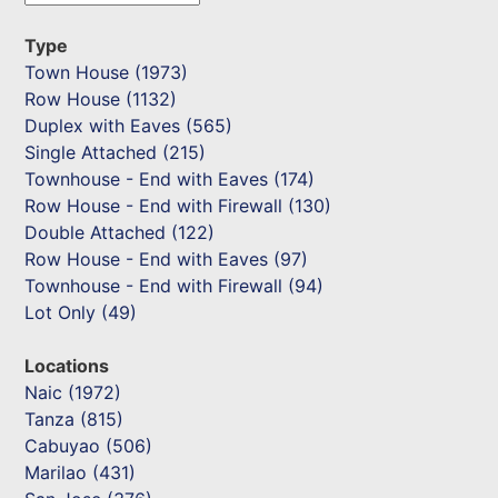
Type
Town House (1973)
Row House (1132)
Duplex with Eaves (565)
Single Attached (215)
Townhouse - End with Eaves (174)
Row House - End with Firewall (130)
Double Attached (122)
Row House - End with Eaves (97)
Townhouse - End with Firewall (94)
Lot Only (49)
Locations
Naic (1972)
Tanza (815)
Cabuyao (506)
Marilao (431)