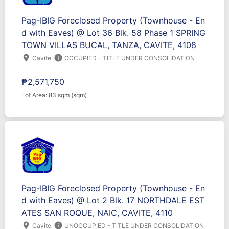
Pag-IBIG Foreclosed Property (Townhouse - En
d with Eaves) @ Lot 36 Blk. 58 Phase 1 SPRING
TOWN VILLAS BUCAL, TANZA, CAVITE, 4108
location_on
info
Cavite
OCCUPIED - TITLE UNDER CONSOLIDATION
₱2,571,750
Lot Area: 83 sqm (sqm)
Pag-IBIG Foreclosed Property (Townhouse - En
d with Eaves) @ Lot 2 Blk. 17 NORTHDALE EST
ATES SAN ROQUE, NAIC, CAVITE, 4110
location_on
info
Cavite
UNOCCUPIED - TITLE UNDER CONSOLIDATION