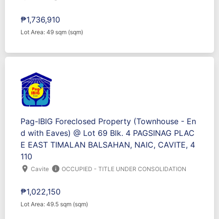
₱1,736,910
Lot Area: 49 sqm (sqm)
Pag-IBIG Foreclosed Property (Townhouse - En
d with Eaves) @ Lot 69 Blk. 4 PAGSINAG PLAC
E EAST TIMALAN BALSAHAN, NAIC, CAVITE, 4
110
location_on
info
Cavite
OCCUPIED - TITLE UNDER CONSOLIDATION
₱1,022,150
Lot Area: 49.5 sqm (sqm)