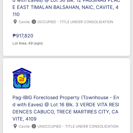
d with Eaves) @ Lot 36 Blk. 12 PAGSINAG PLAC
E EAST TIMALAN BALSAHAN, NAIC, CAVITE, 4
110
location_on
info
Cavite
OCCUPIED - TITLE UNDER CONSOLIDATION
₱917,820
Lot Area: 49 (sqm)
Pag-IBIG Foreclosed Property (Townhouse - En
d with Eaves) @ Lot 16 Blk. 3 VERDE VITA RESI
DENCES CABUCO, TRECE MARTIRES CITY, CA
VITE, 4109
location_on
info
Cavite
UNOCCUPIED - TITLE UNDER CONSOLIDATION