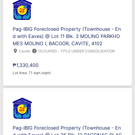
Pag-IBIG Foreclosed Property (Townhouse - En
d with Eaves) @ Lot 11 Blk. 3 MOLINO PARKHO
MES MOLINO I, BACOOR, CAVITE, 4102
location_on
info
Cavite
OCCUPIED - TITLE UNDER CONSOLIDATION
₱1,330,400
Lot Area: 71 sqm (sqm)
Pag-IBIG Foreclosed Property (Townhouse - En