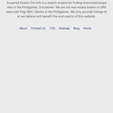
Acquired Assets Dot Info is a search engine for finding foreclosed prope
rties in the Philippines. Disclaimer: We are not real estate broker or affili
ated with Pag-IBIG / Banks in the Philippines. We only provide listings th
at we believe will benefit the end user(s) of this website.
About
Contact Us
TOS
Sitemap
Blog
Home