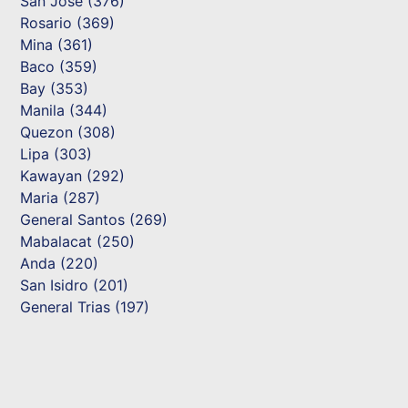
San Jose (376)
Rosario (369)
Mina (361)
Baco (359)
Bay (353)
Manila (344)
Quezon (308)
Lipa (303)
Kawayan (292)
Maria (287)
General Santos (269)
Mabalacat (250)
Anda (220)
San Isidro (201)
General Trias (197)