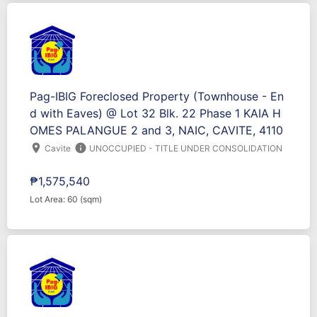
Pag-IBIG Foreclosed Property (Townhouse - En
d with Eaves) @ Lot 32 Blk. 22 Phase 1 KAIA H
OMES PALANGUE 2 and 3, NAIC, CAVITE, 4110
location_on
info
Cavite
UNOCCUPIED - TITLE UNDER CONSOLIDATION
₱1,575,540
Lot Area: 60 (sqm)