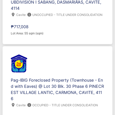
UBDIVISION I SABANG, DASMARIÃ‘AS, CAVITE,
4114
location_on
info
Cavite
UNOCCUPIED - TITLE UNDER CONSOLIDATION
₱717,008
Lot Area: 55 sqm (sqm)
Pag-IBIG Foreclosed Property (Townhouse - En
d with Eaves) @ Lot 30 Blk. 30 Phase 6 PINECR
EST VILLAGE LANTIC, CARMONA, CAVITE, 411
6
location_on
info
Cavite
OCCUPIED - TITLE UNDER CONSOLIDATION